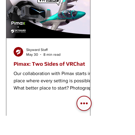
Skyward Staff
May 30
8 min read
Pimax: Two Sides of VRChat
Our collaboration with Pimax starts in a
place where every setting is possible.
What better place to start? Photography
worlds and flight worlds in VRChat.