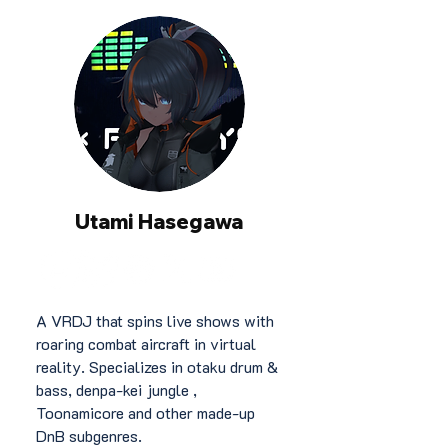
Utami Hasegawa
A VRDJ that spins live shows with
roaring combat aircraft in virtual
reality. Specializes in otaku drum &
bass, denpa-kei jungle ,
Toonamicore and other made-up
DnB subgenres.