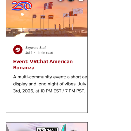
Skyward Staff
Jul 1
1 min read
Event: VRChat American
Bonanza
A multi-community event: a short aerial
display and long night of vibes! July
3rd, 2026, at 10 PM EST / 7 PM PST.