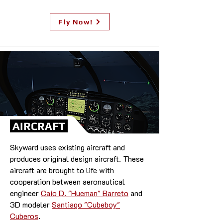
Fly Now!
AIRCRAFT
Skyward uses existing aircraft and
produces original design aircraft. These
aircraft are brought to life with
cooperation between aeronautical
engineer
Caio D. "Hueman" Barreto
and
3D modeler
Santiago "Cubeboy"
Cuberos
.