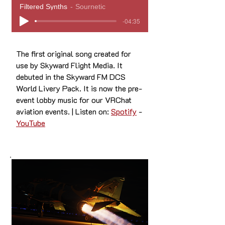
Filtered Synths
Sournetic
-04:35
The first original song created for
use by Skyward Flight Media. It
debuted in the Skyward FM DCS
World Livery Pack. It is now the pre-
event lobby music for our VRChat
aviation events. | Listen on:
Spotify
-
YouTube