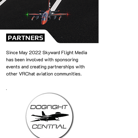
PARTNERS
Since May 2022 Skyward Flight Media
has been involved with sponsoring
events and creating partnerships with
other VRChat aviation communities.