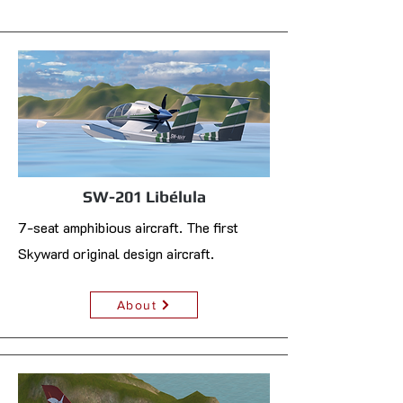
SW-201 Libélula
7-seat amphibious aircraft. The first
Skyward original design aircraft.
About