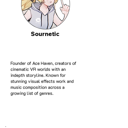
Sournetic
Founder of Ace Haven, creators of
cinematic VR worlds with an
indepth storyline. Known for
stunning visual effects work and
music composition across a
growing list of genres.