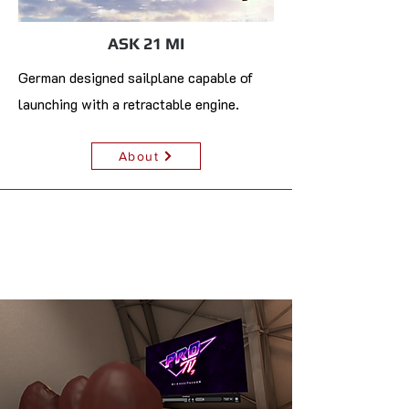
ASK 21 MI
German designed sailplane capable of
launching with a retractable engine.
About