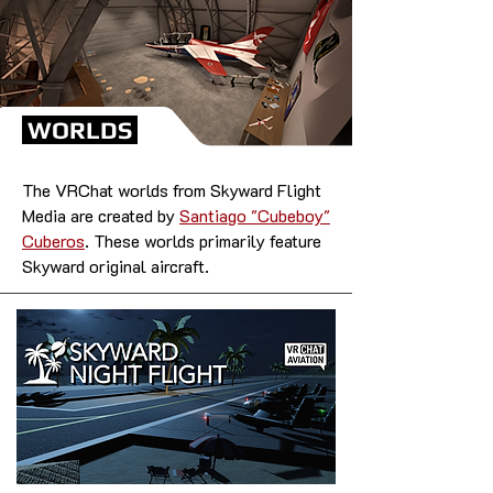
WORLDS
The VRChat worlds from Skyward Flight
Media are created by
Santiago "Cubeboy"
Cuberos
. These worlds primarily feature
Skyward original aircraft.