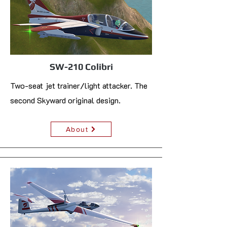
SW-210 Colibri
Two-seat jet trainer/light attacker. The
second Skyward original design.
About