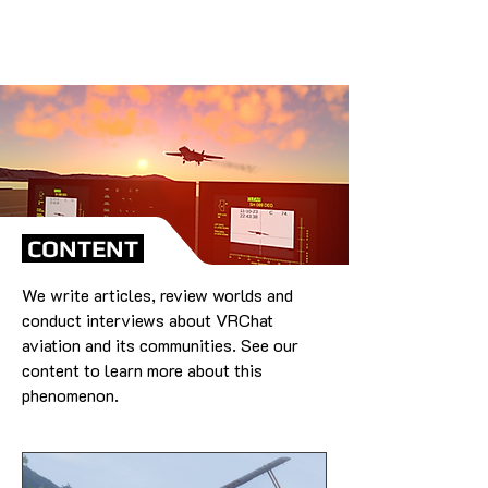
CONTENT
We write articles, review worlds and
conduct interviews about VRChat
aviation and its communities. See our
content to learn more about this
phenomenon.