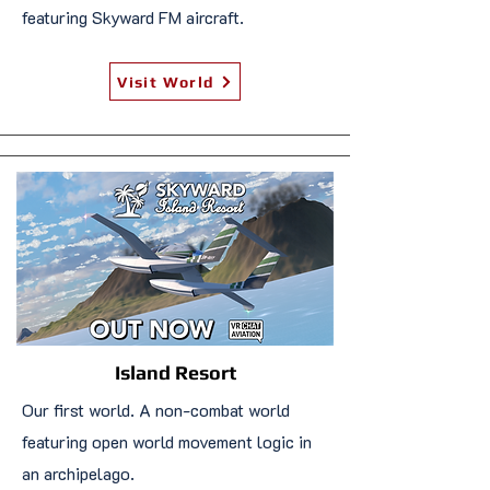
featuring Skyward FM aircraft.
Visit World
Island Resort
Our first world. A non-combat world
featuring open world movement logic in
an archipelago.