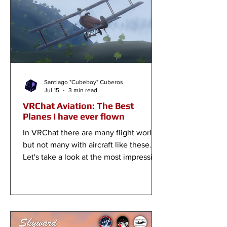
Santiago "Cubeboy" Cuberos
Jul 15
3 min read
VRChat Aviation: The Best
Planes I have ever flown
In VRChat there are many flight worlds,
but not many with aircraft like these.
Let's take a look at the most impressive
aircraft in the game right now!