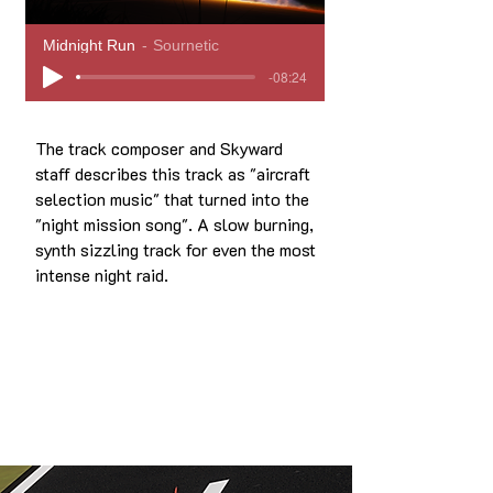
Midnight Run
Sournetic
-08:24
The track composer and Skyward
staff describes this track as "aircraft
selection music" that turned into the
"night mission song". A slow burning,
synth sizzling track for even the most
intense night raid.