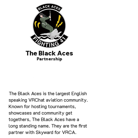
The Black Aces
Partnership
The Black Aces is the largest English
speaking VRChat aviation community.
Known for hosting tournaments,
showcases and community get
togethers, The Black Aces have a
long standing name. They are the first
partner with Skyward for VRCA.