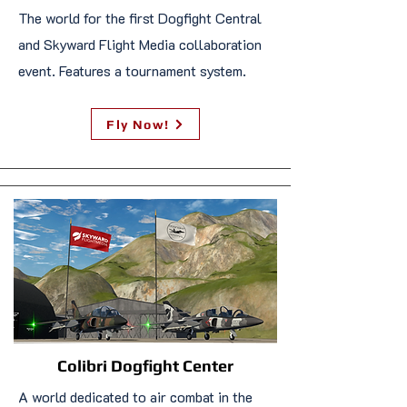
The world for the first Dogfight Central
and Skyward Flight Media collaboration
event. Features a tournament system.
Fly Now!
Colibri Dogfight Center
A world dedicated to air combat in the