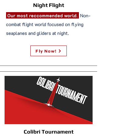
Night Flight
Our most reccommended world.
Non-
combat flight world focused on flying
seaplanes and gliders at night.
Fly Now!
Colibri Tournament