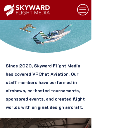
Since 2020, Skyward Flight Media
has covered VRChat Aviation. Our
staff members have performed in
airshows, co-hosted tournaments,
sponsored events, and created flight
worlds with original design aircraft.