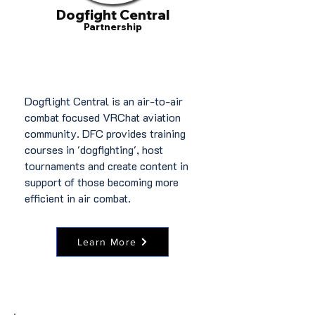
Dogfight Central
Partnership
Dogflight Central is an air-to-air
combat focused VRChat aviation
community. DFC provides training
courses in 'dogfighting', host
tournaments and create content in
support of those becoming more
efficient in air combat.
Learn More