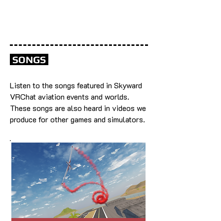
SONGS
Listen to the songs featured in Skyward
VRChat aviation events and worlds.
These songs are also heard in videos we
produce for other games and simulators.