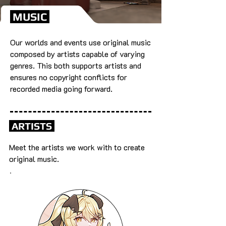
MUSIC
Our worlds and events use original music
composed by artists capable of varying
genres. This both supports artists and
ensures no copyright conflicts for
recorded media going forward.
ARTISTS
Meet the artists we work with to create
original music.