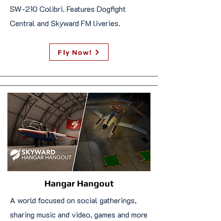
SW-210 Colibri. Features Dogfight
Central and Skyward FM liveries.
Fly Now!
Hangar Hangout
A world focused on social gatherings,
sharing music and video, games and more