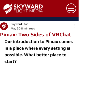
Skyward Staff
May 30
8 min read
Pimax: Two Sides of VRChat
Our introduction to Pimax comes 
in a place where every setting is 
possible. What better place to 
start?