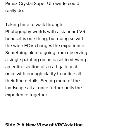
Pimax Crystal Super Ultrawide
 could 
really do. 
Taking time to walk through 
Photography worlds with a standard VR 
headset is one thing, but doing so with 
the wide FOV changes the experience. 
Something akin to going from observing 
a single painting on an easel to viewing 
an entire section of an art gallery at 
once with enough clarity to notice all 
their fine details. Seeing more of the 
landscape all at once further pulls the 
experience together.
Side 2: A New View of VRCAviation