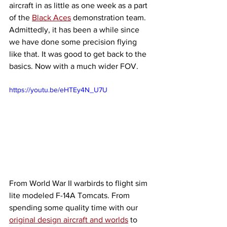
aircraft in as little as one week as a part 
of the 
Black Aces
 demonstration team. 
Admittedly, it has been a while since 
we have done some precision flying 
like that. It was good to get back to the 
basics. Now with a much wider FOV. 
https://youtu.be/eHTEy4N_U7U
From World War II warbirds to flight sim 
lite modeled F-14A Tomcats. From 
spending some quality time with our 
original design aircraft and worlds
 to 