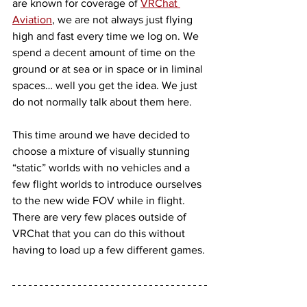
are known for coverage of 
VRChat 
Aviation
, we are not always just flying 
high and fast every time we log on. We 
spend a decent amount of time on the 
ground or at sea or in space or in liminal 
spaces… well you get the idea. We just 
do not normally talk about them here. 
This time around we have decided to 
choose a mixture of visually stunning 
“static” worlds with no vehicles and a 
few flight worlds to introduce ourselves 
to the new wide FOV while in flight. 
There are very few places outside of 
VRChat that you can do this without 
having to load up a few different games.