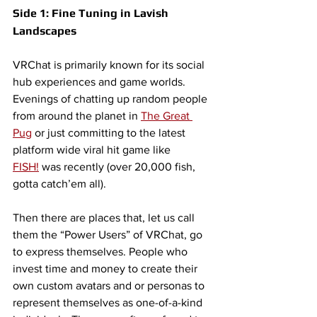
Side 1: Fine Tuning in Lavish 
Landscapes
VRChat is primarily known for its social 
hub experiences and game worlds. 
Evenings of chatting up random people 
from around the planet in 
The Great 
Pug
 or just committing to the latest 
platform wide viral hit game like 
FISH!
 was recently (over 20,000 fish, 
gotta catch’em all). 
Then there are places that, let us call 
them the “Power Users” of VRChat, go 
to express themselves. People who 
invest time and money to create their 
own custom avatars and or personas to 
represent themselves as one-of-a-kind 