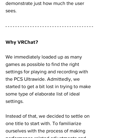
demonstrate just how much the user 
sees. 
Why VRChat? 
We immediately loaded up as many 
games as possible to find the right 
settings for playing and recording with 
the PCS Ultrawide. Admittedly, we 
started to get a bit lost in trying to make 
some type of elaborate list of ideal 
settings. 
Instead of that, we decided to settle on 
one title to start with. To familiarize 
ourselves with the process of making 