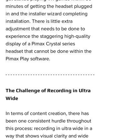
minutes of getting the headset plugged 
in and the installer wizard completing 
installation. There is little extra 
adjustment that needs to be done to 
experience the staggering high-quality 
display of a Pimax Crystal series 
headset that cannot be done within the 
Pimax Play software. 
The Challenge of Recording in Ultra 
Wide
In terms of content creation, there has 
been one consistent hurdle throughout 
this process: recording in ultra wide in a 
way that shows visual clarity and wide 