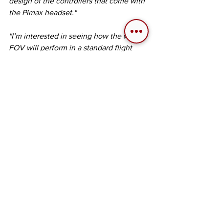
design of the controllers that come with 
the Pimax headset."
"I’m interested in seeing how the wider 
FOV will perform in a standard flight 
simulator that manages graphics 
resources differently while I am using 
my physical flight simulation gear with 
the PCS Ultrawide.“
Next Article: Pure Flight Simulation 
The next article in our Pimax 
collaboration series will focus on a well-
known flight simulator focusing on 
more traditional flight simulation 
situations where pilotage and 