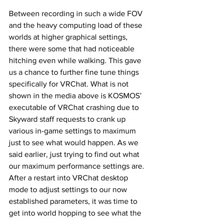
Between recording in such a wide FOV 
and the heavy computing load of these 
worlds at higher graphical settings, 
there were some that had noticeable 
hitching even while walking. This gave 
us a chance to further fine tune things 
specifically for VRChat. What is not 
shown in the media above is KOSMOS’ 
executable of VRChat crashing due to 
Skyward staff requests to crank up 
various in-game settings to maximum 
just to see what would happen. As we 
said earlier, just trying to find out what 
our maximum performance settings are. 
After a restart into VRChat desktop 
mode to adjust settings to our now 
established parameters, it was time to 
get into world hopping to see what the 