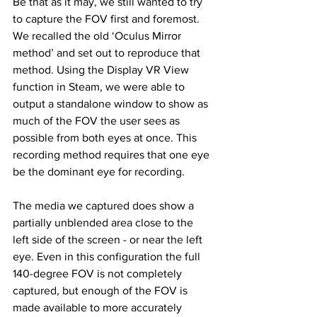
Be that as it may, we still wanted to try 
to capture the FOV first and foremost. 
We recalled the old ‘Oculus Mirror 
method’ and set out to reproduce that 
method. Using the Display VR View 
function in Steam, we were able to 
output a standalone window to show as 
much of the FOV the user sees as 
possible from both eyes at once. This 
recording method requires that one eye 
be the dominant eye for recording. 
The media we captured does show a 
partially unblended area close to the 
left side of the screen - or near the left 
eye. Even in this configuration the full 
140-degree FOV is not completely 
captured, but enough of the FOV is 
made available to more accurately 