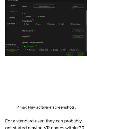
Pimax Play software screenshots.
For a standard user, they can probably 
get started playing VR games within 30 