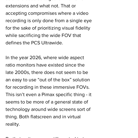
extensions and what not. That or 
accepting compromises where a video 
recording is only done from a single eye 
for the sake of prioritizing visual fidelity 
while sacrificing the wide FOV that 
defines the PCS Ultrawide. 
In the year 2026, where wide aspect 
ratio monitors have existed since the 
late 2000s, there does not seem to be 
an easy to use “out of the box” solution 
for recording in these immersive FOVs. 
This isn’t even a Pimax specific thing - it 
seems to be more of a general state of 
technology around wide screens sort of 
thing. Both flatscreen and in virtual 
reality. 