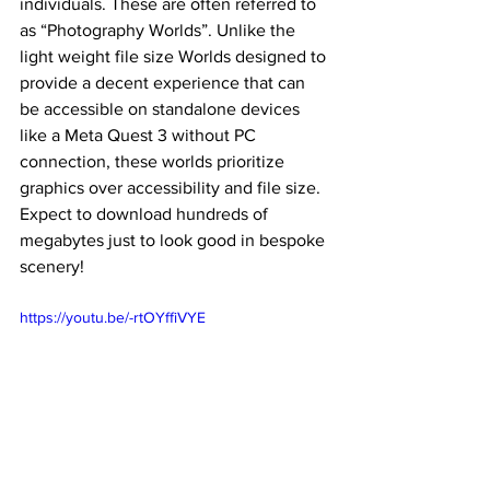
individuals. These are often referred to 
as “Photography Worlds”. Unlike the 
light weight file size Worlds designed to 
provide a decent experience that can 
be accessible on standalone devices 
like a Meta Quest 3 without PC 
connection, these worlds prioritize 
graphics over accessibility and file size. 
Expect to download hundreds of 
megabytes just to look good in bespoke 
scenery! 
https://youtu.be/-rtOYffiVYE