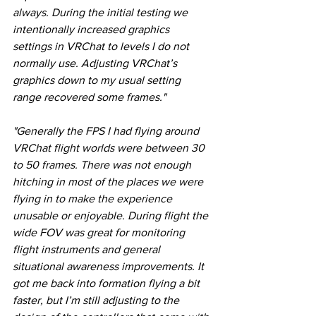
always. During the initial testing we 
intentionally increased graphics 
settings in VRChat to levels I do not 
normally use. Adjusting VRChat’s 
graphics down to my usual setting 
range recovered some frames."
"Generally the FPS I had flying around 
VRChat flight worlds were between 30 
to 50 frames. There was not enough 
hitching in most of the places we were 
flying in to make the experience 
unusable or enjoyable. During flight the 
wide FOV was great for monitoring 
flight instruments and general 
situational awareness improvements. It 
got me back into formation flying a bit 
faster, but I’m still adjusting to the 