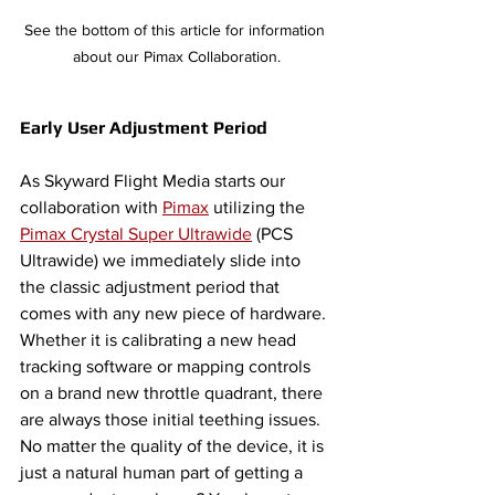
See the bottom of this article for information 
about our Pimax Collaboration.
Early User Adjustment Period 
As Skyward Flight Media starts our 
collaboration with 
Pimax
 utilizing the 
Pimax Crystal Super Ultrawide
 (PCS 
Ultrawide) we immediately slide into 
the classic adjustment period that 
comes with any new piece of hardware. 
Whether it is calibrating a new head 
tracking software or mapping controls 
on a brand new throttle quadrant, there 
are always those initial teething issues. 
No matter the quality of the device, it is 
just a natural human part of getting a 