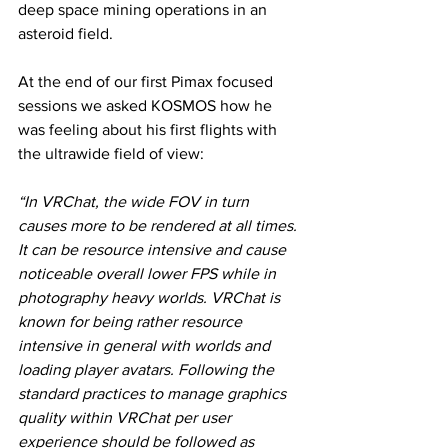
deep space mining operations in an 
asteroid field. 
At the end of our first Pimax focused 
sessions we asked KOSMOS how he 
was feeling about his first flights with 
the ultrawide field of view: 
“In VRChat, the wide FOV in turn 
causes more to be rendered at all times. 
It can be resource intensive and cause 
noticeable overall lower FPS while in 
photography heavy worlds. VRChat is 
known for being rather resource 
intensive in general with worlds and 
loading player avatars. Following the 
standard practices to manage graphics 
quality within VRChat per user 
experience should be followed as 