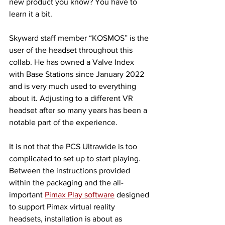
new product you know? You have to 
learn it a bit. 
Skyward staff member “KOSMOS” is the 
user of the headset throughout this 
collab. He has owned a Valve Index 
with Base Stations since January 2022 
and is very much used to everything 
about it. Adjusting to a different VR 
headset after so many years has been a 
notable part of the experience. 
It is not that the PCS Ultrawide is too 
complicated to set up to start playing. 
Between the instructions provided 
within the packaging and the all-
important 
Pimax Play software
 designed 
to support Pimax virtual reality 
headsets, installation is about as 