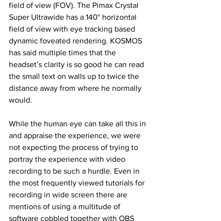
field of view 
(FOV)
. The Pimax Crystal 
Super Ultrawide has a 140° horizontal 
field of view with eye tracking based 
dynamic foveated rendering. KOSMOS 
has said multiple times that the 
headset’s clarity is so good he can read 
the small text on walls up to twice the 
distance away from where he normally 
would. 
While the human eye can take all this in 
and appraise the experience, we were 
not expecting the process of trying to 
portray the experience with video 
recording to be such a hurdle. Even in 
the most frequently viewed tutorials for 
recording in wide screen there are 
mentions of using a multitude of 
software cobbled together with OBS 