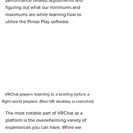
performance related adjustments and 
figuring out what our minimums and 
maximums are while learning how to 
utilize the Pimax Play software. 
VRChat players listening to a briefing before a 
flight world playtest. (Non-VR desktop screenshot)
The most notable part of VRChat as a 
platform is the overwhelming variety of 
experiences you can have. While we 