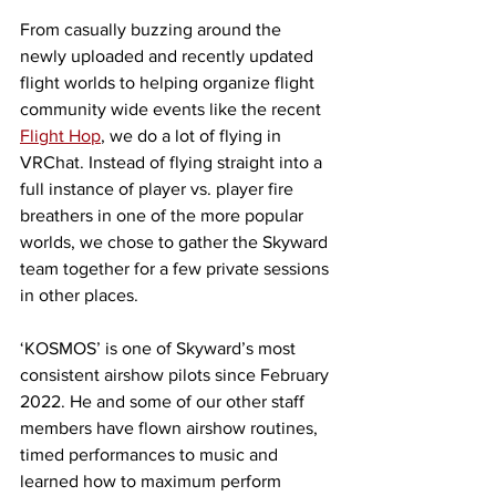
From casually buzzing around the 
newly uploaded and recently updated 
flight worlds to helping organize flight 
community wide events like the recent 
Flight Hop
, we do a lot of flying in 
VRChat. Instead of flying straight into a 
full instance of player vs. player fire 
breathers in one of the more popular 
worlds, we chose to gather the Skyward 
team together for a few private sessions 
in other places. 
‘KOSMOS’ is one of Skyward’s most 
consistent airshow pilots since February 
2022. He and some of our other staff 
members have flown airshow routines, 
timed performances to music and 
learned how to maximum perform 