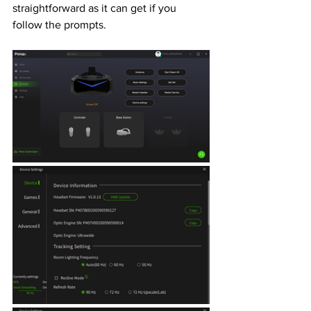
straightforward as it can get if you 
follow the prompts. 