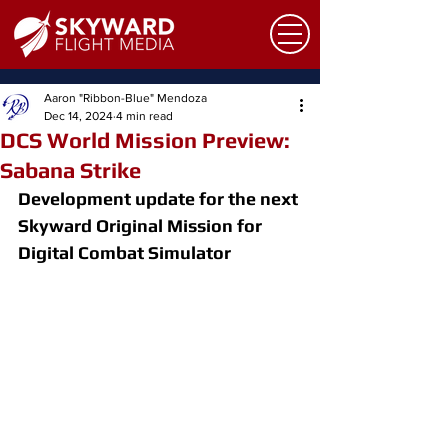
Aaron "Ribbon-Blue" Mendoza
Dec 14, 2024
4 min read
DCS World Mission Preview:
Sabana Strike
Development update for the next 
Skyward Original Mission for 
Digital Combat Simulator 