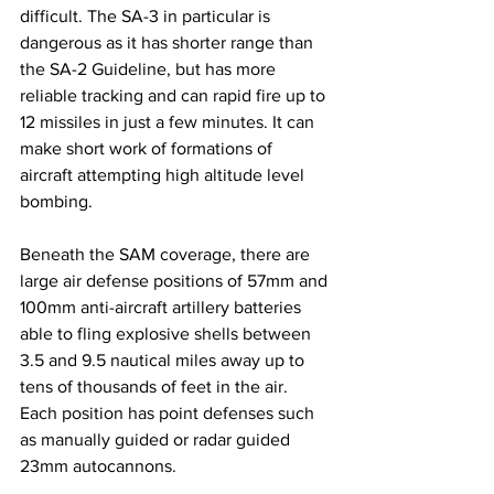
difficult. The SA-3 in particular is 
dangerous as it has shorter range than 
the SA-2 Guideline, but has more 
reliable tracking and can rapid fire up to 
12 missiles in just a few minutes. It can 
make short work of formations of 
aircraft attempting high altitude level 
bombing. 
Beneath the SAM coverage, there are 
large air defense positions of 57mm and 
100mm anti-aircraft artillery batteries 
able to fling explosive shells between 
3.5 and 9.5 nautical miles away up to 
tens of thousands of feet in the air. 
Each position has point defenses such 
as manually guided or radar guided 
23mm autocannons. 