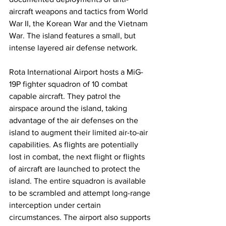
aircraft weapons and tactics from World 
War II, the Korean War and the Vietnam 
War. The island features a small, but 
intense layered air defense network. 
Rota International Airport hosts a MiG-
19P fighter squadron of 10 combat 
capable aircraft. They patrol the 
airspace around the island, taking 
advantage of the air defenses on the 
island to augment their limited air-to-air 
capabilities. As flights are potentially 
lost in combat, the next flight or flights 
of aircraft are launched to protect the 
island. The entire squadron is available 
to be scrambled and attempt long-range 
interception under certain 
circumstances. The airport also supports 