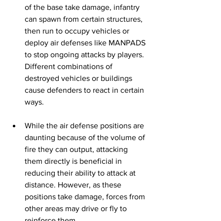
of the base take damage, infantry 
can spawn from certain structures, 
then run to occupy vehicles or 
deploy air defenses like MANPADS 
to stop ongoing attacks by players. 
Different combinations of 
destroyed vehicles or buildings 
cause defenders to react in certain 
ways. 
While the air defense positions are 
daunting because of the volume of 
fire they can output, attacking 
them directly is beneficial in 
reducing their ability to attack at 
distance. However, as these 
positions take damage, forces from 
other areas may drive or fly to 
reinforce them. 