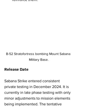
B-52 Stratofortress bombing Mount Sabana 
Military Base.
Release Date 
Sabana Strike entered consistent 
private testing in December 2024. It is 
currently in late phase testing with only 
minor adjustments to mission elements 
being implemented. The tentative 