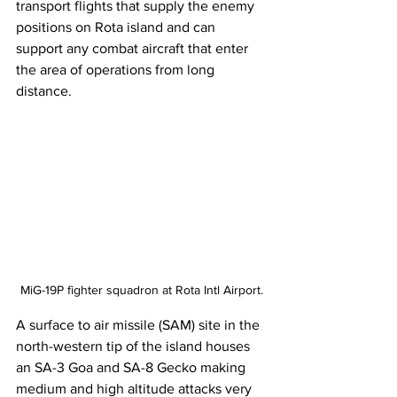
transport flights that supply the enemy 
positions on Rota island and can 
support any combat aircraft that enter 
the area of operations from long 
distance. 
MiG-19P fighter squadron at Rota Intl Airport.
A surface to air missile (SAM) site in the 
north-western tip of the island houses 
an SA-3 Goa and SA-8 Gecko making 
medium and high altitude attacks very 