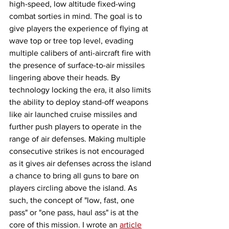
high-speed, low altitude fixed-wing 
combat sorties in mind. The goal is to 
give players the experience of flying at 
wave top or tree top level, evading 
multiple calibers of anti-aircraft fire with 
the presence of surface-to-air missiles 
lingering above their heads. By 
technology locking the era, it also limits 
the ability to deploy stand-off weapons 
like air launched cruise missiles and 
further push players to operate in the 
range of air defenses. Making multiple 
consecutive strikes is not encouraged 
as it gives air defenses across the island 
a chance to bring all guns to bare on 
players circling above the island. As 
such, the concept of "low, fast, one 
pass" or "one pass, haul ass" is at the 
core of this mission. I wrote an 
article