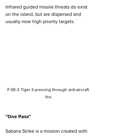
Infrared guided missile threats do exist 
on the island, but are dispersed and 
usually near high priority targets. 
F-5E-3 Tiger II pressing through anti-aircraft 
fire.
"One Pass" 
Sabana Strike is a mission created with 