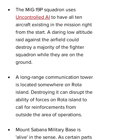
The MiG-19P squadron uses 
Uncontrolled AI
 to have all ten 
aircraft existing in the mission right 
from the start. A daring low altitude 
raid against the airfield could 
destroy a majority of the fighter 
squadron while they are on the 
ground. 
A long-range communication tower 
is located somewhere on Rota 
island. Destroying it can disrupt the 
ability of forces on Rota island to 
call for reinforcements from 
outside the area of operations.  
Mount Sabana Military Base is 
'alive' in the sense. As certain parts 