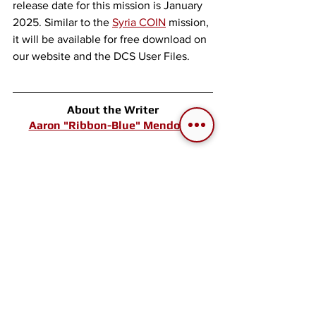
release date for this mission is January 
2025. Similar to the 
Syria COIN
 mission, 
it will be available for free download on 
our website and the DCS User Files. 
About the Writer
Aaron "Ribbon-Blue" Mendoza 
Co-founder of Skyward Flight Media. 
After founding 
Electrosphere.info
, the 
first English Ace Combat database, he 
has been involved in creating flight 
game-related websites, communities, 
and events since 2005. He explores 
past and present flight games and 
simulators with his extensive collection 