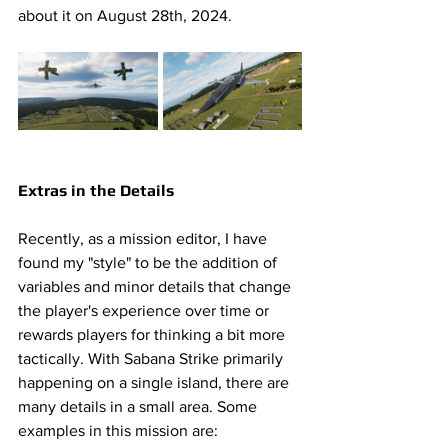
about it on August 28th, 2024.  
Extras in the Details 
Recently, as a mission editor, I have 
found my "style" to be the addition of 
variables and minor details that change 
the player's experience over time or 
rewards players for thinking a bit more 
tactically. With Sabana Strike primarily 
happening on a single island, there are 
many details in a small area. Some 
examples in this mission are: 