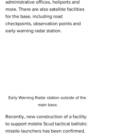
administrative offices, heliports and 
more. There are also satellite facilities 
for the base, including road 
checkpoints, observation points and 
early warning radar station. 
Early Warning Radar station outside of the 
main base.
Recently, new construction of a facility 
to support mobile Scud tactical ballistic 
missile launchers has been confirmed. 