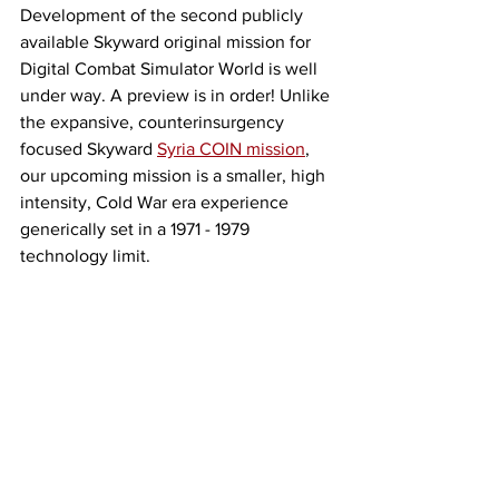
Development of the second publicly 
available Skyward original mission for 
Digital Combat Simulator World is well 
under way. A preview is in order! Unlike 
the expansive, counterinsurgency 
focused Skyward 
Syria COIN mission
, 
our upcoming mission is a smaller, high 
intensity, Cold War era experience 
generically set in a 1971 - 1979 
technology limit. 