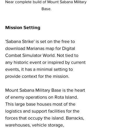
Near complete build of Mount Sabana Military 
Base.
Mission Setting 
'Sabana Strike' is set on the free to 
download Marianas map for Digital 
Combat Simulator World. Not tied to 
any historic event or inspired by current 
events, it has a minimal setting to 
provide context for the mission. 
Mount Sabana Military Base is the heart 
of enemy operations on Rota Island. 
This large base houses most of the 
logistics and support facilities for the 
forces that occupy the island. Barracks, 
warehouses, vehicle storage, 