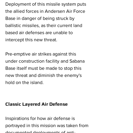
Deployment of this missile system puts 
the allied forces in Andersen Air Force 
Base in danger of being struck by 
ballistic missiles, as their current land 
based air defenses are unable to 
intercept this new threat. 
Pre-emptive air strikes against this 
under construction facility and Sabana 
Base itself must be made to stop this 
new threat and diminish the enemy's 
hold on the island. 
Classic Layered Air Defense 
Inspirations for how air defense is 
portrayed in this mission was taken from 
documented deployments of anti-