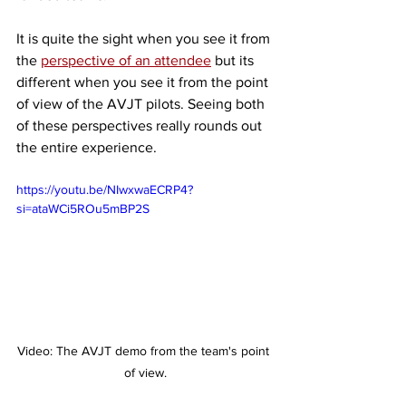
It is quite the sight when you see it from 
the 
perspective of an attendee
 but its 
different when you see it from the point 
of view of the AVJT pilots. Seeing both 
of these perspectives really rounds out 
the entire experience. 
https://youtu.be/NIwxwaECRP4?
si=ataWCi5ROu5mBP2S
Video: The AVJT demo from the team's point 
of view.