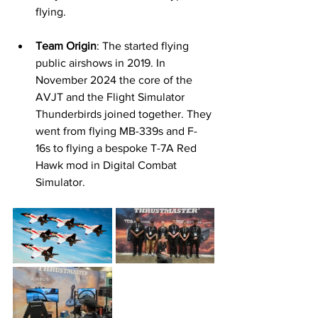
flying. 
Team Origin
: The started flying 
public airshows in 2019. In 
November 2024 the core of the 
AVJT and the Flight Simulator 
Thunderbirds joined together. They 
went from flying MB-339s and F-
16s to flying a bespoke T-7A Red 
Hawk mod in Digital Combat 
Simulator.  