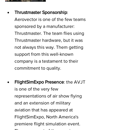
Thrustmaster Sponsorship
: 
Aerovector is one of the few teams 
sponsored by a manufacturer: 
Thrustmaster. The team flies using 
Thrustmaster hardware, but it was 
not always this way. Them getting 
support from this well-known 
company is a testament to their 
commitment to quality. 
FlightSimExpo Presence
: the AVJT 
is one of the very few 
representations of air show flying 
and an extension of military 
aviation that has appeared at 
FlightSimExpo, North America's 
premiere flight simulation event. 