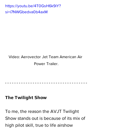
https://youtu.be/4T0GsH6k9iY?
si=i7NWGbedva0b4axM
Video: Aerovector Jet Team American Air 
Power Trailer.
The Twilight Show
To me, the reason the AVJT Twilight 
Show stands out is because of its mix of 
high pilot skill, true to life airshow 