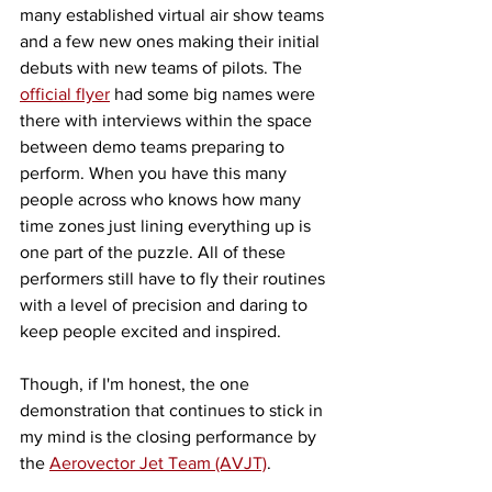
many established virtual air show teams 
and a few new ones making their initial 
debuts with new teams of pilots. The 
official flyer
 had some big names were 
there with interviews within the space 
between demo teams preparing to 
perform. When you have this many 
people across who knows how many 
time zones just lining everything up is 
one part of the puzzle. All of these 
performers still have to fly their routines 
with a level of precision and daring to 
keep people excited and inspired. 
Though, if I'm honest, the one 
demonstration that continues to stick in 
my mind is the closing performance by 
the 
Aerovector Jet Team (AVJT)
. 