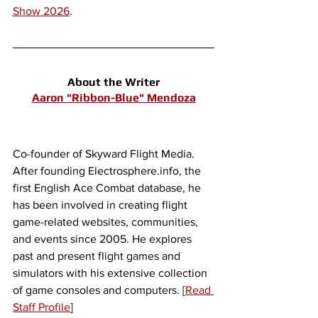
Show 2026
.
About the Writer
Aaron "Ribbon-Blue" Mendoza
Co-founder of Skyward Flight Media. 
After founding Electrosphere.info, the 
first English Ace Combat database, he 
has been involved in creating flight 
game-related websites, communities, 
and events since 2005. He explores 
past and present flight games and 
simulators with his extensive collection 
of game consoles and computers. [
Read 
Staff Profile
]