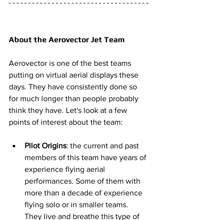
About the Aerovector Jet Team 
Aerovector is one of the best teams 
putting on virtual aerial displays these 
days. They have consistently done so 
for much longer than people probably 
think they have. Let's look at a few 
points of interest about the team: 
Pilot Origins
: the current and past 
members of this team have years of 
experience flying aerial 
performances. Some of them with 
more than a decade of experience 
flying solo or in smaller teams. 
They live and breathe this type of 