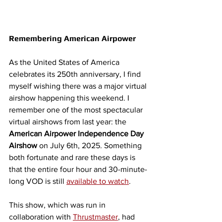
Remembering American Airpower
As the United States of America 
celebrates its 250th anniversary, I find 
myself wishing there was a major virtual 
airshow happening this weekend. I 
remember one of the most spectacular 
virtual airshows from last year: the 
American Airpower Independence Day 
Airshow
 on July 6th, 2025. 
Something 
both fortunate and rare these days is 
that the entire four hour and 30-minute-
long VOD is still 
available to watch
.
This show, which was run in 
collaboration with 
Thrustmaster
, had 