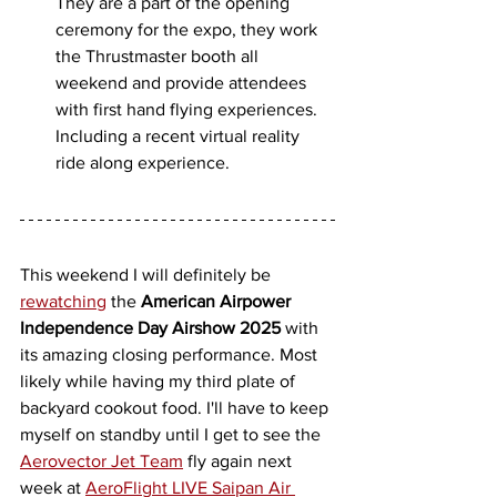
They are a part of the opening 
ceremony for the expo, they work 
the Thrustmaster booth all 
weekend and provide attendees 
with first hand flying experiences. 
Including a recent virtual reality 
ride along experience. 
This weekend I will definitely be 
rewatching
 the 
American Airpower 
Independence Day Airshow 2025
 with 
its amazing closing performance. Most 
likely while having my third plate of 
backyard cookout food. I'll have to keep 
myself on standby until I get to see the 
Aerovector Jet Team
 fly again next 
week at 
AeroFlight LIVE Saipan Air 