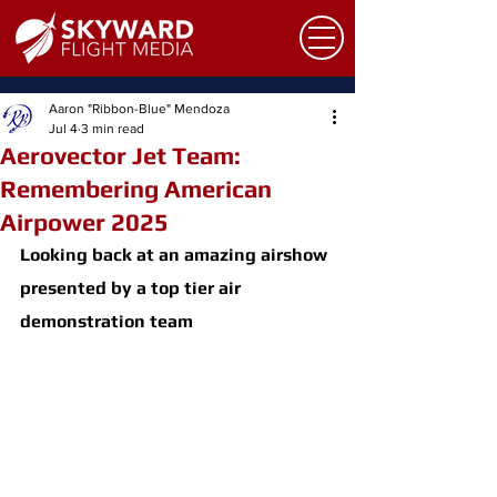
Aaron "Ribbon-Blue" Mendoza
Jul 4
3 min read
Aerovector Jet Team:
Remembering American
Airpower 2025
Looking back at an amazing airshow 
presented by a top tier air 
demonstration team