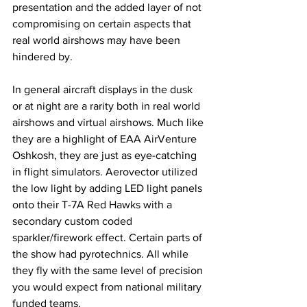
presentation and the added layer of not 
compromising on certain aspects that 
real world airshows may have been 
hindered by. 
In general aircraft displays in the dusk 
or at night are a rarity both in real world 
airshows and virtual airshows. Much like 
they are a highlight of EAA AirVenture 
Oshkosh, they are just as eye-catching 
in flight simulators. Aerovector utilized 
the low light by adding LED light panels 
onto their T-7A Red Hawks with a 
secondary custom coded 
sparkler/firework effect. Certain parts of 
the show had pyrotechnics. All while 
they fly with the same level of precision 
you would expect from national military 
funded teams. 