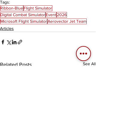
Tags:
Ribbon-Blue
Flight Simulator
Digital Combat Simulator
Event
2026
Microsoft Flight Simulator
Aerovector Jet Team
Articles
See All
Related Posts