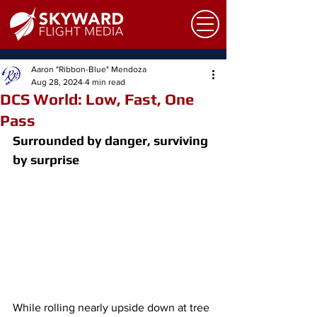
Aaron "Ribbon-Blue" Mendoza
Aug 28, 2024
4 min read
DCS World: Low, Fast, One
Pass
Surrounded by danger, surviving 
by surprise
While rolling nearly upside down at tree 