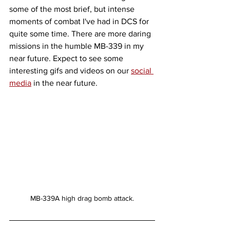
some of the most brief, but intense 
moments of combat I've had in DCS for 
quite some time. There are more daring 
missions in the humble MB-339 in my 
near future. Expect to see some 
interesting gifs and videos on our 
social 
media
 in the near future. 
MB-339A high drag bomb attack.