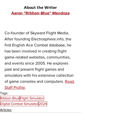
About the Writer
Aaron "Ribbon-Blue" Mendoza
Co-founder of Skyward Flight Media. 
After founding Electrosphere.info, the 
first English Ace Combat database, he 
has been involved in creating flight 
game-related websites, communities, 
and events since 2005. He explores 
past and present flight games and 
simulators with his extensive collection 
of game consoles and computers. 
Read 
Staff Profile
.
Tags:
Ribbon-Blue
Flight Simulator
Digital Combat Simulator
2024
Articles