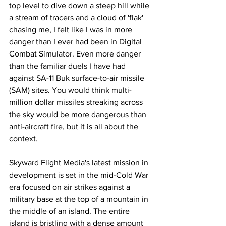
top level to dive down a steep hill while 
a stream of tracers and a cloud of 'flak' 
chasing me, I felt like I was in more 
danger than I ever had been in Digital 
Combat Simulator. Even more danger 
than the familiar duels I have had 
against SA-11 Buk surface-to-air missile 
(SAM) sites. You would think multi-
million dollar missiles streaking across 
the sky would be more dangerous than 
anti-aircraft fire, but it is all about the 
context. 
Skyward Flight Media's latest mission in 
development is set in the mid-Cold War 
era focused on air strikes against a 
military base at the top of a mountain in 
the middle of an island. The entire 
island is bristling with a dense amount 