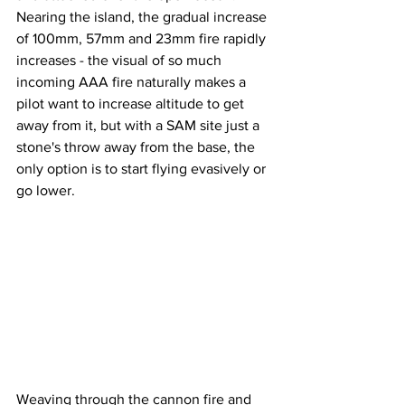
Nearing the island, the gradual increase 
of 100mm, 57mm and 23mm fire rapidly 
increases - the visual of so much 
incoming AAA fire naturally makes a 
pilot want to increase altitude to get 
away from it, but with a SAM site just a 
stone's throw away from the base, the 
only option is to start flying evasively or 
go lower. 
Weaving through the cannon fire and 