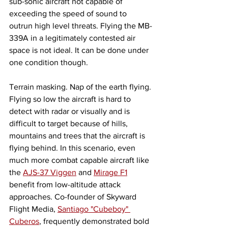
sub-sonic aircraft not capable of 
exceeding the speed of sound to 
outrun high level threats. Flying the MB-
339A in a legitimately contested air 
space is not ideal. It can be done under 
one condition though. 
Terrain masking. Nap of the earth flying. 
Flying so low the aircraft is hard to 
detect with radar or visually and is 
difficult to target because of hills, 
mountains and trees that the aircraft is 
flying behind. In this scenario, even 
much more combat capable aircraft like 
the 
AJS-37 Viggen
 and 
Mirage F1
benefit from low-altitude attack 
approaches. Co-founder of Skyward 
Flight Media, 
Santiago "Cubeboy" 
Cuberos
, frequently demonstrated bold 