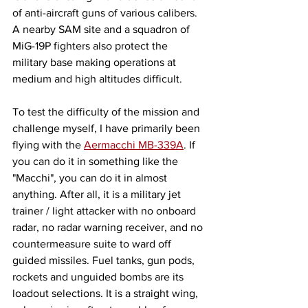
of anti-aircraft guns of various calibers. 
A nearby SAM site and a squadron of 
MiG-19P fighters also protect the 
military base making operations at 
medium and high altitudes difficult. 
To test the difficulty of the mission and 
challenge myself, I have primarily been 
flying with the 
Aermacchi MB-339A
. If 
you can do it in something like the 
"Macchi", you can do it in almost 
anything. After all, it is a military jet 
trainer / light attacker with no onboard 
radar, no radar warning receiver, and no 
countermeasure suite to ward off 
guided missiles. Fuel tanks, gun pods, 
rockets and unguided bombs are its 
loadout selections. It is a straight wing, 