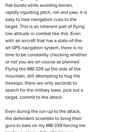
flak bursts while avoiding terrain, 
rapidly inputting pitch, roll and yaw, it is 
easy to lose navigation cues to the 
target. This is an inherent part of flying 
low altitude in combat like this. Even 
with an aircraft that has a state-of-the-
art GPS navigation system, there is no 
time to be constantly checking whether 
or not you are on course as planned. 
Flying the MB-339 up the side of the 
mountain, still attempting to hug the 
treetops, there are only seconds to 
search for the military base, pick out a 
target, commit to the attack. 
Even during the run-up to the attack, 
the defenders scramble to bring their 
guns to bare on my MB-339 forcing me 