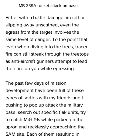
MB-339A rocket attack on base.
Either with a battle damage aircraft or 
slipping away unscathed, even the 
egress from the target involves the 
same level of danger. To the point that 
even when diving into the trees, tracer 
fire can still streak through the treetops 
as anti-aircraft gunners attempt to lead 
their fire on you while egressing. 
The past few days of mission 
development have been full of these 
types of sorties with my friends and I 
pushing to pop up attack the military 
base, search out specific flak units, try 
to catch MiG-19s while parked on the 
apron and recklessly approaching the 
SAM site. Each of them resulting in 