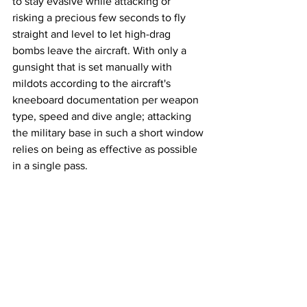
to stay evasive while attacking or 
risking a precious few seconds to fly 
straight and level to let high-drag 
bombs leave the aircraft. With only a 
gunsight that is set manually with 
mildots according to the aircraft's 
kneeboard documentation per weapon 
type, speed and dive angle; attacking 
the military base in such a short window 
relies on being as effective as possible 
in a single pass. 