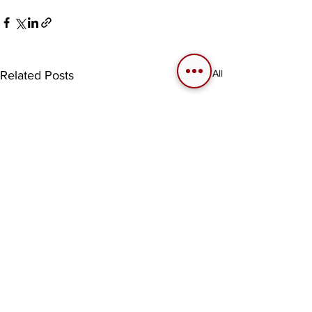
See All
Related Posts