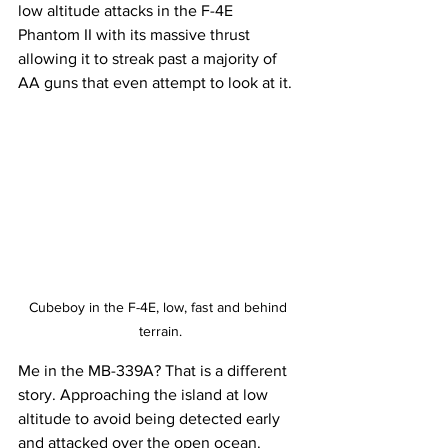
low altitude attacks in the F-4E 
Phantom II with its massive thrust 
allowing it to streak past a majority of 
AA guns that even attempt to look at it. 
Cubeboy in the F-4E, low, fast and behind 
terrain.
Me in the MB-339A? That is a different 
story. Approaching the island at low 
altitude to avoid being detected early 
and attacked over the open ocean. 