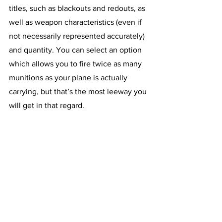
titles, such as blackouts and redouts, as 
well as weapon characteristics (even if 
not necessarily represented accurately) 
and quantity. You can select an option 
which allows you to fire twice as many 
munitions as your plane is actually 
carrying, but that’s the most leeway you 
will get in that regard.