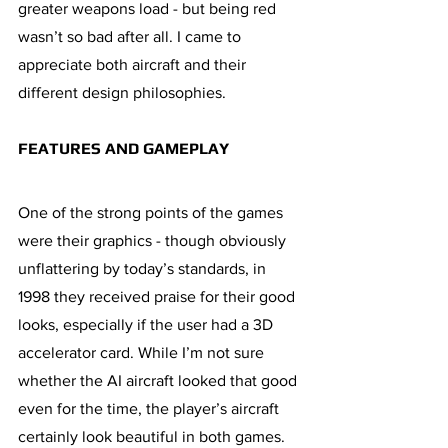
greater weapons load - but being red 
wasn’t so bad after all. I came to 
appreciate both aircraft and their 
different design philosophies.
FEATURES AND GAMEPLAY 
One of the strong points of the games 
were their graphics - though obviously 
unflattering by today’s standards, in 
1998 they received praise for their good 
looks, especially if the user had a 3D 
accelerator card. While I’m not sure 
whether the AI aircraft looked that good 
even for the time, the player’s aircraft 
certainly look beautiful in both games. 