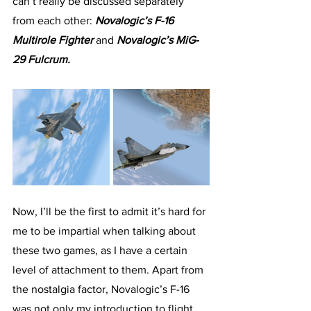
can’t really be discussed separately 
from each other: 
Novalogic’s F-16 
Multirole Fighter
 and 
Novalogic’s MiG-
29 Fulcrum.
Now, I’ll be the first to admit it’s hard for 
me to be impartial when talking about 
these two games, as I have a certain 
level of attachment to them. Apart from 
the nostalgia factor, Novalogic’s F-16 
was not only my introduction to flight 