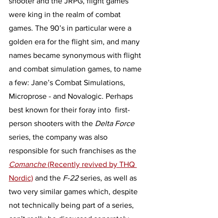
shooter and the JRPG, flight games 
were king in the realm of combat 
games. The 90’s in particular were a 
golden era for the flight sim, and many 
names became synonymous with flight 
and combat simulation games, to name 
a few: Jane’s Combat Simulations, 
Microprose - and Novalogic. Perhaps 
best known for their foray into  first-
person shooters with the 
Delta Force 
series, the company was also 
responsible for such franchises as the 
Comanche 
(Recently revived by THQ 
Nordic)
 and the 
F-22 
series, as well as 
two very similar games which, despite 
not technically being part of a series, 