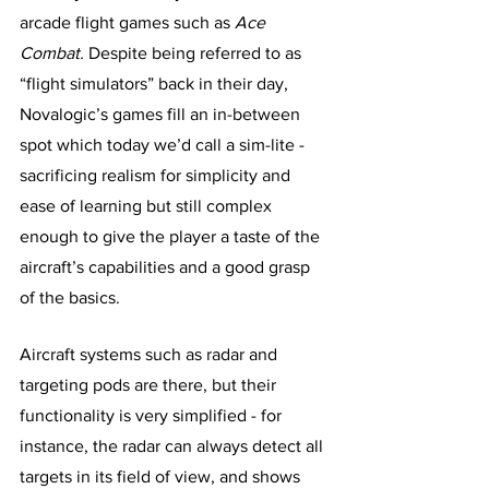
arcade flight games such as 
Ace 
Combat.
 Despite being referred to as 
“flight simulators” back in their day, 
Novalogic’s games fill an in-between 
spot which today we’d call a sim-lite - 
sacrificing realism for simplicity and 
ease of learning but still complex 
enough to give the player a taste of the 
aircraft’s capabilities and a good grasp 
of the basics.
Aircraft systems such as radar and 
targeting pods are there, but their 
functionality is very simplified - for 
instance, the radar can always detect all 
targets in its field of view, and shows 