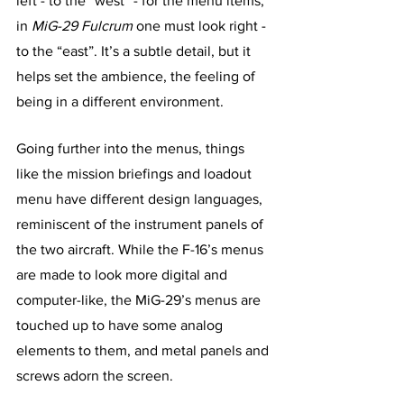
left - to the “west” - for the menu items, 
in 
MiG-29 Fulcrum
 one must look right - 
to the “east”. It’s a subtle detail, but it 
helps set the ambience, the feeling of 
being in a different environment. 
Going further into the menus, things 
like the mission briefings and loadout 
menu have different design languages, 
reminiscent of the instrument panels of 
the two aircraft. While the F-16’s menus 
are made to look more digital and 
computer-like, the MiG-29’s menus are 
touched up to have some analog 
elements to them, and metal panels and 
screws adorn the screen.