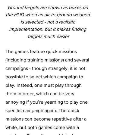
Ground targets are shown as boxes on 
the HUD when an air-to-ground weapon 
is selected - not a realistic 
implementation, but it makes finding 
targets much easier
The games feature quick missions 
(including training missions) and several 
campaigns - though strangely, it is not 
possible to select which campaign to 
play. Instead, one must play through 
them in order, which can be very 
annoying if you’re yearning to play one 
specific campaign again. The quick 
missions can become repetitive after a 
while, but both games come with a 