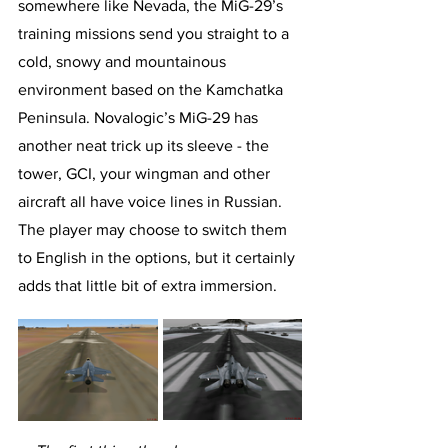
somewhere like Nevada, the MiG-29’s 
training missions send you straight to a 
cold, snowy and mountainous 
environment based on the Kamchatka 
Peninsula. Novalogic’s MiG-29 has 
another neat trick up its sleeve - the 
tower, GCI, your wingman and other 
aircraft all have voice lines in Russian. 
The player may choose to switch them 
to English in the options, but it certainly 
adds that little bit of extra immersion.