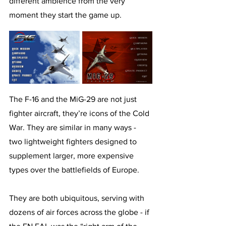
different ambience from the very 
moment they start the game up.
The F-16 and the MiG-29 are not just 
fighter aircraft, they’re icons of the Cold 
War. They are similar in many ways - 
two lightweight fighters designed to 
supplement larger, more expensive 
types over the battlefields of Europe. 
They are both ubiquitous, serving with 
dozens of air forces across the globe - if 