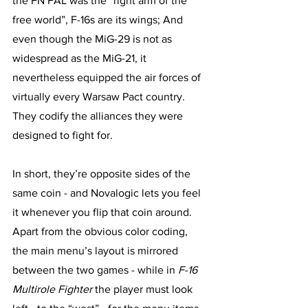
the FN FAL was the “right arm of the 
free world”, F-16s are its wings; And 
even though the MiG-29 is not as 
widespread as the MiG-21, it 
nevertheless equipped the air forces of 
virtually every Warsaw Pact country. 
They codify the alliances they were 
designed to fight for. 
In short, they’re opposite sides of the 
same coin - and Novalogic lets you feel 
it whenever you flip that coin around. 
Apart from the obvious color coding, 
the main menu’s layout is mirrored 
between the two games - while in 
F-16 
Multirole Fighter
 the player must look 