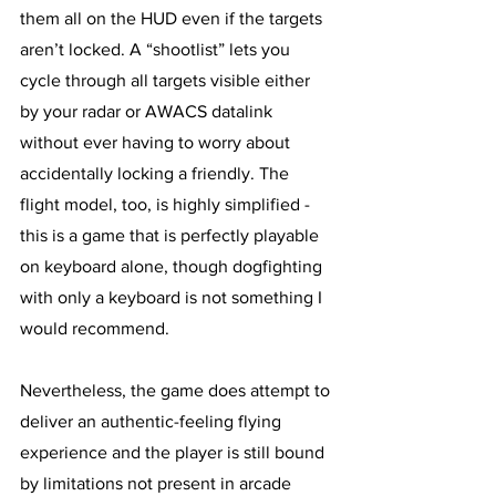
them all on the HUD even if the targets 
aren’t locked. A “shootlist” lets you 
cycle through all targets visible either 
by your radar or AWACS datalink 
without ever having to worry about 
accidentally locking a friendly. The 
flight model, too, is highly simplified - 
this is a game that is perfectly playable 
on keyboard alone, though dogfighting 
with only a keyboard is not something I 
would recommend. 
Nevertheless, the game does attempt to 
deliver an authentic-feeling flying 
experience and the player is still bound 
by limitations not present in arcade 