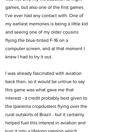
games, but also one of the first games 
I’ve ever had any contact with. One of 
my earliest memories is being a little kid 
and seeing one of my older cousins 
flying the blue-tinted F-16 on a 
computer screen, and at that moment I 
knew I had to try it out.
I was already fascinated with aviation 
back then, so it would be untrue to say 
this game was what gave me that 
interest - a credit probably best given to 
the Ipanema cropdusters flying over the 
rural outskirts of Brazil - but it certainly 
helped fuel this interest in aviation and 
turn it into a lifelong passion which 