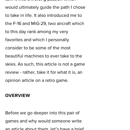
would ultimately guide the path I chose 
to take in life. It also introduced me to 
the F-16 and MiG-29, two aircraft which 
to this day rank among my very 
favorites and which I personally 
consider to be some of the most 
beautiful machines to ever take to the 
skies. As such, this article is not a game 
review - rather, take it for what it is, an 
opinion article on a retro game.
OVERVIEW
Before we go deeper into this pair of 
games and why would someone write 
an article about them, let’s have a brief 