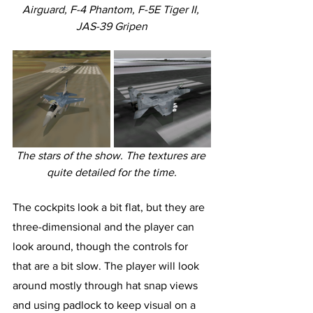
Airguard, F-4 Phantom, F-5E Tiger II, 
JAS-39 Gripen
The stars of the show. The textures are 
quite detailed for the time.
The cockpits look a bit flat, but they are 
three-dimensional and the player can 
look around, though the controls for 
that are a bit slow. The player will look 
around mostly through hat snap views 
and using padlock to keep visual on a 