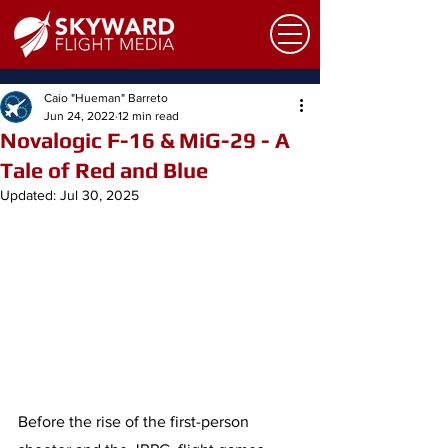
Caio "Hueman" Barreto
Jun 24, 2022
12 min read
Novalogic F-16 & MiG-29 - A
Tale of Red and Blue
Updated:
Jul 30, 2025
Before the rise of the first-person 