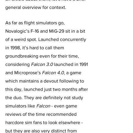
general overview for context. 
As far as flight simulators go, 
Novalogic’s F-16 and MiG-29 sit in a bit 
of a weird spot. Launched concurrently 
in 1998, it’s hard to call them 
groundbreaking even for their time, 
considering 
Falcon 3.0
 launched in 1991 
and Microprose’s 
Falcon 4.0
, a game 
which maintains a devout following to 
this day, launched just two months after 
the duo. They are definitely not study 
simulators like 
Falcon
 - even game 
reviews of the time recommended 
harcdore sim fans to look elsewhere -  
but they are also very distinct from 