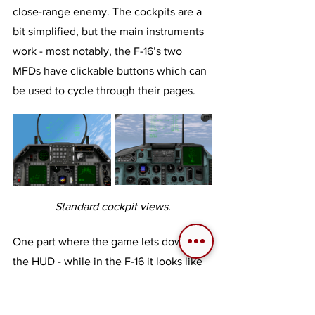
close-range enemy. The cockpits are a 
bit simplified, but the main instruments 
work - most notably, the F-16’s two 
MFDs have clickable buttons which can 
be used to cycle through their pages.
Standard cockpit views.
One part where the game lets down is 
the HUD - while in the F-16 it looks like 
a simplified F-16 HUD, which is all well 
and good, in the MiG-29 it looks like 