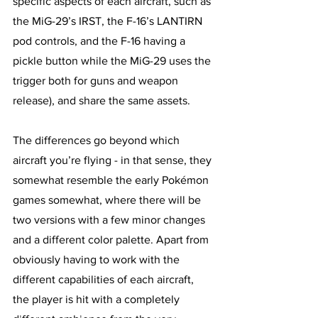
specific aspects of each aircraft, such as 
the MiG-29’s IRST, the F-16’s LANTIRN 
pod controls, and the F-16 having a 
pickle button while the MiG-29 uses the 
trigger both for guns and weapon 
release), and share the same assets. 
The differences go beyond which 
aircraft you’re flying - in that sense, they 
somewhat resemble the early Pokémon 
games somewhat, where there will be 
two versions with a few minor changes 
and a different color palette. Apart from 
obviously having to work with the 
different capabilities of each aircraft, 
the player is hit with a completely 