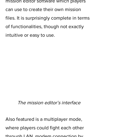
mission editor software which players 
can use to create their own mission 
files. It is surprisingly complete in terms 
of functionalities, though not exactly 
intuitive or easy to use.
The mission editor’s interface
Also featured is a multiplayer mode, 
where players could fight each other 
through LAN, modem connection by 