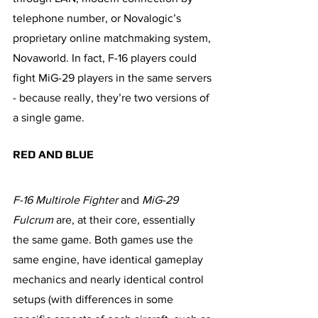
telephone number, or Novalogic’s 
proprietary online matchmaking system, 
Novaworld. In fact, F-16 players could 
fight MiG-29 players in the same servers 
- because really, they’re two versions of 
a single game.
RED AND BLUE
F-16 Multirole Fighter
 and 
MiG-29 
Fulcrum
 are, at their core, essentially 
the same game. Both games use the 
same engine, have identical gameplay 
mechanics and nearly identical control 
setups (with differences in some 