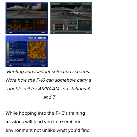
Briefing and loadout selection screens. 
Note how the F-16 can somehow carry a 
double rail for AMRAAMs on stations 3 
and 7
While hopping into the F-16’s training 
missions will land you in a semi-arid 
environment not unlike what you’d find 