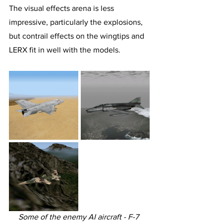
The visual effects arena is less 
impressive, particularly the explosions, 
but contrail effects on the wingtips and 
LERX fit in well with the models.
Some of the enemy AI aircraft - F-7 