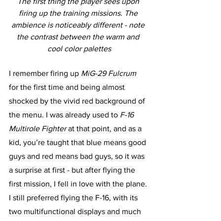
The first thing the player sees upon 
firing up the training missions. The 
ambience is noticeably different - note 
the contrast between the warm and 
cool color palettes
I remember firing up 
MiG-29 Fulcrum 
for the first time and being almost 
shocked by the vivid red background of 
the menu. I was already used to 
F-16 
Multirole Fighter
 at that point, and as a 
kid, you’re taught that blue means good 
guys and red means bad guys, so it was 
a surprise at first - but after flying the 
first mission, I fell in love with the plane. 
I still preferred flying the F-16, with its 
two multifunctional displays and much 