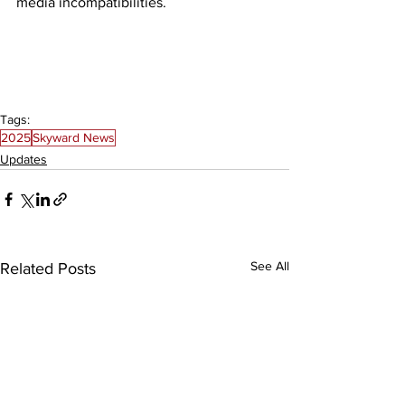
media incompatibilities. 
Tags:
2025
Skyward News
Updates
See All
Related Posts