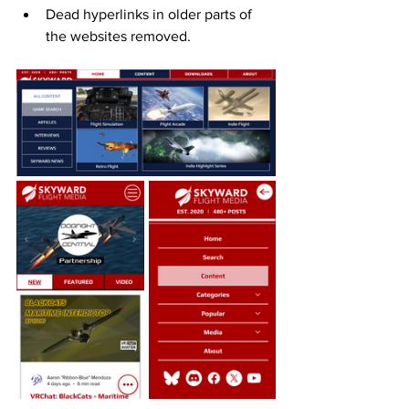
Dead hyperlinks in older parts of 
the websites removed. 