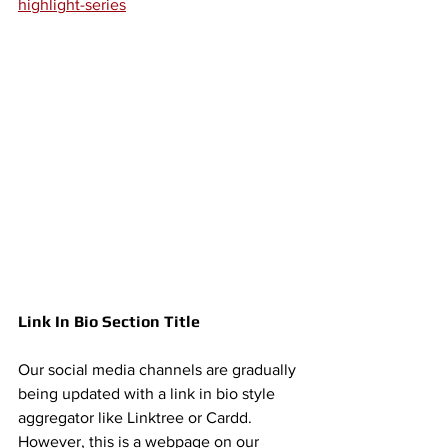
highlight-series
Link In Bio Section Title 
Our social media channels are gradually 
being updated with a link in bio style 
aggregator like Linktree or Cardd. 
However, this is a webpage on our 