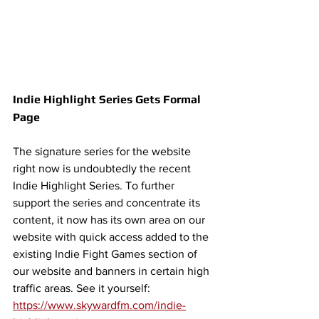
Indie Highlight Series Gets Formal 
Page
The signature series for the website 
right now is undoubtedly the recent 
Indie Highlight Series. To further 
support the series and concentrate its 
content, it now has its own area on our 
website with quick access added to the 
existing Indie Fight Games section of 
our website and banners in certain high 
traffic areas. See it yourself: 
https://www.skywardfm.com/indie-