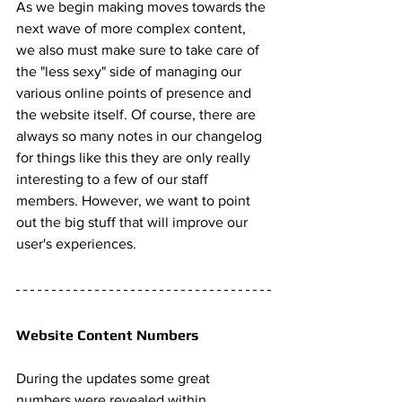
As we begin making moves towards the 
next wave of more complex content, 
we also must make sure to take care of 
the "less sexy" side of managing our 
various online points of presence and 
the website itself. Of course, there are 
always so many notes in our changelog 
for things like this they are only really 
interesting to a few of our staff 
members. However, we want to point 
out the big stuff that will improve our 
user's experiences. 
Website Content Numbers 
During the updates some great 
numbers were revealed within 