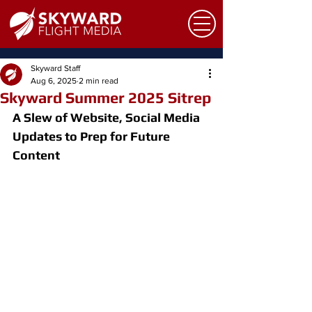
Skyward Staff
Aug 6, 2025
2 min read
Skyward Summer 2025 Sitrep
A Slew of Website, Social Media 
Updates to Prep for Future 
Content 