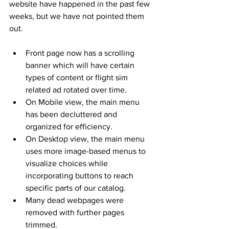
website have happened in the past few 
weeks, but we have not pointed them 
out. 
Front page now has a scrolling 
banner which will have certain 
types of content or flight sim 
related ad rotated over time. 
On Mobile view, the main menu 
has been decluttered and 
organized for efficiency. 
On Desktop view, the main menu 
uses more image-based menus to 
visualize choices while 
incorporating buttons to reach 
specific parts of our catalog. 
Many dead webpages were 
removed with further pages 
trimmed.