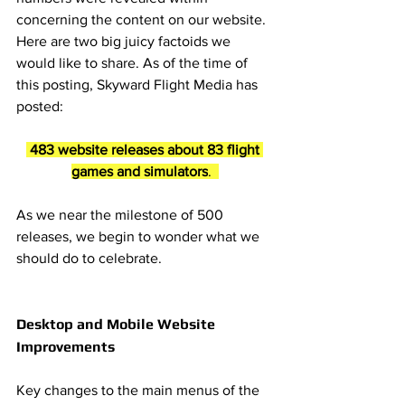
concerning the content on our website. 
Here are two big juicy factoids we 
would like to share. As of the time of 
this posting, Skyward Flight Media has 
posted:
 483 website releases about 83 flight 
games and simulators
.  
As we near the milestone of 500 
releases, we begin to wonder what we 
should do to celebrate. 
Desktop and Mobile Website 
Improvements
Key changes to the main menus of the 