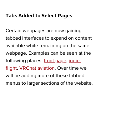
Tabs Added to Select Pages
Certain webpages are now gaining 
tabbed interfaces to expand on content 
available while remaining on the same 
webpage. Examples can be seen at the 
following places: 
front page
, 
indie 
flight
, 
VRChat aviation
. Over time we 
will be adding more of these tabbed 
menus to larger sections of the website. 