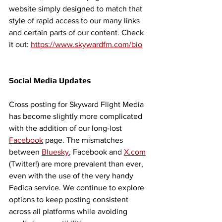
website simply designed to match that 
style of rapid access to our many links 
and certain parts of our content. Check 
it out: 
https://www.skywardfm.com/bio
Social Media Updates 
Cross posting for Skyward Flight Media 
has become slightly more complicated 
with the addition of our long-lost 
Facebook
 page. The mismatches 
between 
Bluesky
, Facebook and 
X.com
(Twitter!) are more prevalent than ever, 
even with the use of the very handy 
Fedica service. We continue to explore 
options to keep posting consistent 
across all platforms while avoiding 