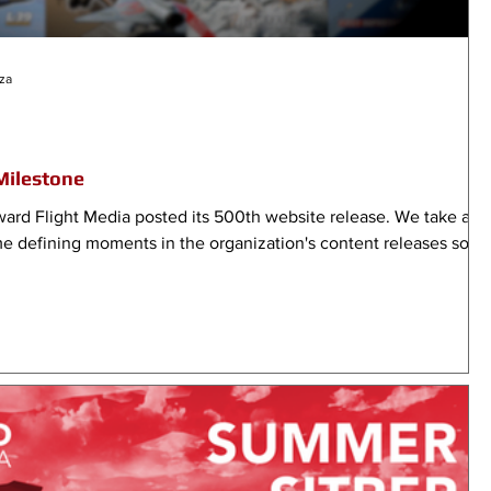
za
Milestone
ard Flight Media posted its 500th website release. We take a
e defining moments in the organization's content releases so