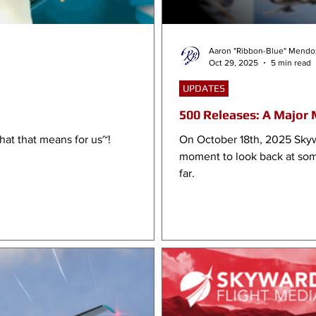
Aaron "Ribbon-Blue" Mendo
Oct 29, 2025
5 min read
UPDATES
500 Releases: A Major 
hat that means for us~!
On October 18th, 2025 Skyw
moment to look back at som
far.