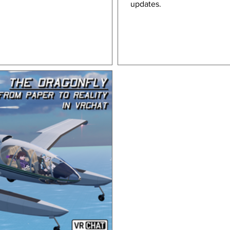
updates.