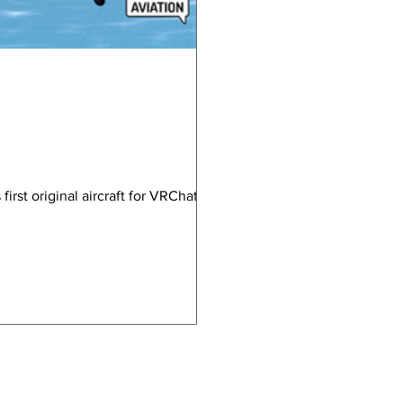
rst original aircraft for VRChat