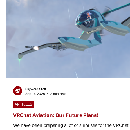
Skyward Staff
Sep 17, 2025
2 min read
ARTICLES
VRChat Aviation: Our Future Plans!
We have been preparing a lot of surprises for the VRChat