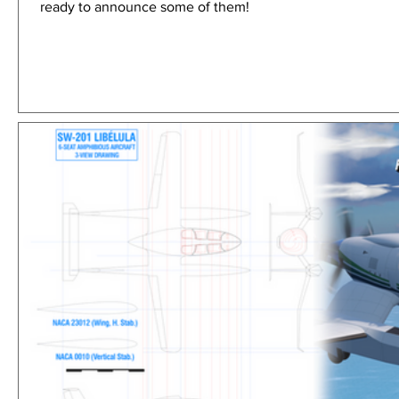
ready to announce some of them!