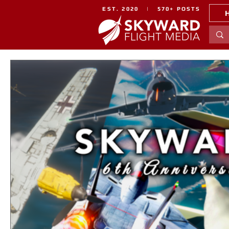
EST. 2020 | 570+ POSTS