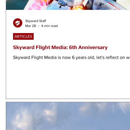
Skyward Staff
Mar 28
4 min read
ARTICLES
Skyward Flight Media: 6th Anniversary
Skyward Flight Media is now 6 years old, let's reflect on w