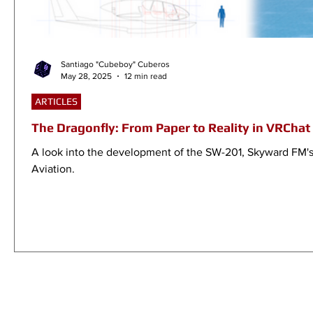
Santiago "Cubeboy" Cuberos
May 28, 2025
12 min read
ARTICLES
The Dragonfly: From Paper to Reality in VRChat
A look into the development of the SW-201, Skyward FM's fi
Aviation.