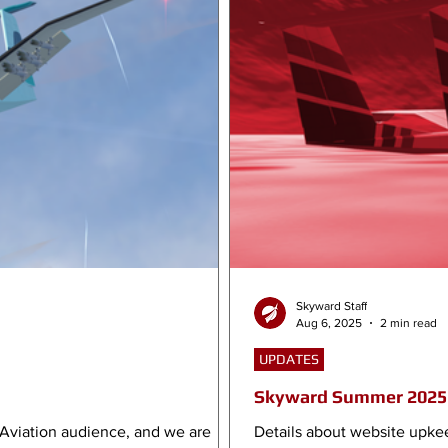
Skyward Staff
Aug 6, 2025
2 min read
UPDATES
Skyward Summer 2025 
 Aviation audience, and we are
Details about website upke