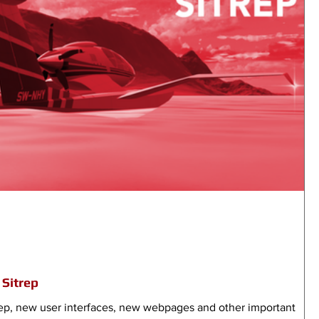
Sitrep
ep, new user interfaces, new webpages and other important