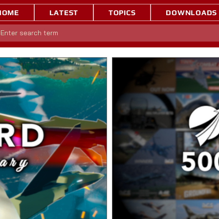
HOME
LATEST
TOPICS
DOWNLOADS