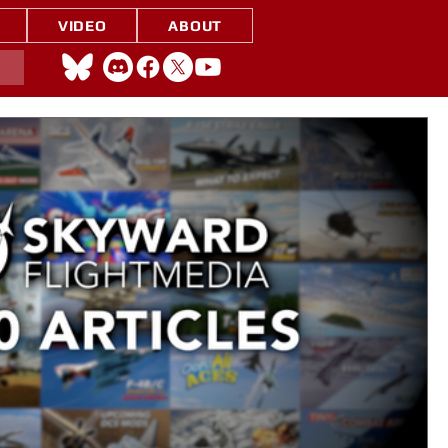
VIDEO
ABOUT