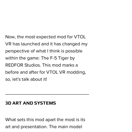
Now, the most expected mod for VTOL 
VR has launched and it has changed my 
perspective of what I think is possible 
within the game: The F-5 Tiger by 
REDFOR Studios. This mod marks a 
before and after for VTOL VR modding, 
so, let's talk about it!
3D ART AND SYSTEMS
What sets this mod apart the most is its 
art and presentation. The main model 