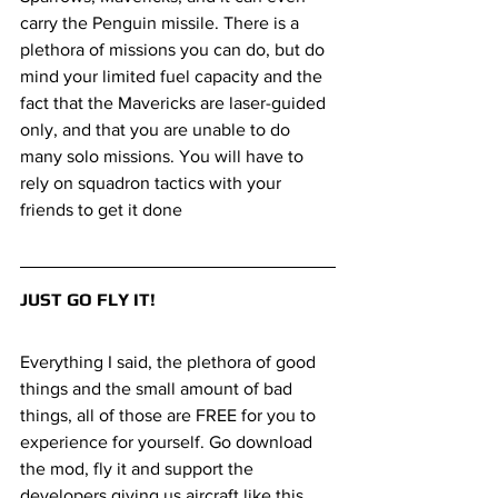
carry the Penguin missile. There is a 
plethora of missions you can do, but do 
mind your limited fuel capacity and the 
fact that the Mavericks are laser-guided 
only, and that you are unable to do 
many solo missions. You will have to 
rely on squadron tactics with your 
friends to get it done 
JUST GO FLY IT!
Everything I said, the plethora of good 
things and the small amount of bad 
things, all of those are FREE for you to 
experience for yourself. Go download 
the mod, fly it and support the 
developers giving us aircraft like this. 