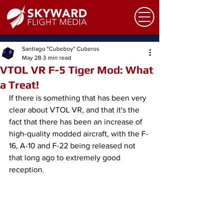
Santiago "Cubeboy" Cuberos
May 28
3 min read
VTOL VR F-5 Tiger Mod: What
a Treat!
If there is something that has been very 
clear about VTOL VR, and that it's the 
fact that there has been an increase of 
high-quality modded aircraft, with the F-
16, A-10 and F-22 being released not 
that long ago to extremely good 
reception.