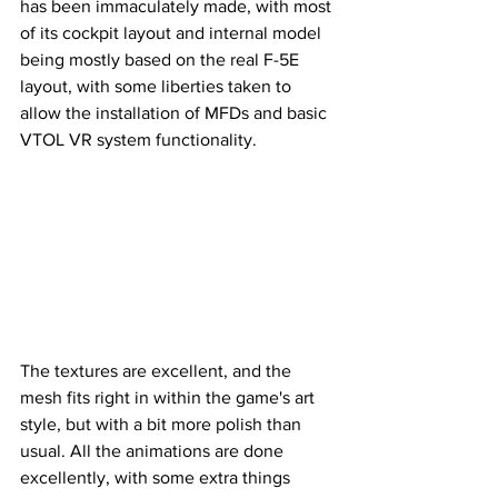
has been immaculately made, with most 
of its cockpit layout and internal model 
being mostly based on the real F-5E 
layout, with some liberties taken to 
allow the installation of MFDs and basic 
VTOL VR system functionality.
The textures are excellent, and the 
mesh fits right in within the game's art 
style, but with a bit more polish than 
usual. All the animations are done 
excellently, with some extra things 