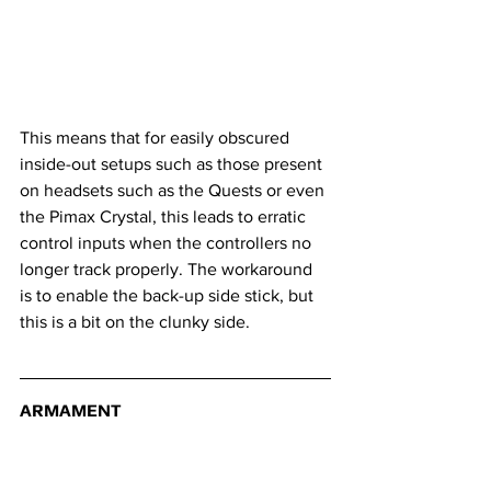
This means that for easily obscured 
inside-out setups such as those present 
on headsets such as the Quests or even 
the Pimax Crystal, this leads to erratic 
control inputs when the controllers no 
longer track properly. The workaround 
is to enable the back-up side stick, but 
this is a bit on the clunky side.
ARMAMENT