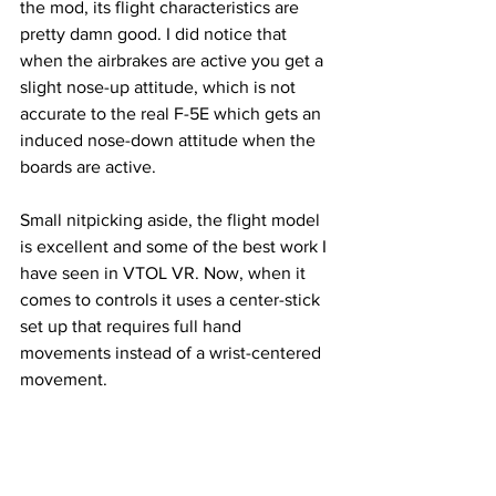
the mod, its flight characteristics are 
pretty damn good. I did notice that 
when the airbrakes are active you get a 
slight nose-up attitude, which is not 
accurate to the real F-5E which gets an 
induced nose-down attitude when the 
boards are active.
Small nitpicking aside, the flight model 
is excellent and some of the best work I 
have seen in VTOL VR. Now, when it 
comes to controls it uses a center-stick 
set up that requires full hand 
movements instead of a wrist-centered 
movement. 