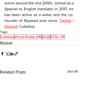
active around the mid 2010s. Joined as a 
Spanish to English translator in 2017, he 
has been active as a writer and the co-
founder of Skyward ever since. 
Twitter
 | 
Discord
: Cubeboy
Tags:
Cubeboy
Virtual Reality (VR)
2026
VTOL VR
Reviews
See All
Related Posts