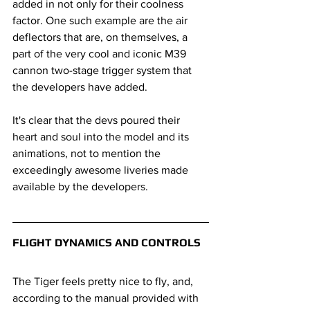
added in not only for their coolness 
factor. One such example are the air 
deflectors that are, on themselves, a 
part of the very cool and iconic M39 
cannon two-stage trigger system that 
the developers have added.
It's clear that the devs poured their 
heart and soul into the model and its 
animations, not to mention the 
exceedingly awesome liveries made 
available by the developers.
FLIGHT DYNAMICS AND CONTROLS
The Tiger feels pretty nice to fly, and, 
according to the manual provided with 