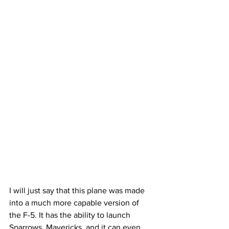
I will just say that this plane was made 
into a much more capable version of 
the F-5. It has the ability to launch 
Sparrows, Mavericks, and it can even 