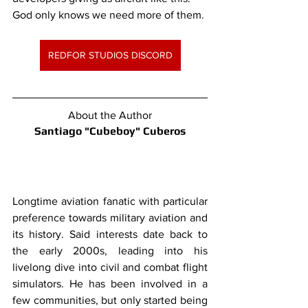
God only knows we need more of them.
REDFOR STUDIOS DISCORD
About the Author
Santiago "Cubeboy" Cuberos
Longtime aviation fanatic with particular 
preference towards military aviation and 
its history. Said interests date back to 
the early 2000s, leading into his 
livelong dive into civil and combat flight 
simulators. He has been involved in a 
few communities, but only started being 