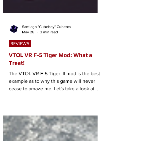
Santiago "Cubeboy" Cuberos
May 28
3 min read
REVIEWS
VTOL VR F-5 Tiger Mod: What a
Treat!
The VTOL VR F-5 Tiger III mod is the best
example as to why this game will never
cease to amaze me. Let's take a look at
this wonderful mod!