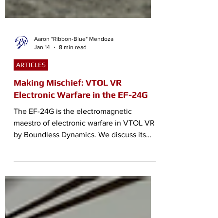
Aaron "Ribbon-Blue" Mendoza
Jan 14
8 min read
ARTICLES
Making Mischief: VTOL VR
Electronic Warfare in the EF-24G
The EF-24G is the electromagnetic
maestro of electronic warfare in VTOL VR
by Boundless Dynamics. We discuss its
capabilities and its place in VTOL VR.