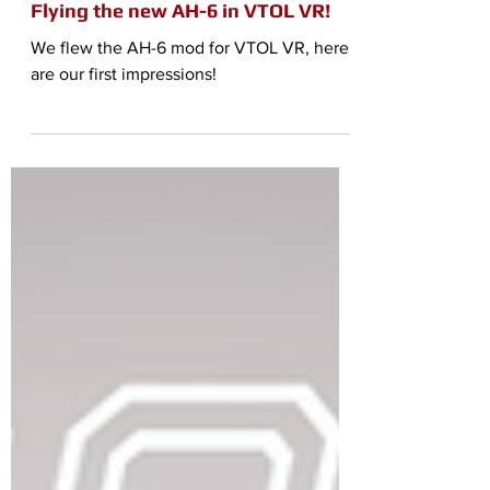
Santiago "Cubeboy" Cuberos
Jul 19, 2025
3 min read
ARTICLES
Flying the new AH-6 in VTOL VR!
We flew the AH-6 mod for VTOL VR, here
are our first impressions!