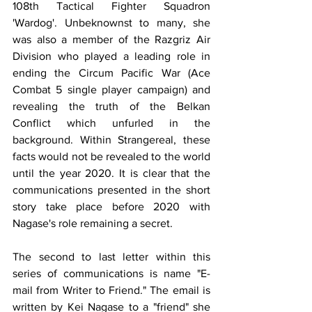
108th Tactical Fighter Squadron 
'Wardog'. Unbeknownst to many, she 
was also a member of the Razgriz Air 
Division who played a leading role in 
ending the Circum Pacific War (Ace 
Combat 5 single player campaign) and 
revealing the truth of the Belkan 
Conflict which unfurled in the 
background. Within Strangereal, these 
facts would not be revealed to the world 
until the year 2020. It is clear that the 
communications presented in the short 
story take place before 2020 with 
Nagase's role remaining a secret. 
The second to last letter within this 
series of communications is name "E-
mail from Writer to Friend." The email is 
written by Kei Nagase to a "friend" she 