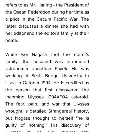
refers to as Mr. Harling - the President of 
the Osean Federation during her time as 
a pilot in the Circum Pacific War. The 
letter discusses a dinner she had with 
her editor and the editor's family at their 
home. 
​​While Kei Nagase met the editor's 
family, the husband was introduced 
astronomer Jonathan Payek. He was 
working at Seals Bridge University in 
Usea in October 1994. He is credited as 
the person that first discovered the 
incoming Ulysses 1994XF04 asteroid. 
The fear, pain, and war that Ulysses 
wrought is detailed Strangereal history, 
but Nagase thought to herself "he is 
guilty of nothing." His discovery of 