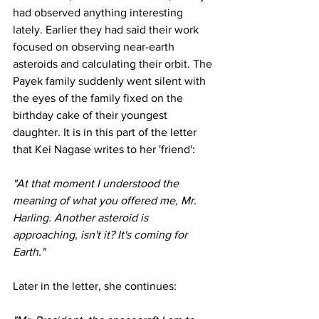
had observed anything interesting 
lately. Earlier they had said their work 
focused on observing near-earth 
asteroids and calculating their orbit. The 
Payek family suddenly went silent with 
the eyes of the family fixed on the 
birthday cake of their youngest 
daughter. It is in this part of the letter 
that Kei Nagase writes to her 'friend':
"At that moment I understood the 
meaning of what you offered me, Mr. 
Harling. Another asteroid is 
approaching, isn't it? It's coming for 
Earth." 
Later in the letter, she continues: