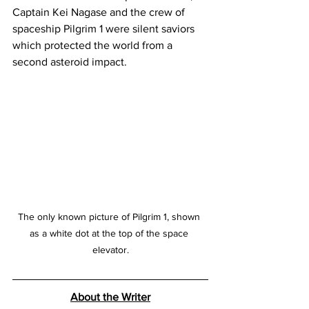
Captain Kei Nagase and the crew of 
spaceship Pilgrim 1 were silent saviors 
which protected the world from a 
second asteroid impact.
The only known picture of Pilgrim 1, shown 
as a white dot at the top of the space 
elevator.
About the Writer