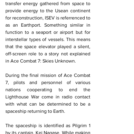
transfer energy gathered from space to 
provide energy to the Usean continent 
for reconstruction, ISEV is referrenced to 
as an Earthport. Something similar in 
function to a seaport or airport but for 
interstellar types of vessels. This means 
that the space elevator played a silent, 
off-screen role to a story not explained 
in Ace Combat 7: Skies Unknown. 
During the final mission of Ace Combat 
7, pilots and personnel of various 
nations cooperating to end the 
Lighthouse War come in radio contact 
with what can be determined to be a 
spaceship returning to Earth. 
​The spaceship is identified as Pilgrim 1 
by its captain, Kei Nagase. While making 