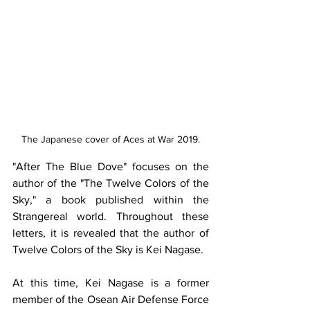
The Japanese cover of Aces at War 2019.
​"After The Blue Dove" focuses on the 
author of the "The Twelve Colors of the 
Sky," a book published within the 
Strangereal world. Throughout these 
letters, it is revealed that the author of 
Twelve Colors of the Sky is Kei Nagase. 
At this time, Kei Nagase is a former 
member of the Osean Air Defense Force 