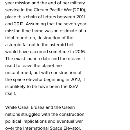
year mission and the end of her military 
service in the Circum Pacific War (2010), 
place this chain of letters between 2011 
and 2012. Assuming that the seven-year 
mission time frame was an estimate of a 
total round trip, destruction of the 
asteroid far out in the asteroid belt 
would have occurred sometime in 2016. 
The exact launch date and the means it 
used to leave the planet are 
unconfirmed, but with construction of 
the space elevator beginning in 2012, it 
is unlikely to be have been the ISEV 
itself. 
While Osea, Erusea and the Usean 
nations struggled with the construction, 
political implications and eventual war 
over the International Space Elevator, 