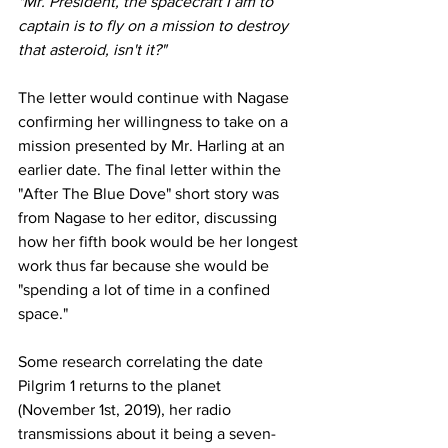
"Mr. President, the spacecraft I am to 
captain is to fly on a mission to destroy 
that asteroid, isn't it?"
The letter would continue with Nagase 
confirming her willingness to take on a 
mission presented by Mr. Harling at an 
earlier date. The final letter within the 
"After The Blue Dove" short story was 
from Nagase to her editor, discussing 
how her fifth book would be her longest 
work thus far because she would be 
"spending a lot of time in a confined 
space." 
Some research correlating the date 
Pilgrim 1 returns to the planet 
(November 1st, 2019), her radio 
transmissions about it being a seven-