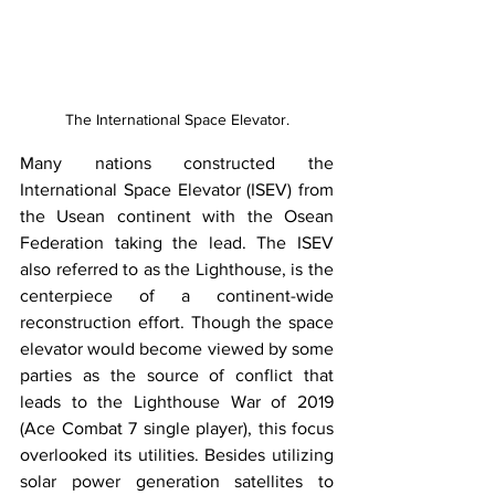
The International Space Elevator.
​Many nations constructed the 
International Space Elevator (ISEV) from 
the Usean continent with the Osean 
Federation taking the lead. The ISEV 
also referred to as the Lighthouse, is the 
centerpiece of a continent-wide 
reconstruction effort. Though the space 
elevator would become viewed by some 
parties as the source of conflict that 
leads to the Lighthouse War of 2019 
(Ace Combat 7 single player), this focus 
overlooked its utilities. Besides utilizing 
solar power generation satellites to 