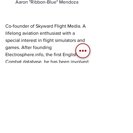
Aaron "Ribbon-Blue" Mendoza 
Co-founder of Skyward Flight Media. A 
lifelong aviation enthusiast with a 
special interest in flight simulators and 
games. After founding 
Electrosphere.info, the first English Ace 
Combat database, he has been involved 
in creating aviation related websites, 
communities, and events since 2005. 
He continues to explore past and 
present flight games and sims with his 
extensive collection of game consoles 
and computers.
 | 
Twitter
 | 
Discord: 
RibbonBlue#8870
 | 
Tags:
Ribbon-Blue
Ace Combat
2019
Lore
Articles