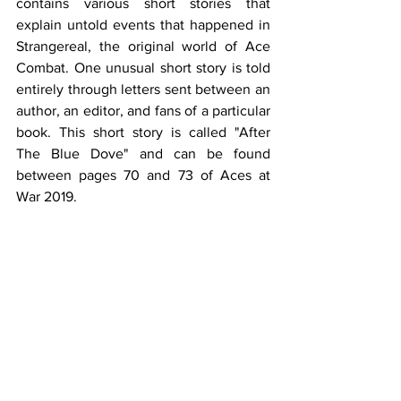
contains various short stories that 
explain untold events that happened in 
Strangereal, the original world of Ace 
Combat. One unusual short story is told 
entirely through letters sent between an 
author, an editor, and fans of a particular 
book. This short story is called "After 
The Blue Dove" and can be found 
between pages 70 and 73 of Aces at 
War 2019.