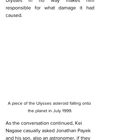
Ulysses in no way makes him 
responsible for what damage it had 
caused.
A piece of the Ulysses asteroid falling onto 
the planet in July 1999.
As the conversation continued, Kei 
Nagase casually asked Jonathan Payek 
and his son, also an astronomer, if they 