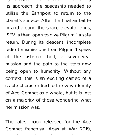
its approach, the spaceship needed to 
utilize the Earthport to return to the 
planet's surface. After the final air battle 
in and around the space elevator ends, 
ISEV is then open to give Pilgrim 1 a safe 
return. During its descent, incomplete 
radio transmissions from Pilgrim 1 speak 
of the asteroid belt, a seven-year 
mission and the path to the stars now 
being open to humanity. Without any 
context, this is an exciting cameo of a 
staple character tied to the very identity 
of Ace Combat as a whole, but it is lost 
on a majority of those wondering what 
her mission was. 
The latest book released for the Ace 
Combat franchise, Aces at War 2019, 