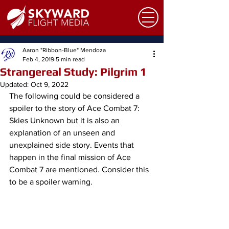
Aaron "Ribbon-Blue" Mendoza
Feb 4, 2019
5 min read
Strangereal Study: Pilgrim 1
Updated:
Oct 9, 2022
​The following could be considered a 
spoiler to the story of Ace Combat 7: 
Skies Unknown but it is also an 
explanation of an unseen and 
unexplained side story. Events that 
happen in the final mission of Ace 
Combat 7 are mentioned. Consider this 
to be a spoiler warning.