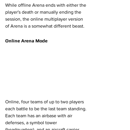
While offline Arena ends with either the 
player's death or manually ending the 
session, the online multiplayer version 
of Arena is a somewhat different beast. 
Online Arena Mode
Online, four teams of up to two players 
each battle to be the last team standing. 
Each team has an airbase with air 
defenses, a symbol tower 
(headquarters), and an aircraft carrier 