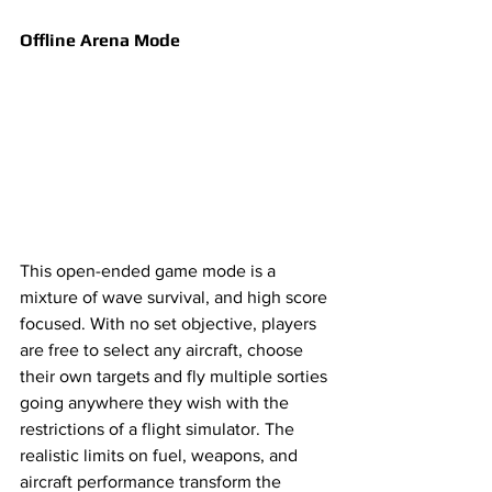
Offline Arena Mode 
This open-ended game mode is a 
mixture of wave survival, and high score 
focused. With no set objective, players 
are free to select any aircraft, choose 
their own targets and fly multiple sorties 
going anywhere they wish with the 
restrictions of a flight simulator. The 
realistic limits on fuel, weapons, and 
aircraft performance transform the 