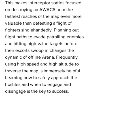
This makes interceptor sorties focused 
on destroying an AWACS near the 
farthest reaches of the map even more 
valuable than defeating a flight of 
fighters singlehandedly. Planning out 
flight paths to evade patrolling enemies 
and hitting high-value targets before 
their escorts swoop in changes the 
dynamic of offline Arena. Frequently 
using high speed and high altitude to 
traverse the map is immensely helpful. 
Learning how to safely approach the 
hostiles and when to engage and 
disengage is the key to success. 