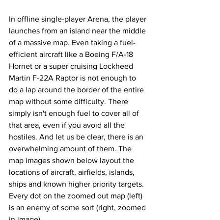
In offline single-player Arena, the player 
launches from an island near the middle 
of a massive map. Even taking a fuel-
efficient aircraft like a Boeing F/A-18 
Hornet or a super cruising Lockheed 
Martin F-22A Raptor is not enough to 
do a lap around the border of the entire 
map without some difficulty. There 
simply isn't enough fuel to cover all of 
that area, even if you avoid all the 
hostiles. And let us be clear, there is an 
overwhelming amount of them. The 
map images shown below layout the 
locations of aircraft, airfields, islands, 
ships and known higher priority targets. 
Every dot on the zoomed out map (left) 
is an enemy of some sort (right, zoomed 
in image).   