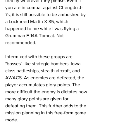
that fly wherever they please. Even if 
you are in combat against Chengdu J-
7s, it is still possible to be ambushed by 
a Lockheed Martin X-35; which 
happened to me while I was flying a 
Grumman F-14A Tomcat. Not 
recommended. 
Intermixed with these groups are 
"bosses" like strategic bombers, Iowa-
class battleships, stealth aircraft, and 
AWACS. As enemies are defeated, the 
player accumulates glory points. The 
more difficult the enemy is dictates how 
many glory points are given for 
defeating them. This further adds to the 
mission planning in this free-form game 
mode. 