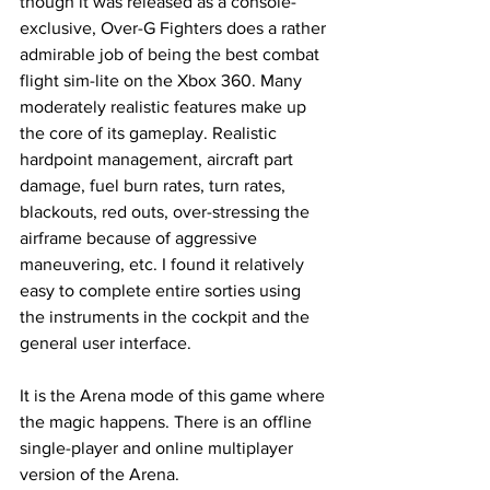
though it was released as a console-
exclusive, Over-G Fighters does a rather 
admirable job of being the best combat 
flight sim-lite on the Xbox 360. Many 
moderately realistic features make up 
the core of its gameplay. Realistic 
hardpoint management, aircraft part 
damage, fuel burn rates, turn rates, 
blackouts, red outs, over-stressing the 
airframe because of aggressive 
maneuvering, etc. I found it relatively 
easy to complete entire sorties using 
the instruments in the cockpit and the 
general user interface. 
It is the Arena mode of this game where 
the magic happens. There is an offline 
single-player and online multiplayer 
version of the Arena.  