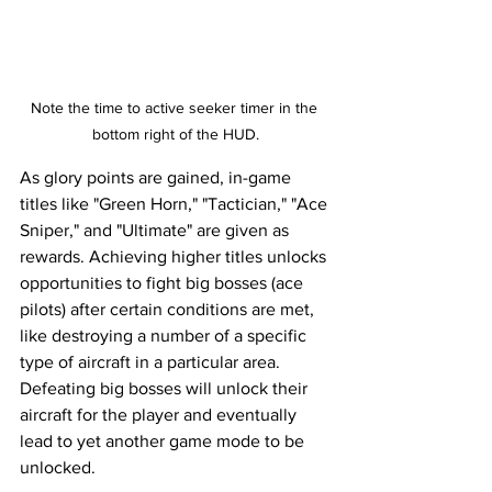
Note the time to active seeker timer in the 
bottom right of the HUD.
As glory points are gained, in-game 
titles like "Green Horn," "Tactician," "Ace 
Sniper," and "Ultimate" are given as 
rewards. Achieving higher titles unlocks 
opportunities to fight big bosses (ace 
pilots) after certain conditions are met, 
like destroying a number of a specific 
type of aircraft in a particular area. 
Defeating big bosses will unlock their 
aircraft for the player and eventually 
lead to yet another game mode to be 
unlocked. 