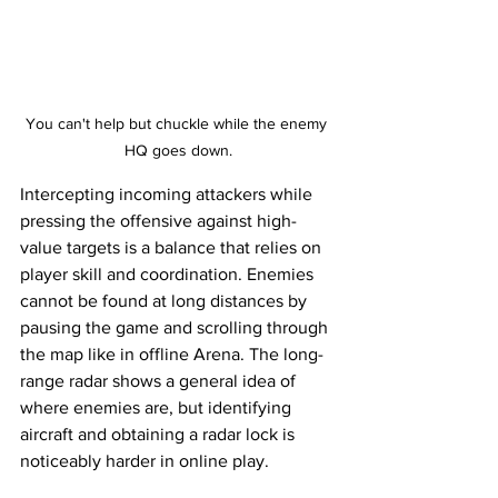
You can't help but chuckle while the enemy 
HQ goes down.
Intercepting incoming attackers while 
pressing the offensive against high-
value targets is a balance that relies on 
player skill and coordination. Enemies 
cannot be found at long distances by 
pausing the game and scrolling through 
the map like in offline Arena. The long-
range radar shows a general idea of 
where enemies are, but identifying 
aircraft and obtaining a radar lock is 
noticeably harder in online play. 