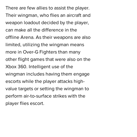
There are few allies to assist the player. 
Their wingman, who flies an aircraft and 
weapon loadout decided by the player, 
can make all the difference in the 
offline Arena. As their weapons are also 
limited, utilizing the wingman means 
more in Over-G Fighters than many 
other flight games that were also on the 
Xbox 360. Intelligent use of the 
wingman includes having them engage 
escorts while the player attacks high-
value targets or setting the wingman to 
perform air-to-surface strikes with the 
player flies escort. 