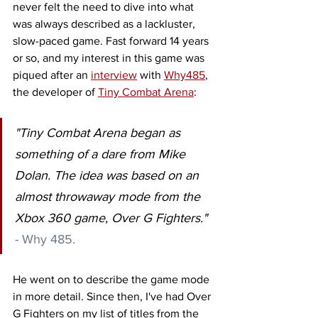
never felt the need to dive into what 
was always described as a lackluster, 
slow-paced game. Fast forward 14 years 
or so, and my interest in this game was 
piqued after an 
interview
 with 
Why485
, 
the developer of 
Tiny Combat Arena
:  
"Tiny Combat Arena began as 
something of a dare from Mike 
Dolan. The idea was based on an 
almost throwaway mode from the 
Xbox 360 game, Over G Fighters." 
- Why 485.
He went on to describe the game mode 
in more detail. Since then, I've had Over 
G Fighters on my list of titles from the 