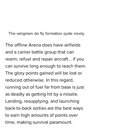
The wingmen do fly formation quite nicely.
The offline Arena does have airfields 
and a carrier battle group that can 
rearm, refuel and repair aircraft... if you 
can survive long enough to reach them. 
The glory points gained will be lost or 
reduced otherwise. In this regard, 
running out of fuel far from base is just 
as deadly as getting hit by a missile. 
Landing, resupplying, and launching 
back-to-back sorties are the best ways 
to earn high amounts of points over 
time, making survival paramount. 