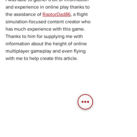
and experience in online play thanks to 
the assistance of 
RaptorDad86
, a flight 
simulation-focused content creator who 
has much experience with this game. 
Thanks to him for supplying me with 
information about the height of online 
multiplayer gameplay and even flying 
with me to help create this article. 
RaptorDad86 (background), Ribbon-Blue 
(foreground).