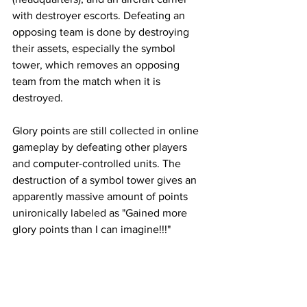
with destroyer escorts. Defeating an 
opposing team is done by destroying 
their assets, especially the symbol 
tower, which removes an opposing 
team from the match when it is 
destroyed. 
Glory points are still collected in online 
gameplay by defeating other players 
and computer-controlled units. The 
destruction of a symbol tower gives an 
apparently massive amount of points 
unironically labeled as "Gained more 
glory points than I can imagine!!!"