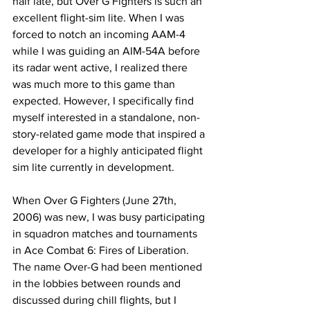
half late, but Over G Fighters is such an 
excellent flight-sim lite. When I was 
forced to notch an incoming AAM-4 
while I was guiding an AIM-54A before 
its radar went active, I realized there 
was much more to this game than 
expected. However, I specifically find 
myself interested in a standalone, non-
story-related game mode that inspired a 
developer for a highly anticipated flight 
sim lite currently in development.  
When Over G Fighters (June 27th, 
2006) was new, I was busy participating 
in squadron matches and tournaments 
in Ace Combat 6: Fires of Liberation. 
The name Over-G had been mentioned 
in the lobbies between rounds and 
discussed during chill flights, but I 