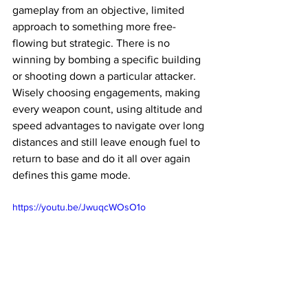
gameplay from an objective, limited 
approach to something more free-
flowing but strategic. There is no 
winning by bombing a specific building 
or shooting down a particular attacker. 
Wisely choosing engagements, making 
every weapon count, using altitude and 
speed advantages to navigate over long 
distances and still leave enough fuel to 
return to base and do it all over again 
defines this game mode. 
https://youtu.be/JwuqcWOsO1o