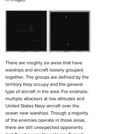
There are roughly six areas that have 
warships and aircraft loosely grouped 
together. The groups are defined by the 
territory they occupy and the general 
type of aircraft in the area. For example, 
multiple attackers at low altitudes and 
United States Navy aircraft over the 
ocean near warships. Though a majority 
of the enemies operate in those areas, 
there are still unexpected opponents 