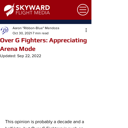
Aaron "Ribbon-Blue" Mendoza
Oct 30, 2021
7 min read
Over G Fighters: Appreciating
Arena Mode
Updated:
Sep 22, 2022
This opinion is probably a decade and a 