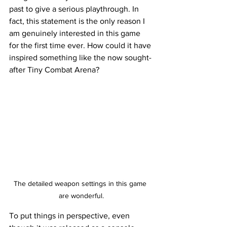
past to give a serious playthrough. In 
fact, this statement is the only reason I 
am genuinely interested in this game 
for the first time ever. How could it have 
inspired something like the now sought-
after Tiny Combat Arena?  
The detailed weapon settings in this game 
are wonderful.
To put things in perspective, even 