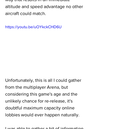
altitude and speed advantage no other 
aircraft could match. 
https://youtu.be/uOYkckCHD6U
Unfortunately, this is all I could gather 
from the multiplayer Arena, but 
considering this game's age and the 
unlikely chance for re-release, it's 
doubtful maximum capacity online 
lobbies would ever happen naturally. 
I was able to gather a bit of information 