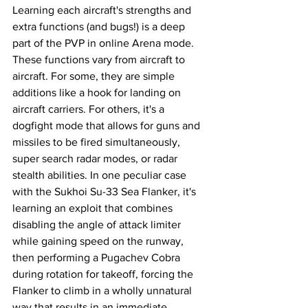
Learning each aircraft's strengths and 
extra functions (and bugs!) is a deep 
part of the PVP in online Arena mode. 
These functions vary from aircraft to 
aircraft. For some, they are simple 
additions like a hook for landing on 
aircraft carriers. For others, it's a 
dogfight mode that allows for guns and 
missiles to be fired simultaneously, 
super search radar modes, or radar 
stealth abilities. In one peculiar case 
with the Sukhoi Su-33 Sea Flanker, it's 
learning an exploit that combines 
disabling the angle of attack limiter 
while gaining speed on the runway, 
then performing a Pugachev Cobra 
during rotation for takeoff, forcing the 
Flanker to climb in a wholly unnatural 
way that results in an immediate 