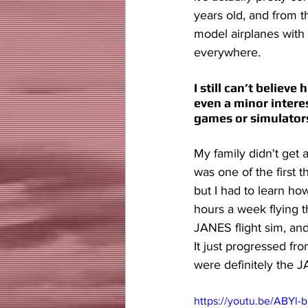
years old, and from t
model airplanes with 
everywhere.
I still can’t believ
even a minor interes
games or simulator
My family didn't get 
was one of the first t
but I had to learn how
hours a week flying 
JANES flight sim, and 
It just progressed fro
were definitely the 
https://youtu.be/ABY