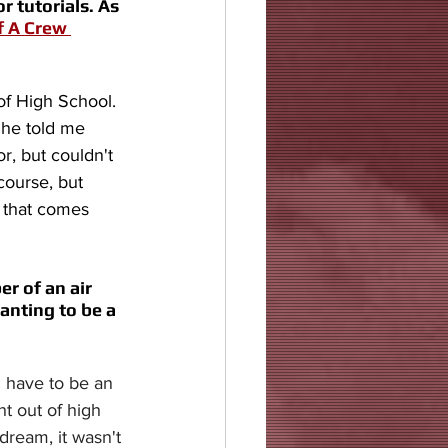
 tutorials. As 
f A Crew 
of High School. 
 he told me 
r, but couldn't 
course, but 
e that comes 
r of an air 
anting to be a 
u have to be an 
ht out of high 
dream, it wasn't 