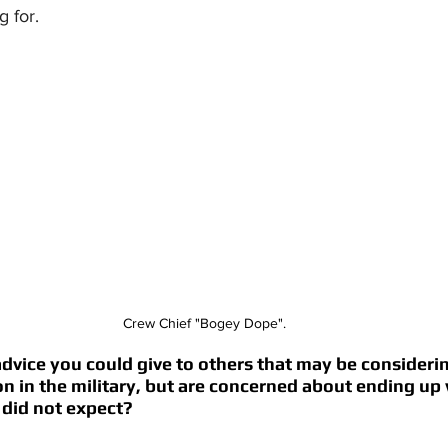
 for. 
Crew Chief "Bogey Dope".
vice you could give to others that may be considerin
ion in the military, but are concerned about ending up 
 did not expect? 