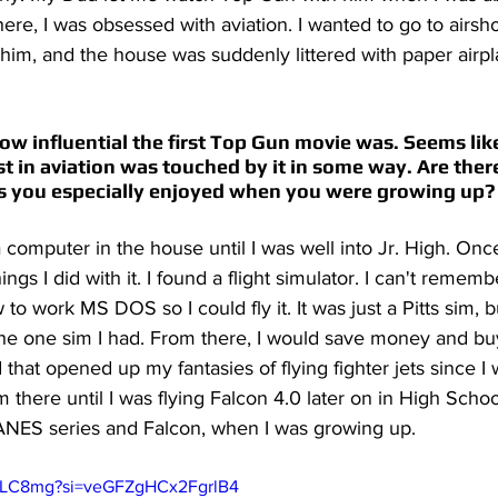
here, I was obsessed with aviation. I wanted to go to airs
him, and the house was suddenly littered with paper airpl
e how influential the first Top Gun movie was. Seems li
t in aviation was touched by it in some way. Are there
s you especially enjoyed when you were growing up?
a computer in the house until I was well into Jr. High. Once
hings I did with it. I found a flight simulator. I can't remem
 to work MS DOS so I could fly it. It was just a Pitts sim, 
the one sim I had. From there, I would save money and buy
that opened up my fantasies of flying fighter jets since I 
m there until I was flying Falcon 4.0 later on in High Schoo
JANES series and Falcon, when I was growing up. 
l-bLC8mg?si=veGFZgHCx2FgrlB4