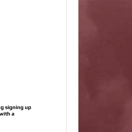
g signing up 
with a 