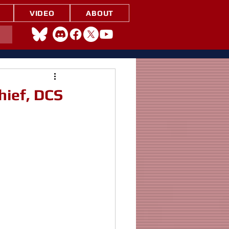
VIDEO
ABOUT
hief, DCS