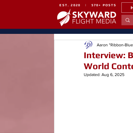
EST. 2020 | 570+ POSTS
Aaron "Ribbon-Blu
Interview: 
World Cont
Updated:
Aug 6, 2025