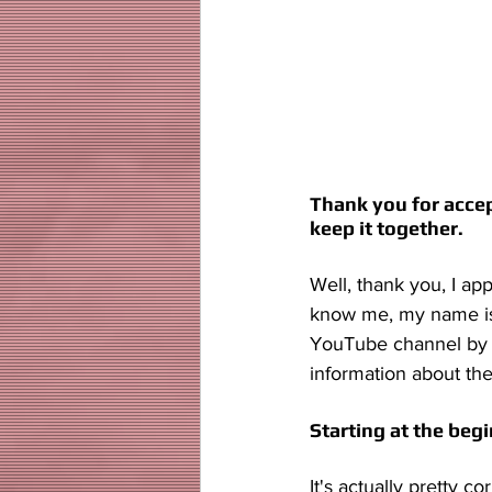
Thank you for accepti
keep it together. 
Well, thank you, I ap
know me, my name is 
YouTube channel by 
information about the
Starting at the begi
It's actually pretty 