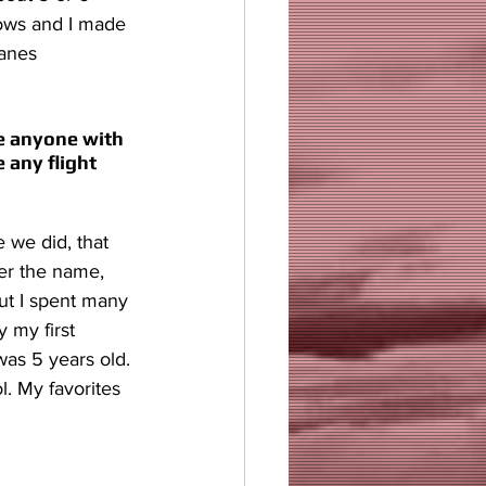
hows and I made 
anes 
ke anyone with 
 any flight 
 we did, that 
ber the name, 
but I spent many 
 my first 
was 5 years old. 
l. My favorites 