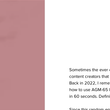
Sometimes the ever en
content creators that
Back in 2022, I reme
how to use AGM-65 Ma
in 60 seconds. Defini
Since this random en