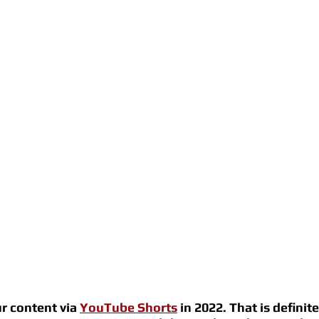
r content via 
YouTube Shorts
 in 2022. That is definite