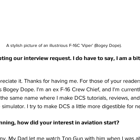
A stylish picture of an illustrious F-16C 'Viper' (Bogey Dope).
ng our interview request. I do have to say, I am a bit of
preciate it. Thanks for having me. For those of your reader
Bogey Dope. I'm an ex F-16 Crew Chief, and I'm currentl
the same name where I make DCS tutorials, reviews, and
 simulator. I try to make DCS a little more digestible for n
nning, how did your interest in aviation start?
corny. My Dad let me watch Top Gun with him when I was a