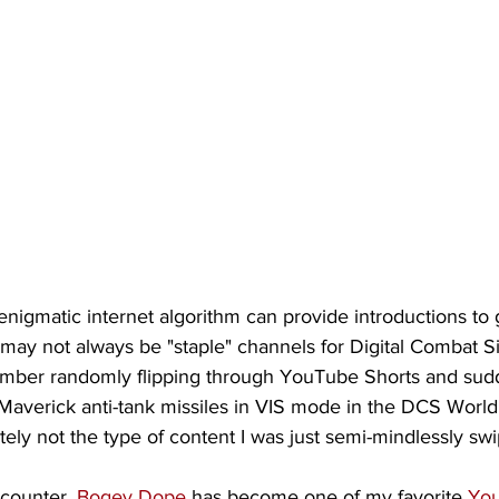
igmatic internet algorithm can provide introductions to 
 may not always be "staple" channels for Digital Combat S
mber randomly flipping through YouTube Shorts and sudd
verick anti-tank missiles in VIS mode in the DCS World 
tely not the type of content I was just semi-mindlessly swi
counter, 
Bogey Dope
 has become one of my favorite 
You