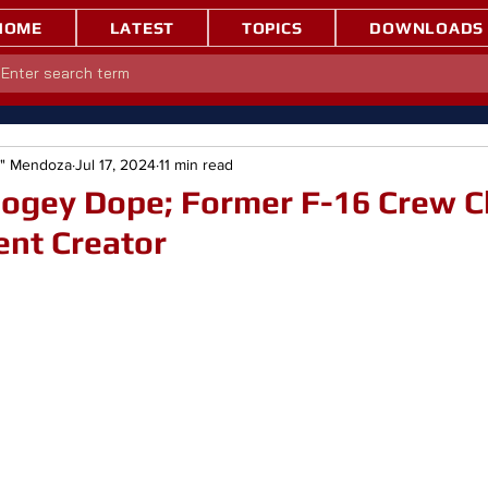
HOME
LATEST
TOPICS
DOWNLOADS
e" Mendoza
Jul 17, 2024
11 min read
Bogey Dope; Former F-16 Crew C
ent Creator