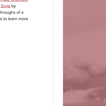
 Syria
 by 
hroughs of a 
w to learn more 