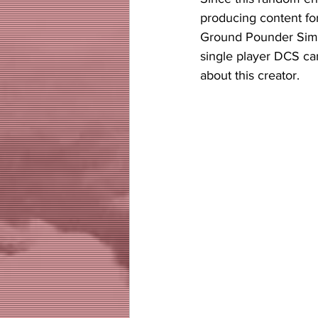
producing content fo
Ground Pounder Sims 
single player DCS ca
about this creator. 