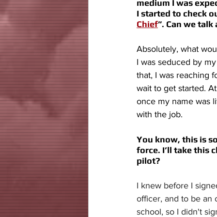
medium I was expect
I started to check o
Chief
”. Can we talk 
Absolutely, what woul
I was seduced by my 
that, I was reaching f
wait to get started. A
once my name was lite
with the job. 
You know, this is s
force. I’ll take thi
pilot? 
I knew before I signe
officer, and to be an 
school, so I didn't si