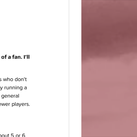
 a fan. I’ll 
s who don't 
y running a 
 general 
ewer players.
bout 5 or 6 