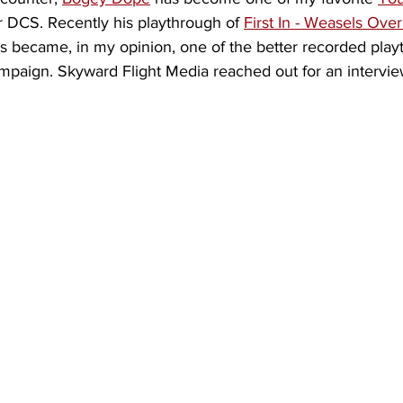
r DCS. Recently his playthrough of 
First In - Weasels Over
became, in my opinion, one of the better recorded playt
mpaign. Skyward Flight Media reached out for an intervie