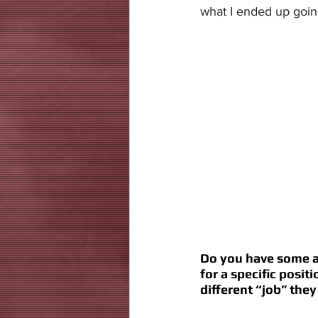
what I ended up going
Do you have some ad
for a specific posit
different “job” they