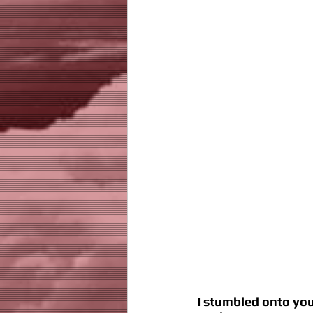
I stumbled onto you