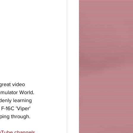
great video 
imulator World. 
enly learning 
F-16C 'Viper' 
ping through. 
Tube channels