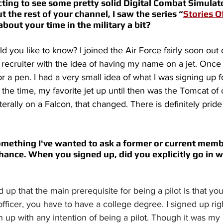
ing to see some pretty solid Digital Combat Simulator
ut the rest of your channel, I saw the series “
Stories O
about your time in the military a bit? 
d you like to know? I joined the Air Force fairly soon out 
recruiter with the idea of having my name on a jet. Once
or a pen. I had a very small idea of what I was signing up fo
t the time, my favorite jet up until then was the Tomcat of 
rally on a Falcon, that changed. There is definitely prid
omething I've wanted to ask a former or current membe
s chance. When you signed up, did you explicitly go in w
d up that the main prerequisite for being a pilot is that yo
officer, you have to have a college degree. I signed up rig
gn up with any intention of being a pilot. Though it was my 