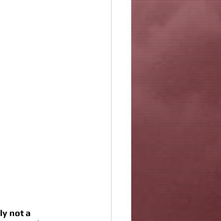
ly not a 