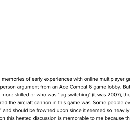
 memories of early experiences with online multiplayer g
 person argument from an Ace Combat 6 game lobby. But 
ore skilled or who was "lag switching" (it was 2007), th
d the aircraft cannon in this game was. Some people eve
ch" and should be frowned upon since it seemed so heavily
son this heated discussion is memorable to me because th