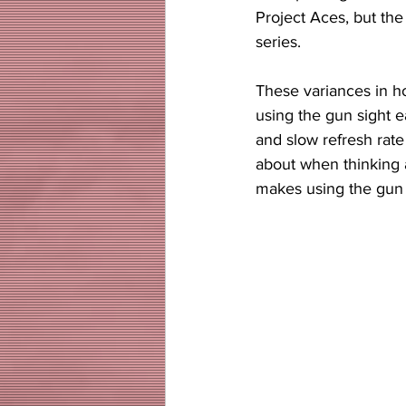
Project Aces, but the
series. 
These variances in ho
using the gun sight 
and slow refresh rate 
about when thinking a
makes using the gun o