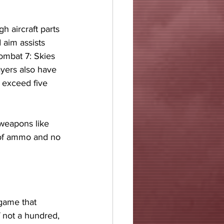
 aircraft parts 
 aim assists 
ombat 7: Skies 
yers also have 
 exceed five 
 
 weapons like 
 of ammo and no 
game that 
f not a hundred, 