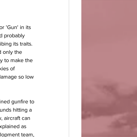
r 'Gun' in its 
d probably 
ng its traits. 
d only the 
y to make the 
ies of 
 damage so low 
ined gunfire to 
unds hitting a 
 aircraft can 
xplained as 
lopment team, 