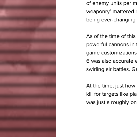
of enemy units per m
weaponry' mattered mo
being ever-changing a
As of the time of this
powerful cannons in t
game customizations,
6 was also accurate e
swirling air battles. 
At the time, just how
kill for targets like 
was just a roughly o