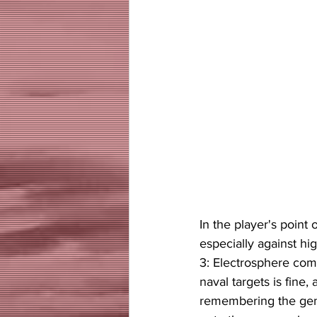
In the player's point
especially against h
3: Electrosphere come
naval targets is fine,
remembering the gener