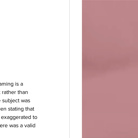
aming is a 
rather than 
e subject was 
n stating that 
 exaggerated to 
ere was a valid 