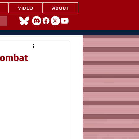
VIDEO
ABOUT
 Combat