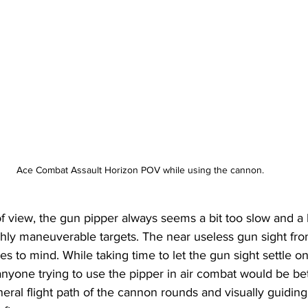
Ace Combat Assault Horizon POV while using the cannon.
 of view, the gun pipper always seems a bit too slow and a b
ighly maneuverable targets. The near useless gun sight f
s to mind. While taking time to let the gun sight settle o
 anyone trying to use the pipper in air combat would be bet
al flight path of the cannon rounds and visually guiding 