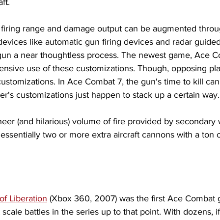
ft. 
e firing range and damage output can be augmented through
evices like automatic gun firing devices and radar guided
gun a near thoughtless process. The newest game, Ace C
sive use of these customizations. Though, opposing pla
ustomizations. In Ace Combat 7, the gun's time to kill can
yer's customizations just happen to stack up a certain way.
eer (and hilarious) volume of fire provided by secondary
essentially two or more extra aircraft cannons with a ton
of Liberation
 (Xbox 360, 2007) was the first Ace Combat 
scale battles in the series up to that point. With dozens, i