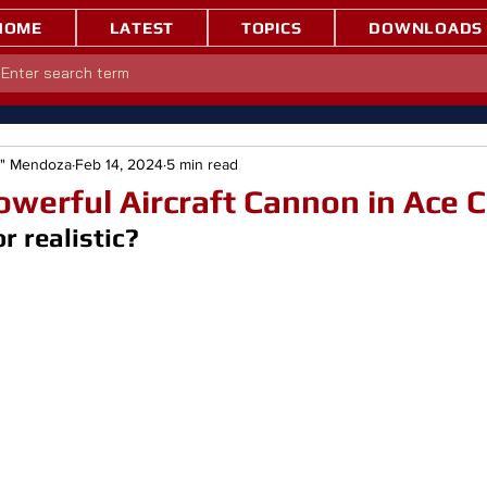
HOME
LATEST
TOPICS
DOWNLOADS
e" Mendoza
Feb 14, 2024
5 min read
werful Aircraft Cannon in Ace
 realistic?