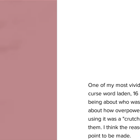
One of my most vivid
curse word laden, 16
being about who was m
about how overpowere
using it was a "crut
them. I think the rea
point to be made. 