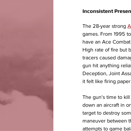
Inconsistent Presen
The 28-year strong 
A
games. From 1995 to 
have an Ace Combat fa
High rate of fire but
tracers caused dama
gun hit anything reli
Deception, Joint Ass
it felt like firing pap
The gun's time to kill
down an aircraft in o
target to destroy some
maneuver between the 
attempts to game ba