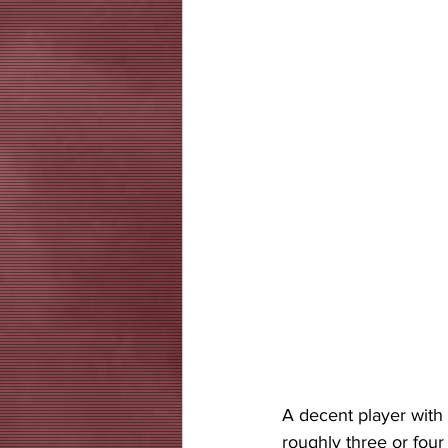
A decent player with 
roughly three or four