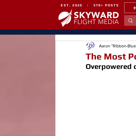
EST. 2020 | 570+ POSTS
Aaron "Ribbon-Blu
The Most Po
Overpowered or