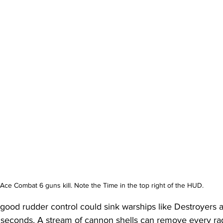
Ace Combat 6 guns kill. Note the Time in the top right of the HUD.
good rudder control could sink warships like Destroyers a
 seconds. A stream of cannon shells can remove every rada