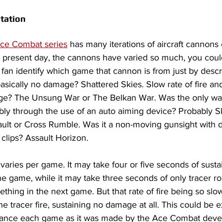
tation
ce Combat series
 has many iterations of aircraft cannons o
present day, the cannons have varied so much, you coul
n identify which game that cannon is from just by describi
 basically no damage? Shattered Skies. Slow rate of fire an
ge? The Unsung War or The Belkan War. Was the only wa
ably through the use of an auto aiming device? Probably Sk
ault or Cross Rumble. Was it a non-moving gunsight with
er clips? Assault Horizon.
 varies per game. It may take four or five seconds of susta
ne game, while it may take three seconds of only tracer ro
thing in the next game. But that rate of fire being so slow,
tracer fire, sustaining no damage at all. This could be e
lance each game as it was made by the Ace Combat deve