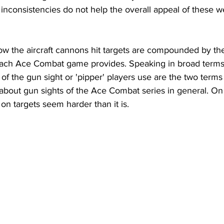
 inconsistencies do not help the overall appeal of these w
w the aircraft cannons hit targets are compounded by the d
each Ace Combat game provides. Speaking in broad terms
of the gun sight or 'pipper' players use are the two terms t
bout gun sights of the Ace Combat series in general. On t
n targets seem harder than it is. 