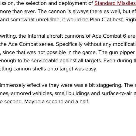
ission, the selection and deployment of 
Standard Missiles
re than ever. The cannon is always there as well, but aft
nd somewhat unreliable, it would be Plan C at best. Righ
 writing, the internal aircraft cannons of Ace Combat 6 are 
he Ace Combat series. Specifically without any modificati
 since that was not possible in the game. The gun pippe
nough to be serviceable against all targets. Even during th
Getting cannon shells onto target was easy. 
 immensely effective they were was a bit staggering. The 
planes, armored vehicles, small buildings and surface-to-air m
ne second. Maybe a second and a half.