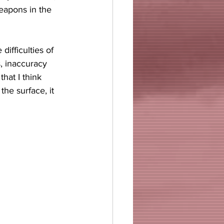
eapons in the 
ifficulties of 
, inaccuracy 
hat I think 
he surface, it 