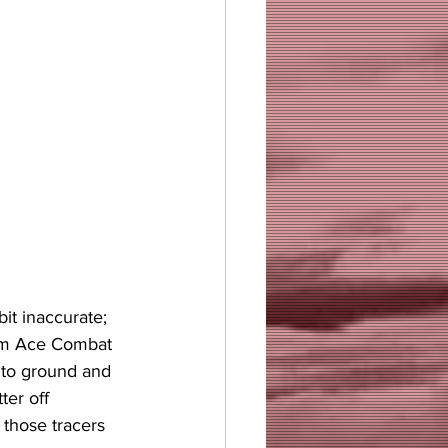
it inaccurate; 
rom Ace Combat 
nto ground and 
ter off 
those tracers 