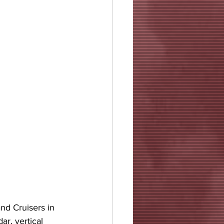
nd Cruisers in 
r, vertical 