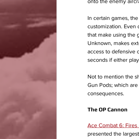
onto the enemy aircra
In certain games, th
customization. Even d
that make using the 
Unknown, makes exten
access to defensive c
seconds if either pla
Not to mention the sh
Gun Pods; which are 
consequences. 
The OP Cannon
Ace Combat 6: Fires 
presented the largest 