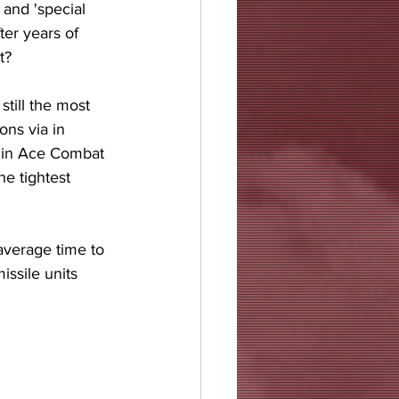
 and 'special 
er years of 
t? 
still the most 
ons via in 
r in Ace Combat 
e tightest 
average time to 
issile units 