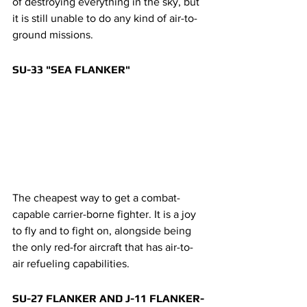
of destroying everything in the sky, but 
it is still unable to do any kind of air-to-
ground missions.
SU-33 "SEA FLANKER"
The cheapest way to get a combat-
capable carrier-borne fighter. It is a joy 
to fly and to fight on, alongside being 
the only red-for aircraft that has air-to-
air refueling capabilities.
SU-27 FLANKER AND J-11 FLANKER-