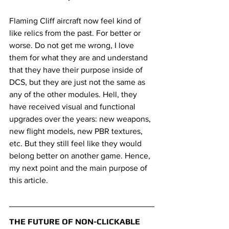
Flaming Cliff aircraft now feel kind of 
like relics from the past. For better or 
worse. Do not get me wrong, I love 
them for what they are and understand 
that they have their purpose inside of 
DCS, but they are just not the same as 
any of the other modules. Hell, they 
have received visual and functional 
upgrades over the years: new weapons, 
new flight models, new PBR textures, 
etc. But they still feel like they would 
belong better on another game. Hence, 
my next point and the main purpose of 
this article.
THE FUTURE OF NON-CLICKABLE 