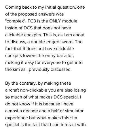
Coming back to my initial question, one 
of the proposed answers was 
"complex". FC3 is the ONLY module 
inside of DCS that does not have 
clickable cockpits. This is, as I am about 
to discuss, a double-edged sword. The 
fact that it does not have clickable 
cockpits lowers the entry bar a lot, 
making it easy for everyone to get into 
the sim as I previously discussed. 
By the contrary, by making these 
aircraft non-clickable you are also losing 
so much of what makes DCS special. I 
do not know if it is because I have 
almost a decade and a half of simulator 
experience but what makes this sim 
special is the fact that I can interact with 