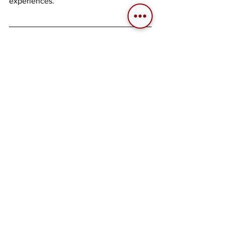
experiences.
About the Author
Santiago "Cubeboy" Cuberos 
Longtime aviation fanatic with particular 
preference towards military aviation and 
its history. Said interests date back to 
the early 2000's leading into his 
livelong dive into civil and combat flight 
simulators. He has been involved in a 
few communities but only started being 
active around the mid 2010's. Joined as 
a Spanish to English translator in 2017, 