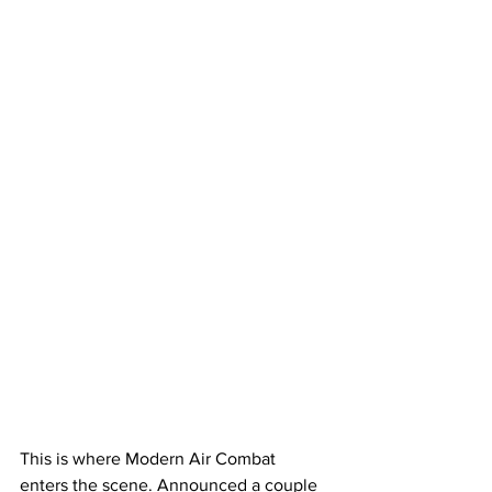
This is where Modern Air Combat 
enters the scene. Announced a couple 