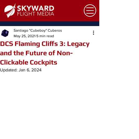
Santiago "Cubeboy" Cuberos
May 25, 2021
5 min read
DCS Flaming Cliffs 3: Legacy
and the Future of Non-
Clickable Cockpits
Updated:
Jan 6, 2024