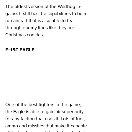
The oldest version of the Warthog in-
game. It still has the capabilities to be a 
fun aircraft that is also able to tear 
through enemy lines like they are 
Christmas cookies. 
F-15C EAGLE
One of the best fighters in the game, 
the Eagle is able to gain air superiority 
for any faction that uses it. Lots of fuel, 
ammo and missiles that make it capable 