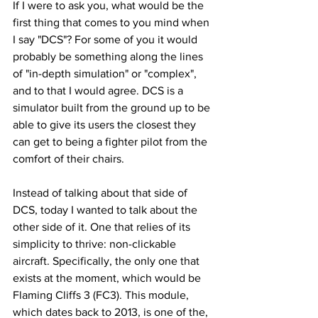
If I were to ask you, what would be the 
first thing that comes to you mind when 
I say "DCS"? For some of you it would 
probably be something along the lines 
of "in-depth simulation" or "complex", 
and to that I would agree. DCS is a 
simulator built from the ground up to be 
able to give its users the closest they 
can get to being a fighter pilot from the 
comfort of their chairs.
Instead of talking about that side of 
DCS, today I wanted to talk about the 
other side of it. One that relies of its 
simplicity to thrive: non-clickable 
aircraft. Specifically, the only one that 
exists at the moment, which would be 
Flaming Cliffs 3 (FC3). This module, 
which dates back to 2013, is one of the, 