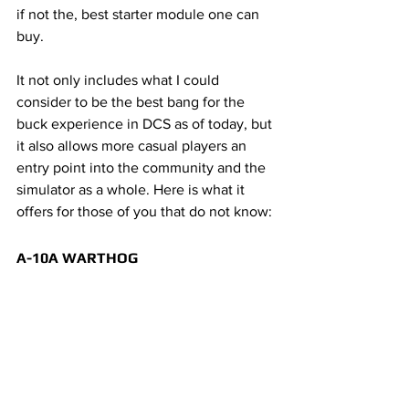
if not the, best starter module one can 
buy. 
It not only includes what I could 
consider to be the best bang for the 
buck experience in DCS as of today, but 
it also allows more casual players an 
entry point into the community and the 
simulator as a whole. Here is what it 
offers for those of you that do not know:
A-10A WARTHOG