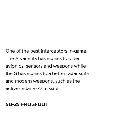
One of the best interceptors in-game. 
The A variants has access to older 
avionics, sensors and weapons while 
the S has access to a better radar suite 
and modern weapons, such as the 
active-radar R-77 missile.
SU-25 FROGFOOT