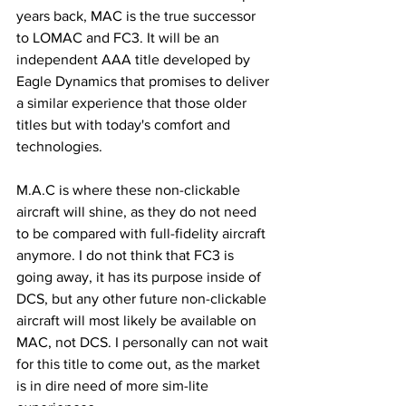
years back, MAC is the true successor 
to LOMAC and FC3. It will be an 
independent AAA title developed by 
Eagle Dynamics that promises to deliver 
a similar experience that those older 
titles but with today's comfort and 
technologies. 
M.A.C is where these non-clickable 
aircraft will shine, as they do not need 
to be compared with full-fidelity aircraft 
anymore. I do not think that FC3 is 
going away, it has its purpose inside of 
DCS, but any other future non-clickable 
aircraft will most likely be available on 
MAC, not DCS. I personally can not wait 
for this title to come out, as the market 
is in dire need of more sim-lite 