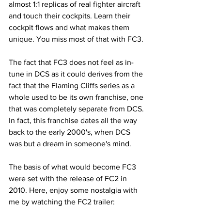
almost 1:1 replicas of real fighter aircraft 
and touch their cockpits. Learn their 
cockpit flows and what makes them 
unique. You miss most of that with FC3.
The fact that FC3 does not feel as in-
tune in DCS as it could derives from the 
fact that the Flaming Cliffs series as a 
whole used to be its own franchise, one 
that was completely separate from DCS. 
In fact, this franchise dates all the way 
back to the early 2000's, when DCS 
was but a dream in someone's mind.
The basis of what would become FC3 
were set with the release of FC2 in 
2010. Here, enjoy some nostalgia with 
me by watching the FC2 trailer: