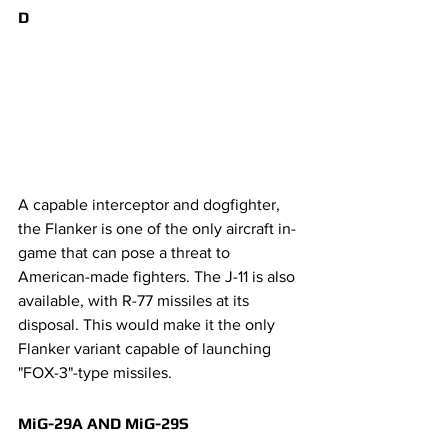
D
A capable interceptor and dogfighter, 
the Flanker is one of the only aircraft in-
game that can pose a threat to 
American-made fighters. The J-11 is also 
available, with R-77 missiles at its 
disposal. This would make it the only 
Flanker variant capable of launching 
"FOX-3"-type missiles.
MiG-29A AND MiG-29S