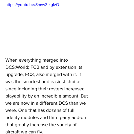
https://youtu.be/Smvv3IkglvQ
When everything merged into 
DCS:World; FC2 and by extension its 
upgrade, FC3, also merged with it. It 
was the smartest and easiest choice 
since including their rosters increased 
playability by an incredible amount. But 
we are now in a different DCS than we 
were. One that has dozens of full 
fidelity modules and third party add-on 
that greatly increase the variety of 
aircraft we can fly.