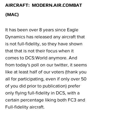
AIRCRAFT:  MODERN.AIR.COMBAT 
(MAC)
It has been over 8 years since Eagle 
Dynamics has released any aircraft that 
is not full-fidelity, so they have shown 
that that is not their focus when it 
comes to DCS:World anymore. And 
from today's poll on our twitter, it seems 
like at least half of our voters (thank you 
all for participating, even if only over 50 
of you did prior to publication) prefer 
only flying full-fidelity in DCS, with a 
certain percentage liking both FC3 and 
Full-fidelity aircraft.