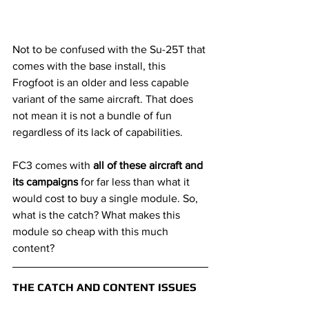
Not to be confused with the Su-25T that 
comes with the base install, this 
Frogfoot is an older and less capable 
variant of the same aircraft. That does 
not mean it is not a bundle of fun 
regardless of its lack of capabilities.
FC3 comes with 
all of these aircraft and 
its campaigns 
for far less than what it 
would cost to buy a single module. So, 
what is the catch? What makes this 
module so cheap with this much 
content?
THE CATCH AND CONTENT ISSUES