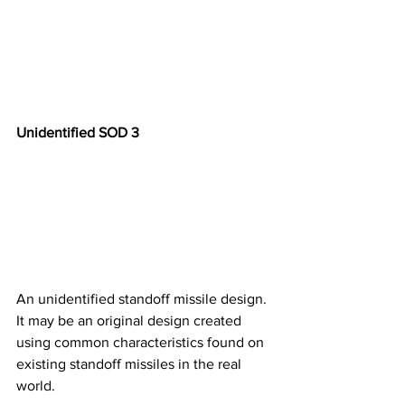
Unidentified SOD 3
An unidentified standoff missile design. 
It may be an original design created 
using common characteristics found on 
existing standoff missiles in the real 
world. ​​