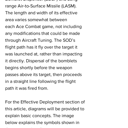
range Air-to-Surface Missile (LASM). ​
The length and width of its effective 
area varies somewhat between 
each Ace Combat game, not including 
any modifications that could be made 
through Aircraft Tuning. The SOD’s 
flight path has it fly over the target it 
was launched at, rather than impacting 
it directly. Dispersal of the bomblets 
begins shortly before the weapon 
passes above its target, then proceeds 
in a straight line following the flight 
path it was fired from.
​For the Effective Deployment section of 
this article, diagrams will be provided to 
explain basic concepts. The image 
below explains the symbols shown in 