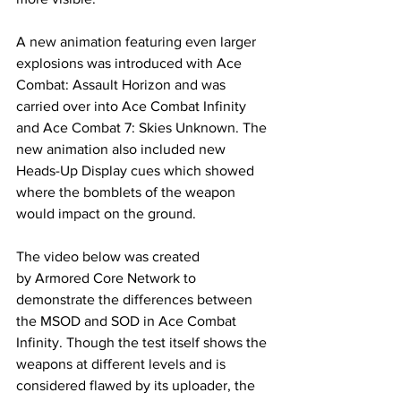
A new animation featuring even larger 
explosions was introduced with Ace 
Combat: Assault Horizon and was 
carried over into Ace Combat Infinity 
and Ace Combat 7: Skies Unknown. The 
new animation also included new 
Heads-Up Display cues which showed 
where the bomblets of the weapon 
would impact on the ground. 
The video below was created 
by Armored Core Network to 
demonstrate the differences between 
the MSOD and SOD in Ace Combat 
Infinity. Though the test itself shows the 
weapons at different levels and is 
considered flawed by its uploader, the 