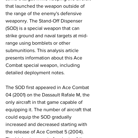
that launched the weapon outside of 
the range of the enemy's defensive 
weaponry. The Stand-Off Dispenser 
(SOD) is a special weapon that can 
strike ground and naval targets at mid-
range using bomblets or other 
submunitions. This analysis article 
presents information about this Ace 
Combat special weapon, including 
detailed deployment notes.
​The SOD first appeared in Ace Combat 
04 (2001) on the Dassault Rafale M, the 
only aircraft in that game capable of 
equipping it. The number of aircraft that 
could equip the SOD gradually 
increased and decreased starting with 
the release of Ace Combat 5 (2004). 