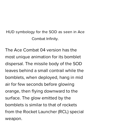
HUD symbology for the SOD as seen in Ace 
Combat Infinity. 
The Ace Combat 04 version has the 
most unique animation for its bomblet 
dispersal. The missile body of the SOD 
leaves behind a small contrail while the 
bomblets, when deployed, hang in mid 
air for few seconds before glowing 
orange, then flying downward to the 
surface. The glow emitted by the 
bomblets is similar to that of rockets 
from the Rocket Launcher (RCL) special 
weapon.  ​