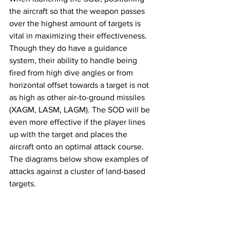
the aircraft so that the weapon passes 
over the highest amount of targets is 
vital in maximizing their effectiveness. 
Though they do have a guidance 
system, their ability to handle being 
fired from high dive angles or from 
horizontal offset towards a target is not 
as high as other air-to-ground missiles 
(XAGM, LASM, LAGM). The SOD will be 
even more effective if the player lines 
up with the target and places the 
aircraft onto an optimal attack course. 
The diagrams below show examples of 
attacks against a cluster of land-based 
targets.