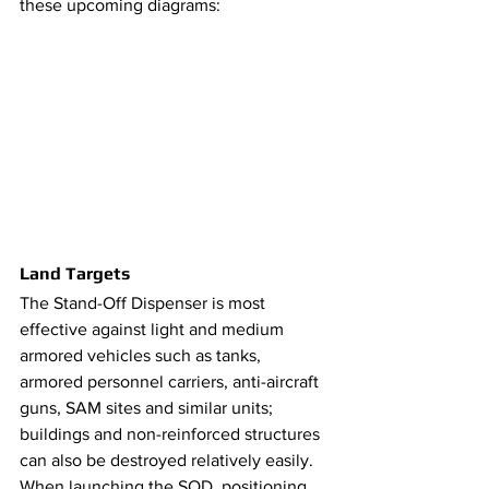
these upcoming diagrams: 
Land Targets
​​The Stand-Off Dispenser is most 
effective against light and medium 
armored vehicles such as tanks, 
armored personnel carriers, anti-aircraft 
guns, SAM sites and similar units; 
buildings and non-reinforced structures 
can also be destroyed relatively easily. 
When launching the SOD, positioning 