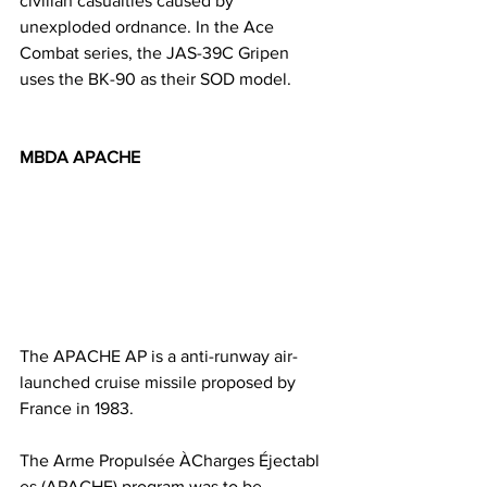
civilian casualties caused by 
unexploded ordnance. In the Ace 
Combat series, the JAS-39C Gripen 
uses the BK-90 as their SOD model. 
MBDA APACHE
The APACHE AP is a anti-runway air-
launched cruise missile proposed by 
France in 1983. 
The Arme Propulsée ÀCharges Éjectabl
es (APACHE) program was to be 