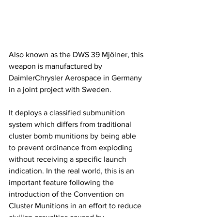
Also known as the DWS 39 Mjölner, this 
weapon is manufactured by 
DaimlerChrysler Aerospace in Germany 
in a joint project with Sweden. 
It deploys a classified submunition 
system which differs from traditional 
cluster bomb munitions by being able 
to prevent ordinance from exploding 
without receiving a specific launch 
indication. In the real world, this is an 
important feature following the 
introduction of the Convention on 
Cluster Munitions in an effort to reduce 