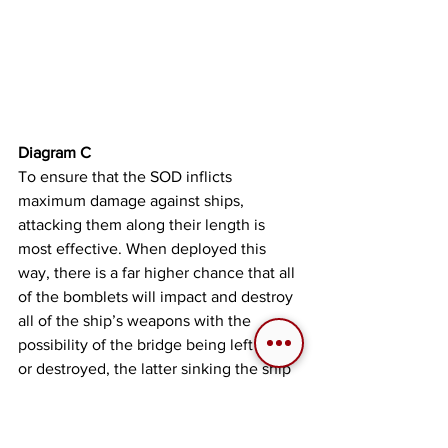
Diagram C
To ensure that the SOD inflicts 
maximum damage against ships, 
attacking them along their length is 
most effective. When deployed this 
way, there is a far higher chance that all 
of the bomblets will impact and destroy 
all of the ship’s weapons with the 
possibility of the bridge being left intact 
or destroyed, the latter sinking the ship 
in the process.
Diagram D