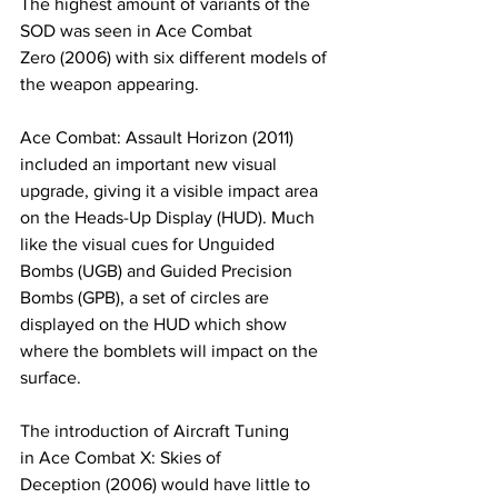
The highest amount of variants of the 
SOD was seen in Ace Combat 
Zero (2006) with six different models of 
the weapon appearing. ​
​Ace Combat: Assault Horizon (2011) 
included an important new visual 
upgrade, giving it a visible impact area 
on the Heads-Up Display (HUD). Much 
like the visual cues for Unguided 
Bombs (UGB) and Guided Precision 
Bombs (GPB), a set of circles are 
displayed on the HUD which show 
where the bomblets will impact on the 
surface.
​The introduction of Aircraft Tuning 
in Ace Combat X: Skies of 
Deception (2006) would have little to 