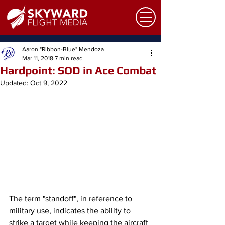
Aaron "Ribbon-Blue" Mendoza
Mar 11, 2018
7 min read
Hardpoint: SOD in Ace Combat
Updated:
Oct 9, 2022
The term "standoff", in reference to 
military use, indicates the ability to 
strike a target while keeping the aircraft 