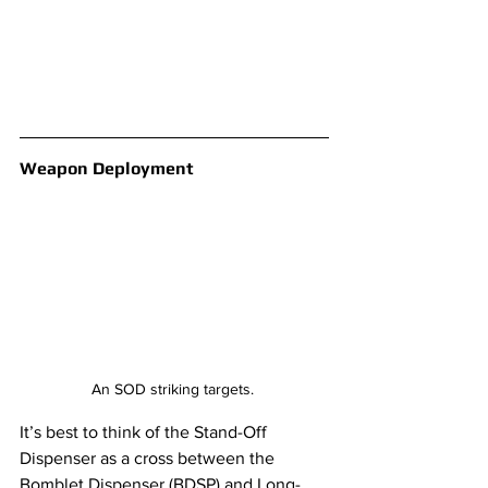
Weapon Deployment
An SOD striking targets. 
It’s best to think of the Stand-Off 
Dispenser as a cross between the 
Bomblet Dispenser (BDSP) and Long-