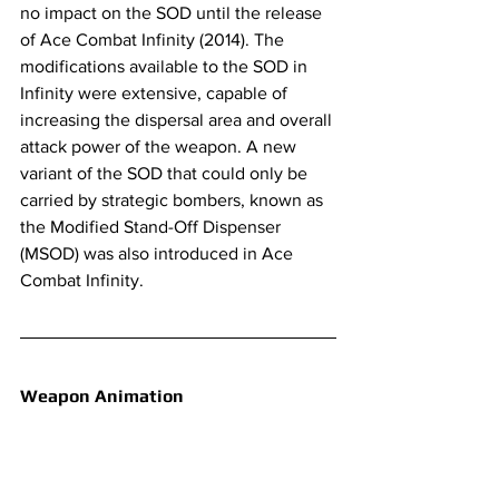
no impact on the SOD until the release 
of Ace Combat Infinity (2014). The 
modifications available to the SOD in 
Infinity were extensive, capable of 
increasing the dispersal area and overall 
attack power of the weapon. A new 
variant of the SOD that could only be 
carried by strategic bombers, known as 
the Modified Stand-Off Dispenser 
(MSOD) was also introduced in Ace 
Combat Infinity.
Weapon Animation