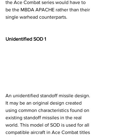
the Ace Combat series would have to 
be the MBDA APACHE rather than their 
single warhead counterparts.
Unidentified SOD 1
An unidentified standoff missile design. 
It may be an original design created 
using common characteristics found on 
existing standoff missiles in the real 
world. This model of SOD is used for all 
compatible aircraft in Ace Combat titles 