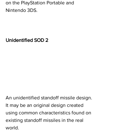
on the PlayStation Portable and 
Nintendo 3DS. 
Unidentified SOD 2
An unidentified standoff missile design. 
It may be an original design created 
using common characteristics found on 
existing standoff missiles in the real 
world. ​​