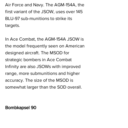
Air Force and Navy. The AGM-154A, the 
first variant of the JSOW, uses over 145 
BLU-97 sub-munitions to strike its 
targets. 
In Ace Combat, the AGM-154A JSOW is 
the model frequently seen on American 
designed aircraft. The MSOD for 
strategic bombers in Ace Combat 
Infinity are also JSOWs with improved 
range, more submunitions and higher 
accuracy. The size of the MSOD is 
somewhat larger than the SOD overall.
Bombkapsel 90