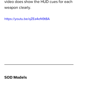
video does show the HUD cues for each 
weapon clearly.
https://youtu.be/qZEa4eN9t8A
SOD Models