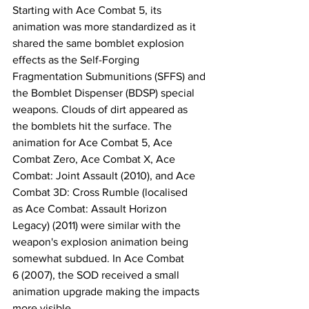
​Starting with Ace Combat 5, its 
animation was more standardized as it 
shared the same bomblet explosion 
effects as the Self-Forging 
Fragmentation Submunitions (SFFS) and 
the Bomblet Dispenser (BDSP) special 
weapons. Clouds of dirt appeared as 
the bomblets hit the surface. ​​The 
animation for Ace Combat 5, Ace 
Combat Zero, Ace Combat X, Ace 
Combat: Joint Assault (2010), and Ace 
Combat 3D: Cross Rumble (localised 
as Ace Combat: Assault Horizon 
Legacy) (2011) were similar with the 
weapon's explosion animation being 
somewhat subdued. In Ace Combat 
6 (2007), the SOD received a small 
animation upgrade making the impacts 
more visible.