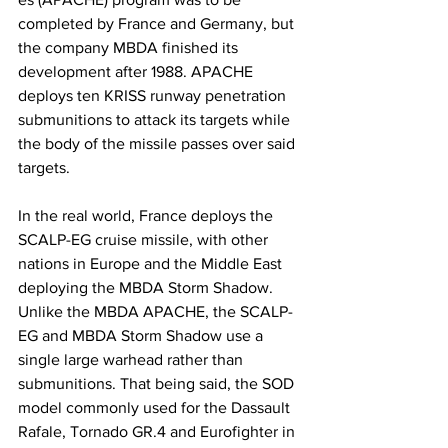
completed by France and Germany, but 
the company MBDA finished its 
development after 1988. APACHE 
deploys ten KRISS runway penetration 
submunitions to attack its targets while 
the body of the missile passes over said 
targets.
​In the real world, France deploys the 
SCALP-EG cruise missile, with other 
nations in Europe and the Middle East 
deploying the MBDA Storm Shadow. 
Unlike the MBDA APACHE, the SCALP-
EG and MBDA Storm Shadow use a 
single large warhead rather than 
submunitions. That being said, the SOD 
model commonly used for the Dassault 
Rafale, Tornado GR.4 and Eurofighter in 