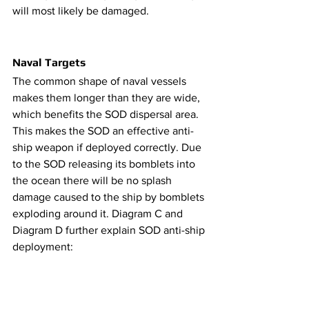
will most likely be damaged.
Naval Targets
​​The common shape of naval vessels 
makes them longer than they are wide, 
which benefits the SOD dispersal area. 
This makes the SOD an effective anti-
ship weapon if deployed correctly. Due 
to the SOD releasing its bomblets into 
the ocean there will be no splash 
damage caused to the ship by bomblets 
exploding around it. Diagram C and 
Diagram D further explain SOD anti-ship 
deployment: