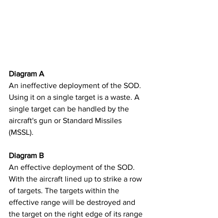
Diagram A
An ineffective deployment of the SOD. 
Using it on a single target is a waste. A 
single target can be handled by the 
aircraft's gun or Standard Missiles 
(MSSL). ​
Diagram B
An effective deployment of the SOD. 
With the aircraft lined up to strike a row 
of targets. The targets within the 
effective range will be destroyed and 
the target on the right edge of its range 