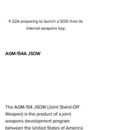
F-22A preparing to launch a SOD from its 
internal weapons bay. 
AGM-154A JSOW
The AGM-154 JSOW (Joint Stand-Off 
Weapon) is the product of a joint 
weapons development program 
between the United States of America 