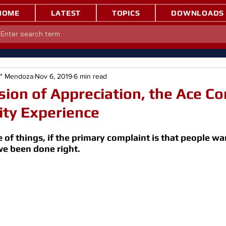
HOME
LATEST
TOPICS
DOWNLOADS
e" Mendoza
Nov 6, 2019
6 min read
on of Appreciation, the Ace C
lity Experience
 of things, if the primary complaint is that people w
e been done right.