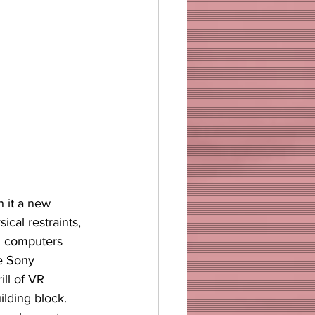
h it a new 
cal restraints, 
al computers 
he Sony 
ll of VR 
ilding block.