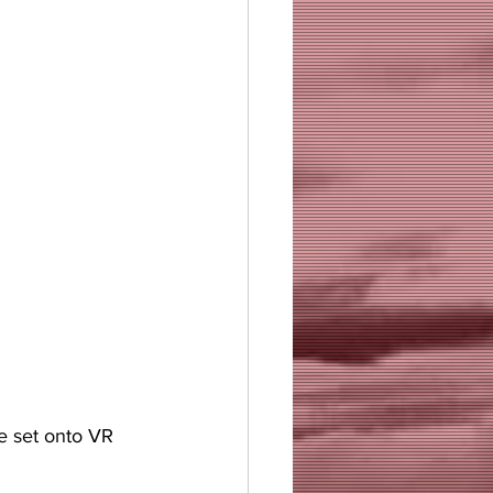
e set onto VR 