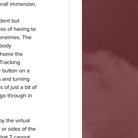
erall immersion.
dent but 
ss of having to 
 enemies. The 
 body 
 home the 
Tracking 
e button on a 
g and turning 
 of just a bit of 
s go through in 
y the virtual 
or sides of the 
bat 7 cannot 