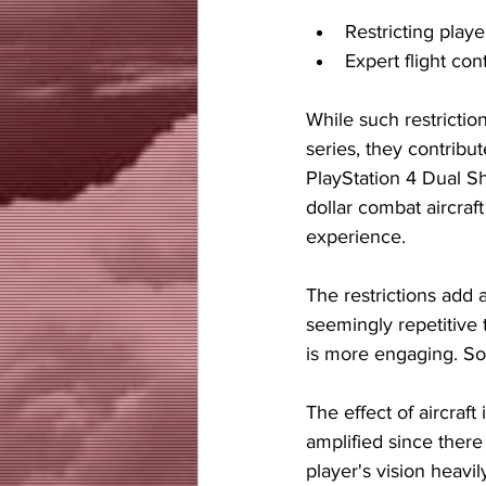
Restricting playe
Expert flight con
While such restriction
series, they contribu
PlayStation 4 Dual Sho
dollar combat aircraft
experience.
The restrictions add 
seemingly repetitive th
is more engaging. S
The effect of aircraft
amplified since there
player's vision heavi