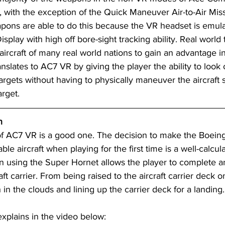
, with the exception of the Quick Maneuver Air-to-Air Mis
ns are able to do this because the VR headset is emula
lay with high off bore-sight tracking ability. Real world
rcraft of many real world nations to gain an advantage in
anslates to AC7 VR by giving the player the ability to look 
argets without having to physically maneuver the aircraft s
arget.
n
 of AC7 VR is a good one. The decision to make the Boein
ble aircraft when playing for the first time is a well-calcu
ion using the Super Hornet allows the player to complete a
ft carrier. From being raised to the aircraft carrier deck o
in the clouds and lining up the carrier deck for a landing.
explains in the video below: