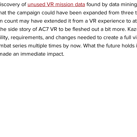
discovery of 
unused VR mission data
 found by data mining
 that the campaign could have been expanded from three to
n count may have extended it from a VR experience to at 
he side story of AC7 VR to be fleshed out a bit more. Kaz
lity, requirements, and changes needed to create a full virt
bat series multiple times by now. What the future holds 
made an immediate impact.