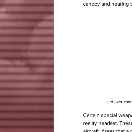
canopy and hearing th
 Iced over ca
Certain special weapo
reality headset. Thes
aircraft. Areas that