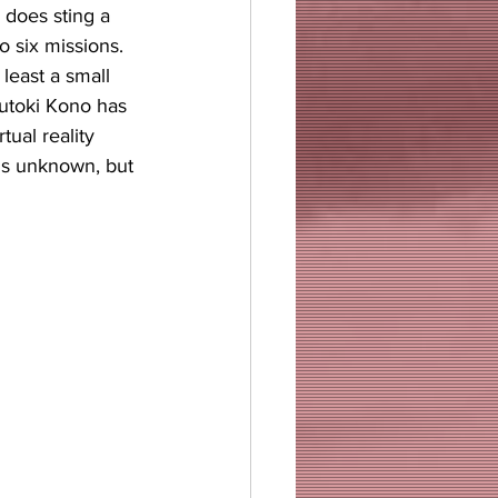
 does sting a 
 six missions. 
least a small 
utoki Kono has 
ual reality 
is unknown, but 