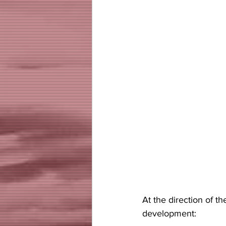
At the direction of 
development: