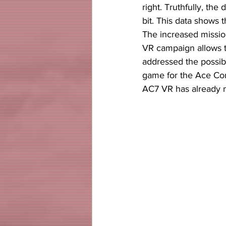
right. Truthfully, the 
bit. This data shows
The increased missio
VR campaign allows t
addressed the possibi
game for the Ace Com
AC7 VR has already 