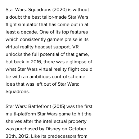
Star Wars: Squadrons (2020) is without 
a doubt the best tailor-made Star Wars 
flight simulator that has come out in at 
least a decade. One of its top features 
which consistently garners praise is its 
virtual reality headset support. VR 
unlocks the full potential of that game, 
but back in 2016, there was a glimpse of 
what Star Wars virtual reality flight could 
be with an ambitious control scheme 
idea that was left out of Star Wars: 
Squadrons. 
Star Wars: Battlefront (2015) was the first 
multi-platform Star Wars game to hit the 
shelves after the intellectual property 
was purchased by Disney on October 
30th, 2012. Like its predecessors from 