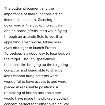
The button placement and the 
importance of their functions are an 
immediate concern. Glancing 
downward in the cockpit to activate 
engine boost (afterburner) while flying 
through an asteroid field is less than 
appealing. Even worse, taking your 
eyes off target to launch Proton 
Torpedoes is a good way to lose lock on 
the target. Though, specialized 
functions like bringing up the targeting 
computer and being able to change 
laser cannon firing patterns were 
wonderful to have access to and were 
placed in reasonable positions. A 
rethinking of button position alone 
would have made this clickable cockpit 
concept perfect for further pushing Star 