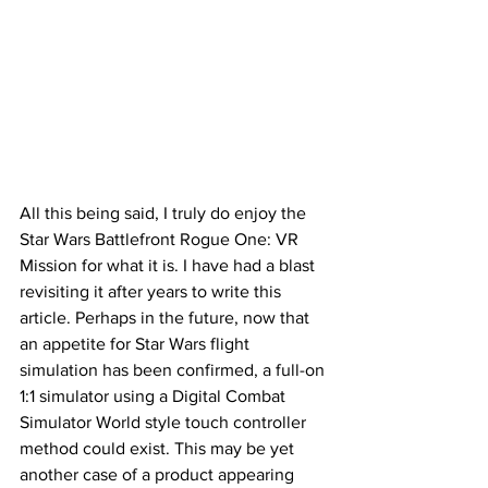
All this being said, I truly do enjoy the 
Star Wars Battlefront Rogue One: VR 
Mission for what it is. I have had a blast 
revisiting it after years to write this 
article. Perhaps in the future, now that 
an appetite for Star Wars flight 
simulation has been confirmed, a full-on 
1:1 simulator using a Digital Combat 
Simulator World style touch controller 
method could exist. This may be yet 
another case of a product appearing 