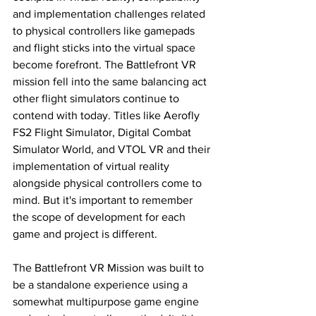
and implementation challenges related 
to physical controllers like gamepads 
and flight sticks into the virtual space 
become forefront. The Battlefront VR 
mission fell into the same balancing act 
other flight simulators continue to 
contend with today. Titles like Aerofly 
FS2 Flight Simulator, Digital Combat 
Simulator World, and VTOL VR and their 
implementation of virtual reality 
alongside physical controllers come to 
mind. But it's important to remember 
the scope of development for each 
game and project is different. 
The Battlefront VR Mission was built to 
be a standalone experience using a 
somewhat multipurpose game engine 