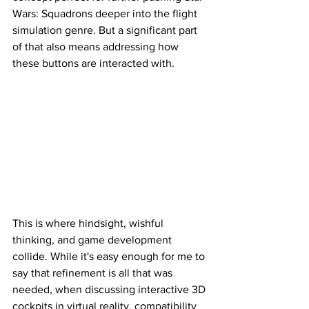
Wars: Squadrons deeper into the flight 
simulation genre. But a significant part 
of that also means addressing how 
these buttons are interacted with. 
This is where hindsight, wishful 
thinking, and game development 
collide. While it's easy enough for me to 
say that refinement is all that was 
needed, when discussing interactive 3D 
cockpits in virtual reality, compatibility 