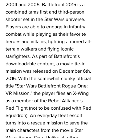
2004 and 2005, Battlefront 2015 is a 
combined arms first and third-person 
shooter set in the Star Wars universe. 
Players are able to engage in infantry 
combat while playing as their favorite 
heroes and villains, fighting armored all-
terrain walkers and flying iconic 
starfighters. As part of Battlefront's 
downloadable content, a movie tie-in 
mission was released on December 6th, 
2016. With the somewhat clunky official 
title "Star Wars Battlefront Rogue One: 
VR Mission," the player flies an X-Wing 
as a member of the Rebel Alliance's 
Red Flight (not to be confused with Red 
Squadron). An everyday fleet escort 
turns into a rescue mission to save the 
main characters from the movie Star 
Wars: Rogue One. Unlike all other 