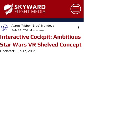
Aaron "Ribbon-Blue" Mendoza
Feb 24, 2021
4 min read
Interactive Cockpit: Ambitious
Star Wars VR Shelved Concept
Updated:
Jun 17, 2025