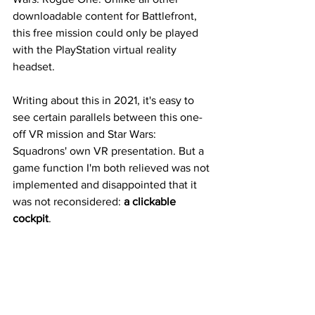
downloadable content for Battlefront, 
this free mission could only be played 
with the PlayStation virtual reality 
headset.
Writing about this in 2021, it's easy to 
see certain parallels between this one-
off VR mission and Star Wars: 
Squadrons' own VR presentation. But a 
game function I'm both relieved was not 
implemented and disappointed that it 
was not reconsidered: 
a clickable 
cockpit
. 