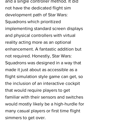
and a single controller method. It did 
not have the dedicated flight sim 
development path of Star Wars: 
Squadrons which prioritized 
implementing standard screen displays 
and physical controllers with virtual 
reality acting more as an optional 
enhancement. A fantastic addition but 
not required. Honestly, Star Wars: 
Squadrons was designed in a way that 
made it just about as accessible as a 
flight simulation style game can get, so 
the inclusion of an interactive cockpit 
that would require players to get 
familiar with their sensors and switches 
would mostly likely be a high-hurdle for 
many casual players or first time flight 
simmers to get over. 