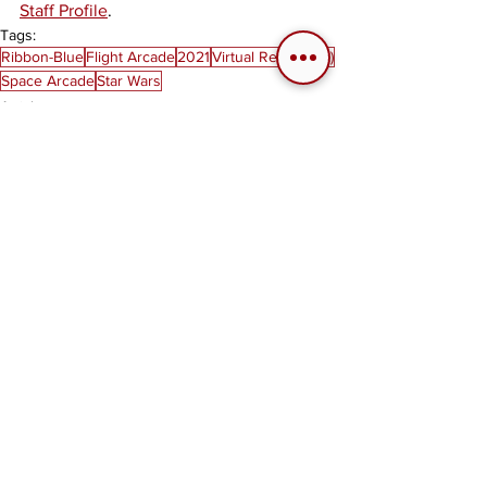
Staff Profile
. 
Tags:
Ribbon-Blue
Flight Arcade
2021
Virtual Reality (VR)
Space Arcade
Star Wars
Articles
See All
Related Posts