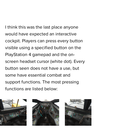
I think this was the last place anyone 
would have expected an interactive 
cockpit. Players can press every button 
visible using a specified button on the 
PlayStation 4 gamepad and the on-
screen headset cursor (white dot). Every 
button seen does not have a use, but 
some have essential combat and 
support functions. The most pressing 
functions are listed below: