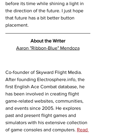
before its time while shining a light in 
the direction of the future. I just hope 
that future has a bit better button 
placement. 
About the Writer
Aaron "Ribbon-Blue" Mendoza
Co-founder of Skyward Flight Media. 
After founding Electrosphere.info, the 
first English Ace Combat database, he 
has been involved in creating flight 
game-related websites, communities, 
and events since 2005. He explores 
past and present flight games and 
simulators with his extensive collection 
of game consoles and computers. 
Read 