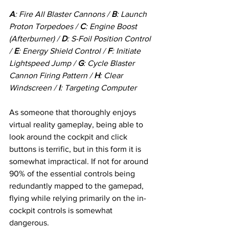
A
: Fire All Blaster Cannons / 
B
: Launch 
Proton Torpedoes / 
C
: Engine Boost 
(Afterburner) / 
D
: S-Foil Position Control 
/ 
E
: Energy Shield Control / 
F
: Initiate 
Lightspeed Jump / 
G
: Cycle Blaster 
Cannon Firing Pattern / 
H
: Clear 
Windscreen / 
I
: Targeting Computer 
As someone that thoroughly enjoys 
virtual reality gameplay, being able to 
look around the cockpit and click 
buttons is terrific, but in this form it is 
somewhat impractical. If not for around 
90% of the essential controls being 
redundantly mapped to the gamepad, 
flying while relying primarily on the in-
cockpit controls is somewhat 
dangerous. 