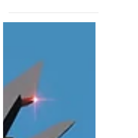
Star Wars: Squadrons (2020) is without a
doubt the best tailor-made Star Wars flight
simulator that has come out in at least a
decade....