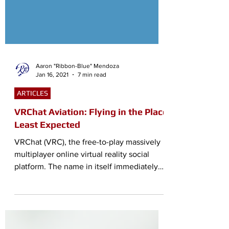
Aaron "Ribbon-Blue" Mendoza
Jan 16, 2021
7 min read
ARTICLES
VRChat Aviation: Flying in the Place
Least Expected
VRChat (VRC), the free-to-play massively
multiplayer online virtual reality social