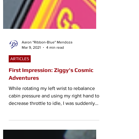
Aaron "Ribbon-Blue" Mendoza
Mar 9, 2021
4 min read
ARTICLES
First Impression: Ziggy's Cosmic
Adventures
While rotating my left wrist to rebalance
cabin pressure and using my right hand to
decrease throttle to idle, I was suddenly
tumbling...