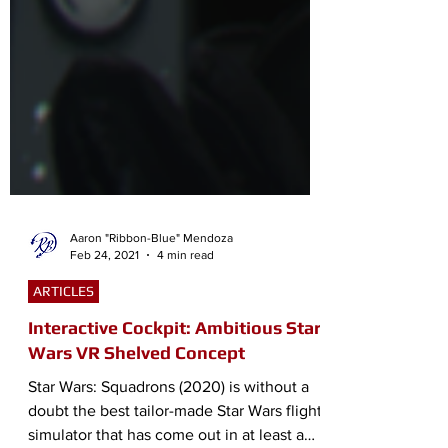
Aaron "Ribbon-Blue" Mendoza
Feb 24, 2021
4 min read
ARTICLES
Interactive Cockpit: Ambitious Star
Wars VR Shelved Concept