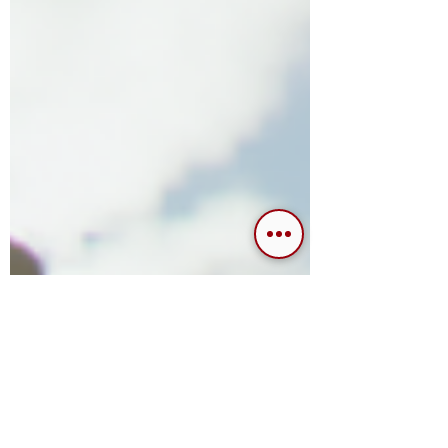
platform. The name in itself immediately
conjures up...