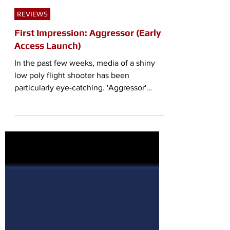
Aaron "Ribbon-Blue" Mendoza
Aug 3, 2021
4 min read
REVIEWS
First Impression: Aggressor (Early
Access Launch)
In the past few weeks, media of a shiny
low poly flight shooter has been
particularly eye-catching. 'Aggressor'
advertises itself as a...