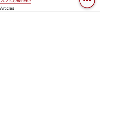
2021
Comanche
Articles
See All
Related Posts