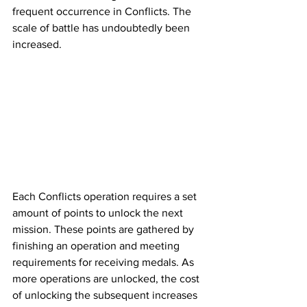
frequent occurrence in Conflicts. The 
scale of battle has undoubtedly been 
increased. 
Each Conflicts operation requires a set 
amount of points to unlock the next 
mission. These points are gathered by 
finishing an operation and meeting 
requirements for receiving medals. As 
more operations are unlocked, the cost 
of unlocking the subsequent increases 