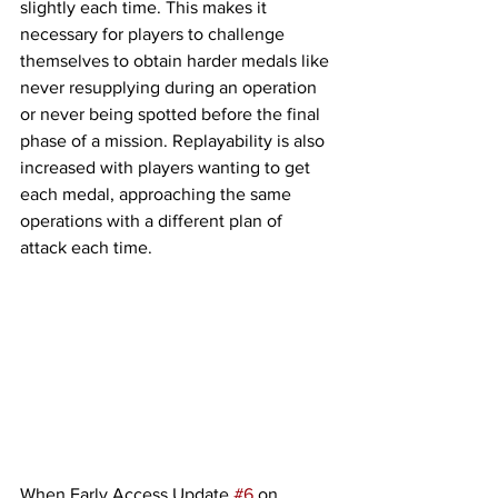
slightly each time. This makes it 
necessary for players to challenge 
themselves to obtain harder medals like 
never resupplying during an operation 
or never being spotted before the final 
phase of a mission. Replayability is also 
increased with players wanting to get 
each medal, approaching the same 
operations with a different plan of 
attack each time. 
When Early Access Update 
#6
 on 