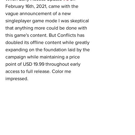
February 16th, 2021, came with the 
vague announcement of a new 
singleplayer game mode I was skeptical 
that anything more could be done with 
this game's content. But Conflicts has 
doubled its offline content while greatly 
expanding on the foundation laid by the 
campaign while maintaining a price 
point of USD 19.99 throughout early 
access to full release. Color me 
impressed. 