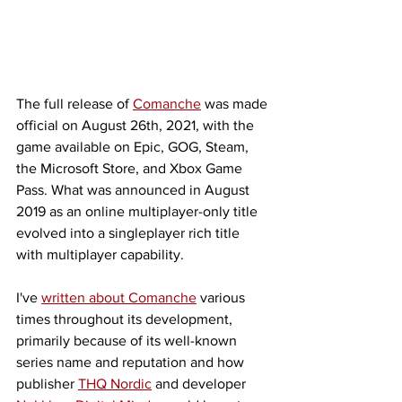
The full release of 
Comanche
 was made 
official on August 26th, 2021, with the 
game available on Epic, GOG, Steam, 
the Microsoft Store, and Xbox Game 
Pass. What was announced in August 
2019 as an online multiplayer-only title 
evolved into a singleplayer rich title 
with multiplayer capability. 
I've 
written about Comanche
 various 
times throughout its development, 
primarily because of its well-known 
series name and reputation and how 
publisher 
THQ Nordic
 and developer 