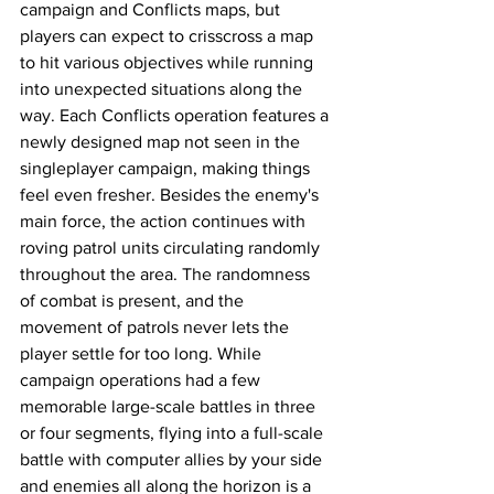
campaign and Conflicts maps, but 
players can expect to crisscross a map 
to hit various objectives while running 
into unexpected situations along the 
way. Each Conflicts operation features a 
newly designed map not seen in the 
singleplayer campaign, making things 
feel even fresher. Besides the enemy's 
main force, the action continues with 
roving patrol units circulating randomly 
throughout the area. The randomness 
of combat is present, and the 
movement of patrols never lets the 
player settle for too long. While 
campaign operations had a few 
memorable large-scale battles in three 
or four segments, flying into a full-scale 
battle with computer allies by your side 
and enemies all along the horizon is a 