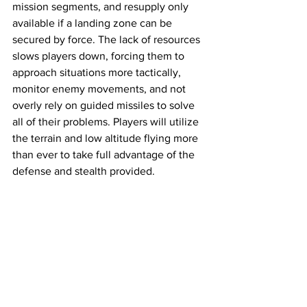
mission segments, and resupply only 
available if a landing zone can be 
secured by force. The lack of resources 
slows players down, forcing them to 
approach situations more tactically, 
monitor enemy movements, and not 
overly rely on guided missiles to solve 
all of their problems. Players will utilize 
the terrain and low altitude flying more 
than ever to take full advantage of the 
defense and stealth provided. 