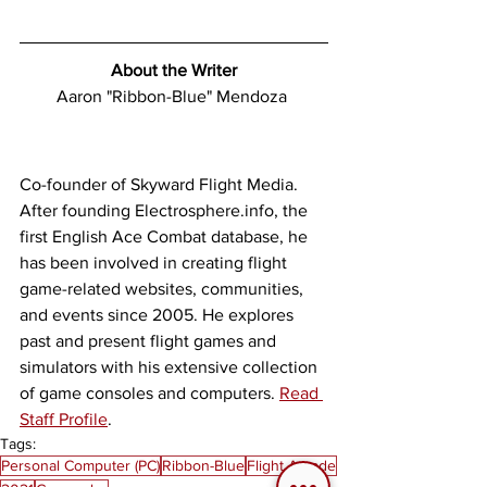
About the Writer
Aaron "Ribbon-Blue" Mendoza 
Co-founder of Skyward Flight Media. 
After founding Electrosphere.info, the 
first English Ace Combat database, he 
has been involved in creating flight 
game-related websites, communities, 
and events since 2005. He explores 
past and present flight games and 
simulators with his extensive collection 
of game consoles and computers. 
Read 
Staff Profile
. 
Tags:
Personal Computer (PC)
Ribbon-Blue
Flight Arcade