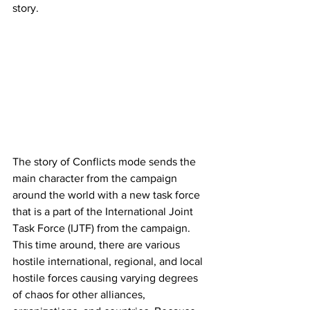
story. 
The story of Conflicts mode sends the 
main character from the campaign 
around the world with a new task force 
that is a part of the International Joint 
Task Force (IJTF) from the campaign. 
This time around, there are various 
hostile international, regional, and local 
hostile forces causing varying degrees 
of chaos for other alliances, 