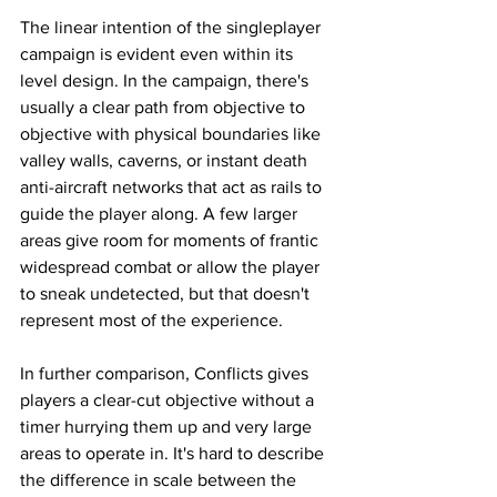
The linear intention of the singleplayer 
campaign is evident even within its 
level design. In the campaign, there's 
usually a clear path from objective to 
objective with physical boundaries like 
valley walls, caverns, or instant death 
anti-aircraft networks that act as rails to 
guide the player along. A few larger 
areas give room for moments of frantic 
widespread combat or allow the player 
to sneak undetected, but that doesn't 
represent most of the experience. 
In further comparison, Conflicts gives 
players a clear-cut objective without a 
timer hurrying them up and very large 
areas to operate in. It's hard to describe 
the difference in scale between the 