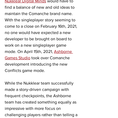
Nukklear Digital Minds
 would have to 
find a balance of new and old ideas to 
maintain the Comanche brand name. 
With the singleplayer story seeming to 
come to a close on February 16th, 2021, 
no one would have expected a new 
developer to be brought on board to 
work on a new singleplayer game 
mode. On April 15th, 2021, 
Ashborne 
Games Studio
 took over Comanche 
development introducing the new 
Conflicts game mode. 
While the Nukklear team successfully 
made a story-driven campaign with 
frequent checkpoints, the Ashborne 
team has created something equally as 
impressive with more focus on 
challenging players rather than telling a 