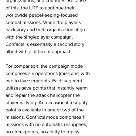
organizations, and countries. Because 
of this, the IJTF to continue their 
worldwide peacekeeping-focused 
combat missions. While the player's 
backstory and their organization align 
with the singleplayer campaign, 
Conflicts is essentially a second story, 
albeit with a different approach. 
For comparison, the campaign mode 
comprises six operations (missions) with 
two to five segments. Each segment 
utilizes save points that instantly rearm 
and repair the attack helicopter the 
player is flying. An occasional resupply 
point is available in one or two of the 
missions. Conflicts mode comprises 11 
missions with no automatic resupplies, 
no checkpoints, no ability to replay 