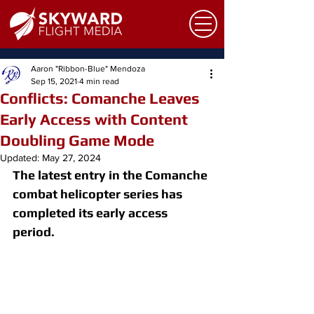
Aaron "Ribbon-Blue" Mendoza
Sep 15, 2021
4 min read
Conflicts: Comanche Leaves
Early Access with Content
Doubling Game Mode
Updated:
May 27, 2024
The latest entry in the Comanche 
combat helicopter series has 
completed its early access 
period.