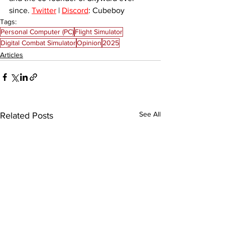
since. 
Twitter
 | 
Discord
: Cubeboy
Tags:
Personal Computer (PC)
Flight Simulator
Digital Combat Simulator
Opinion
2025
Articles
See All
Related Posts