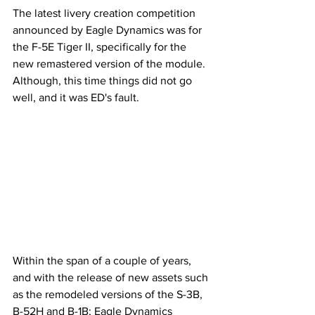
The latest livery creation competition 
announced by Eagle Dynamics was for 
the F-5E Tiger II, specifically for the 
new remastered version of the module. 
Although, this time things did not go 
well, and it was ED's fault.
Within the span of a couple of years, 
and with the release of new assets such 
as the remodeled versions of the S-3B, 
B-52H and B-1B; Eagle Dynamics 