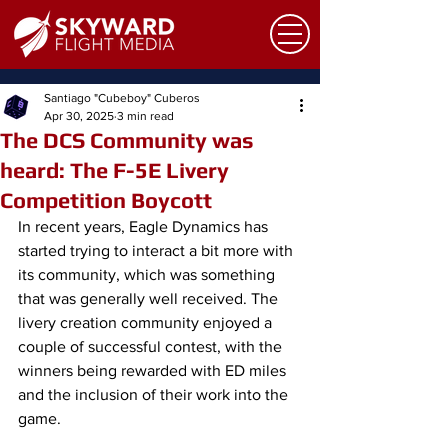
Santiago "Cubeboy" Cuberos
Apr 30, 2025
3 min read
The DCS Community was
heard: The F-5E Livery
Competition Boycott
In recent years, Eagle Dynamics has 
started trying to interact a bit more with 
its community, which was something 
that was generally well received. The 
livery creation community enjoyed a 
couple of successful contest, with the 
winners being rewarded with ED miles 
and the inclusion of their work into the 
game. 