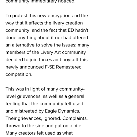
community immediately noticed.
To protest this new encryption and the 
way that it affects the livery creation 
community, and the fact that ED hadn't 
done anything about it nor had offered 
an alternative to solve the issues; many 
members of the Livery Art community 
decided to join forces and boycott this 
newly announced F-5E Remastered 
competition.
This was in light of many community-
level grievances, as well as a general 
feeling that the community felt used 
and mistreated by Eagle Dynamics. 
Their grievances, ignored. Complaints, 
thrown to the side and put on a pile. 
Many creators felt used as what 