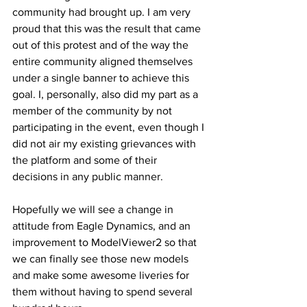
community had brought up. I am very 
proud that this was the result that came 
out of this protest and of the way the 
entire community aligned themselves 
under a single banner to achieve this 
goal. I, personally, also did my part as a 
member of the community by not 
participating in the event, even though I 
did not air my existing grievances with 
the platform and some of their 
decisions in any public manner.
Hopefully we will see a change in 
attitude from Eagle Dynamics, and an 
improvement to ModelViewer2 so that 
we can finally see those new models 
and make some awesome liveries for 
them without having to spend several 