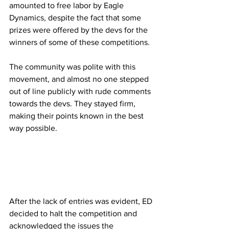
amounted to free labor by Eagle 
Dynamics, despite the fact that some 
prizes were offered by the devs for the 
winners of some of these competitions.
The community was polite with this 
movement, and almost no one stepped 
out of line publicly with rude comments 
towards the devs. They stayed firm, 
making their points known in the best 
way possible.
After the lack of entries was evident, ED 
decided to halt the competition and 
acknowledged the issues the 