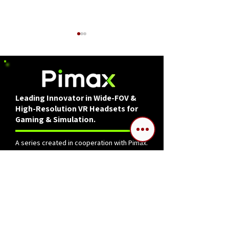
Leading Innovator in Wide-FOV &
High-Resolution VR Headsets for
How to Get Started in
Reflecting on D
Gaming & Simulation.
DCS World for Free in
The past three 
2025
A series created in cooperation with Pimax.