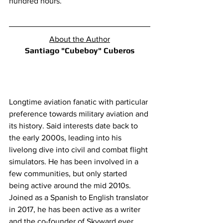
hundred hours.
About the Author
Santiago "Cubeboy" Cuberos
Longtime aviation fanatic with particular 
preference towards military aviation and 
its history. Said interests date back to 
the early 2000s, leading into his 
livelong dive into civil and combat flight 
simulators. He has been involved in a 
few communities, but only started 
being active around the mid 2010s. 
Joined as a Spanish to English translator 
in 2017, he has been active as a writer 
and the co-founder of Skyward ever 