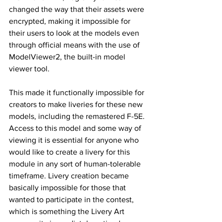
changed the way that their assets were 
encrypted, making it impossible for 
their users to look at the models even 
through official means with the use of 
ModelViewer2, the built-in model 
viewer tool.
This made it functionally impossible for 
creators to make liveries for these new 
models, including the remastered F-5E. 
Access to this model and some way of 
viewing it is essential for anyone who 
would like to create a livery for this 
module in any sort of human-tolerable 
timeframe. Livery creation became 
basically impossible for those that 
wanted to participate in the contest, 
which is something the Livery Art 