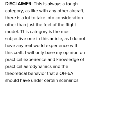
DISCLAIMER:
 This is always a tough 
category, as like with any other aircraft, 
there is a lot to take into consideration 
other than just the feel of the flight 
model. This category is the most 
subjective one in this article, as I do not 
have any real world experience with 
this craft. I will only base my opinion on 
practical experience and knowledge of 
practical aerodynamics and the 
theoretical behavior that a OH-6A 
should have under certain scenarios.