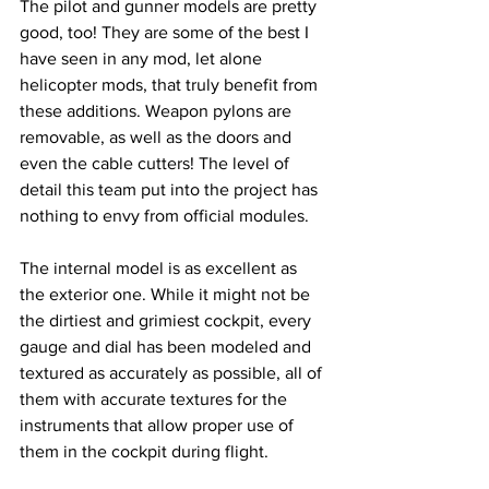
The pilot and gunner models are pretty 
good, too! They are some of the best I 
have seen in any mod, let alone 
helicopter mods, that truly benefit from 
these additions. Weapon pylons are 
removable, as well as the doors and 
even the cable cutters! The level of 
detail this team put into the project has 
nothing to envy from official modules. 
The internal model is as excellent as 
the exterior one. While it might not be 
the dirtiest and grimiest cockpit, every 
gauge and dial has been modeled and 
textured as accurately as possible, all of 
them with accurate textures for the 
instruments that allow proper use of 
them in the cockpit during flight. 