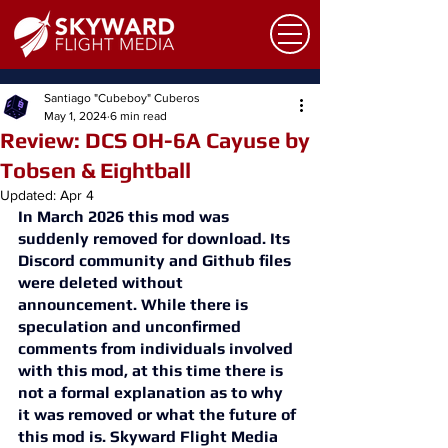
Santiago "Cubeboy" Cuberos
May 1, 2024
6 min read
Review: DCS OH-6A Cayuse by
Tobsen & Eightball
Updated:
Apr 4
In March 2026 this mod was 
suddenly removed for download. Its 
Discord community and Github files 
were deleted without 
announcement. While there is 
speculation and unconfirmed 
comments from individuals involved 
with this mod, at this time there is 
not a formal explanation as to why 
it was removed or what the future of 
this mod is. Skyward Flight Media 