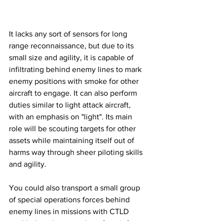
It lacks any sort of sensors for long 
range reconnaissance, but due to its 
small size and agility, it is capable of 
infiltrating behind enemy lines to mark 
enemy positions with smoke for other 
aircraft to engage. It can also perform 
duties similar to light attack aircraft, 
with an emphasis on "light". Its main 
role will be scouting targets for other 
assets while maintaining itself out of 
harms way through sheer piloting skills 
and agility. 
You could also transport a small group 
of special operations forces behind 
enemy lines in missions with CTLD 