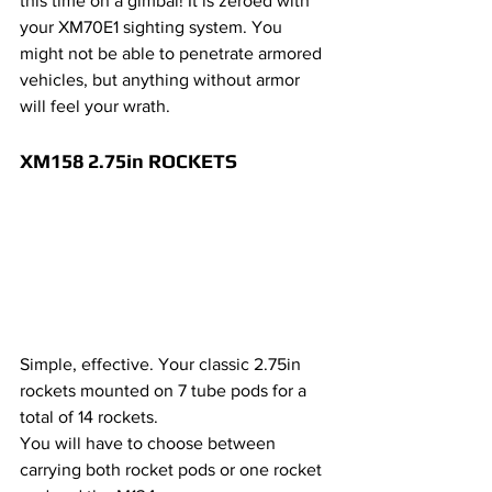
this time on a gimbal! It is zeroed with 
your XM70E1 sighting system. You 
might not be able to penetrate armored 
vehicles, but anything without armor 
will feel your wrath.
XM158 2.75in ROCKETS 
Simple, effective. Your classic 2.75in 
rockets mounted on 7 tube pods for a 
total of 14 rockets.
You will have to choose between 
carrying both rocket pods or one rocket 