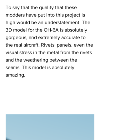
To say that the quality that these 
modders have put into this project is 
high would be an understatement. The 
3D model for the OH-6A is absolutely 
gorgeous, and extremely accurate to 
the real aircraft. Rivets, panels, even the 
visual stress in the metal from the rivets 
and the weathering between the 
seams. This model is absolutely 
amazing.