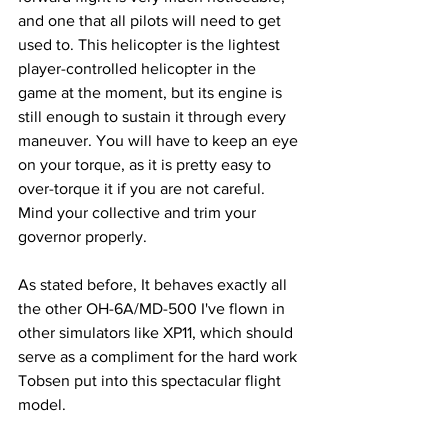
and one that all pilots will need to get 
used to. This helicopter is the lightest 
player-controlled helicopter in the 
game at the moment, but its engine is 
still enough to sustain it through every 
maneuver. You will have to keep an eye 
on your torque, as it is pretty easy to 
over-torque it if you are not careful. 
Mind your collective and trim your 
governor properly. 
As stated before, It behaves exactly all 
the other OH-6A/MD-500 I've flown in 
other simulators like XP11, which should 
serve as a compliment for the hard work 
Tobsen put into this spectacular flight 
model.