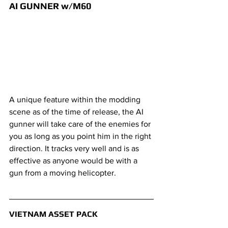
AI GUNNER w/M60
A unique feature within the modding 
scene as of the time of release, the AI 
gunner will take care of the enemies for 
you as long as you point him in the right 
direction. It tracks very well and is as 
effective as anyone would be with a 
gun from a moving helicopter.
VIETNAM ASSET PACK