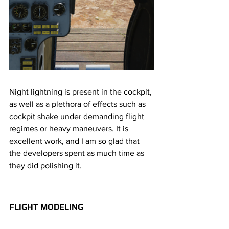
Night lightning is present in the cockpit, 
as well as a plethora of effects such as 
cockpit shake under demanding flight 
regimes or heavy maneuvers. It is 
excellent work, and I am so glad that 
the developers spent as much time as 
they did polishing it.
FLIGHT MODELING