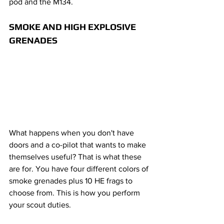
pod and the M134.
SMOKE AND HIGH EXPLOSIVE 
GRENADES
What happens when you don't have 
doors and a co-pilot that wants to make 
themselves useful? That is what these 
are for. You have four different colors of 
smoke grenades plus 10 HE frags to 
choose from. This is how you perform 
your scout duties.