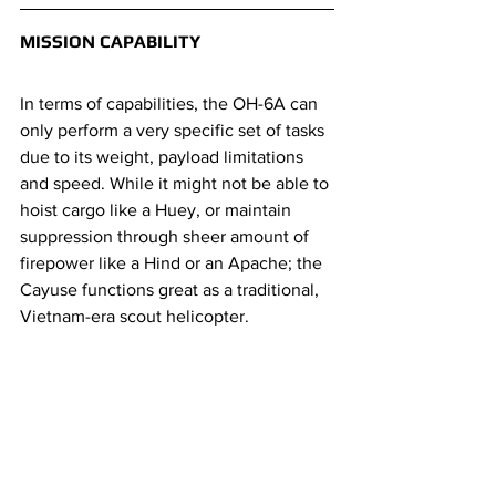
MISSION CAPABILITY
In terms of capabilities, the OH-6A can 
only perform a very specific set of tasks 
due to its weight, payload limitations 
and speed. While it might not be able to 
hoist cargo like a Huey, or maintain 
suppression through sheer amount of 
firepower like a Hind or an Apache; the 
Cayuse functions great as a traditional, 
Vietnam-era scout helicopter.