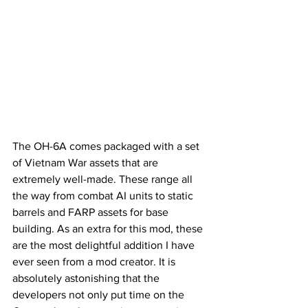
The OH-6A comes packaged with a set 
of Vietnam War assets that are 
extremely well-made. These range all 
the way from combat AI units to static 
barrels and FARP assets for base 
building. As an extra for this mod, these 
are the most delightful addition I have 
ever seen from a mod creator. It is 
absolutely astonishing that the 
developers not only put time on the 