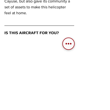
Cayuse, but also gave its community a 
set of assets to make this helicopter 
feel at home. 
IS THIS AIRCRAFT FOR YOU?
If what you want in a module is:
A lovely first helicopter to train 
your friends in.