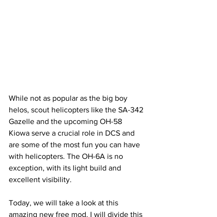
While not as popular as the big boy 
helos, scout helicopters like the SA-342 
Gazelle and the upcoming OH-58 
Kiowa serve a crucial role in DCS and 
are some of the most fun you can have 
with helicopters. The OH-6A is no 
exception, with its light build and 
excellent visibility.
Today, we will take a look at this 
amazing new free mod. I will divide this 