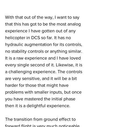
With that out of the way, I want to say 
that this has got to be the most analog 
experience I have gotten out of any 
helicopter in DCS so far. It has no 
hydraulic augmentation for its controls, 
no stability controls or anything similar. 
It is a raw experience and I have loved 
every single second of it. Likewise, it is 
a challenging experience. The controls 
are very sensitive, and it will be a bit 
harder for those that might have 
problems with smaller inputs, but once 
you have mastered the initial phase 
then it is a delightful experience. 
The transition from ground effect to 
forward flight is very much noticeable, 