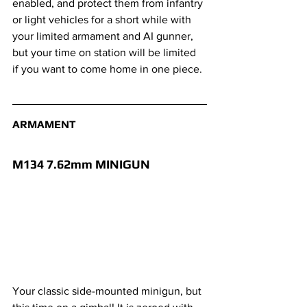
enabled, and protect them from infantry 
or light vehicles for a short while with 
your limited armament and AI gunner, 
but your time on station will be limited 
if you want to come home in one piece.
ARMAMENT
M134 7.62mm MINIGUN 
Your classic side-mounted minigun, but 