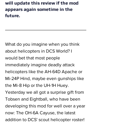
will update this review if the mod 
appears again sometime in the 
future. 
What do you imagine when you think 
about helicopters in DCS World? I 
would bet that most people 
immediately imagine deadly attack 
helicopters like the AH-64D Apache or 
Mi-24P Hind, maybe even gunships like 
the Mi-8 Hip or the UH-1H Huey. 
Yesterday we all got a surprise gift from 
Tobsen and Eightball, who have been 
developing this mod for well over a year 
now: The OH-6A Cayuse, the latest 
addition to DCS' scout helicopter roster!