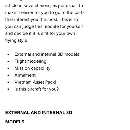
article in several areas, as per usual, to 
make it easier for you to go to the parts 
that interest you the most. This is so 
you can judge this module for yourself 
and decide if it is a fit for your own 
flying style.
External and internal 3D models
Flight modeling
Mission capability
Armament
Vietnam Asset Pack!
Is this aircraft for you?
EXTERNAL AND INTERNAL 3D 
MODELS