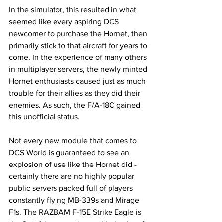
In the simulator, this resulted in what 
seemed like every aspiring DCS 
newcomer to purchase the Hornet, then 
primarily stick to that aircraft for years to 
come. In the experience of many others 
in multiplayer servers, the newly minted 
Hornet enthusiasts caused just as much 
trouble for their allies as they did their 
enemies. As such, the F/A-18C gained 
this unofficial status. 
Not every new module that comes to 
DCS World is guaranteed to see an 
explosion of use like the Hornet did - 
certainly there are no highly popular 
public servers packed full of players 
constantly flying MB-339s and Mirage 
F1s. The RAZBAM F-15E Strike Eagle is 