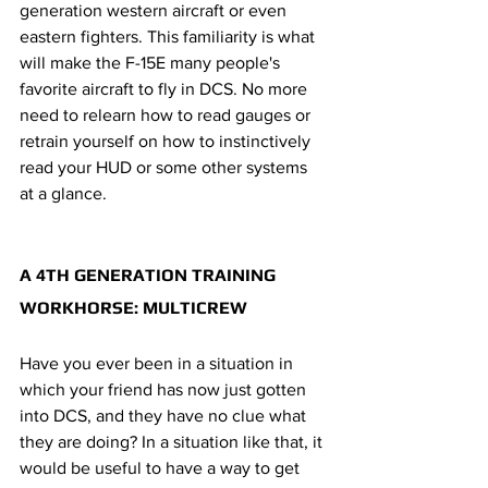
generation western aircraft or even 
eastern fighters. This familiarity is what 
will make the F-15E many people's 
favorite aircraft to fly in DCS. No more 
need to relearn how to read gauges or 
retrain yourself on how to instinctively 
read your HUD or some other systems 
at a glance.  
A 4TH GENERATION TRAINING 
WORKHORSE: MULTICREW
Have you ever been in a situation in 
which your friend has now just gotten 
into DCS, and they have no clue what 
they are doing? In a situation like that, it 
would be useful to have a way to get 