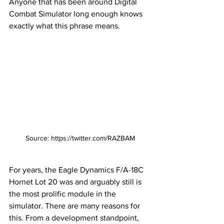
Anyone that has been around Digital 
Combat Simulator long enough knows 
exactly what this phrase means. 
Source: https://twitter.com/RAZBAM
For years, the Eagle Dynamics F/A-18C 
Hornet Lot 20 was and arguably still is 
the most prolific module in the 
simulator. There are many reasons for 
this. From a development standpoint, 