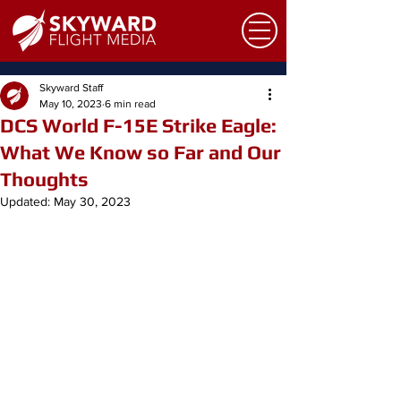
Skyward Staff
May 10, 2023
6 min read
DCS World F-15E Strike Eagle:
What We Know so Far and Our
Thoughts
Updated:
May 30, 2023