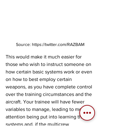
Source: https://twitter.com/RAZBAM
This would make it much easier for 
those who wish to instruct someone on 
how certain basic systems work or even 
on how to best employ certain 
weapons, as you have complete control 
over the training circumstances and the 
aircraft. Your trainee will have fewer 
variables to manage, leading to more 
attention being put into learning the 
systems and, if the multicrew 
implementation allows, even train as a 
Weapons System Officer (WSO) to play 