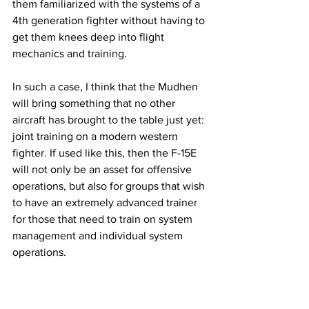
them familiarized with the systems of a 
4th generation fighter without having to 
get them knees deep into flight 
mechanics and training. 
In such a case, I think that the Mudhen 
will bring something that no other 
aircraft has brought to the table just yet: 
joint training on a modern western 
fighter. If used like this, then the F-15E 
will not only be an asset for offensive 
operations, but also for groups that wish 
to have an extremely advanced trainer 
for those that need to train on system 
management and individual system 
operations. 