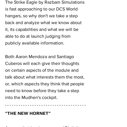
The Strike Eagle by Razbam Simulations 
is fast approaching to our DCS World 
hangars, so why don't we take a step 
back and analyze what we know about 
it, its capabilities and what we will be 
able to do at launch judging from 
publicly available information.
Both Aaron Mendoza and Santiago 
Cuberos will each give their thoughts 
on certain aspects of the module and 
talk about what interests them the most, 
or, which aspects they think that people 
need to know before they take a step 
into the Mudhen's cockpit.
“THE NEW HORNET”