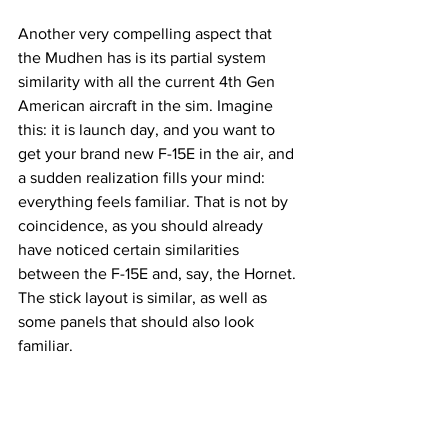
Another very compelling aspect that 
the Mudhen has is its partial system 
similarity with all the current 4th Gen 
American aircraft in the sim. Imagine 
this: it is launch day, and you want to 
get your brand new F-15E in the air, and 
a sudden realization fills your mind: 
everything feels familiar. That is not by 
coincidence, as you should already 
have noticed certain similarities 
between the F-15E and, say, the Hornet. 
The stick layout is similar, as well as 
some panels that should also look 
familiar. 