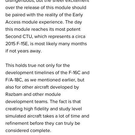
disingenuous, but the sheer excitement 
over the release of this module should 
be paired with the reality of the Early 
Access module experience. The day 
this module reaches its most potent 
Second CTU, which represents a circa 
2015 F-15E, is most likely many months 
if not years away. 
This holds true not only for the 
development timelines of the F-16C and 
F/A-18C, as we mentioned earlier, but 
also for other aircraft developed by 
Razbam and other module 
development teams. The fact is that 
creating high fidelity and study level 
simulated aircraft takes a lot of time and 
refinement before they can truly be 
considered complete. 