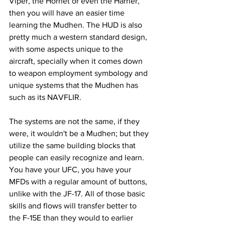
Viper, the Hornet or even the Harrier, 
then you will have an easier time 
learning the Mudhen. The HUD is also 
pretty much a western standard design, 
with some aspects unique to the 
aircraft, specially when it comes down 
to weapon employment symbology and 
unique systems that the Mudhen has 
such as its NAVFLIR.
The systems are not the same, if they 
were, it wouldn't be a Mudhen; but they 
utilize the same building blocks that 
people can easily recognize and learn. 
You have your UFC, you have your 
MFDs with a regular amount of buttons, 
unlike with the JF-17. All of those basic 
skills and flows will transfer better to 
the F-15E than they would to earlier 