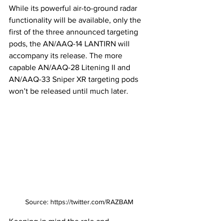
While its powerful air-to-ground radar 
functionality will be available, only the 
first of the three announced targeting 
pods, the AN/AAQ-14 LANTIRN will 
accompany its release. The more 
capable AN/AAQ-28 Litening II and 
AN/AAQ-33 Sniper XR targeting pods 
won’t be released until much later. 
Source: https://twitter.com/RAZBAM