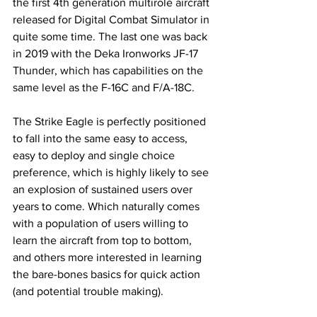
the first 4th generation multirole aircraft 
released for Digital Combat Simulator in 
quite some time. The last one was back 
in 2019 with the Deka Ironworks JF-17 
Thunder, which has capabilities on the 
same level as the F-16C and F/A-18C. 
The Strike Eagle is perfectly positioned 
to fall into the same easy to access, 
easy to deploy and single choice 
preference, which is highly likely to see 
an explosion of sustained users over 
years to come. Which naturally comes 
with a population of users willing to 
learn the aircraft from top to bottom, 
and others more interested in learning 
the bare-bones basics for quick action 
(and potential trouble making). 