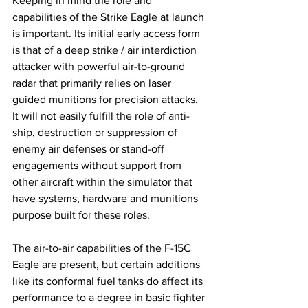
Keeping in mind the role and 
capabilities of the Strike Eagle at launch 
is important. Its initial early access form 
is that of a deep strike / air interdiction 
attacker with powerful air-to-ground 
radar that primarily relies on laser 
guided munitions for precision attacks. 
It will not easily fulfill the role of anti-
ship, destruction or suppression of 
enemy air defenses or stand-off 
engagements without support from 
other aircraft within the simulator that 
have systems, hardware and munitions 
purpose built for these roles. 
The air-to-air capabilities of the F-15C 
Eagle are present, but certain additions 
like its conformal fuel tanks do affect its 
performance to a degree in basic fighter 