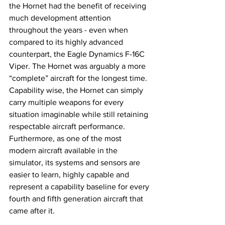
the Hornet had the benefit of receiving 
much development attention 
throughout the years - even when 
compared to its highly advanced 
counterpart, the Eagle Dynamics F-16C 
Viper. The Hornet was arguably a more 
“complete” aircraft for the longest time. 
Capability wise, the Hornet can simply 
carry multiple weapons for every 
situation imaginable while still retaining 
respectable aircraft performance. 
Furthermore, as one of the most 
modern aircraft available in the 
simulator, its systems and sensors are 
easier to learn, highly capable and 
represent a capability baseline for every 
fourth and fifth generation aircraft that 
came after it. 