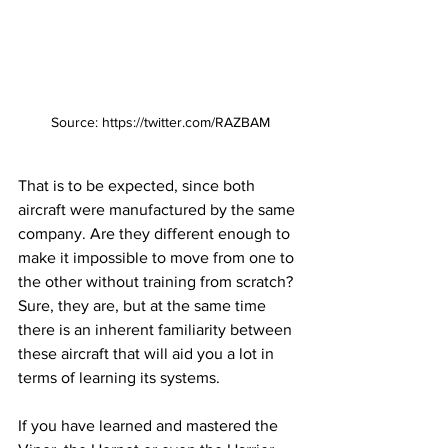
Source: https://twitter.com/RAZBAM
That is to be expected, since both 
aircraft were manufactured by the same 
company. Are they different enough to 
make it impossible to move from one to 
the other without training from scratch? 
Sure, they are, but at the same time 
there is an inherent familiarity between 
these aircraft that will aid you a lot in 
terms of learning its systems. 
If you have learned and mastered the 