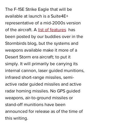
The F-15E Strike Eagle that will be 
available at launch is a Suite4E+ 
representative of a mid-2000s version 
of the aircraft. A 
list of features
  has 
been posted by our buddies over in the 
Stormbirds blog, but the systems and 
weapons available make it more of a 
Desert Storm era aircraft; to put it 
simply. It will primarily be carrying its 
internal cannon, laser guided munitions, 
infrared short-range missiles, semi-
active radar guided missiles and active 
radar homing missiles. No GPS guided 
weapons, air-to-ground missiles or 
stand-off munitions have been 
announced for release as of the time of 
this writing. 