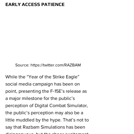
EARLY ACCESS PATIENCE
Source: https://twitter.com/RAZBAM
While the “Year of the Strike Eagle” 
social media campaign has been on 
point, presenting the F-15E’s release as 
a major milestone for the public’s 
perception of Digital Combat Simulator, 
the public’s perception may also be a 
little muddled by the hype. That’s not to 
say that Razbam Simulations has been 