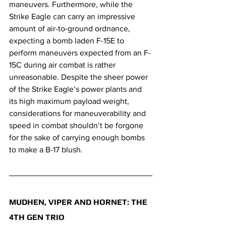
maneuvers. Furthermore, while the 
Strike Eagle can carry an impressive 
amount of air-to-ground ordnance, 
expecting a bomb laden F-15E to 
perform maneuvers expected from an F-
15C during air combat is rather 
unreasonable. Despite the sheer power 
of the Strike Eagle’s power plants and 
its high maximum payload weight, 
considerations for maneuverability and 
speed in combat shouldn’t be forgone 
for the sake of carrying enough bombs 
to make a B-17 blush. 
MUDHEN, VIPER AND HORNET: THE 
4TH GEN TRIO