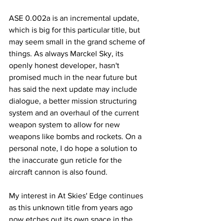
ASE 0.002a is an incremental update, 
which is big for this particular title, but 
may seem small in the grand scheme of 
things. As always Marckel Sky, its 
openly honest developer, hasn't 
promised much in the near future but 
has said the next update may include 
dialogue, a better mission structuring 
system and an overhaul of the current 
weapon system to allow for new 
weapons like bombs and rockets. On a 
personal note, I do hope a solution to 
the inaccurate gun reticle for the 
aircraft cannon is also found.
My interest in At Skies' Edge continues 
as this unknown title from years ago 
now etches out its own space in the 