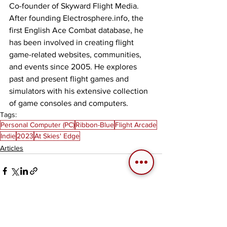
Co-founder of Skyward Flight Media. 
After founding Electrosphere.info, the 
first English Ace Combat database, he 
has been involved in creating flight 
game-related websites, communities, 
and events since 2005. He explores 
past and present flight games and 
simulators with his extensive collection 
of game consoles and computers.
Tags:
Personal Computer (PC)
Ribbon-Blue
Flight Arcade
Indie
2023
At Skies' Edge
Articles
See All
Related Posts