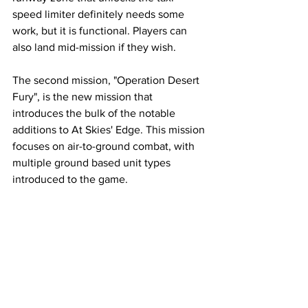
speed limiter definitely needs some 
work, but it is functional. Players can 
also land mid-mission if they wish. 
The second mission, "Operation Desert 
Fury", is the new mission that 
introduces the bulk of the notable 
additions to At Skies' Edge. This mission 
focuses on air-to-ground combat, with 
multiple ground based unit types 
introduced to the game. 