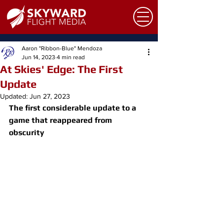
Aaron "Ribbon-Blue" Mendoza
Jun 14, 2023
4 min read
At Skies' Edge: The First
Update
Updated:
Jun 27, 2023
The first considerable update to a 
game that reappeared from 
obscurity