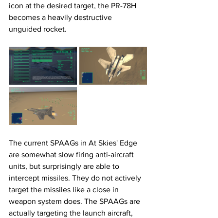
icon at the desired target, the PR-78H 
becomes a heavily destructive 
unguided rocket. 
The current SPAAGs in At Skies' Edge 
are somewhat slow firing anti-aircraft 
units, but surprisingly are able to 
intercept missiles. They do not actively 
target the missiles like a close in 
weapon system does. The SPAAGs are 
actually targeting the launch aircraft, 