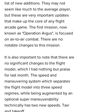
list of new additions. They may not 
seem like much to the average player, 
but these are very important updates 
that make up the core of any flight 
arcade game. The first mission, now 
known as "Operation Argus", is focused 
on air-to-air combat. There are no 
notable changes to this mission. 
It is also important to note that there are 
no significant changes to the flight 
model, which I had nothing but praise 
for last month. The speed and 
maneuvering system which separates 
the flight model into three speed 
regimes, while being augmented by an 
optional super maneuverability 
technically has two new speeds. Taxi 
and takeoff. 