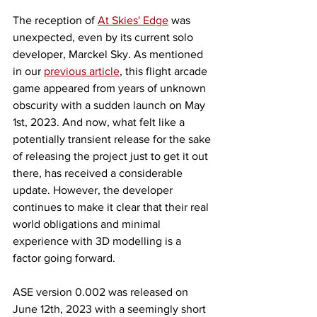
The reception of 
At Skies' Edge
 was 
unexpected, even by its current solo 
developer, Marckel Sky. As mentioned 
in our 
previous article
, this flight arcade 
game appeared from years of unknown 
obscurity with a sudden launch on May 
1st, 2023. And now, what felt like a 
potentially transient release for the sake 
of releasing the project just to get it out 
there, has received a considerable 
update. However, the developer 
continues to make it clear that their real 
world obligations and minimal 
experience with 3D modelling is a 
factor going forward. 
ASE version 0.002 was released on 
June 12th, 2023 with a seemingly short 