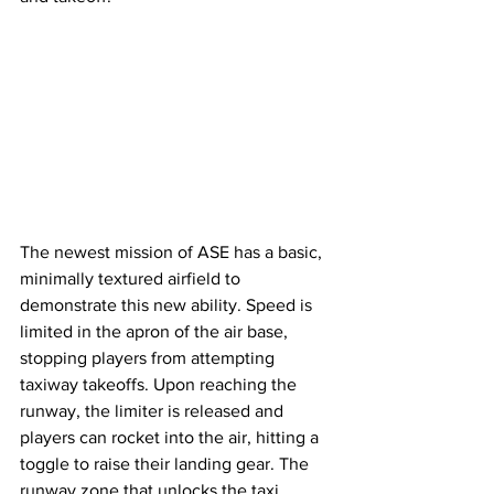
The newest mission of ASE has a basic, 
minimally textured airfield to 
demonstrate this new ability. Speed is 
limited in the apron of the air base, 
stopping players from attempting 
taxiway takeoffs. Upon reaching the 
runway, the limiter is released and 
players can rocket into the air, hitting a 
toggle to raise their landing gear. The 
runway zone that unlocks the taxi 