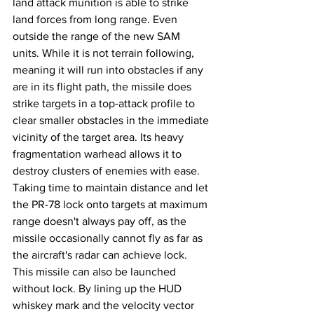
land attack munition is able to strike 
land forces from long range. Even 
outside the range of the new SAM 
units. While it is not terrain following, 
meaning it will run into obstacles if any 
are in its flight path, the missile does 
strike targets in a top-attack profile to 
clear smaller obstacles in the immediate 
vicinity of the target area. Its heavy 
fragmentation warhead allows it to 
destroy clusters of enemies with ease. 
Taking time to maintain distance and let 
the PR-78 lock onto targets at maximum 
range doesn't always pay off, as the 
missile occasionally cannot fly as far as 
the aircraft's radar can achieve lock. 
This missile can also be launched 
without lock. By lining up the HUD 
whiskey mark and the velocity vector 