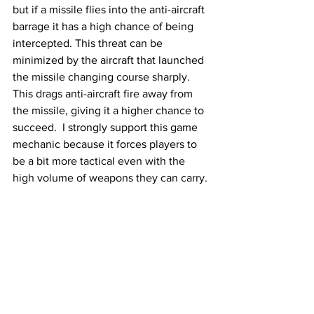
but if a missile flies into the anti-aircraft 
barrage it has a high chance of being 
intercepted. This threat can be 
minimized by the aircraft that launched 
the missile changing course sharply. 
This drags anti-aircraft fire away from 
the missile, giving it a higher chance to 
succeed.  I strongly support this game 
mechanic because it forces players to 
be a bit more tactical even with the 
high volume of weapons they can carry. 