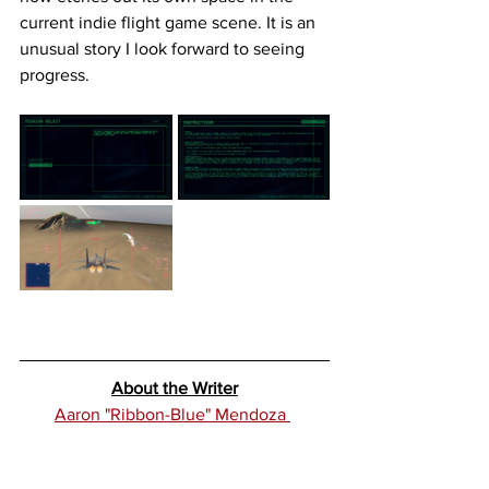
current indie flight game scene. It is an 
unusual story I look forward to seeing 
progress. 
About the Writer
Aaron "Ribbon-Blue" Mendoza 