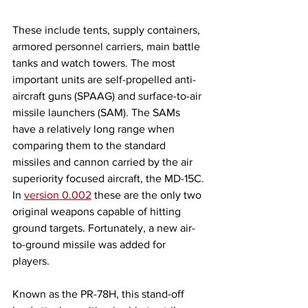
These include tents, supply containers, 
armored personnel carriers, main battle 
tanks and watch towers. The most 
important units are self-propelled anti-
aircraft guns (SPAAG) and surface-to-air 
missile launchers (SAM). The SAMs 
have a relatively long range when 
comparing them to the standard 
missiles and cannon carried by the air 
superiority focused aircraft, the MD-15C. 
In 
version 0.002
 these are the only two 
original weapons capable of hitting 
ground targets. Fortunately, a new air-
to-ground missile was added for 
players. 
Known as the PR-78H, this stand-off 