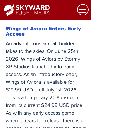
Wings of Aviora Enters Early
Access
An adventurous aircraft builder
takes to the skies! On June 25th,
2026, Wings of Aviora by Stormy
XP Studios launched into early
access. As an introductory offer,
Wings of Aviora is available for
$19.99 USD until July 1st, 2026.
This is a temporary 20% discount
from its current $24.99 USD price.
As with any early access game,
when it nears full release there is a