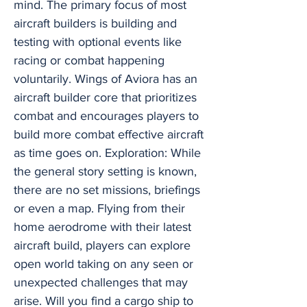
mind. The primary focus of most
aircraft builders is building and
testing with optional events like
racing or combat happening
voluntarily. Wings of Aviora has an
aircraft builder core that prioritizes
combat and encourages players to
build more combat effective aircraft
as time goes on. Exploration: While
the general story setting is known,
there are no set missions, briefings
or even a map. Flying from their
home aerodrome with their latest
aircraft build, players can explore
open world taking on any seen or
unexpected challenges that may
arise. Will you find a cargo ship to