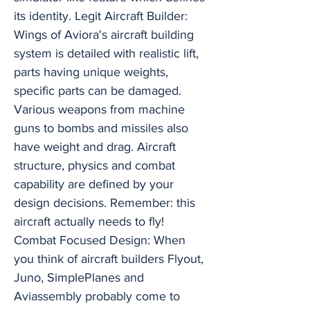
its identity. Legit Aircraft Builder:
Wings of Aviora's aircraft building
system is detailed with realistic lift,
parts having unique weights,
specific parts can be damaged.
Various weapons from machine
guns to bombs and missiles also
have weight and drag. Aircraft
structure, physics and combat
capability are defined by your
design decisions. Remember: this
aircraft actually needs to fly!
Combat Focused Design: When
you think of aircraft builders Flyout,
Juno, SimplePlanes and
Aviassembly probably come to