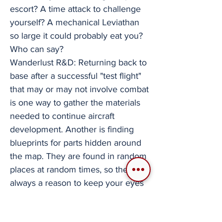
escort? A time attack to challenge
yourself? A mechanical Leviathan
so large it could probably eat you?
Who can say?
Wanderlust R&D: Returning back to
base after a successful "test flight"
that may or may not involve combat
is one way to gather the materials
needed to continue aircraft
development. Another is finding
blueprints for parts hidden around
the map. They are found in random
places at random times, so there is
always a reason to keep your eyes
searching. Wings of Aviora is an
indie flight game that I plan on