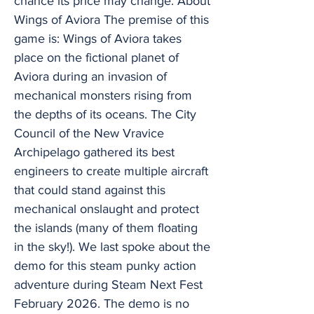
chance its price may change. About
Wings of Aviora The premise of this
game is: Wings of Aviora takes
place on the fictional planet of
Aviora during an invasion of
mechanical monsters rising from
the depths of its oceans. The City
Council of the New Vravice
Archipelago gathered its best
engineers to create multiple aircraft
that could stand against this
mechanical onslaught and protect
the islands (many of them floating
in the sky!). We last spoke about the
demo for this steam punky action
adventure during Steam Next Fest
February 2026. The demo is no