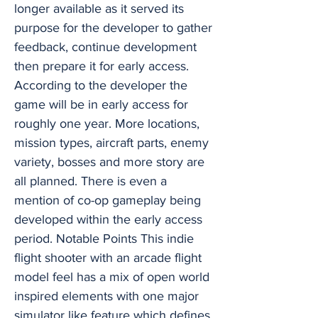
longer available as it served its
purpose for the developer to gather
feedback, continue development
then prepare it for early access.
According to the developer the
game will be in early access for
roughly one year. More locations,
mission types, aircraft parts, enemy
variety, bosses and more story are
all planned. There is even a
mention of co-op gameplay being
developed within the early access
period. Notable Points This indie
flight shooter with an arcade flight
model feel has a mix of open world
inspired elements with one major
simulator like feature which defines