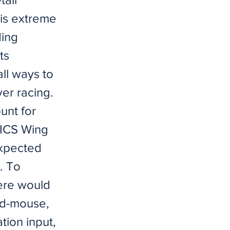
his extreme
ding
ts
ll ways to
er racing.
unt for
TICS Wing
expected
. To
here would
rd-mouse,
tion input,