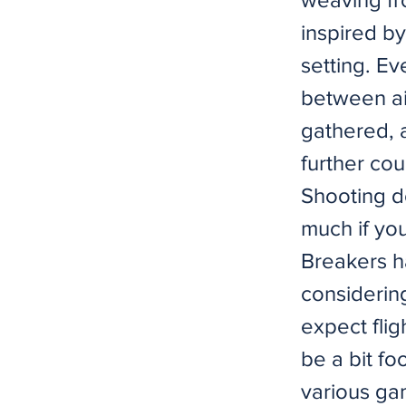
inspired by
setting. Ev
between air
gathered, a
further co
Shooting do
much if yo
Breakers h
considering
expect flig
be a bit f
various gam