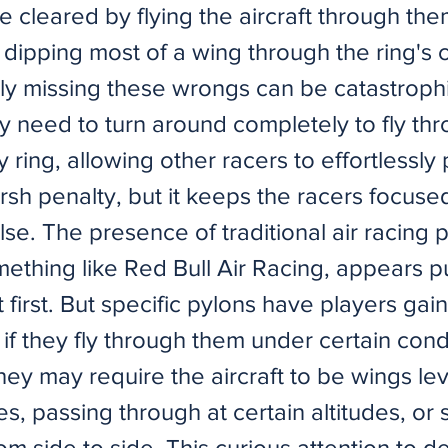
e cleared by flying the aircraft through the
y dipping most of a wing through the ring's 
ly missing these wrongs can be catastroph
y need to turn around completely to fly th
ty ring, allowing other racers to effortlessly
arsh penalty, but it keeps the racers focuse
lse. The presence of traditional air racing 
ething like Red Bull Air Racing, appears p
 first. But specific pylons have players gain
 if they fly through them under certain cond
ey may require the aircraft to be wings leve
, passing through at certain altitudes, or 
m side to side. This curious attention to de