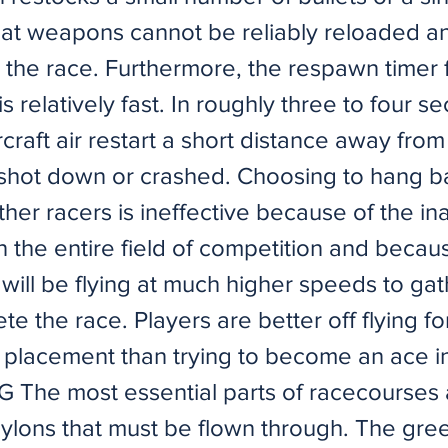
at weapons cannot be reliably reloaded a
the race. Furthermore, the respawn timer fo
s relatively fast. In roughly three to four s
craft air restart a short distance away fro
shot down or crashed. Choosing to hang b
ther racers is ineffective because of the inab
 the entire field of competition and becaus
d will be flying at much higher speeds to ga
e the race. Players are better off flying fo
 placement than trying to become an ace in
 The most essential parts of racecourses 
pylons that must be flown through. The gree