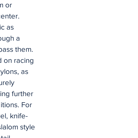
m or
center.
ic as
rough a
 pass them.
d on racing
pylons, as
urely
ing further
itions. For
l, knife-
slalom style
tail