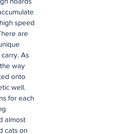
ugh hoards
 accumulate
 high speed
here are
 unique
 carry. As
, the way
ted onto
tic well.
ns for each
ng
ed almost
d cats on