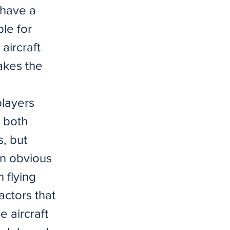
y have a
le for
aircraft
makes the
players
, both
, but
an obvious
h flying
actors that
e aircraft