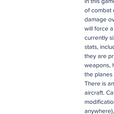
in this ga
of combat 
damage ove
will forc
currently s
stats, incl
they are pr
weapons, h
the planes 
There is a
aircraft. C
modificatio
anywhere),