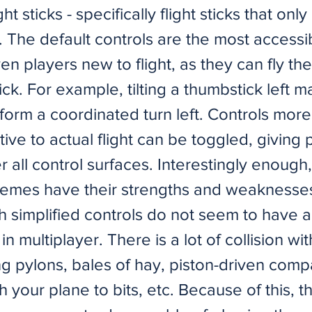
ht sticks - specifically flight sticks that onl
 The default controls are the most accessib
n players new to flight, as they can fly the 
ick. For example, tilting a thumbstick left 
rform a coordinated turn left. Controls more
ive to actual flight can be toggled, giving 
r all control surfaces. Interestingly enough
hemes have their strengths and weaknesses
th simplified controls do not seem to have 
n multiplayer. There is a lot of collision wit
g pylons, bales of hay, piston-driven comp
h your plane to bits, etc. Because of this, th