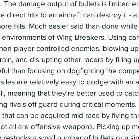
. The damage output of bullets is limited e
e direct hits to an aircraft can destroy it - a
re hits. Much easier said than done while f
c environments of Wing Breakers. Using ca
 non-player-controlled enemies, blowing up
rrain, and disrupting other racers by firing
ful than focusing on dogfighting the compe
iles are relatively easy to dodge with an ai
oll, meaning that they're better used to catc
g rivals off guard during critical moments.
that can be acquired mid-race by flying t
not all are offensive weapons. Picking up 
restocks a small number of bullets or a sin