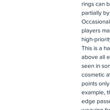
rings can b
partially b
Occasional
players ma
high-priori
This is a h
above all e
seen in som
cosmetic at
points only
example, th
edge passes
weaving fro