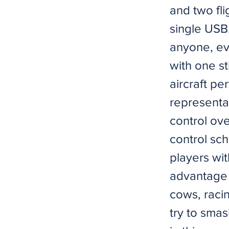
and two flig
single USB.
anyone, eve
with one st
aircraft pe
representat
control ove
control sc
players wi
advantage i
cows, racin
try to smas