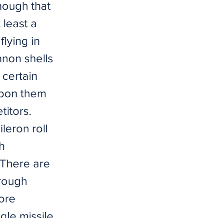
nough that
t least a
lying in
nnon shells
 certain
 upon them
titors.
leron roll
h
 There are
hrough
more
gle missile,