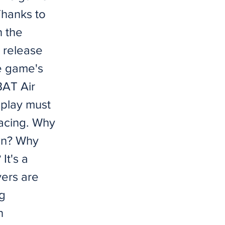
 Thanks to
n the
s release
e game's
AT Air
eplay must
acing. Why
wn? Why
It's a
yers are
g
n