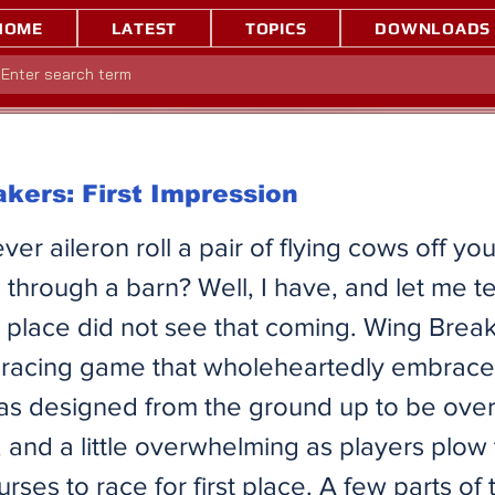
HOME
LATEST
TOPICS
DOWNLOADS
kers: First Impression
er aileron roll a pair of flying cows off yo
g through a barn? Well, I have, and let me te
d place did not see that coming. Wing Break
 racing game that wholeheartedly embrace
was designed from the ground up to be over
, and a little overwhelming as players plow
rses to race for first place. A few parts of