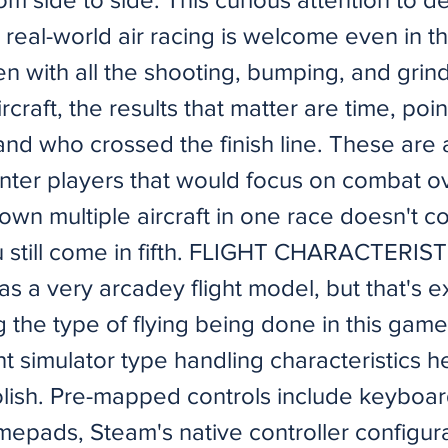
 real-world air racing is welcome even in t
en with all the shooting, bumping, and grin
craft, the results that matter are time, poin
nd who crossed the finish line. These are a
unter players that would focus on combat ov
wn multiple aircraft in one race doesn't co
u still come in fifth. FLIGHT CHARACTERIS
as a very arcadey flight model, but that's 
 the type of flying being done in this game
ht simulator type handling characteristics 
oolish. Pre-mapped controls include keyboa
epads, Steam's native controller configura