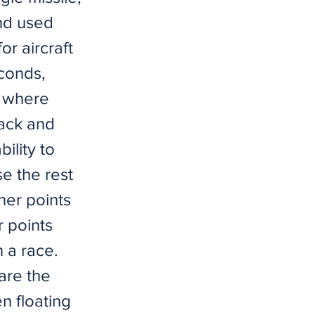
nd used
r aircraft
econds,
m where
ack and
ility to
e the rest
ther points
r points
 a race.
are the
n floating