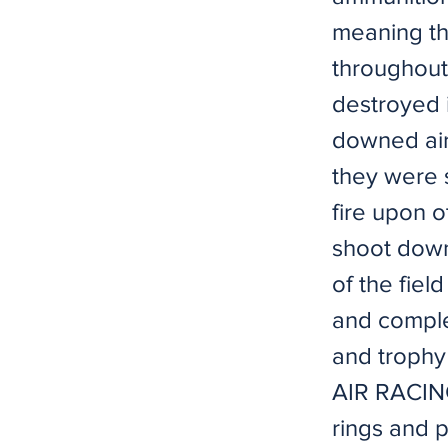
meaning th
throughout 
destroyed i
downed air
they were 
fire upon o
shoot down
of the fiel
and complet
and trophy
AIR RACING
rings and 