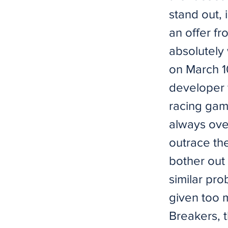
stand out, 
an offer fr
absolutely 
on March 1
developer
racing gam
always ove
outrace th
bother out 
similar pro
given too 
Breakers, 