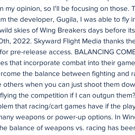
in my opinion, so I'll be focusing on those.
om the developer, Gugila, I was able to fly i
wild skies of Wing Breakers days before it
0th, 2022. Skyward Flight Media thanks th
 for pre-release access. BALANCING COMB
es that incorporate combat into their gam
rcome the balance between fighting and r
e others when you can just shoot them do
flying the competition if I can outgun them? 
blem that racing/cart games have if the pla
many weapons or power-up options. In Win
the balance of weapons vs. racing has bee