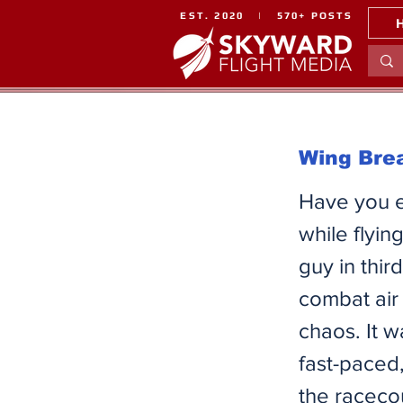
EST. 2020 | 570+ POSTS
Wing Brea
Have you ev
while flyin
guy in thir
combat air
chaos. It 
fast-paced
the racecou