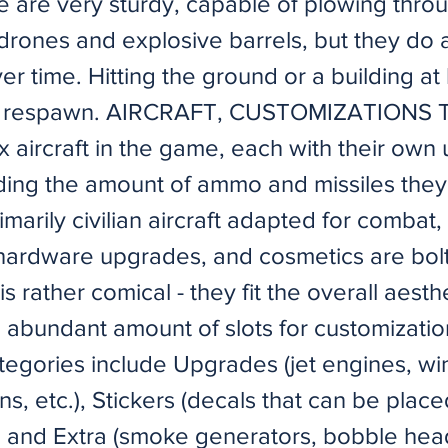
me are very sturdy, capable of plowing thro
drones and explosive barrels, but they do
r time. Hitting the ground or a building at
e a respawn. AIRCRAFT, CUSTOMIZATIONS T
ix aircraft in the game, each with their own
uding the amount of ammo and missiles they
imarily civilian aircraft adapted for combat
ardware upgrades, and cosmetics are bol
is rather comical - they fit the overall aesthe
n abundant amount of slots for customizatio
ategories include Upgrades (jet engines, wi
ns, etc.), Stickers (decals that can be plac
 and Extra (smoke generators, bobble hea