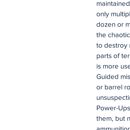
maintained
only multipl
dozen or mo
the chaoti
to destroy
parts of te
is more use
Guided miss
or barrel r
unsuspectin
Power-Ups 
them, but 
ammunition 