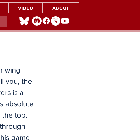
VIDEO
ABOUT
ur wing
ll you, the
ers is a
s absolute
 the top,
 through
 this game