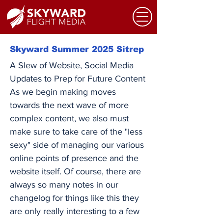
Skyward Summer 2025 Sitrep
A Slew of Website, Social Media
Updates to Prep for Future Content
As we begin making moves
towards the next wave of more
complex content, we also must
make sure to take care of the "less
sexy" side of managing our various
online points of presence and the
website itself. Of course, there are
always so many notes in our
changelog for things like this they
are only really interesting to a few