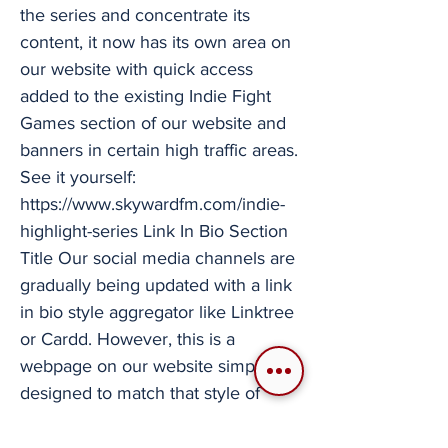
the series and concentrate its
content, it now has its own area on
our website with quick access
added to the existing Indie Fight
Games section of our website and
banners in certain high traffic areas.
See it yourself:
https://www.skywardfm.com/indie-
highlight-series
Link In Bio Section
Title Our social media channels are
gradually being updated with a link
in bio style aggregator like Linktree
or Cardd. However, this is a
webpage on our website simply
designed to match that style of
rapid access to our many links and
certain parts of our content. Check