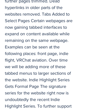
further pages trimmed. Dead
hyperlinks in older parts of the
websites removed. Tabs Added to
Select Pages Certain webpages are
now gaining tabbed interfaces to
expand on content available while
remaining on the same webpage.
Examples can be seen at the
following places: front page, indie
flight, VRChat aviation. Over time
we will be adding more of these
tabbed menus to larger sections of
the website. Indie Highlight Series
Gets Formal Page The signature
series for the website right now is
undoubtedly the recent Indie
Highlight Series. To further support