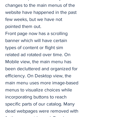
changes to the main menus of the
website have happened in the past
few weeks, but we have not
pointed them out.
Front page now has a scrolling
banner which will have certain
types of content or flight sim
related ad rotated over time. On
Mobile view, the main menu has
been decluttered and organized for
efficiency. On Desktop view, the
main menu uses more image-based
menus to visualize choices while
incorporating buttons to reach
specific parts of our catalog. Many
dead webpages were removed with