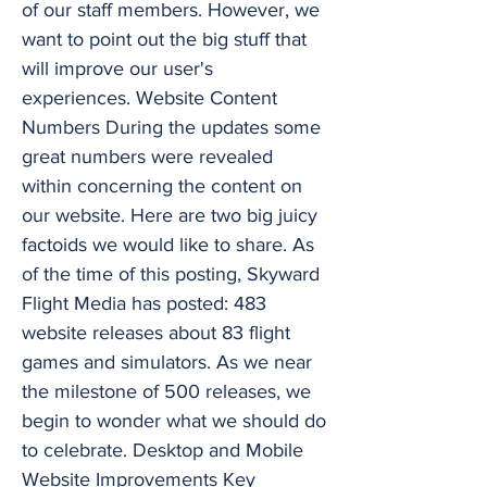
of our staff members. However, we
want to point out the big stuff that
will improve our user's
experiences. Website Content
Numbers During the updates some
great numbers were revealed
within concerning the content on
our website. Here are two big juicy
factoids we would like to share. As
of the time of this posting, Skyward
Flight Media has posted: 483
website releases about 83 flight
games and simulators. As we near
the milestone of 500 releases, we
begin to wonder what we should do
to celebrate. Desktop and Mobile
Website Improvements Key