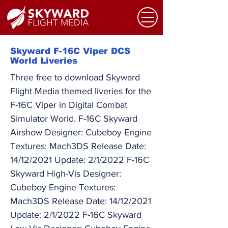
Skyward F-16C Viper DCS
World Liveries
Three free to download Skyward
Flight Media themed liveries for the
F-16C Viper in Digital Combat
Simulator World. F-16C Skyward
Airshow Designer: Cubeboy Engine
Textures: Mach3DS Release Date:
14/12/2021 Update: 2/1/2022 F-16C
Skyward High-Vis Designer:
Cubeboy Engine Textures:
Mach3DS Release Date: 14/12/2021
Update: 2/1/2022 F-16C Skyward