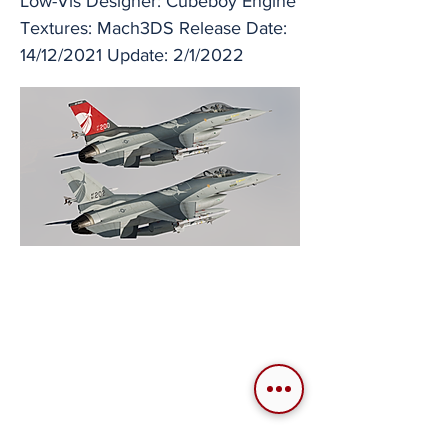
Low-Vis Designer: Cubeboy Engine
Textures: Mach3DS Release Date:
14/12/2021 Update: 2/1/2022