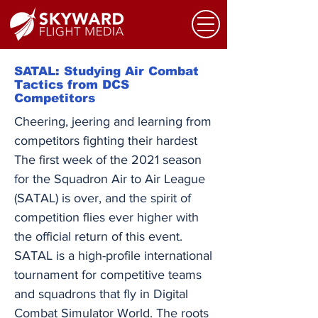
SATAL: Studying Air Combat
Tactics from DCS
Competitors
Cheering, jeering and learning from
competitors fighting their hardest
The first week of the 2021 season
for the Squadron Air to Air League
(SATAL) is over, and the spirit of
competition flies ever higher with
the official return of this event.
SATAL is a high-profile international
tournament for competitive teams
and squadrons that fly in Digital
Combat Simulator World. The roots