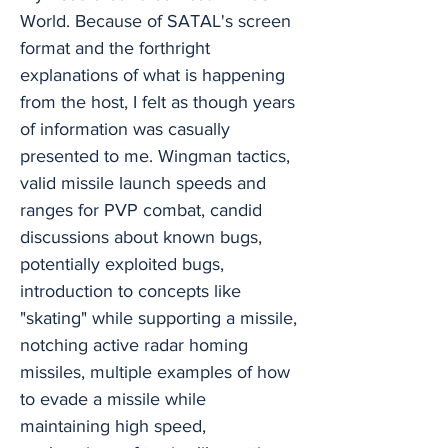
World. Because of SATAL's screen
format and the forthright
explanations of what is happening
from the host, I felt as though years
of information was casually
presented to me. Wingman tactics,
valid missile launch speeds and
ranges for PVP combat, candid
discussions about known bugs,
potentially exploited bugs,
introduction to concepts like
"skating" while supporting a missile,
notching active radar homing
missiles, multiple examples of how
to evade a missile while
maintaining high speed,