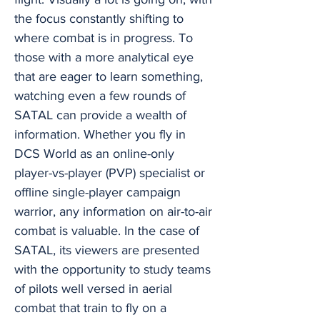
the focus constantly shifting to
where combat is in progress. To
those with a more analytical eye
that are eager to learn something,
watching even a few rounds of
SATAL can provide a wealth of
information. Whether you fly in
DCS World as an online-only
player-vs-player (PVP) specialist or
offline single-player campaign
warrior, any information on air-to-air
combat is valuable. In the case of
SATAL, its viewers are presented
with the opportunity to study teams
of pilots well versed in aerial
combat that train to fly on a