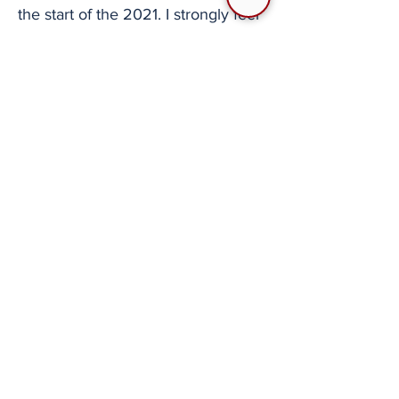
the start of the 2021. I strongly feel
as though this is a resource that got
me excited about Digital Combat
Simulator and the continued
refinement of my own skills. While I
still primarily fly player-vs-
environment (PVE) or mixed PVE-
PVP strike missions, the things I
learned from watching SATAL and
went on to practice on my own
have carried over to the sorties I've
been flying. Because of this, I've
frequently suggested that people
watch SATAL for both
entertainment and educational
purposes. The Squadron Air-to-Air