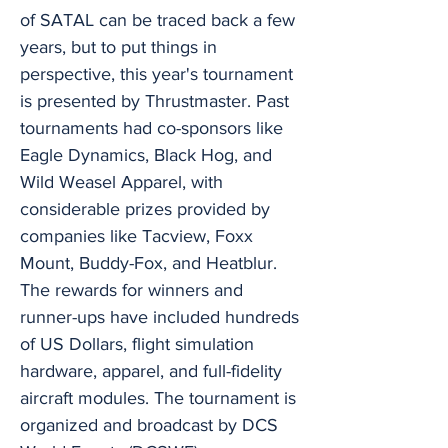
of SATAL can be traced back a few
years, but to put things in
perspective, this year's tournament
is presented by Thrustmaster. Past
tournaments had co-sponsors like
Eagle Dynamics, Black Hog, and
Wild Weasel Apparel, with
considerable prizes provided by
companies like Tacview, Foxx
Mount, Buddy-Fox, and Heatblur.
The rewards for winners and
runner-ups have included hundreds
of US Dollars, flight simulation
hardware, apparel, and full-fidelity
aircraft modules. The tournament is
organized and broadcast by DCS