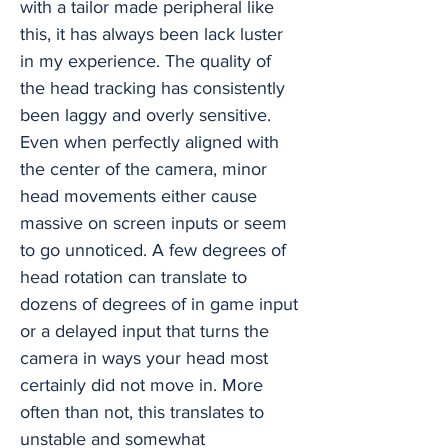
with a tailor made peripheral like
this, it has always been lack luster
in my experience. The quality of
the head tracking has consistently
been laggy and overly sensitive.
Even when perfectly aligned with
the center of the camera, minor
head movements either cause
massive on screen inputs or seem
to go unnoticed. A few degrees of
head rotation can translate to
dozens of degrees of in game input
or a delayed input that turns the
camera in ways your head most
certainly did not move in. More
often than not, this translates to
unstable and somewhat