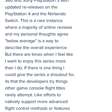
360 and Sony PlayStation 3 with
updated re-releases on the
PlayStation 4 and the Nintendo
Switch. This is a rare instance
where a majority of online reviews
and my personal thoughts agree
"below average" is a way to
describe the overall experience.
But there are times when I feel like
I want to enjoy this series more
than I do. If there is one thing I
could give the series a shoutout for,
its that the developers try things
other game console flight titles
rarely attempt. Like efforts to
natively support more advanced
flight control methods or features