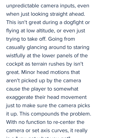
unpredictable camera inputs, even
when just looking straight ahead.
This isn't great during a dogfight or
flying at low altitude, or even just
trying to take off. Going from
casually glancing around to staring
wistfully at the lower panels of the
cockpit as terrain rushes by isn't
great. Minor head motions that
aren't picked up by the camera
cause the player to somewhat
exaggerate their head movement
just to make sure the camera picks
it up. This compounds the problem.
With no function to re-center the
camera or set axis curves, it really