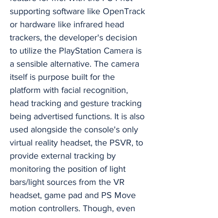
supporting software like OpenTrack
or hardware like infrared head
trackers, the developer's decision
to utilize the PlayStation Camera is
a sensible alternative. The camera
itself is purpose built for the
platform with facial recognition,
head tracking and gesture tracking
being advertised functions. It is also
used alongside the console's only
virtual reality headset, the PSVR, to
provide external tracking by
monitoring the position of light
bars/light sources from the VR
headset, game pad and PS Move
motion controllers. Though, even