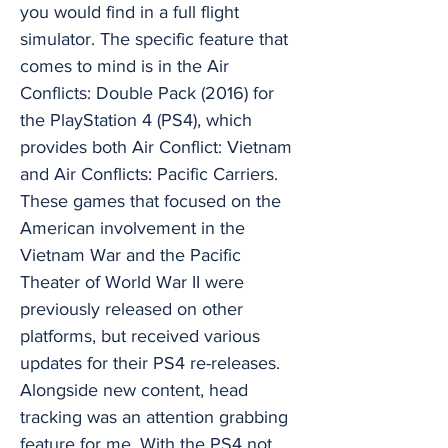
you would find in a full flight
simulator. The specific feature that
comes to mind is in the Air
Conflicts: Double Pack (2016) for
the PlayStation 4 (PS4), which
provides both Air Conflict: Vietnam
and Air Conflicts: Pacific Carriers.
These games that focused on the
American involvement in the
Vietnam War and the Pacific
Theater of World War II were
previously released on other
platforms, but received various
updates for their PS4 re-releases.
Alongside new content, head
tracking was an attention grabbing
feature for me. With the PS4 not