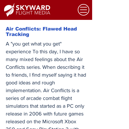
Air Conflicts: Flawed Head
Tracking
A "you get what you get"
experience To this day, I have so
many mixed feelings about the Air
Conflicts series. When describing it
to friends, I find myself saying it had
good ideas and rough
implementation. Air Conflicts is a
series of arcade combat flight
simulators that started as a PC only
release in 2006 with future games
released on the Microsoft Xbox