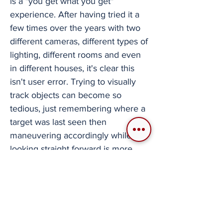
is a "you get what you get"
experience. After having tried it a
few times over the years with two
different cameras, different types of
lighting, different rooms and even
in different houses, it's clear this
isn't user error. Trying to visually
track objects can become so
tedious, just remembering where a
target was last seen then
maneuvering accordingly while
looking straight forward is more
effective. It's a shame that even a
purpose built camera like this can
struggle so badly in this application.
I genuinely wanted this to function
better than it did, as this would