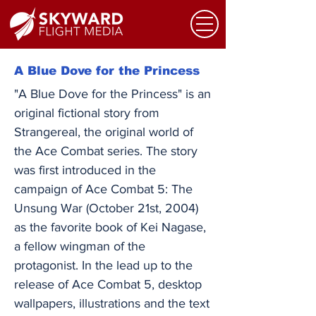
A Blue Dove for the Princess
"A Blue Dove for the Princess" is an
original fictional story from
Strangereal, the original world of
the Ace Combat series. The story
was first introduced in the
campaign of Ace Combat 5: The
Unsung War (October 21st, 2004)
as the favorite book of Kei Nagase,
a fellow wingman of the
protagonist. In the lead up to the
release of Ace Combat 5, desktop
wallpapers, illustrations and the text