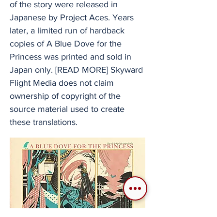
of the story were released in
Japanese by Project Aces. Years
later, a limited run of hardback
copies of A Blue Dove for the
Princess was printed and sold in
Japan only. [READ MORE] Skyward
Flight Media does not claim
ownership of copyright of the
source material used to create
these translations.