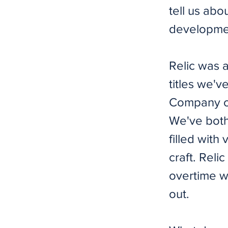
tell us abo
developmen
Relic was 
titles we'
Company of
We've both 
filled wit
craft. Rel
overtime w
out.