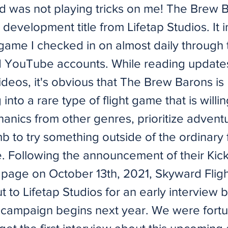
d was not playing tricks on me! The Brew B
n development title from Lifetap Studios. It
ame I checked in on almost daily through 
d YouTube accounts. While reading update
deos, it's obvious that The Brew Barons is
into a rare type of flight game that is willi
nics from other genres, prioritize advent
mb to try something outside of the ordinary 
e. Following the announcement of their Kick
 page on October 13th, 2021, Skyward Flig
 to Lifetap Studios for an early interview 
r campaign begins next year. We were fort