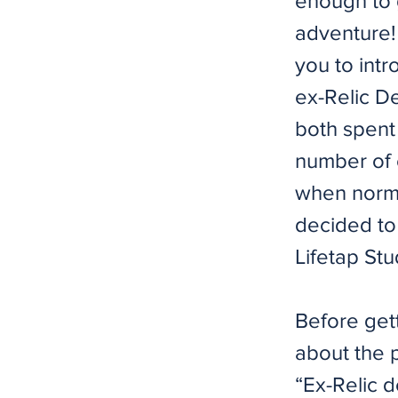
enough to g
adventure! 
you to int
ex-Relic D
both spent
number of 
when norma
decided to
Lifetap St
Before gett
about the 
“Ex-Relic d