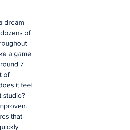
 a dream
 dozens of
throughout
ake a game
 around 7
t of
oes it feel
 studio?
unproven.
res that
quickly