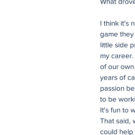
What drove 
I think it
game they 
little side 
my career.
of our own 
years of ca
passion bef
to be work
It's fun to
That said,
could help 