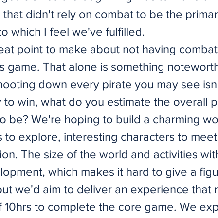
 that didn't rely on combat to be the primar
o which I feel we've fulfilled.
reat point to make about not having combat
his game. That alone is something notewort
ooting down every pirate you may see isn’
 to win, what do you estimate the overall p
o be? We're hoping to build a charming wor
s to explore, interesting characters to meet
ion. The size of the world and activities with
velopment, which makes it hard to give a figu
but we'd aim to deliver an experience that 
 10hrs to complete the core game. We exp