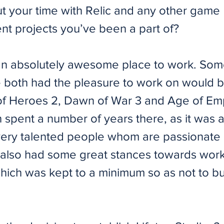
ut your time with Relic and any other game
t projects you’ve been a part of?
an absolutely awesome place to work. Som
ve both had the pleasure to work on would 
 Heroes 2, Dawn of War 3 and Age of Emp
spent a number of years there, as it was a
h very talented people whom are passionate 
ic also had some great stances towards wor
hich was kept to a minimum so as not to b