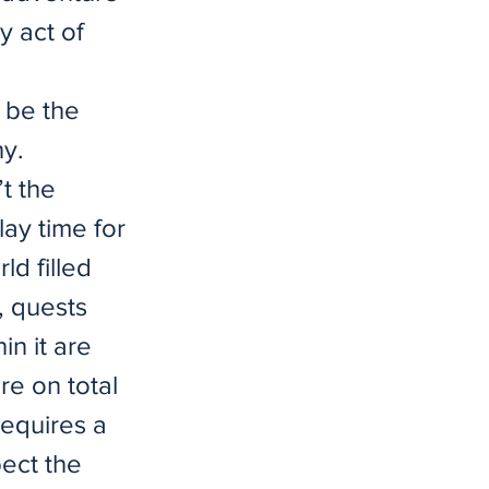
y act of
 be the
hy.
t the
lay time for
ld filled
, quests
in it are
re on total
requires a
ect the