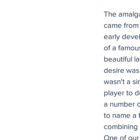
The amalga
came from 
early devel
of a famou
beautiful l
desire was
wasn't a s
player to d
a number of
to name a f
combining 
One of our