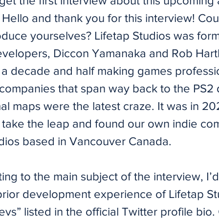
et the first interview about this upcoming 
Hello and thank you for this interview! Cou
roduce yourselves? Lifetap Studios was for
evelopers, Diccon Yamanaka and Rob Hart
 a decade and half making games professio
companies that span way back to the PS2
l maps were the latest craze. It was in 2
 take the leap and found our own indie co
udios based in Vancouver Canada.
ing to the main subject of the interview, I’d 
prior development experience of Lifetap Stu
evs” listed in the official Twitter profile bio