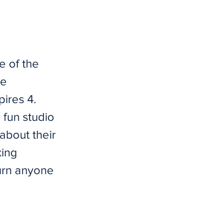
e of the
be
ires 4.
 fun studio
about their
king
urn anyone