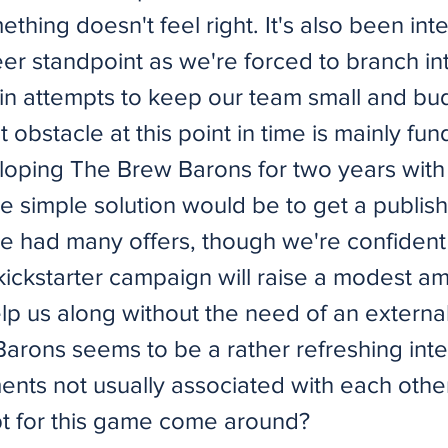
mething doesn't feel right. It's also been int
eer standpoint as we're forced to branch i
 in attempts to keep our team small and bud
 obstacle at this point in time is mainly fu
oping The Brew Barons for two years with
 simple solution would be to get a publish
e had many offers, though we're confident 
ickstarter campaign will raise a modest a
lp us along without the need of an external
arons seems to be a rather refreshing inte
nts not usually associated with each othe
t for this game come around?