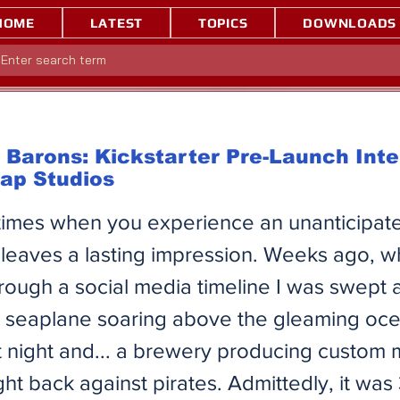
HOME
LATEST
TOPICS
DOWNLOADS
Barons: Kickstarter Pre-Launch Int
tap Studios
times when you experience an unanticipate
 leaves a lasting impression. Weeks ago, w
hrough a social media timeline I was swept
 a seaplane soaring above the gleaming oc
 at night and... a brewery producing custom
ight back against pirates. Admittedly, it wa