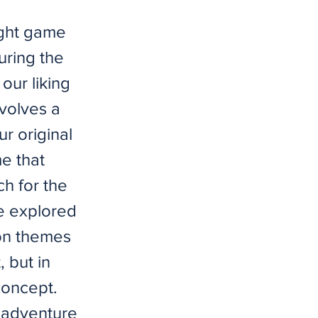
ight game
uring the
our liking
volves a
r original
e that
h for the
We explored
ion themes
 but in
concept.
 adventure