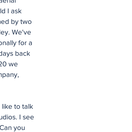
aerial
ld I ask
med by two
ley. We've
nally for a
 days back
020 we
mpany,
like to talk
dios. I see
. Can you