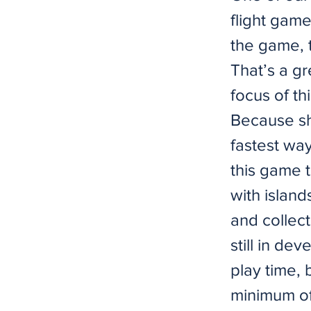
flight game
the game, t
That’s a g
focus of t
Because sh
fastest way
this game t
with island
and collect
still in de
play time, 
minimum of