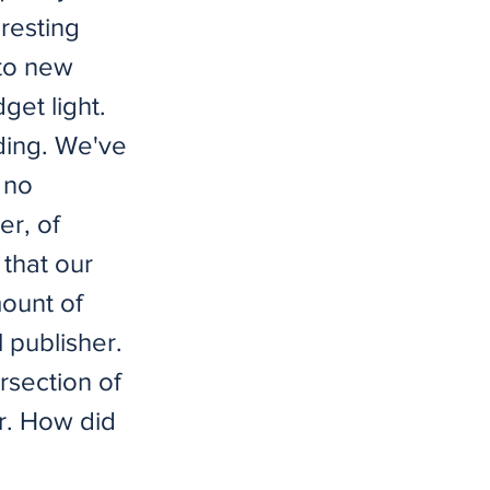
eresting
nto new
get light.
nding. We've
 no
er, of
that our
mount of
 publisher.
rsection of
r. How did