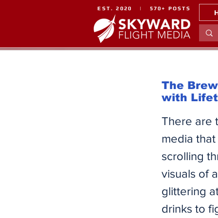
EST. 2020 | 570+ POSTS
The Brew 
with Life
There are 
media that
scrolling t
visuals of
glittering
drinks to f