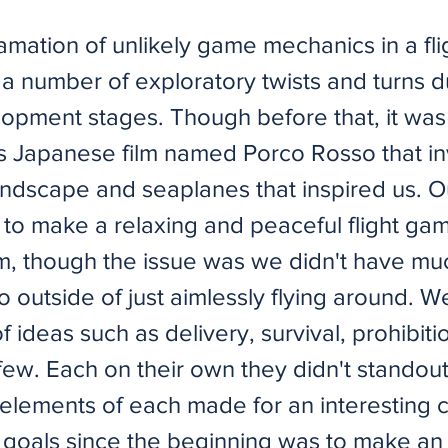
mation of unlikely game mechanics in a fl
a number of exploratory twists and turns d
opment stages. Though before that, it was 
s Japanese film named Porco Rosso that in
andscape and seaplanes that inspired us. Ou
 to make a relaxing and peaceful flight gam
im, though the issue was we didn't have muc
o outside of just aimlessly flying around. 
 ideas such as delivery, survival, prohibit
ew. Each on their own they didn't standout,
elements of each made for an interesting 
 goals since the beginning was to make an