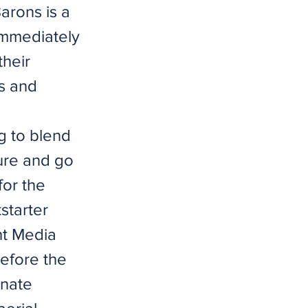
arons is a
 immediately
their
s and
ng to blend
ure and go
for the
starter
ht Media
before the
unate