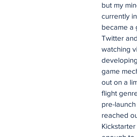
but my min
currently i
became a g
Twitter an
watching vi
developing 
game mecha
out on a li
flight genr
pre-launch
reached out
Kickstarte