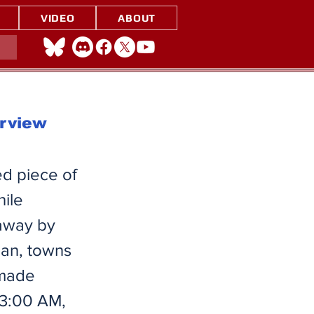
VIDEO
ABOUT
erview
d piece of
hile
 away by
ean, towns
 made
s 3:00 AM,