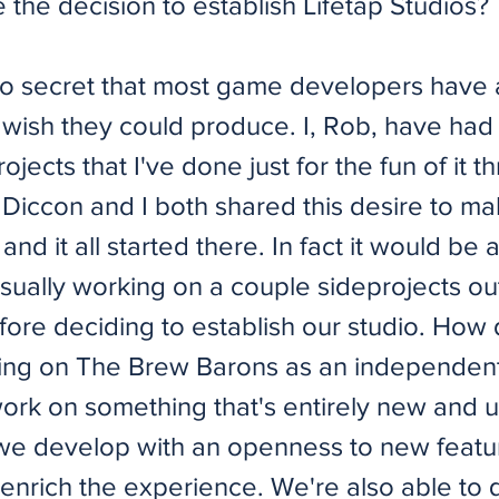
the decision to establish Lifetap Studios?
's no secret that most game developers have
wish they could produce. I, Rob, have had
projects that I've done just for the fun of it 
 Diccon and I both shared this desire to m
and it all started there. In fact it would be
sually working on a couple sideprojects ou
ore deciding to establish our studio. How d
ing on The Brew Barons as an independent
 work on something that's entirely new and 
 we develop with an openness to new featu
enrich the experience. We're also able to 