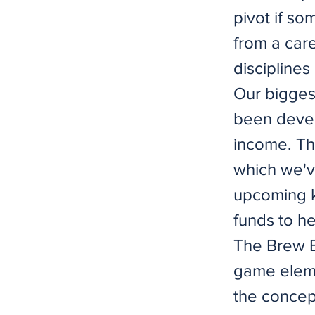
pivot if so
from a car
disciplines
Our biggest
been devel
income. The
which we'v
upcoming k
funds to he
The Brew B
game eleme
the concep