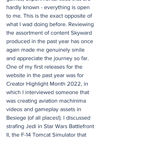
hardly known - everything is open
to me. This is the exact opposite of
what I wad doing before. Reviewing
the assortment of content Skyward
produced in the past year has once
again made me genuinely smile
and appreciate the journey so far.
One of my first releases for the
website in the past year was for
Creator Highlight Month 2022, in
which I interviewed someone that
was creating aviation machinima
videos and gameplay assets in
Besiege (of all places!). I discussed
strafing Jedi in Star Wars Battlefront
II, the F-14 Tomcat Simulator that