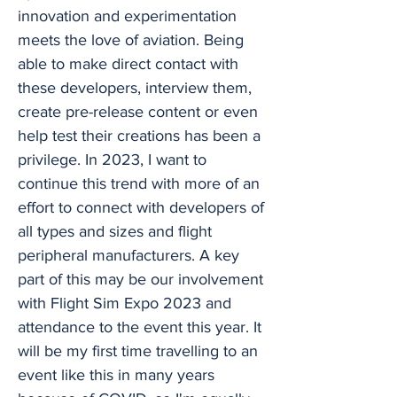
innovation and experimentation
meets the love of aviation. Being
able to make direct contact with
these developers, interview them,
create pre-release content or even
help test their creations has been a
privilege. In 2023, I want to
continue this trend with more of an
effort to connect with developers of
all types and sizes and flight
peripheral manufacturers. A key
part of this may be our involvement
with Flight Sim Expo 2023 and
attendance to the event this year. It
will be my first time travelling to an
event like this in many years