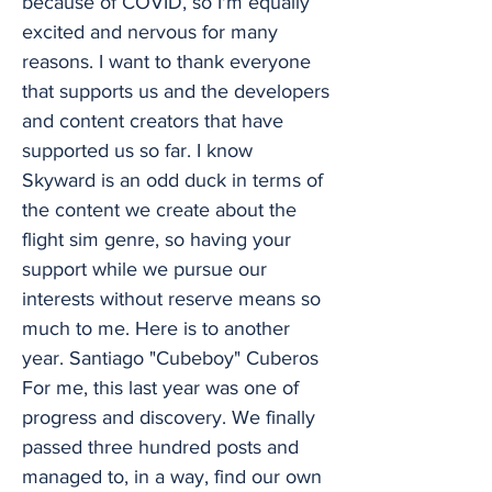
because of COVID, so I'm equally
excited and nervous for many
reasons. I want to thank everyone
that supports us and the developers
and content creators that have
supported us so far. I know
Skyward is an odd duck in terms of
the content we create about the
flight sim genre, so having your
support while we pursue our
interests without reserve means so
much to me. Here is to another
year. Santiago "Cubeboy" Cuberos
For me, this last year was one of
progress and discovery. We finally
passed three hundred posts and
managed to, in a way, find our own