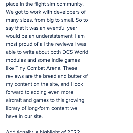
place in the flight sim community.
We got to work with developers of
many sizes, from big to small. So to
say that it was an eventful year
would be an understatement. I am
most proud of all the reviews I was
able to write about both DCS World
modules and some indie games
like Tiny Combat Arena. These
reviews are the bread and butter of
my content on the site, and I look
forward to adding even more
aircraft and games to this growing
library of long-form content we
have in our site.
Additionally, a highlight of 2022