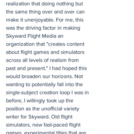
realization that doing nothing but
the same thing over and over can
make it unenjoyable. For me, this
was the driving factor in making
Skyward Flight Media an
organization that "creates content
about flight games and simulators
across all levels of realism from
past and present." I had hoped this
would broaden our horizons. Not
wanting to potentially fall into the
single-subject creation loop I was in
before, I willingly took up the
position as the unofficial variety
writer for Skyward. Old flight
simulators, new fast-paced flight
games, experimental titles that are