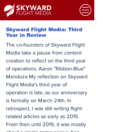
Skyward Flight Media: Third
Year in Review
The co-founders of Skyward Flight
Media take a pause from content
creation to reflect on the third year
of operations. Aaron "Ribbon-Blue"
Mendoza My reflection on Skyward
Flight Media's third year of
operation is late, as our anniversary
is formally on March 24th. In
retrospect, I was still writing flight-
related articles as early as 2015.
From then until 2019, it was mostly