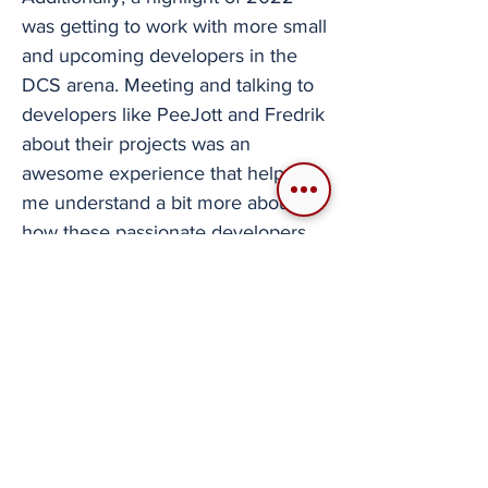
was getting to work with more small
and upcoming developers in the
DCS arena. Meeting and talking to
developers like PeeJott and Fredrik
about their projects was an
awesome experience that helped
me understand a bit more about
how these passionate developers
work behind closed doors to bring
these mods to life. Sadly, due to
where I live, I will not be able to
attend Flight Sim Expo in person.
Does that mean I will not cover it?
No, of course not. I will be there
every second of the event,
publishing all the new information