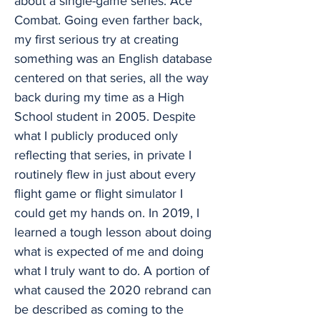
about a single-game series: Ace
Combat. Going even farther back,
my first serious try at creating
something was an English database
centered on that series, all the way
back during my time as a High
School student in 2005. Despite
what I publicly produced only
reflecting that series, in private I
routinely flew in just about every
flight game or flight simulator I
could get my hands on. In 2019, I
learned a tough lesson about doing
what is expected of me and doing
what I truly want to do. A portion of
what caused the 2020 rebrand can
be described as coming to the