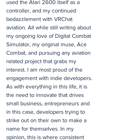
used the Atari 2600 itself as a
controller, and my continued
bedazzlement with VRChat
aviation. All while still writing about
my ongoing love of Digital Combat
Simulator, my original muse, Ace
Combat, and pursuing any aviation
related project that grabs my
interest. I am most proud of the
engagement with indie developers.
As with everything in this life, it is
the need to innovate that drives
small business, entrepreneurs and
in this case, developers trying to
strike out on their own to make a
name for themselves. In my
opinion, this is where consistent