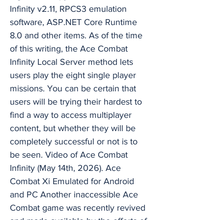
Infinity v2.11, RPCS3 emulation
software, ASP.NET Core Runtime
8.0 and other items. As of the time
of this writing, the Ace Combat
Infinity Local Server method lets
users play the eight single player
missions. You can be certain that
users will be trying their hardest to
find a way to access multiplayer
content, but whether they will be
completely successful or not is to
be seen. Video of Ace Combat
Infinity (May 14th, 2026). Ace
Combat Xi Emulated for Android
and PC Another inaccessible Ace
Combat game was recently revived