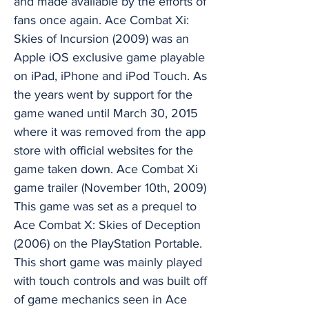
and made available by the efforts of
fans once again. Ace Combat Xi:
Skies of Incursion (2009) was an
Apple iOS exclusive game playable
on iPad, iPhone and iPod Touch. As
the years went by support for the
game waned until March 30, 2015
where it was removed from the app
store with official websites for the
game taken down. Ace Combat Xi
game trailer (November 10th, 2009)
This game was set as a prequel to
Ace Combat X: Skies of Deception
(2006) on the PlayStation Portable.
This short game was mainly played
with touch controls and was built off
of game mechanics seen in Ace