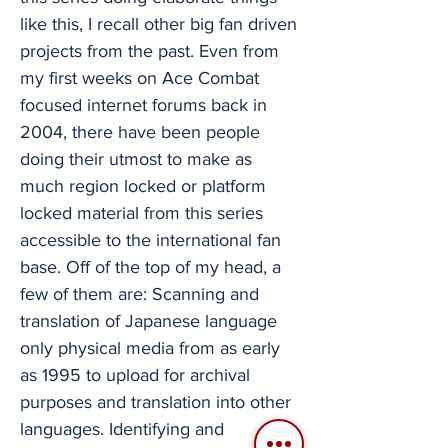
like this, I recall other big fan driven
projects from the past. Even from
my first weeks on Ace Combat
focused internet forums back in
2004, there have been people
doing their utmost to make as
much region locked or platform
locked material from this series
accessible to the international fan
base. Off of the top of my head, a
few of them are: Scanning and
translation of Japanese language
only physical media from as early
as 1995 to upload for archival
purposes and translation into other
languages. Identifying and