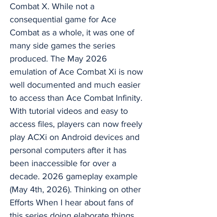
Combat X. While not a
consequential game for Ace
Combat as a whole, it was one of
many side games the series
produced. The May 2026
emulation of Ace Combat Xi is now
well documented and much easier
to access than Ace Combat Infinity.
With tutorial videos and easy to
access files, players can now freely
play ACXi on Android devices and
personal computers after it has
been inaccessible for over a
decade. 2026 gameplay example
(May 4th, 2026). Thinking on other
Efforts When I hear about fans of
this series doing elaborate things