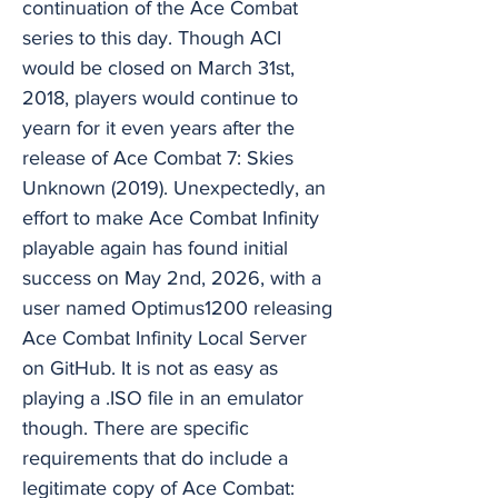
continuation of the Ace Combat
series to this day. Though ACI
would be closed on March 31st,
2018, players would continue to
yearn for it even years after the
release of Ace Combat 7: Skies
Unknown (2019). Unexpectedly, an
effort to make Ace Combat Infinity
playable again has found initial
success on May 2nd, 2026, with a
user named Optimus1200 releasing
Ace Combat Infinity Local Server
on GitHub. It is not as easy as
playing a .ISO file in an emulator
though. There are specific
requirements that do include a
legitimate copy of Ace Combat: