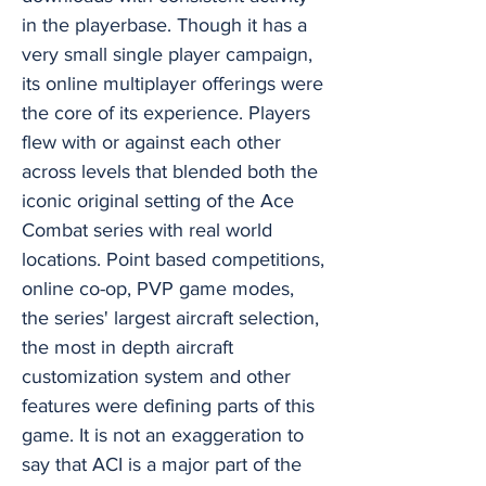
in the playerbase. Though it has a
very small single player campaign,
its online multiplayer offerings were
the core of its experience. Players
flew with or against each other
across levels that blended both the
iconic original setting of the Ace
Combat series with real world
locations. Point based competitions,
online co-op, PVP game modes,
the series' largest aircraft selection,
the most in depth aircraft
customization system and other
features were defining parts of this
game. It is not an exaggeration to
say that ACI is a major part of the