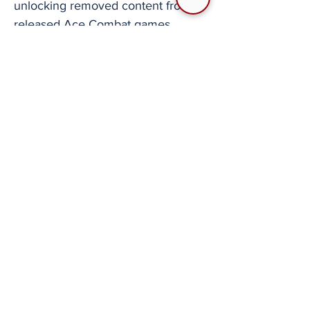
unlocking removed content from
released Ace Combat games.
PlayStation 2 era game modding
allowing for injection of new files,
porting aircraft between games, etc.
Use of emulation software to not
only play older games but also
continue to make multiplayer
gaming on PlayStation Portable
titles possible. Multiple efforts to
translate the Japan only release of
Ace Combat 3: Electrosphere
culminating in the most high-profile
fan project for the series which
translated the game in full into
many languages. Ace Combat 6:
Fires of Liberation has a great