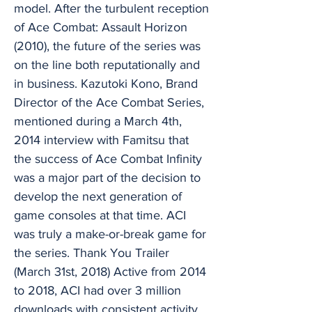
model. After the turbulent reception
of Ace Combat: Assault Horizon
(2010), the future of the series was
on the line both reputationally and
in business. Kazutoki Kono, Brand
Director of the Ace Combat Series,
mentioned during a March 4th,
2014 interview with Famitsu that
the success of Ace Combat Infinity
was a major part of the decision to
develop the next generation of
game consoles at that time. ACI
was truly a make-or-break game for
the series. Thank You Trailer
(March 31st, 2018) Active from 2014
to 2018, ACI had over 3 million
downloads with consistent activity