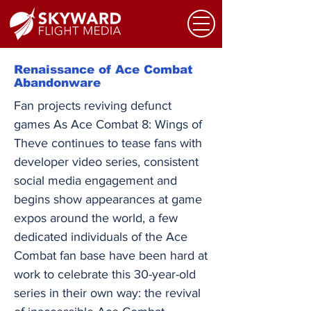
Renaissance of Ace Combat
Abandonware
Fan projects reviving defunct
games As Ace Combat 8: Wings of
Theve continues to tease fans with
developer video series, consistent
social media engagement and
begins show appearances at game
expos around the world, a few
dedicated individuals of the Ace
Combat fan base have been hard at
work to celebrate this 30-year-old
series in their own way: the revival