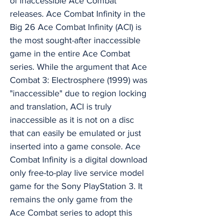
of inaccessible Ace Combat
releases. Ace Combat Infinity in the
Big 26 Ace Combat Infinity (ACI) is
the most sought-after inaccessible
game in the entire Ace Combat
series. While the argument that Ace
Combat 3: Electrosphere (1999) was
"inaccessible" due to region locking
and translation, ACI is truly
inaccessible as it is not on a disc
that can easily be emulated or just
inserted into a game console. Ace
Combat Infinity is a digital download
only free-to-play live service model
game for the Sony PlayStation 3. It
remains the only game from the
Ace Combat series to adopt this