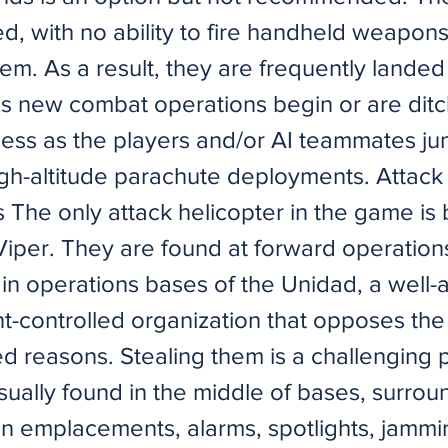
d, with no ability to fire handheld weapon
hem. As a result, they are frequently lande
as new combat operations begin or are ditc
ness as the players and/or AI teammates j
igh-altitude parachute deployments. Attack
s The only attack helicopter in the game is
Viper. They are found at forward operatio
in operations bases of the Unidad, a well
-controlled organization that opposes the 
ed reasons. Stealing them is a challenging 
sually found in the middle of bases, surro
gun emplacements, alarms, spotlights, jammi