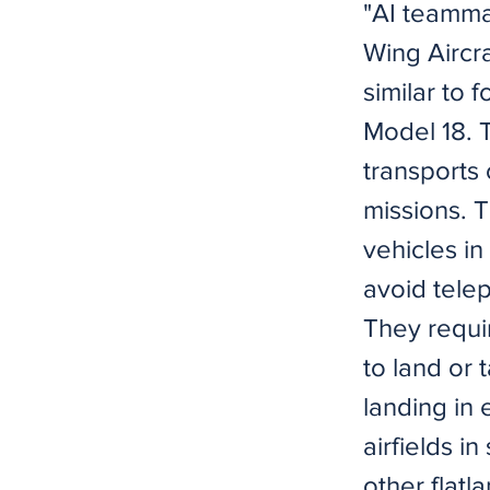
"AI teammat
Wing Aircra
similar to 
Model 18. 
transports 
missions. T
vehicles in
avoid tele
They requi
to land or 
landing in 
airfields i
other flat