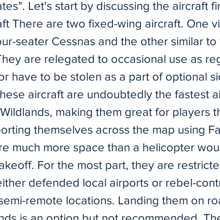
es". Let's start by discussing the aircraft fir
ft There are two fixed-wing aircraft. One vi
four-seater Cessnas and the other similar t
They are relegated to occasional use as re
or have to be stolen as a part of optional s
hese aircraft are undoubtedly the fastest a
 Wildlands, making them great for players t
porting themselves across the map using Fa
re much more space than a helicopter wou
takeoff. For the most part, they are restrict
either defended local airports or rebel-contr
n semi-remote locations. Landing them on ro
lands is an option but not recommended. The