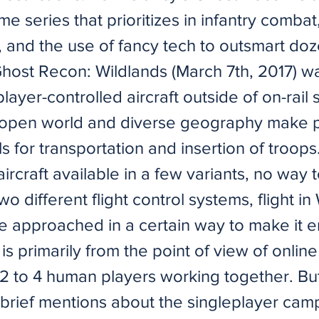
e series that prioritizes in infantry combat
, and the use of fancy tech to outsmart doz
host Recon: Wildlands (March 7th, 2017) was
player-controlled aircraft outside of on-rail
s open world and diverse geography make 
ols for transportation and insertion of troops
aircraft available in a few variants, no way t
o different flight control systems, flight in
e approached in a certain way to make it e
e is primarily from the point of view of onlin
2 to 4 human players working together. But 
brief mentions about the singleplayer cam