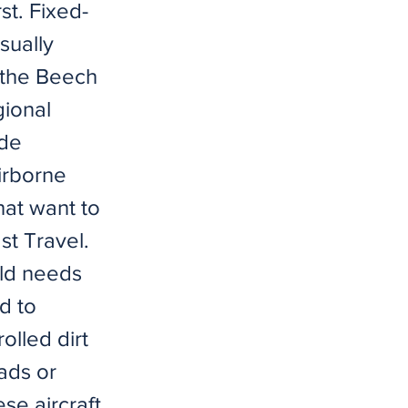
st. Fixed-
sually
o the Beech
gional
ide
irborne
hat want to
st Travel.
ld needs
ed to
olled dirt
ads or
se aircraft