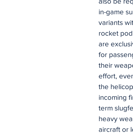
also be req
in-game su
variants wi
rocket pod
are exclusi
for passeng
their weapo
effort, eve
the helicop
incoming fi
term slugfe
heavy weap
aircraft or