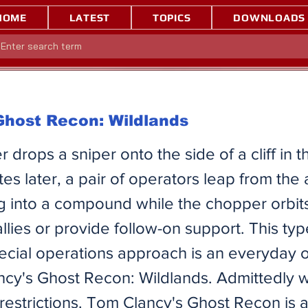
HOME
LATEST
TOPICS
DOWNLOADS
 Ghost Recon: Wildlands
r drops a sniper onto the side of a cliff in 
tes later, a pair of operators leap from the a
g into a compound while the chopper orbits
 allies or provide follow-on support. This typ
pecial operations approach is an everyday
ncy's Ghost Recon: Wildlands. Admittedly 
restrictions. Tom Clancy's Ghost Recon is a