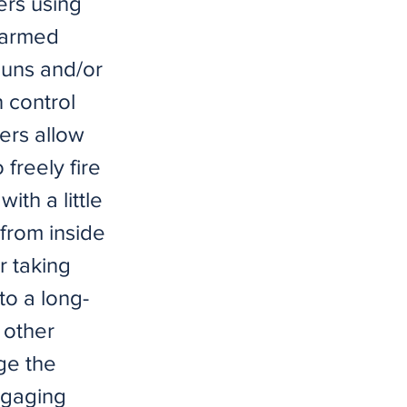
ers using
 armed
guns and/or
 control
ers allow
freely fire
ith a little
 from inside
r taking
to a long-
 other
ge the
engaging