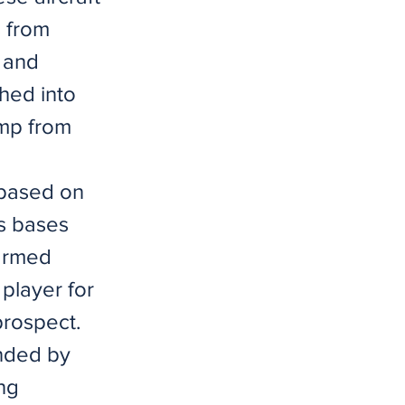
s from
d and
hed into
ump from
 based on
ns bases
-armed
player for
prospect.
unded by
ng