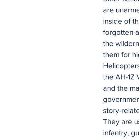
are unarme
inside of t
forgotten 
the wilder
them for h
Helicopter
the AH-1Z 
and the ma
government
story-relat
They are u
infantry, 