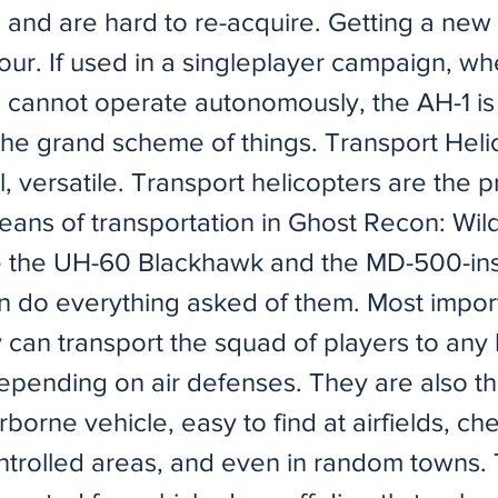
 and are hard to re-acquire. Getting a new
our. If used in a singleplayer campaign, wh
cannot operate autonomously, the AH-1 is
 the grand scheme of things. Transport Heli
al, versatile. Transport helicopters are the 
eans of transportation in Ghost Recon: Wil
ike the UH-60 Blackhawk and the MD-500-in
n do everything asked of them. Most importa
 can transport the squad of players to any 
epending on air defenses. They are also t
orne vehicle, easy to find at airfields, ch
controlled areas, and even in random towns.