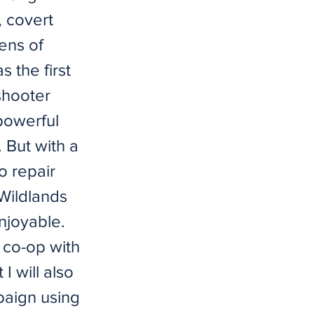
, covert
ens of
 the first
 shooter
powerful
. But with a
o repair
 Wildlands
njoyable.
e co-op with
I will also
paign using