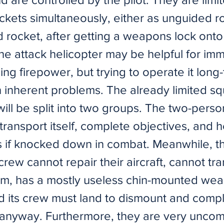
ockets simultaneously, either as unguided r
 rocket, after getting a weapons lock onto 
he attack helicopter may be helpful for im
g firepower, but trying to operate it long
 inherent problems. The already limited sq
will be split into two groups. The two-pers
ransport itself, complete objectives, and h
 if knocked down in combat. Meanwhile, th
crew cannot repair their aircraft, cannot tr
m, has a mostly useless chin-mounted we
d its crew must land to dismount and comp
 anyway. Furthermore, they are very unc