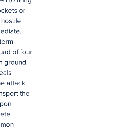
ockets or
hostile
mediate,
-term
uad of four
on ground
eals
e attack
ansport the
apon
lete
ommon