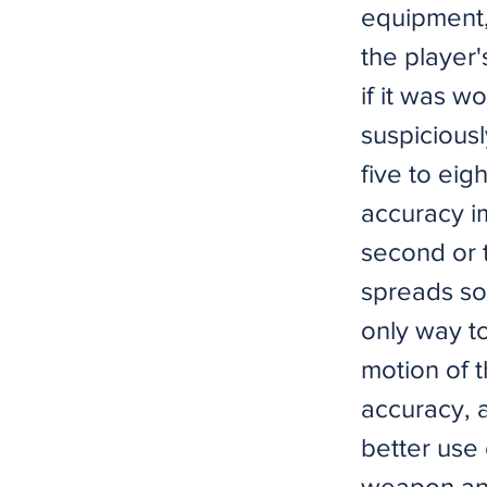
equipment, 
the player'
if it was w
suspicious
five to eig
accuracy i
second or t
spreads so 
only way to
motion of t
accuracy, a
better use 
weapon and 