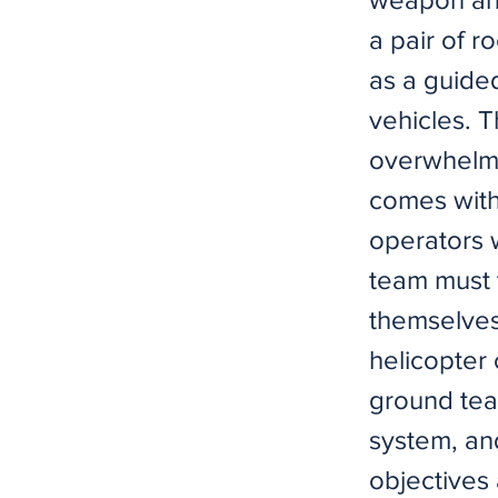
a pair of r
as a guided
vehicles. T
overwhelmin
comes with
operators 
team must t
themselves
helicopter 
ground tea
system, an
objectives