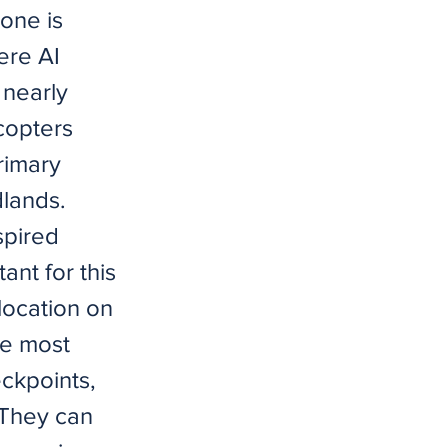
 one is
ere AI
 nearly
copters
primary
dlands.
spired
nt for this
location on
he most
eckpoints,
 They can