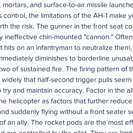
mortars, and surface-to-air missile launch
s control, the limitations of the AH-1 make
orth the risk. The gunner in the front seat co
ly ineffective chin-mounted "cannon." Ofte
ht hits on an infantryman to neutralize them, 
mmediately diminishes to borderline unusab
wo of sustained fire. The firing pattern of
widely that half-second trigger pulls seem
 try and maintain accuracy. Factor in the a
he helicopter as factors that further reduce 
nd suddenly flying without a front seater s
of an ally. The rocket pods are the most ef
are controlled by the pilot. They are limite