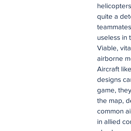
helicopters
quite a det
teammates 
useless in
Viable, vit
airborne m
Aircraft l
designs ca
game, they
the map, d
common airb
in allied 