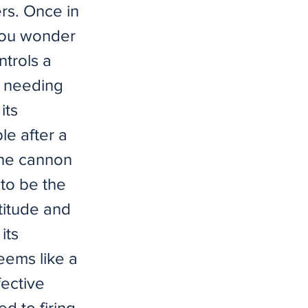
ers. Once in
 you wonder
ntrols a
n needing
its
le after a
 the cannon
 to be the
ltitude and
its
eems like a
fective
d to firing