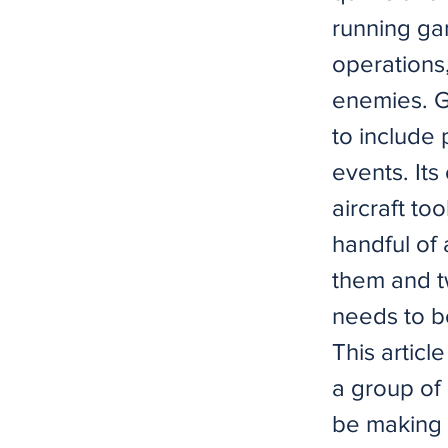
running gam
operations
enemies. G
to include 
events. It
aircraft to
handful of 
them and tw
needs to b
This articl
a group of 
be making 