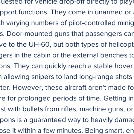
uested for vehicle drop-off directly to play
pport functions. They come in unarmed or
th varying numbers of pilot-controlled mini
s. Door-mounted guns that passengers can
ve to the UH-60, but both types of helicopt
ers in the cabin or the external benches to 
ns. They can quickly reach a stable hover w
n allowing snipers to land long-range shots
ter. However, these aircraft aren't made fo
re for prolonged periods of time. Getting in
st with bullets from rifles, machine guns, or
ons is a guaranteed way to heavily dama
 lose it within a few minutes. Being smart, 