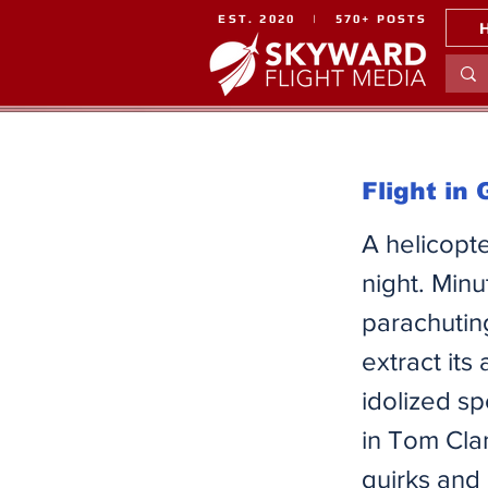
EST. 2020 | 570+ POSTS
Flight in
A helicopte
night. Minu
parachutin
extract its
idolized s
in Tom Cla
quirks and 