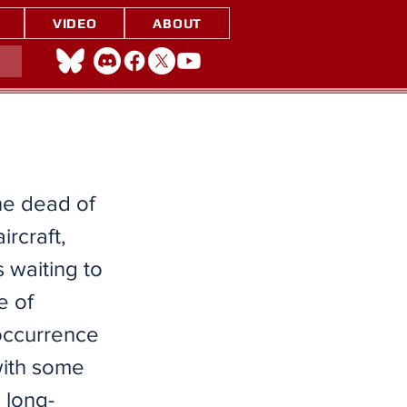
VIDEO
ABOUT
the dead of
ircraft,
 waiting to
e of
 occurrence
with some
 long-