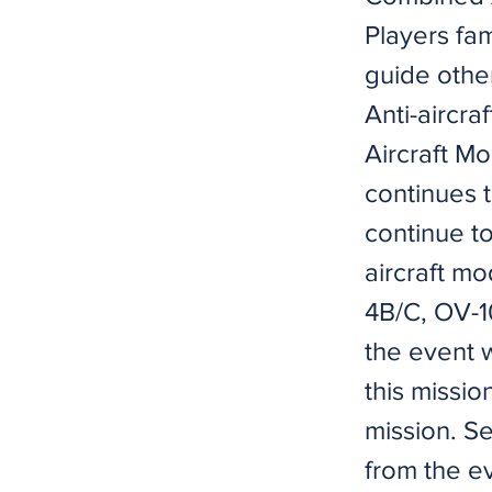
Players fam
guide other
Anti-aircra
Aircraft M
continues 
continue to
aircraft mo
4B/C, OV-1
the event
this missio
mission. S
from the e