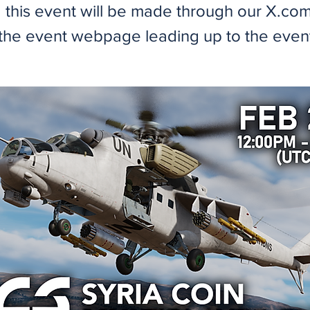
 this event will be made through our X.com 
the event webpage leading up to the even