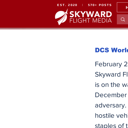
EST. 2020 | 570+ POSTS
DCS World
February 2
Skyward Fl
is on the 
December 2
adversary. 
hostile veh
staples of