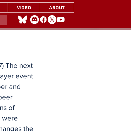
VIDEO
ABOUT
7) The next
layer event
ber and
peer
ns of
s were
changes the