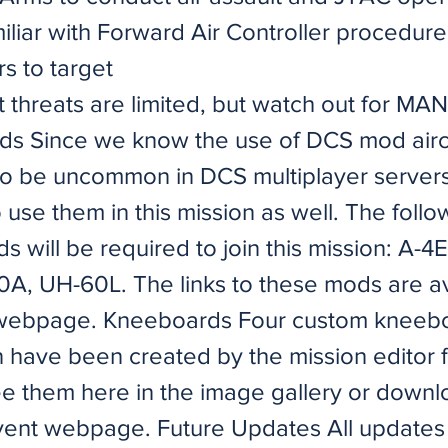
iliar with Forward Air Controller procedur
s to target
ft threats are limited, but watch out for M
ods Since we know the use of DCS mod airc
to be uncommon in DCS multiplayer servers
 use them in this mission as well. The follo
ds will be required to join this mission: A-4
0A, UH-60L. The links to these mods are av
 webpage. Kneeboards Four custom kneebo
n have been created by the mission editor f
ee them here in the image gallery or down
vent webpage. Future Updates All updates