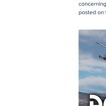
concerning
posted on 