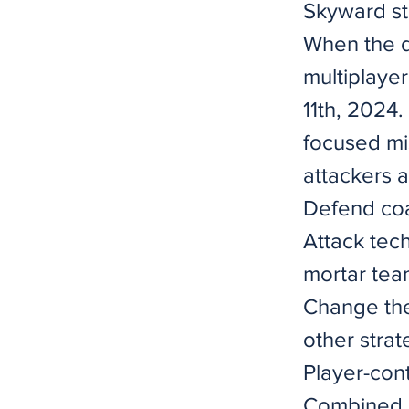
Skyward st
When the d
multiplaye
11th, 2024.
focused mis
attackers a
Defend coa
Attack tec
mortar tea
Change the
other strat
Player-con
Combined A