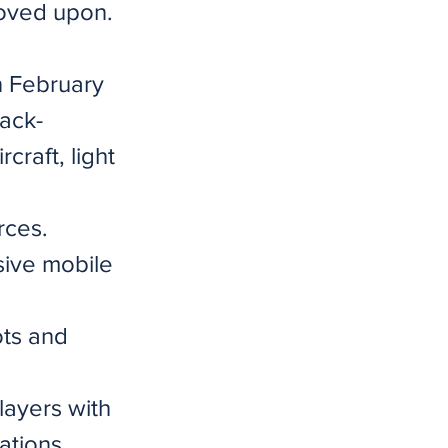
roved upon.
n February
tack-
craft, light
rces.
sive mobile
ots and
layers with
ations.