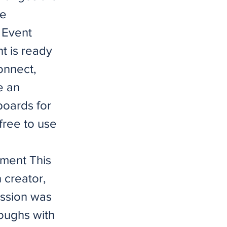
ce
 Event
t is ready
connect,
e an
boards for
free to use
ment This
 creator,
ission was
oughs with