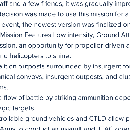
aff and a few friends, it was gradually imp
ecision was made to use this mission for a
r event, the newest version was finalized o
 Mission Features Low intensity, Ground At
sion, an opportunity for propeller-driven air
nd helicopters to shine.
lition outposts surrounded by insurgent fo
hnical convoys, insurgent outposts, and elu
ms.
 flow of battle by striking ammunition dep
egic targets.
trollable ground vehicles and CTLD allow p
rms to conduct air assault and JTAC oper