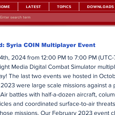
HOME
LATEST
TOPICS
DOWNLOADS
: Syria COIN Multiplayer Event
4th, 2024 from 12:00 PM to 7:00 PM (UTC-
ight Media Digital Combat Simulator multip
way! The last two events we hosted in Octo
023 were large scale missions against a 
Air battles with half-a-dozen aircraft, colum
icles and coordinated surface-to-air threat
 those missions. Our February 2023 event 