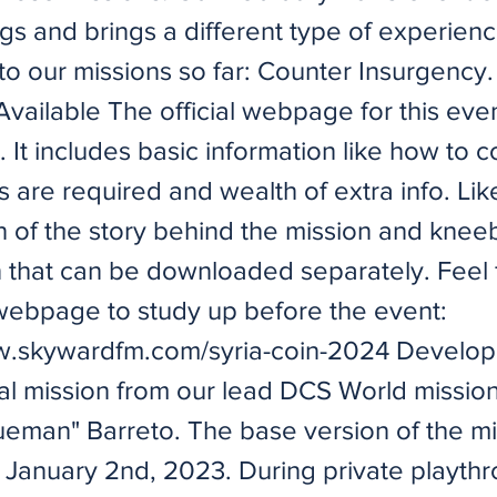
ngs and brings a different type of experien
o our missions so far: Counter Insurgency.
ailable The official webpage for this even
. It includes basic information like how to 
 are required and wealth of extra info. Lik
n of the story behind the mission and knee
n that can be downloaded separately. Feel 
webpage to study up before the event:
w.skywardfm.com/syria-coin-2024
Develop
nal mission from our lead DCS World mission
ueman" Barreto. The base version of the m
 January 2nd, 2023. During private playthr