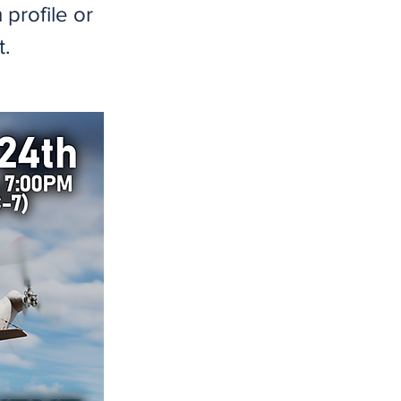
profile or
t.