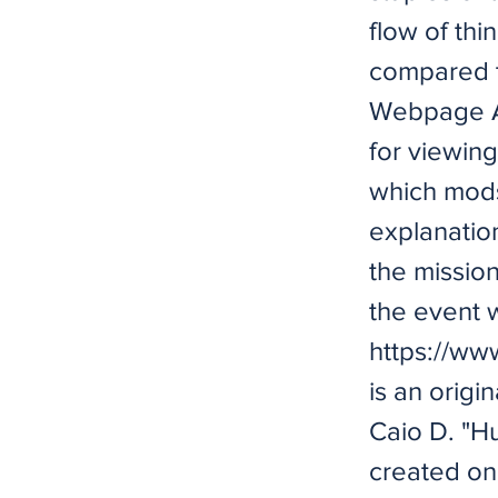
flow of thi
compared t
Webpage Av
for viewing
which mods
explanatio
the missio
the event 
https://ww
is an origi
Caio D. "H
created on