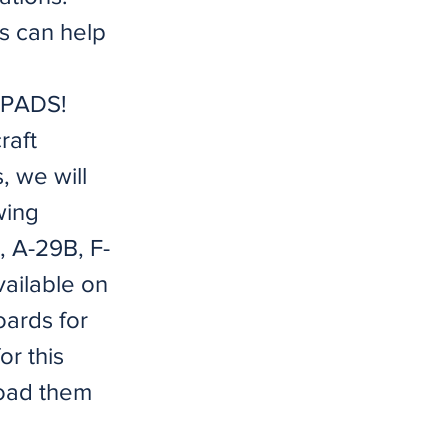
es can help
ANPADS!
raft
, we will
wing
E, A-29B, F-
ailable on
ards for
or this
load them