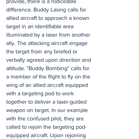
provide, there is a noticeable
difference. Buddy Lasing calls for
allied aircraft to approach a known
target in an identifiable area
illuminated by a laser from another
ally. The attacking aircraft engage
the target from any briefed or
verbally agreed upon direction and
altitude. "Buddy Bombing" calls for
a member of the flight to fly on the
wing of an allied aircraft equipped
with a targeting pod to work
together to deliver a laser-guided
weapon on target. In our example
with the confused pilot, they are
called to rejoin the targeting pod-
equipped aircraft. Upon rejoining