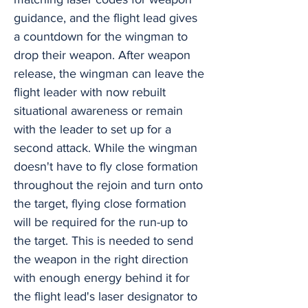
guidance, and the flight lead gives
a countdown for the wingman to
drop their weapon. After weapon
release, the wingman can leave the
flight leader with now rebuilt
situational awareness or remain
with the leader to set up for a
second attack. While the wingman
doesn't have to fly close formation
throughout the rejoin and turn onto
the target, flying close formation
will be required for the run-up to
the target. This is needed to send
the weapon in the right direction
with enough energy behind it for
the flight lead's laser designator to