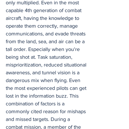
only multiplied. Even in the most
capable 4th generation of combat
aircraft, having the knowledge to
operate them correctly, manage
communications, and evade threats
from the land, sea, and air can be a
tall order. Especially when you're
being shot at. Task saturation,
misprioritization, reduced situational
awareness, and tunnel vision is a
dangerous mix when flying. Even
the most experienced pilots can get
lost in the information buzz. This
combination of factors is a
commonly cited reason for mishaps
and missed targets. During a
combat mission, a member of the