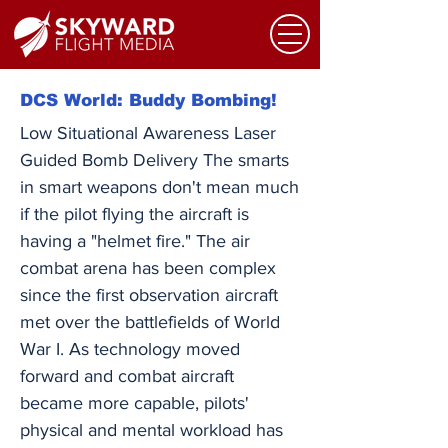
DCS World: Buddy Bombing!
Low Situational Awareness Laser
Guided Bomb Delivery The smarts
in smart weapons don't mean much
if the pilot flying the aircraft is
having a "helmet fire." The air
combat arena has been complex
since the first observation aircraft
met over the battlefields of World
War I. As technology moved
forward and combat aircraft
became more capable, pilots'
physical and mental workload has