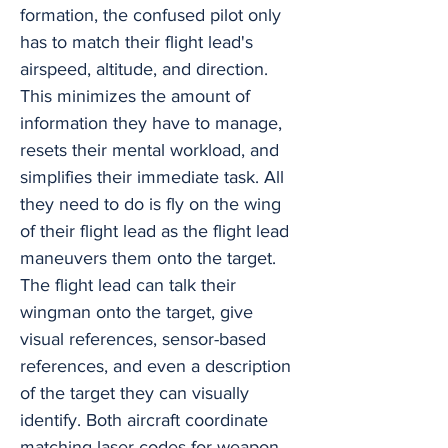
formation, the confused pilot only
has to match their flight lead's
airspeed, altitude, and direction.
This minimizes the amount of
information they have to manage,
resets their mental workload, and
simplifies their immediate task. All
they need to do is fly on the wing
of their flight lead as the flight lead
maneuvers them onto the target.
The flight lead can talk their
wingman onto the target, give
visual references, sensor-based
references, and even a description
of the target they can visually
identify. Both aircraft coordinate
matching laser codes for weapon