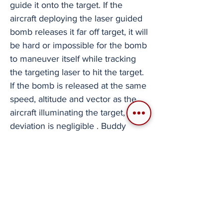
guide it onto the target. If the
aircraft deploying the laser guided
bomb releases it far off target, it will
be hard or impossible for the bomb
to maneuver itself while tracking
the targeting laser to hit the target.
If the bomb is released at the same
speed, altitude and vector as the
aircraft illuminating the target, the
deviation is negligible . Buddy
Bombing isn't a go-to tactic. It can
be somewhat time consuming to
set up while in the middle of a
mission. All aircraft maintaining SA
and attack targets from varying
directions and altitudes makes it
harder for the defenders to fight