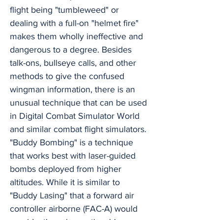
flight being "tumbleweed" or
dealing with a full-on "helmet fire"
makes them wholly ineffective and
dangerous to a degree. Besides
talk-ons, bullseye calls, and other
methods to give the confused
wingman information, there is an
unusual technique that can be used
in Digital Combat Simulator World
and similar combat flight simulators.
"Buddy Bombing" is a technique
that works best with laser-guided
bombs deployed from higher
altitudes. While it is similar to
"Buddy Lasing" that a forward air
controller airborne (FAC-A) would