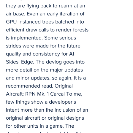
they are flying back to rearm at an
air base. Even an early iteration of
GPU instanced trees batched into
efficient draw calls to render forests
is implemented. Some serious
strides were made for the future
quality and consistency for At
Skies' Edge. The devlog goes into
more detail on the major updates
and minor updates, so again, it is a
recommended read. Original
Aircraft: RPN Mk. 1 Carcal To me,
few things show a developer's
intent more than the inclusion of an
original aircraft or original designs
for other units in a game. The