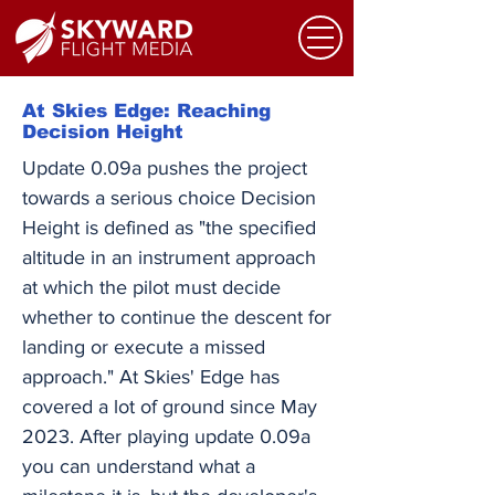
At Skies Edge: Reaching
Decision Height
Update 0.09a pushes the project
towards a serious choice Decision
Height is defined as "the specified
altitude in an instrument approach
at which the pilot must decide
whether to continue the descent for
landing or execute a missed
approach." At Skies' Edge has
covered a lot of ground since May
2023. After playing update 0.09a
you can understand what a