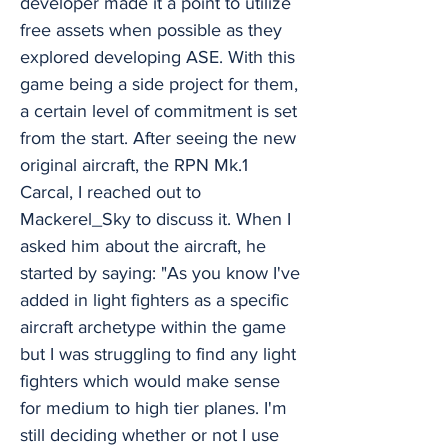
developer made it a point to utilize
free assets when possible as they
explored developing ASE. With this
game being a side project for them,
a certain level of commitment is set
from the start. After seeing the new
original aircraft, the RPN Mk.1
Carcal, I reached out to
Mackerel_Sky to discuss it. When I
asked him about the aircraft, he
started by saying: "As you know I've
added in light fighters as a specific
aircraft archetype within the game
but I was struggling to find any light
fighters which would make sense
for medium to high tier planes. I'm
still deciding whether or not I use