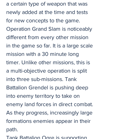
a certain type of weapon that was
newly added at the time and tests
for new concepts to the game.
Operation Grand Slam is noticeably
different from every other mission
in the game so far. It is a large scale
mission with a 30 minute long
timer. Unlike other missions, this is
a multi-objective operation is split
into three sub-missions. Tank
Battalion Grendel is pushing deep
into enemy territory to take on
enemy land forces in direct combat.
As they progress, increasingly large
formations enemies appear in their
path.
Tank Battalion Ogre is supporting