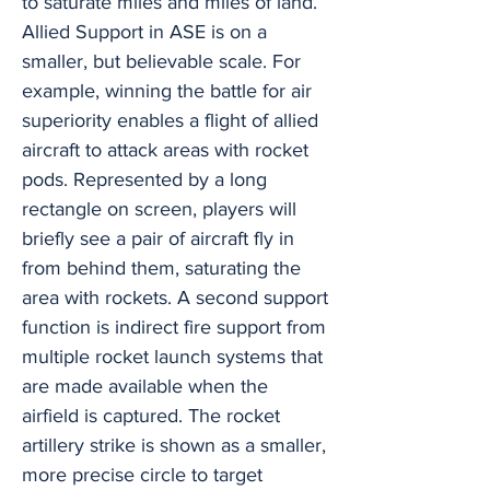
to saturate miles and miles of land.
Allied Support in ASE is on a
smaller, but believable scale. For
example, winning the battle for air
superiority enables a flight of allied
aircraft to attack areas with rocket
pods. Represented by a long
rectangle on screen, players will
briefly see a pair of aircraft fly in
from behind them, saturating the
area with rockets. A second support
function is indirect fire support from
multiple rocket launch systems that
are made available when the
airfield is captured. The rocket
artillery strike is shown as a smaller,
more precise circle to target