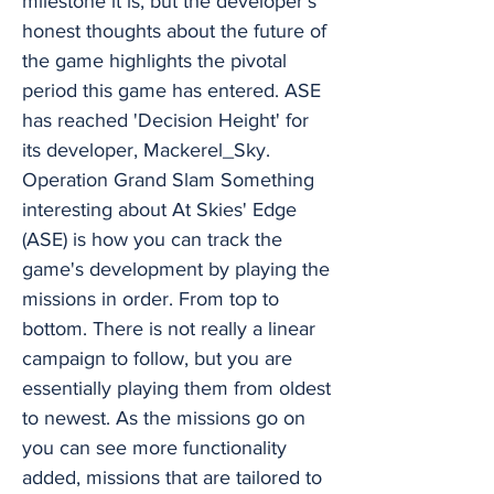
milestone it is, but the developer's
honest thoughts about the future of
the game highlights the pivotal
period this game has entered. ASE
has reached 'Decision Height' for
its developer, Mackerel_Sky.
Operation Grand Slam Something
interesting about At Skies' Edge
(ASE) is how you can track the
game's development by playing the
missions in order. From top to
bottom. There is not really a linear
campaign to follow, but you are
essentially playing them from oldest
to newest. As the missions go on
you can see more functionality
added, missions that are tailored to