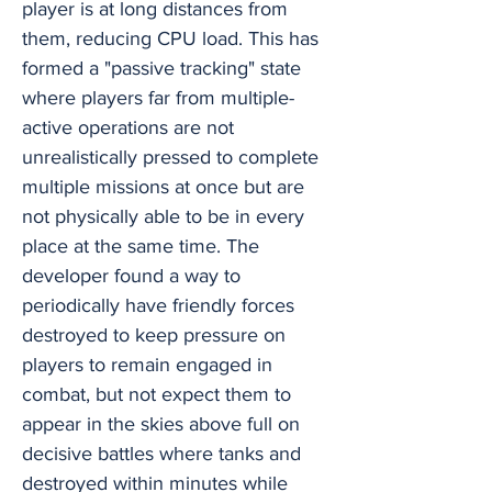
player is at long distances from
them, reducing CPU load. This has
formed a "passive tracking" state
where players far from multiple-
active operations are not
unrealistically pressed to complete
multiple missions at once but are
not physically able to be in every
place at the same time. The
developer found a way to
periodically have friendly forces
destroyed to keep pressure on
players to remain engaged in
combat, but not expect them to
appear in the skies above full on
decisive battles where tanks and
destroyed within minutes while