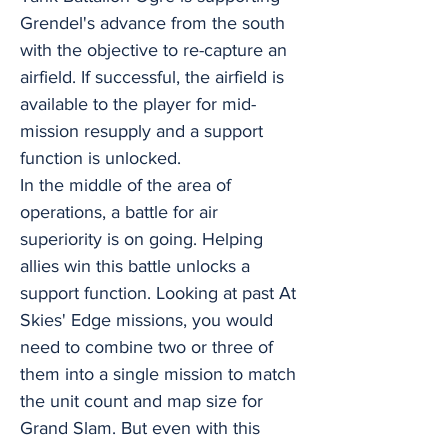
Grendel's advance from the south
with the objective to re-capture an
airfield. If successful, the airfield is
available to the player for mid-
mission resupply and a support
function is unlocked.
In the middle of the area of
operations, a battle for air
superiority is on going. Helping
allies win this battle unlocks a
support function. Looking at past At
Skies' Edge missions, you would
need to combine two or three of
them into a single mission to match
the unit count and map size for
Grand Slam. But even with this