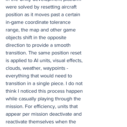
were solved by resetting aircraft
position as it moves past a certain
in-game coordinate tolerance
range, the map and other game
objects shift in the opposite
direction to provide a smooth
transition. The same position reset
is applied to AI units, visual effects,
clouds, weather, waypoints -
everything that would need to
transition in a single piece. I do not
think I noticed this process happen
while casually playing through the
mission. For efficiency, units that
appear per mission deactivate and
reactivate themselves when the