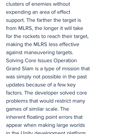
clusters of enemies without
expending an area of effect
support. The farther the target is
from MLRS, the longer it will take
for the rockets to reach their target,
making the MLRS less effective
against maneuvering targets.
Solving Core Issues Operation
Grand Slam is a type of mission that
was simply not possible in the past
updates because of a few key
factors. The developer solved core
problems that would restrict many
games of similar scale. The
inherent floating point errors that
appear when making large worlds
in the Unity development platform