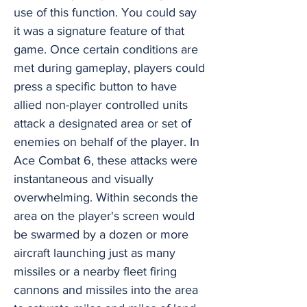
use of this function. You could say
it was a signature feature of that
game. Once certain conditions are
met during gameplay, players could
press a specific button to have
allied non-player controlled units
attack a designated area or set of
enemies on behalf of the player. In
Ace Combat 6, these attacks were
instantaneous and visually
overwhelming. Within seconds the
area on the player's screen would
be swarmed by a dozen or more
aircraft launching just as many
missiles or a nearby fleet firing
cannons and missiles into the area