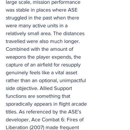
large scale, mission performance
was stable in places where ASE
struggled in the past when there
were many active units in a
relatively small area. The distances
travelled were also much longer.
Combined with the amount of
weapons the player expends, the
capture of an airfield for resupply
genuinely feels like a vital asset
rather than an optional, unimpactful
side objective. Allied Support
functions are something that
sporadically appears in flight arcade
titles. As referenced by the ASE's
developer, Ace Combat 6: Fires of
Liberation (2007) made frequent