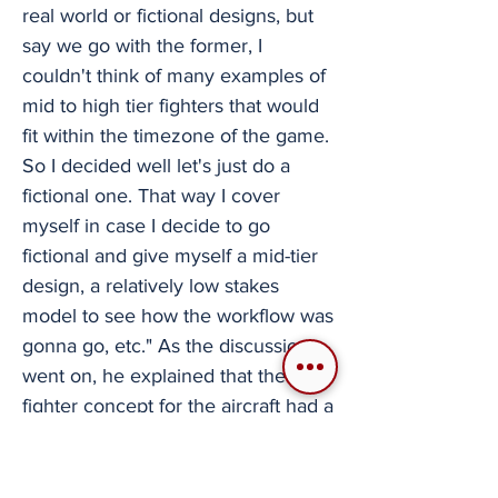
real world or fictional designs, but
say we go with the former, I
couldn't think of many examples of
mid to high tier fighters that would
fit within the timezone of the game.
So I decided well let's just do a
fictional one. That way I cover
myself in case I decide to go
fictional and give myself a mid-tier
design, a relatively low stakes
model to see how the workflow was
gonna go, etc." As the discussion
went on, he explained that the light
fighter concept for the aircraft had a
creep in scope and turned into an
intermediate size fighter. Though
the process did not exactly fit what