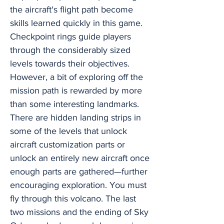
the aircraft's flight path become
skills learned quickly in this game.
Checkpoint rings guide players
through the considerably sized
levels towards their objectives.
However, a bit of exploring off the
mission path is rewarded by more
than some interesting landmarks.
There are hidden landing strips in
some of the levels that unlock
aircraft customization parts or
unlock an entirely new aircraft once
enough parts are gathered—further
encouraging exploration. You must
fly through this volcano. The last
two missions and the ending of Sky