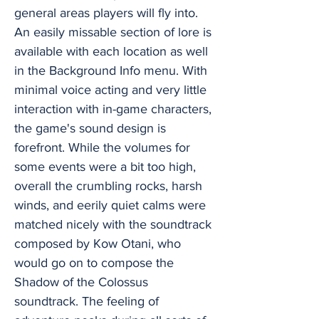
general areas players will fly into.
An easily missable section of lore is
available with each location as well
in the Background Info menu. With
minimal voice acting and very little
interaction with in-game characters,
the game's sound design is
forefront. While the volumes for
some events were a bit too high,
overall the crumbling rocks, harsh
winds, and eerily quiet calms were
matched nicely with the soundtrack
composed by Kow Otani, who
would go on to compose the
Shadow of the Colossus
soundtrack. The feeling of