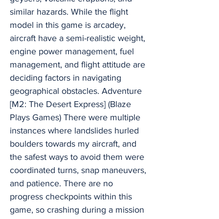
similar hazards. While the flight
model in this game is arcadey,
aircraft have a semi-realistic weight,
engine power management, fuel
management, and flight attitude are
deciding factors in navigating
geographical obstacles. Adventure
[M2: The Desert Express] (Blaze
Plays Games) There were multiple
instances where landslides hurled
boulders towards my aircraft, and
the safest ways to avoid them were
coordinated turns, snap maneuvers,
and patience. There are no
progress checkpoints within this
game, so crashing during a mission