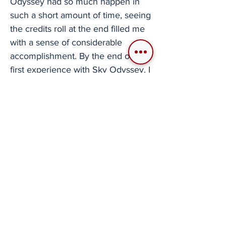
Odyssey had so much happen in
such a short amount of time, seeing
the credits roll at the end filled me
with a sense of considerable
accomplishment. By the end of my
first experience with Sky Odyssey, I
found myself seriously thinking
about how it hooked me so quickly.
It is by no means one of the
prettiest or technologically
advanced PlayStation 2 games
ever made. As I began to think of
similar flight titles for comparison,
the reason this game stands out to
me became clear.
Few flight games have tried to do
what Sky Odyssey has done.