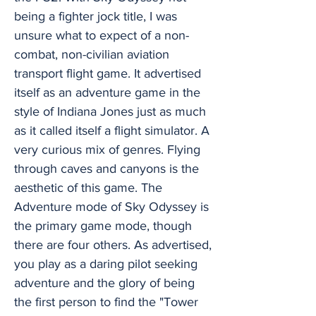
being a fighter jock title, I was
unsure what to expect of a non-
combat, non-civilian aviation
transport flight game. It advertised
itself as an adventure game in the
style of Indiana Jones just as much
as it called itself a flight simulator. A
very curious mix of genres. Flying
through caves and canyons is the
aesthetic of this game. The
Adventure mode of Sky Odyssey is
the primary game mode, though
there are four others. As advertised,
you play as a daring pilot seeking
adventure and the glory of being
the first person to find the "Tower