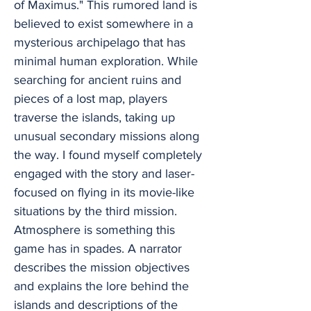
of Maximus." This rumored land is
believed to exist somewhere in a
mysterious archipelago that has
minimal human exploration. While
searching for ancient ruins and
pieces of a lost map, players
traverse the islands, taking up
unusual secondary missions along
the way. I found myself completely
engaged with the story and laser-
focused on flying in its movie-like
situations by the third mission.
Atmosphere is something this
game has in spades. A narrator
describes the mission objectives
and explains the lore behind the
islands and descriptions of the