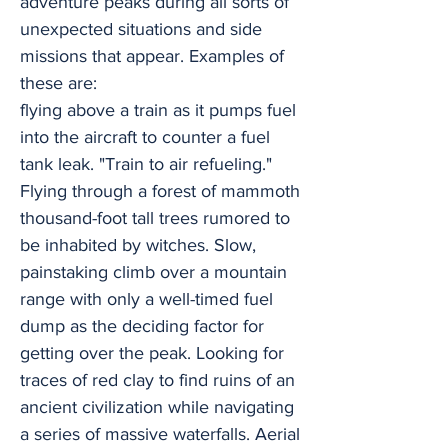
adventure peaks during all sorts of
unexpected situations and side
missions that appear. Examples of
these are:
flying above a train as it pumps fuel
into the aircraft to counter a fuel
tank leak. "Train to air refueling."
Flying through a forest of mammoth
thousand-foot tall trees rumored to
be inhabited by witches. Slow,
painstaking climb over a mountain
range with only a well-timed fuel
dump as the deciding factor for
getting over the peak. Looking for
traces of red clay to find ruins of an
ancient civilization while navigating
a series of massive waterfalls. Aerial