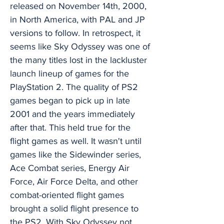
released on November 14th, 2000,
in North America, with PAL and JP
versions to follow. In retrospect, it
seems like Sky Odyssey was one of
the many titles lost in the lackluster
launch lineup of games for the
PlayStation 2. The quality of PS2
games began to pick up in late
2001 and the years immediately
after that. This held true for the
flight games as well. It wasn't until
games like the Sidewinder series,
Ace Combat series, Energy Air
Force, Air Force Delta, and other
combat-oriented flight games
brought a solid flight presence to
the PS2. With Sky Odyssey not