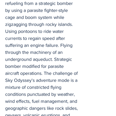
refueling from a strategic bomber
by using a parasite fighter-style
cage and boom system while
zigzagging through rocky islands.
Using pontoons to ride water
currents to regain speed after
suffering an engine failure. Flying
through the machinery of an
underground aqueduct. Strategic
bomber modified for parasite
aircraft operations. The challenge of
Sky Odyssey's adventure mode is a
mixture of constricted flying
conditions punctuated by weather,
wind effects, fuel management, and
geographic dangers like rock slides,
geysers, volcanic eruptions, and