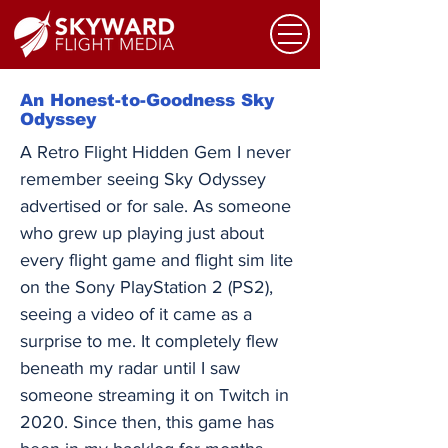
An Honest-to-Goodness Sky
Odyssey
A Retro Flight Hidden Gem I never
remember seeing Sky Odyssey
advertised or for sale. As someone
who grew up playing just about
every flight game and flight sim lite
on the Sony PlayStation 2 (PS2),
seeing a video of it came as a
surprise to me. It completely flew
beneath my radar until I saw
someone streaming it on Twitch in
2020. Since then, this game has