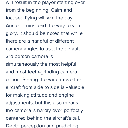
will result in the player starting over
from the beginning. Calm and
focused flying will win the day.
Ancient ruins lead the way to your
glory. It should be noted that while
there are a handful of different
camera angles to use; the default
3rd person camera is
simultaneously the most helpful
and most teeth-grinding camera
option. Seeing the wind move the
aircraft from side to side is valuable
for making attitude and engine
adjustments, but this also means
the camera is hardly ever perfectly
centered behind the aircraft's tail.
Depth perception and predicting