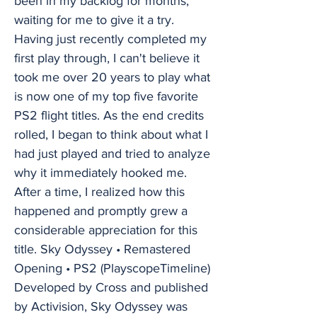
been in my backlog for months,
waiting for me to give it a try.
Having just recently completed my
first play through, I can't believe it
took me over 20 years to play what
is now one of my top five favorite
PS2 flight titles. As the end credits
rolled, I began to think about what I
had just played and tried to analyze
why it immediately hooked me.
After a time, I realized how this
happened and promptly grew a
considerable appreciation for this
title. Sky Odyssey • Remastered
Opening • PS2 (PlayscopeTimeline)
Developed by Cross and published
by Activision, Sky Odyssey was