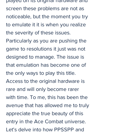
played on its original hardware and
screen these problems are not as
noticeable, but the moment you try
to emulate it it is when you realize
the severity of these issues.
Particularly as you are pushing the
game to resolutions it just was not
designed to manage. The issue is
that emulation has become one of
the only ways to play this title.
Access to the original hardware is
rare and will only become rarer
with time. To me, this has been the
avenue that has allowed me to truly
appreciate the true beauty of this
entry in the Ace Combat universe.
Let's delve into how PPSSPP and