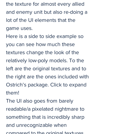
the texture for almost every allied
and enemy unit but also re-doing a
lot of the UI elements that the
game uses.
Here is a side to side example so
you can see how much these
textures change the look of the
relatively low-poly models. To the
left are the original textures and to
the right are the ones included with
Ostrich's package. Click to expand
them!
The UI also goes from barely
readable/a pixelated nightmare to
something that is incredibly sharp
and unrecognizable when
compared to the original textures.