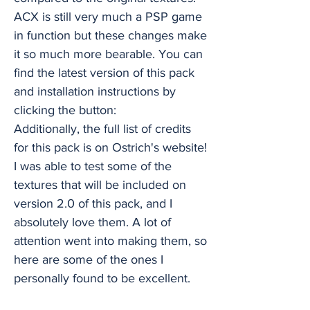
ACX is still very much a PSP game
in function but these changes make
it so much more bearable. You can
find the latest version of this pack
and installation instructions by
clicking the button:
Additionally, the full list of credits
for this pack is on Ostrich's website!
I was able to test some of the
textures that will be included on
version 2.0 of this pack, and I
absolutely love them. A lot of
attention went into making them, so
here are some of the ones I
personally found to be excellent.