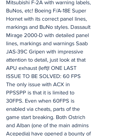
Mitsubishi F-2A with warning labels,
BuNos, etc! Boeing F/A-18E Super
Hornet with its correct panel lines,
markings and BuNo styles. Dassault
Mirage 2000-D with detailed panel
lines, markings and warnings Saab
JAS-39C Gripen with impressive
attention to detail, just look at that
APU exhaust (left)! ONE LAST
ISSUE TO BE SOLVED: 60 FPS
The only issue with ACX in
PPSSPP is that it is limited to
30FPS. Even when 60FPS is
enabled via cheats, parts of the
game start breaking. Both Ostrich
and Alban (one of the main admins
Acepedia) have opened a bounty of