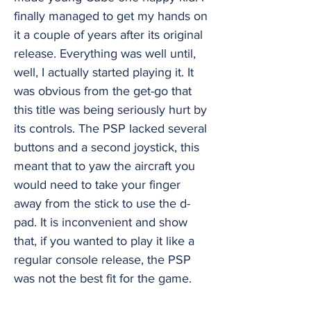
finally managed to get my hands on
it a couple of years after its original
release. Everything was well until,
well, I actually started playing it. It
was obvious from the get-go that
this title was being seriously hurt by
its controls. The PSP lacked several
buttons and a second joystick, this
meant that to yaw the aircraft you
would need to take your finger
away from the stick to use the d-
pad. It is inconvenient and show
that, if you wanted to play it like a
regular console release, the PSP
was not the best fit for the game.