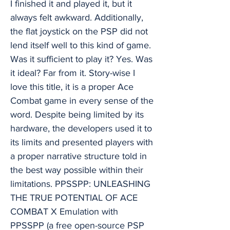
I finished it and played it, but it
always felt awkward. Additionally,
the flat joystick on the PSP did not
lend itself well to this kind of game.
Was it sufficient to play it? Yes. Was
it ideal? Far from it. Story-wise I
love this title, it is a proper Ace
Combat game in every sense of the
word. Despite being limited by its
hardware, the developers used it to
its limits and presented players with
a proper narrative structure told in
the best way possible within their
limitations. PPSSPP: UNLEASHING
THE TRUE POTENTIAL OF ACE
COMBAT X Emulation with
PPSSPP (a free open-source PSP