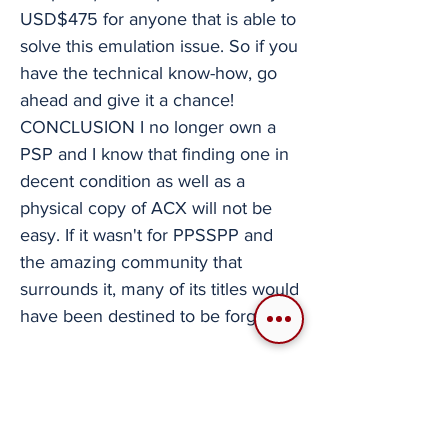
USD$475 for anyone that is able to
solve this emulation issue. So if you
have the technical know-how, go
ahead and give it a chance!
CONCLUSION I no longer own a
PSP and I know that finding one in
decent condition as well as a
physical copy of ACX will not be
easy. If it wasn't for PPSSPP and
the amazing community that
surrounds it, many of its titles would
have been destined to be forgotten.
ACX is important to me and the fact
that I can enjoy it in a completely
different way thanks to emulation is