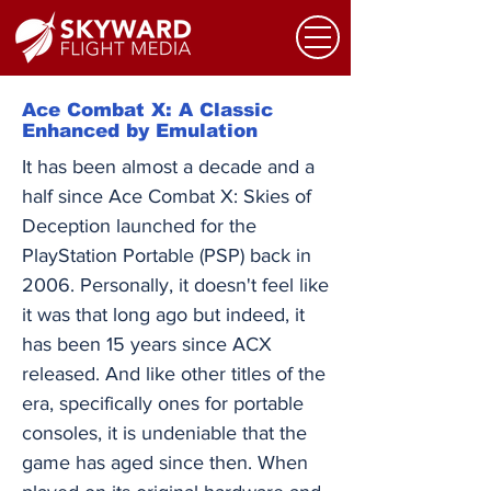
Ace Combat X: A Classic
Enhanced by Emulation
It has been almost a decade and a
half since Ace Combat X: Skies of
Deception launched for the
PlayStation Portable (PSP) back in
2006. Personally, it doesn't feel like
it was that long ago but indeed, it
has been 15 years since ACX
released. And like other titles of the
era, specifically ones for portable
consoles, it is undeniable that the
game has aged since then. When