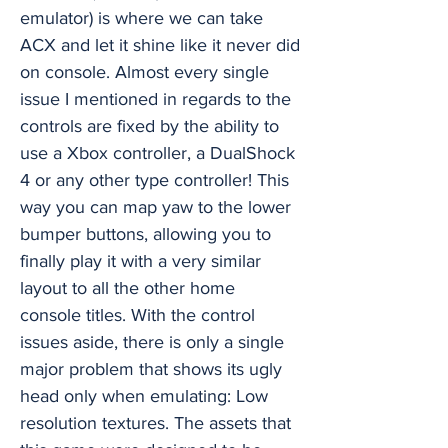
emulator) is where we can take
ACX and let it shine like it never did
on console. Almost every single
issue I mentioned in regards to the
controls are fixed by the ability to
use a Xbox controller, a DualShock
4 or any other type controller! This
way you can map yaw to the lower
bumper buttons, allowing you to
finally play it with a very similar
layout to all the other home
console titles. With the control
issues aside, there is only a single
major problem that shows its ugly
head only when emulating: Low
resolution textures. The assets that