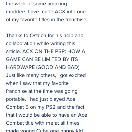
the work of some amazing
modders have made ACX into one
of my favorite titles in the franchise.
Thanks to Ostrich for his help and
collaboration while writing this
article. ACX ON THE PSP: HOW A
GAME CAN BE LIMITED BY ITS
HARDWARE (GOOD AND BAD)
Just like many others, I got excited
when I saw that my favorite
franchise at the time was going
portable. I had just played Ace
Combat 5 on my PS2 and the fact
that I would be able to have an Ace
Combat title with me at all times
made young Cube one happy kid. I