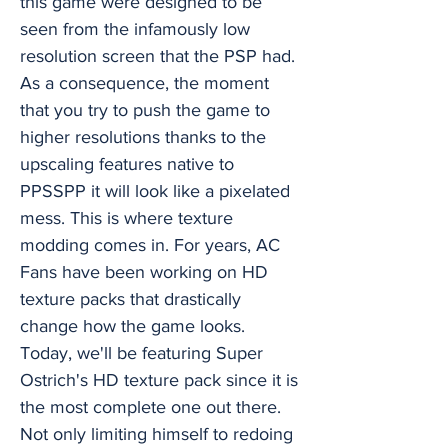
this game were designed to be
seen from the infamously low
resolution screen that the PSP had.
As a consequence, the moment
that you try to push the game to
higher resolutions thanks to the
upscaling features native to
PPSSPP it will look like a pixelated
mess. This is where texture
modding comes in. For years, AC
Fans have been working on HD
texture packs that drastically
change how the game looks.
Today, we'll be featuring Super
Ostrich's HD texture pack since it is
the most complete one out there.
Not only limiting himself to redoing