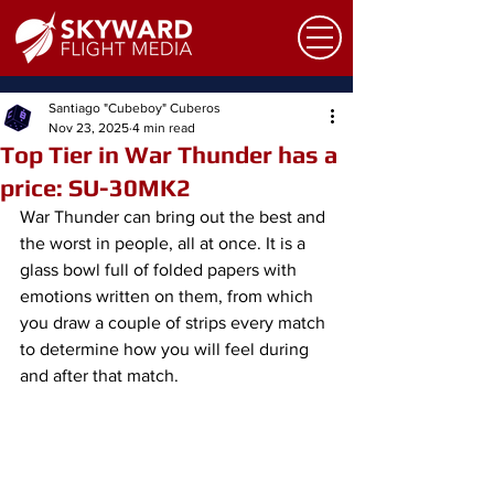
Santiago "Cubeboy" Cuberos
Nov 23, 2025
4 min read
Top Tier in War Thunder has a
price: SU-30MK2
War Thunder can bring out the best and 
the worst in people, all at once. It is a 
glass bowl full of folded papers with 
emotions written on them, from which 
you draw a couple of strips every match 
to determine how you will feel during 
and after that match.