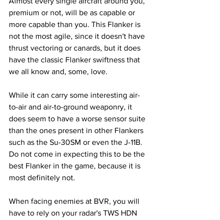
Almost every single aircraft around you, 
premium or not, will be as capable or 
more capable than you. This Flanker is 
not the most agile, since it doesn't have 
thrust vectoring or canards, but it does 
have the classic Flanker swiftness that 
we all know and, some, love.
While it can carry some interesting air-
to-air and air-to-ground weaponry, it 
does seem to have a worse sensor suite 
than the ones present in other Flankers 
such as the Su-30SM or even the J-11B. 
Do not come in expecting this to be the 
best Flanker in the game, because it is 
most definitely not.
When facing enemies at BVR, you will 
have to rely on your radar's TWS HDN 