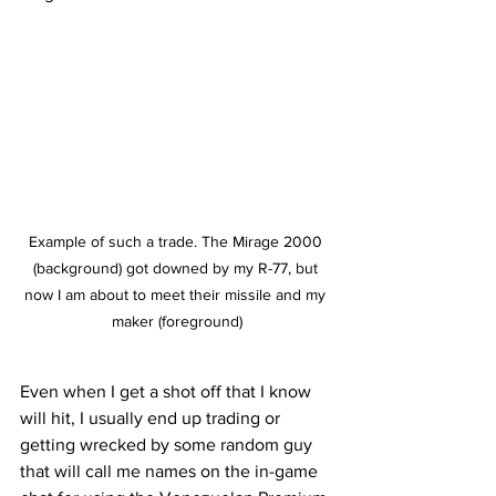
Example of such a trade. The Mirage 2000 
(background) got downed by my R-77, but 
now I am about to meet their missile and my 
maker (foreground)
Even when I get a shot off that I know 
will hit, I usually end up trading or 
getting wrecked by some random guy 
that will call me names on the in-game 