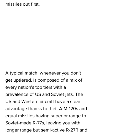
missiles out first.
A typical match, whenever you don't 
get uptiered, is composed of a mix of 
every nation's top tiers with a 
prevalence of US and Soviet jets. The 
US and Western aircraft have a clear 
advantage thanks to their AIM-120s and 
equal missiles having superior range to 
Soviet-made R-77s, leaving you with 
longer range but semi-active R-27R and 