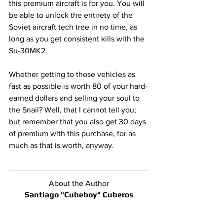
this premium aircraft is for you. You will 
be able to unlock the entirety of the 
Soviet aircraft tech tree in no time, as 
long as you get consistent kills with the 
Su-30MK2.
Whether getting to those vehicles as 
fast as possible is worth 80 of your hard-
earned dollars and selling your soul to 
the Snail? Well, that I cannot tell you; 
but remember that you also get 30 days 
of premium with this purchase, for as 
much as that is worth, anyway.
About the Author
Santiago "Cubeboy" Cuberos