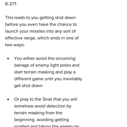
R-27T.
This leads to you getting shot down 
before you even have the chance to 
launch your missiles into any sort of 
effective range, which ends in one of 
two ways: 
You either avoid the oncoming 
barrage of enemy light poles and 
start terrain masking and play a 
different game until you inevitably 
get shot down
Or pray to the Snail that you will 
somehow avoid detection by 
terrain masking from the 
beginning, avoiding getting 
spotted and taking the enemy by 