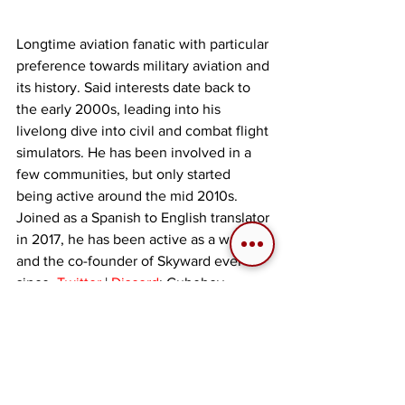
Longtime aviation fanatic with particular 
preference towards military aviation and 
its history. Said interests date back to 
the early 2000s, leading into his 
livelong dive into civil and combat flight 
simulators. He has been involved in a 
few communities, but only started 
being active around the mid 2010s. 
Joined as a Spanish to English translator 
in 2017, he has been active as a writer 
and the co-founder of Skyward ever 
since. 
Twitter
 | 
Discord
: Cubeboy
Tags:
Personal Computer (PC)
Cubeboy
Opinion
2025
War Thunder
Mobile Device
Articles