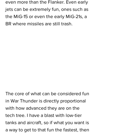
even more than the Flanker. Even early 
jets can be extremely fun, ones such as 
the MiG-15 or even the early MiG-21s, a 
BR where missiles are still trash. 
The core of what can be considered fun 
in War Thunder is directly proportional 
with how advanced they are on the 
tech tree. I have a blast with low-tier 
tanks and aircraft, so if what you want is 
a way to get to that fun the fastest, then 