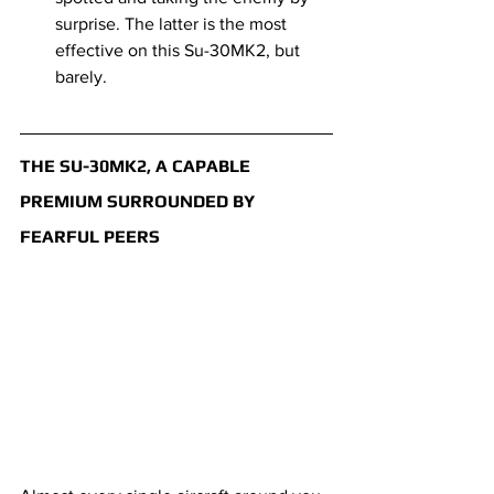
surprise. The latter is the most 
effective on this Su-30MK2, but 
barely.
THE SU-30MK2, A CAPABLE 
PREMIUM SURROUNDED BY 
FEARFUL PEERS