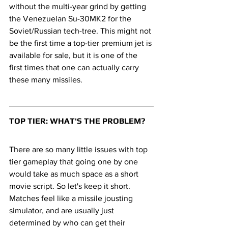
without the multi-year grind by getting 
the Venezuelan Su-30MK2 for the 
Soviet/Russian tech-tree. This might not 
be the first time a top-tier premium jet is 
available for sale, but it is one of the 
first times that one can actually carry 
these many missiles.
TOP TIER: WHAT'S THE PROBLEM?
There are so many little issues with top 
tier gameplay that going one by one 
would take as much space as a short 
movie script. So let's keep it short. 
Matches feel like a missile jousting 
simulator, and are usually just 
determined by who can get their 