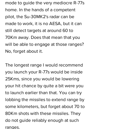
mode to guide the very mediocre R-77s 
home. In the hands of a competent 
pilot, the Su-30MK2's radar can be 
made to work, it is no AESA, but it can 
still detect targets at around 60 to 
70Km away. Does that mean that you 
will be able to engage at those ranges? 
No, forget about it.
The longest range I would recommend 
you launch your R-77s would be inside 
25Kms, since you would be lowering 
your hit chance by quite a bit were you 
to launch earlier than that. You can try 
lobbing the missiles to extend range by 
some kilometers, but forget about 70 to 
80Km shots with these missiles. They 
do not guide reliably enough at such 
ranges.