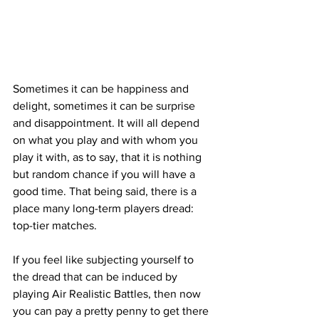
Sometimes it can be happiness and 
delight, sometimes it can be surprise 
and disappointment. It will all depend 
on what you play and with whom you 
play it with, as to say, that it is nothing 
but random chance if you will have a 
good time. That being said, there is a 
place many long-term players dread: 
top-tier matches.
If you feel like subjecting yourself to 
the dread that can be induced by 
playing Air Realistic Battles, then now 
you can pay a pretty penny to get there 