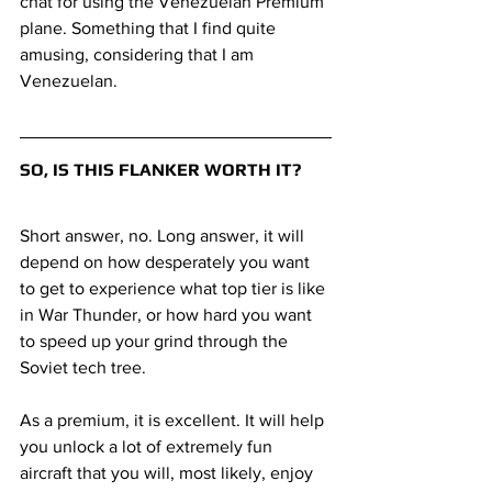
chat for using the Venezuelan Premium 
plane. Something that I find quite 
amusing, considering that I am 
Venezuelan.
SO, IS THIS FLANKER WORTH IT?
Short answer, no. Long answer, it will 
depend on how desperately you want 
to get to experience what top tier is like 
in War Thunder, or how hard you want 
to speed up your grind through the 
Soviet tech tree. 
As a premium, it is excellent. It will help 
you unlock a lot of extremely fun 
aircraft that you will, most likely, enjoy 