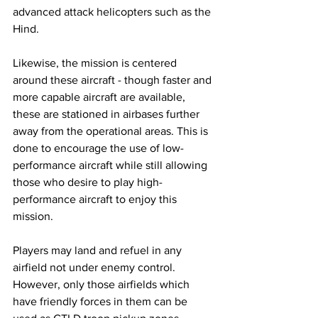
advanced attack helicopters such as the 
Hind.
Likewise, the mission is centered 
around these aircraft - though faster and 
more capable aircraft are available, 
these are stationed in airbases further 
away from the operational areas. This is 
done to encourage the use of low-
performance aircraft while still allowing 
those who desire to play high-
performance aircraft to enjoy this 
mission.
​Players may land and refuel in any 
airfield not under enemy control. 
However, only those airfields which 
have friendly forces in them can be 