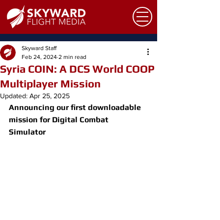
Skyward Staff
Feb 24, 2024
2 min read
Syria COIN: A DCS World COOP
Multiplayer Mission
Updated:
Apr 25, 2025
Announcing our first downloadable 
mission for Digital Combat 
Simulator 