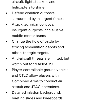
aircraft, light attackers and 
helicopters to shine.
Defend coalition outposts 
surrounded by insurgent forces.
Attack technical convoys, 
insurgent outposts, and elusive 
mobile mortar teams.
Change the flow of battle by 
striking ammunition depots and 
other strategic targets.
Anti-aircraft threats are limited, but 
watch out for MANPADS!
Player-controllable ground vehicles 
and CTLD allow players with 
Combined Arms to conduct air 
assault and JTAC operations.
Detailed mission background, 
briefing slides and kneeboards. 