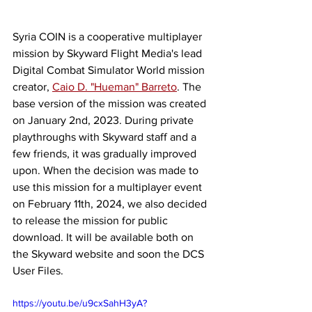
Syria COIN is a cooperative multiplayer 
mission by Skyward Flight Media's lead 
Digital Combat Simulator World mission 
creator, 
Caio D. "Hueman" Barreto
. The 
base version of the mission was created 
on January 2nd, 2023. During private 
playthroughs with Skyward staff and a 
few friends, it was gradually improved 
upon. When the decision was made to 
use this mission for a multiplayer event 
on February 11th, 2024, we also decided 
to release the mission for public 
download. It will be available both on 
the Skyward website and soon the DCS 
User Files.
https://youtu.be/u9cxSahH3yA?