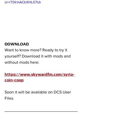
si=rT0IrmACbXHL07sb
DOWNLOAD
Want to know more? Ready to try it 
yourself? Download it with mods and 
without mods here:
https://www.skywardfm.com/syria-
coin-coop
Soon it will be available on DCS User 
Files.