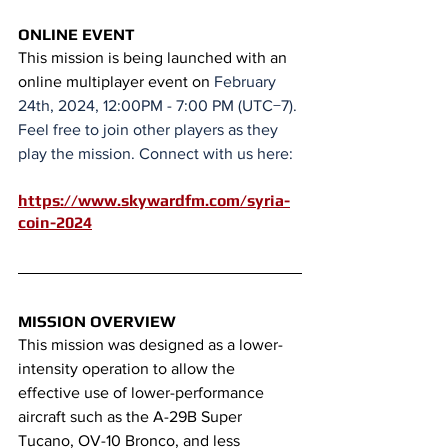
ONLINE EVENT
This mission is being launched with an 
online multiplayer event on 
February 
24th, 2024, 12:00PM - 7:00 PM (UTC−7). 
Feel free to join other players as they 
play the mission. Connect with us here:
https://www.skywardfm.com/syria-
coin-2024
MISSION OVERVIEW
This mission was designed as a lower-
intensity operation to allow the 
effective use of lower-performance 
aircraft such as the A-29B Super 
Tucano, OV-10 Bronco, and less 