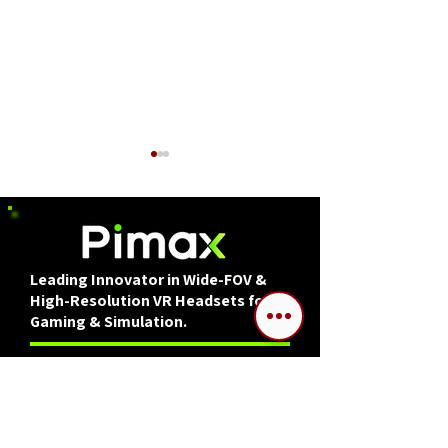
Leading Innovator in Wide-FOV &
High-Resolution VR Headsets for
DCS World Mission
Interview: DCS
Gaming & Simulation.
Editor: Mobile Air
Bronco Develop
Defense Convoys
Insight with
A series created in cooperation with Pimax.
Dikennek/SPLIT