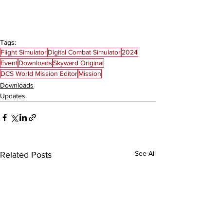
Tags:
Flight Simulator
Digital Combat Simulator
2024
Event
Downloads
Skyward Original
DCS World Mission Editor
Mission
Downloads
Updates
See All
Related Posts