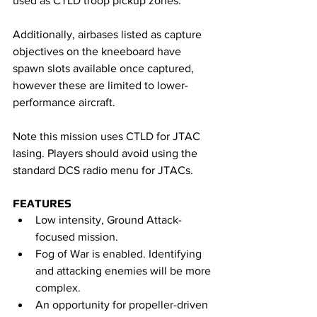
used as CTLD troop pickup zones.
Additionally, airbases listed as capture 
objectives on the kneeboard have 
spawn slots available once captured, 
however these are limited to lower-
performance aircraft. 
Note this mission uses CTLD for JTAC 
lasing. Players should avoid using the 
standard DCS radio menu for JTACs.
FEATURES
Low intensity, Ground Attack-
focused mission.
Fog of War is enabled. Identifying 
and attacking enemies will be more 
complex.
An opportunity for propeller-driven 