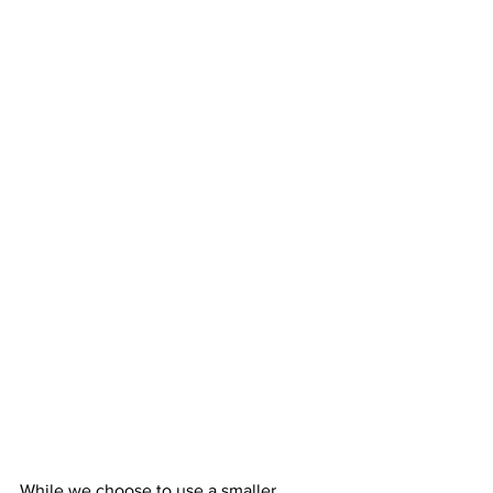
While we choose to use a smaller 