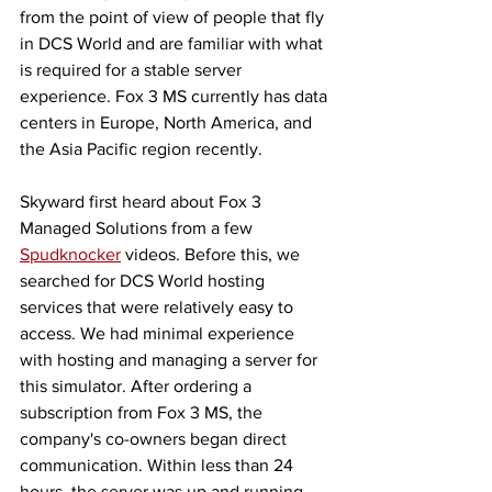
from the point of view of people that fly 
in DCS World and are familiar with what 
is required for a stable server 
experience. Fox 3 MS currently has data 
centers in Europe, North America, and 
the Asia Pacific region recently. 
Skyward first heard about Fox 3 
Managed Solutions from a few 
Spudknocker
 videos. Before this, we 
searched for DCS World hosting 
services that were relatively easy to 
access. We had minimal experience 
with hosting and managing a server for 
this simulator. After ordering a 
subscription from Fox 3 MS, the 
company's co-owners began direct 
communication. Within less than 24 
hours, the server was up and running 