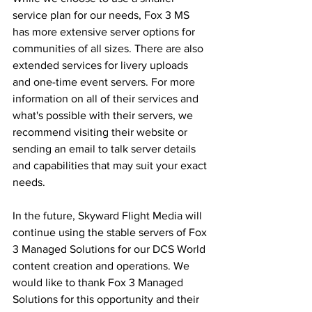
service plan for our needs, Fox 3 MS 
has more extensive server options for 
communities of all sizes. There are also 
extended services for livery uploads 
and one-time event servers. For more 
information on all of their services and 
what's possible with their servers, we 
recommend visiting their website or 
sending an email to talk server details 
and capabilities that may suit your exact 
needs. 
In the future, Skyward Flight Media will 
continue using the stable servers of Fox 
3 Managed Solutions for our DCS World 
content creation and operations. We 
would like to thank Fox 3 Managed 
Solutions for this opportunity and their 