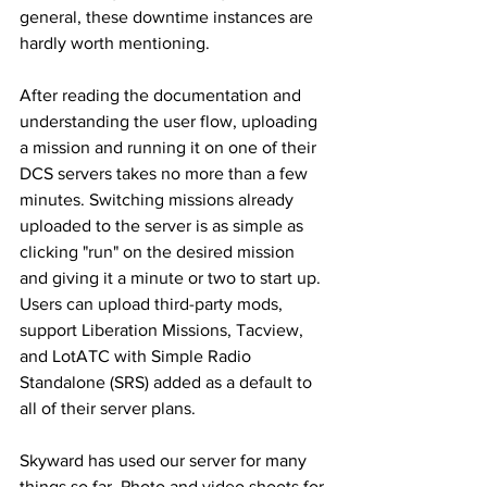
general, these downtime instances are 
hardly worth mentioning. 
After reading the documentation and 
understanding the user flow, uploading 
a mission and running it on one of their 
DCS servers takes no more than a few 
minutes. Switching missions already 
uploaded to the server is as simple as 
clicking "run" on the desired mission 
and giving it a minute or two to start up. 
Users can upload third-party mods, 
support Liberation Missions, Tacview, 
and LotATC with Simple Radio 
Standalone (SRS) added as a default to 
all of their server plans. 
Skyward has used our server for many 
things so far. Photo and video shoots for 