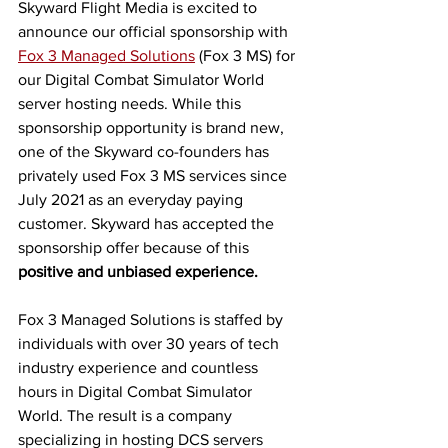
Skyward Flight Media is excited to 
announce our official sponsorship with 
Fox 3 Managed Solutions
 (Fox 3 MS) for 
our Digital Combat Simulator World 
server hosting needs. While this 
sponsorship opportunity is brand new, 
one of the Skyward co-founders has 
privately used Fox 3 MS services since 
July 2021 as an everyday paying 
customer. Skyward has accepted the 
sponsorship offer because of this 
positive and unbiased experience.
Fox 3 Managed Solutions is staffed by 
individuals with over 30 years of tech 
industry experience and countless 
hours in Digital Combat Simulator 
World. The result is a company 
specializing in hosting DCS servers 