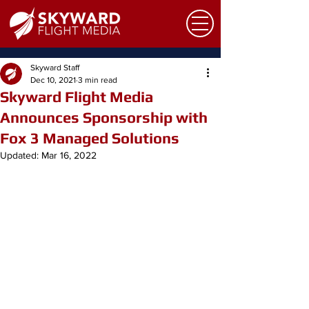
Skyward Staff
Dec 10, 2021
3 min read
Skyward Flight Media
Announces Sponsorship with
Fox 3 Managed Solutions
Updated:
Mar 16, 2022