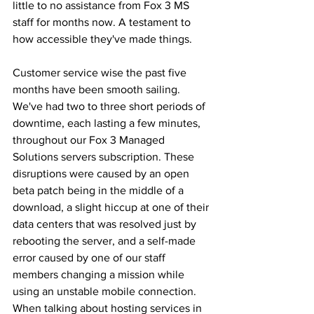
little to no assistance from Fox 3 MS 
staff for months now. A testament to 
how accessible they've made things. 
Customer service wise the past five 
months have been smooth sailing. 
We've had two to three short periods of 
downtime, each lasting a few minutes, 
throughout our Fox 3 Managed 
Solutions servers subscription. These 
disruptions were caused by an open 
beta patch being in the middle of a 
download, a slight hiccup at one of their 
data centers that was resolved just by 
rebooting the server, and a self-made 
error caused by one of our staff 
members changing a mission while 
using an unstable mobile connection. 
When talking about hosting services in 