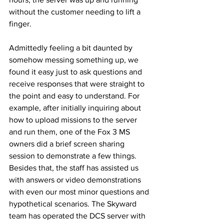
without the customer needing to lift a 
finger. 
Admittedly feeling a bit daunted by 
somehow messing something up, we 
found it easy just to ask questions and 
receive responses that were straight to 
the point and easy to understand. For 
example, after initially inquiring about 
how to upload missions to the server 
and run them, one of the Fox 3 MS 
owners did a brief screen sharing 
session to demonstrate a few things. 
Besides that, the staff has assisted us 
with answers or video demonstrations 
with even our most minor questions and 
hypothetical scenarios. The Skyward 
team has operated the DCS server with 