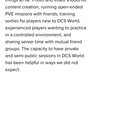
content creation, running open-ended 
PVE missions with friends, training 
sorties for players new to DCS World, 
experienced players wanting to practice 
in a controlled environment, and 
sharing server time with mutual friend 
groups. The capacity to have private 
and semi-public sessions in DCS World 
has been helpful in ways we did not 
expect. 