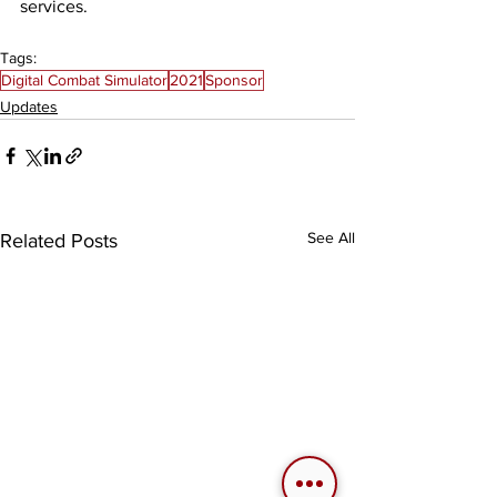
services. 
Tags:
Digital Combat Simulator
2021
Sponsor
Updates
See All
Related Posts