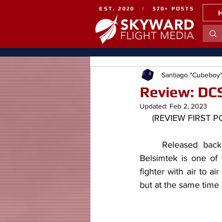
EST. 2020 | 570+ POSTS
Santiago "Cubeboy
Review: DCS
Updated:
Feb 2, 2023
     (REVIEW FIRS
	Released back in 2016 with fairly good reception the F-5E-3 "Tiger II" module by 
Belsimtek is one of
fighter with air to ai
but at the same time 