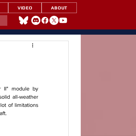
VIDEO
ABOUT
lid all-weather 
ot of limitations 
ft.