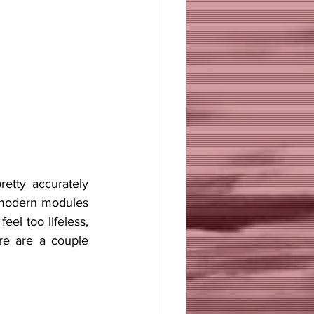
 modern modules 
el too lifeless, 
re are a couple 