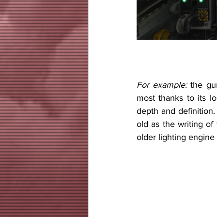
For example:
 the gu
most thanks to its lo
depth and definition.
old as the writing of
older lighting engine