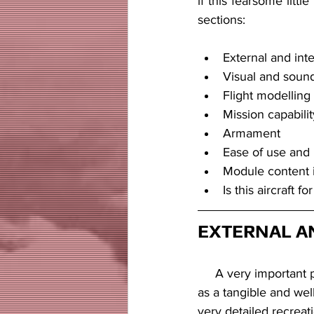
if this fearsome little
sections:
External and int
Visual and sound
Flight modelling
Mission capabilit
Armament
Ease of use and 
Module content 
Is this aircraft fo
EXTERNAL A
     A very important part of any module is the way that you, as a player, perceive your aircraft  
as a tangible and well
very detailed recreat