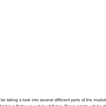
l be taking a look into several different parts of the modul