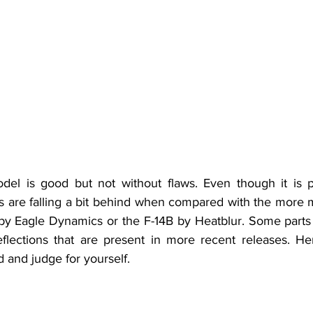
s are falling a bit behind when compared with the more
y Eagle Dynamics or the F-14B by Heatblur. Some parts fe
flections that are present in more recent releases. He
d and judge for yourself.