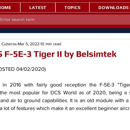
HOME
LATEST
TOPICS
DOWNLOADS
" Cuberos
Mar 5, 2022
10 min read
 F-5E-3 Tiger II by Belsimtek
T POSTED 04/02/2020)
 the most popular for DCS World as of 2020, being a so
r and air to ground capabilities. It is an old module with a l
a lot of features which make it an excellent beginner aircra