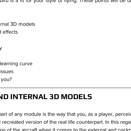
 bird is a fit for your style of flying. These points will be d
ernal 3D models
 effects
y 
learning curve
issues
r you?
ND INTERNAL 3D MODELS
 recreated version of the real life counterpart. In this rega
ion of the aircraft when it comes to the external and cockp