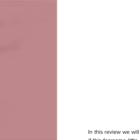
In this review we wil