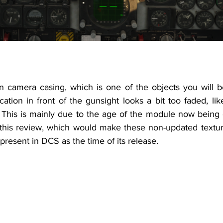
n camera casing, which is one of the objects you will be
cation in front of the gunsight looks a bit too faded, like
 
This is mainly due to the age of the module now being c
 this review, which would make these non-updated texture
 present in DCS as the time of its release.