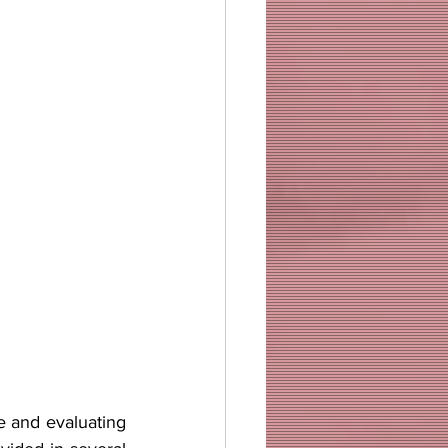
e and evaluating 