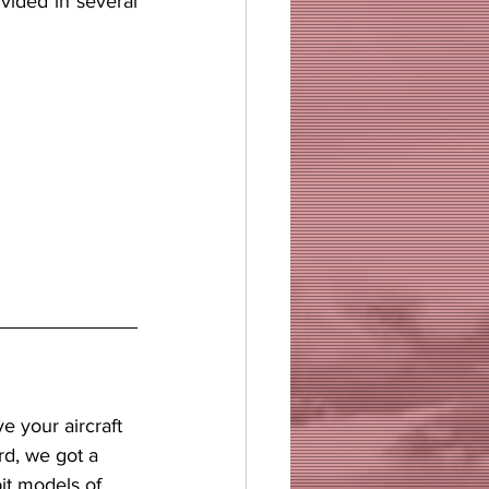
ivided in several 
rd, we got a 
it models of 