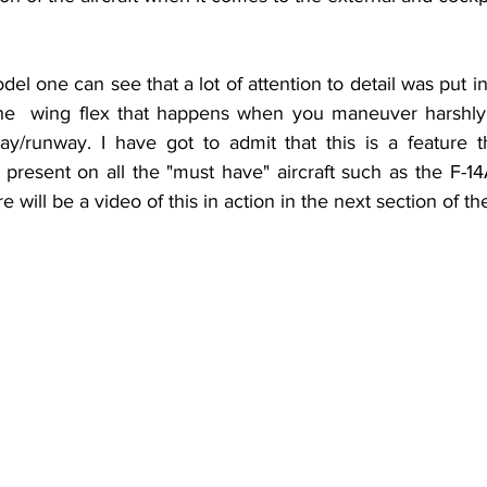
he  wing flex that happens when you maneuver harshly o
y/runway. I have got to admit that this is a feature t
 present on all the "must have" aircraft such as the F-1
 will be a video of this in action in the next section of th