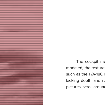
     The cockpit model is good but not without flaws. Even though it is pretty accurately 
modeled, the texture
such as the F/A-18C b
lacking depth and re
pictures, scroll aroun