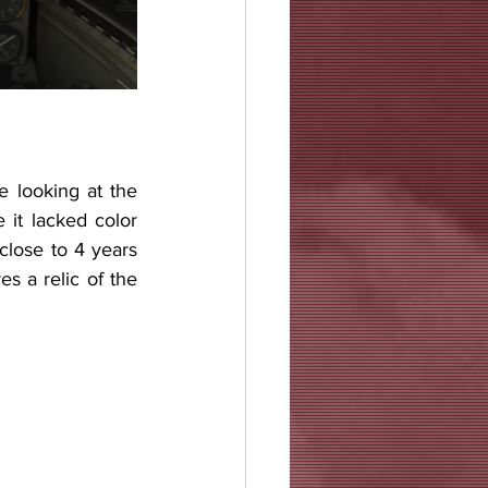
 looking at the 
 it lacked color 
lose to 4 years 
s a relic of the 