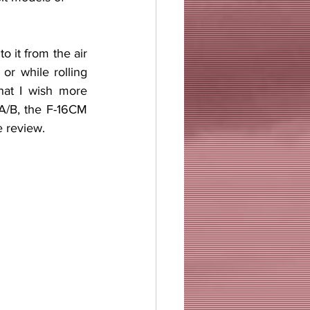
r while rolling 
hat I wish more 
4A/B, the F-16CM 
e review.