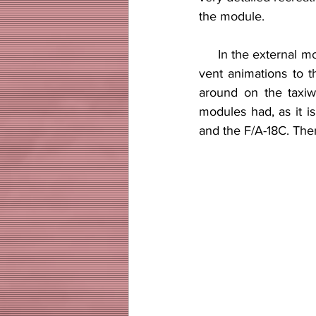
the module.
     In the external model one can see that a lot of attention to detail was put into it from the air 
vent animations to t
around on the taxiwa
modules had, as it is
and the F/A-18C. There