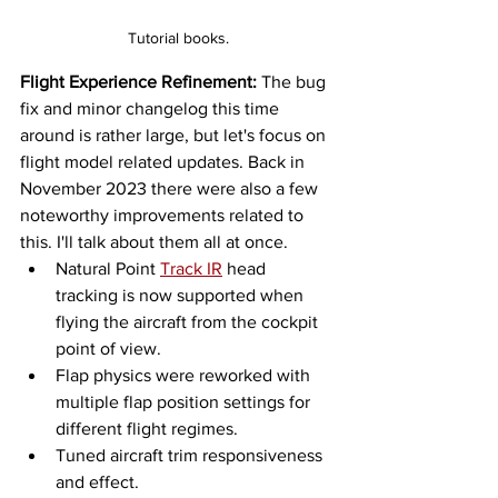
Tutorial books.
Flight Experience Refinement:
 The bug 
fix and minor changelog this time 
around is rather large, but let's focus on 
flight model related updates. Back in 
November 2023 there were also a few 
noteworthy improvements related to 
this. I'll talk about them all at once. 
Natural Point 
Track IR
 head 
tracking is now supported when 
flying the aircraft from the cockpit 
point of view. 
Flap physics were reworked with 
multiple flap position settings for 
different flight regimes. 
Tuned aircraft trim responsiveness 
and effect. 