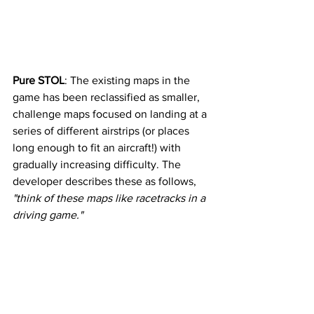
Pure STOL
: The existing maps in the 
game has been reclassified as smaller, 
challenge maps focused on landing at a 
series of different airstrips (or places 
long enough to fit an aircraft!) with 
gradually increasing difficulty. The 
developer describes these as follows, 
"think of these maps like racetracks in a 
driving game." 