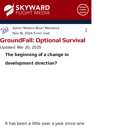
Aaron "Ribbon-Blue" Mendoza
Nov 16, 2024
5 min read
GroundFall: Optional Survival
Updated:
Mar 20, 2025
The beginning of a change in 
development direction? 
It has been a little over a year since one 