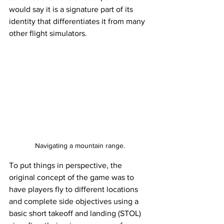
would say it is a signature part of its 
identity that differentiates it from many 
other flight simulators. 
Navigating a mountain range.
To put things in perspective, the 
original concept of the game was to 
have players fly to different locations 
and complete side objectives using a 
basic short takeoff and landing (STOL) 