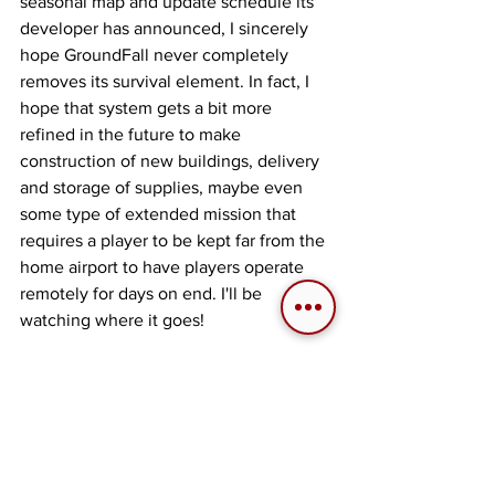
seasonal map and update schedule its 
developer has announced, I sincerely 
hope GroundFall never completely 
removes its survival element. In fact, I 
hope that system gets a bit more 
refined in the future to make 
construction of new buildings, delivery 
and storage of supplies, maybe even 
some type of extended mission that 
requires a player to be kept far from the 
home airport to have players operate 
remotely for days on end. I'll be 
watching where it goes! 
About the Writer
Aaron "Ribbon-Blue" Mendoza 