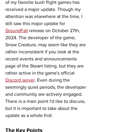
of my favorite bush flight games has 
received a major update. Though my 
attention was elsewhere at the time, I 
still saw this major update for 
GroundFall
 release on October 27th, 
2024. The developer of the game, 
Snow Creature, may seem like they are 
rather inconsistent if you look at the 
recent events and announcements 
page of the Steam listing, but they are 
rather active in the game's official 
Discord server
. Even during the 
seemingly quiet periods, the developer 
and community are actively engaged. 
There is a main point I'd like to discuss, 
but it is important to take about the 
update as a whole first: 
The Key Points