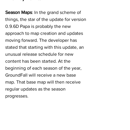
Season Maps
: In the grand scheme of 
things, the star of the update for version 
0.9.6D Papa is probably the new 
approach to map creation and updates 
moving forward. The developer has 
stated that starting with this update, an 
unusual release schedule for new 
content has been started. At the 
beginning of each season of the year, 
GroundFall will receive a new base 
map. That base map will then receive 
regular updates as the season 
progresses. 