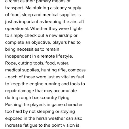
aircraft as their primary means of 
transport. Maintaining a steady supply 
of food, sleep and medical supplies is 
just as important as keeping the aircraft 
operational. Whether they were flights 
to simply check out a new airstrip or 
complete an objective, players had to 
bring necessities to remain 
independent in a remote lifestyle. 
Rope, cutting tools, food, water, 
medical supplies, hunting rifle, compass 
- each of those were just as vital as fuel 
to keep the engine running and tools to 
repair damage that may accumulate 
during rough backcountry flying. 
Pushing the player's in game character 
too hard by not sleeping or staying 
exposed in the harsh weather can also 
increase fatigue to the point vision is 