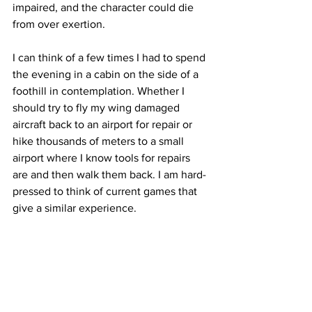
impaired, and the character could die 
from over exertion. 
I can think of a few times I had to spend 
the evening in a cabin on the side of a 
foothill in contemplation. Whether I 
should try to fly my wing damaged 
aircraft back to an airport for repair or 
hike thousands of meters to a small 
airport where I know tools for repairs 
are and then walk them back. I am hard-
pressed to think of current games that 
give a similar experience. 