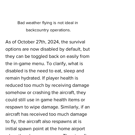
Bad weather flying is not ideal in 
backcountry operations.
As of October 27th, 2024, the survival 
options are now disabled by default, but 
they can be toggled back on easily from 
the in-game menu. To clarify, what is 
disabled is the need to eat, sleep and 
remain hydrated. If player health is 
reduced too much by receiving damage 
somehow or crashing the aircraft, they 
could still use in game health items or 
respawn to wipe damage. Similarly, if an 
aircraft has received too much damage 
to fly, the aircraft also respawns at is 
initial spawn point at the home airport 