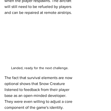
when the player respawns. The aircraft 
will still need to be refueled by players 
and can be repaired at remote airstrips. 
Landed, ready for the next challenge.
The fact that survival elements are now 
optional shows that Snow Creature 
listened to feedback from their player 
base as an open-minded developer. 
They were even willing to adjust a core 
component of the game's identity. 