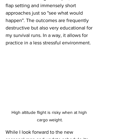
flap setting and immensely short 
approaches just so "see what would 
happen". The outcomes are frequently 
destructive but also very educational for 
my survival runs. In a way, it allows for 
practice in a less stressful environment. 
High altitude flight is risky when at high 
cargo weight.
While I look forward to the new 