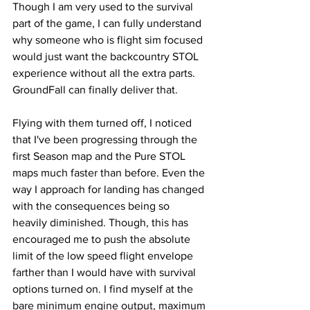
Though I am very used to the survival 
part of the game, I can fully understand 
why someone who is flight sim focused 
would just want the backcountry STOL 
experience without all the extra parts. 
GroundFall can finally deliver that. 
Flying with them turned off, I noticed 
that I've been progressing through the 
first Season map and the Pure STOL 
maps much faster than before. Even the 
way I approach for landing has changed 
with the consequences being so 
heavily diminished. Though, this has 
encouraged me to push the absolute 
limit of the low speed flight envelope 
farther than I would have with survival 
options turned on. I find myself at the 
bare minimum engine output, maximum 