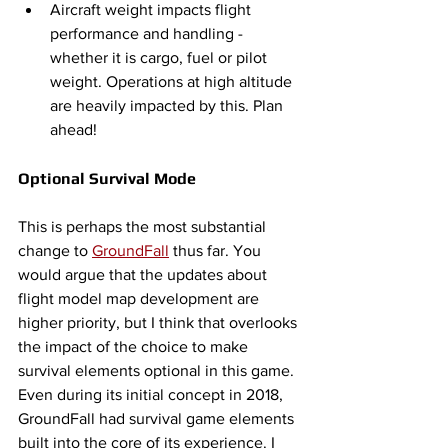
Aircraft weight impacts flight 
performance and handling - 
whether it is cargo, fuel or pilot 
weight. Operations at high altitude 
are heavily impacted by this. Plan 
ahead!
Optional Survival Mode
This is perhaps the most substantial 
change to 
GroundFall
 thus far. You 
would argue that the updates about 
flight model map development are 
higher priority, but I think that overlooks 
the impact of the choice to make 
survival elements optional in this game. 
Even during its initial concept in 2018, 
GroundFall had survival game elements 
built into the core of its experience. I 