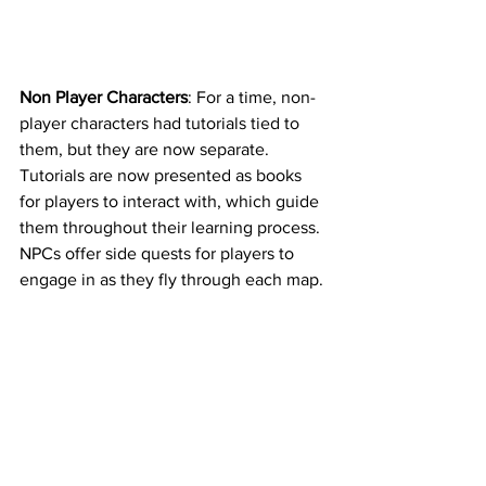
Non Player Characters
: For a time, non-
player characters had tutorials tied to 
them, but they are now separate. 
Tutorials are now presented as books 
for players to interact with, which guide 
them throughout their learning process. 
NPCs offer side quests for players to 
engage in as they fly through each map. 