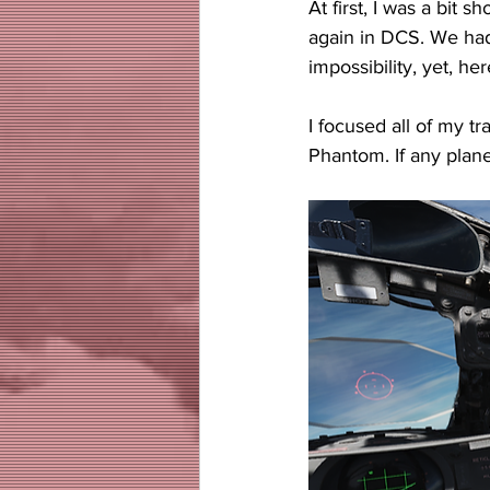
At first, I was a bit
again in DCS. We hadn
impossibility, yet, he
I focused all of my t
Phantom. If any plane