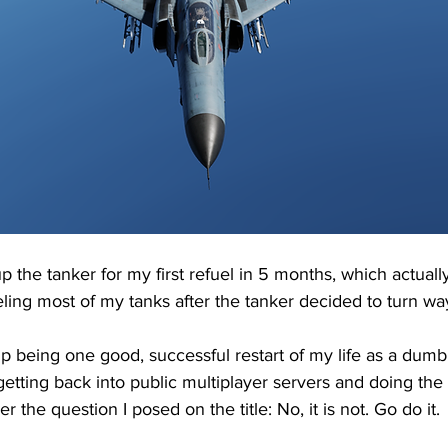
 up the tanker for my first refuel in 5 months, which actual
ling most of my tanks after the tanker decided to turn way
p being one good, successful restart of my life as a dumb v
 getting back into public multiplayer servers and doing th
r the question I posed on the title: No, it is not. Go do it.