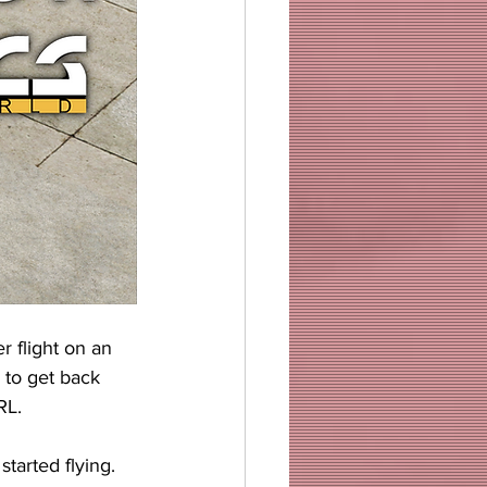
 flight on an 
d to get back 
RL.
tarted flying. 