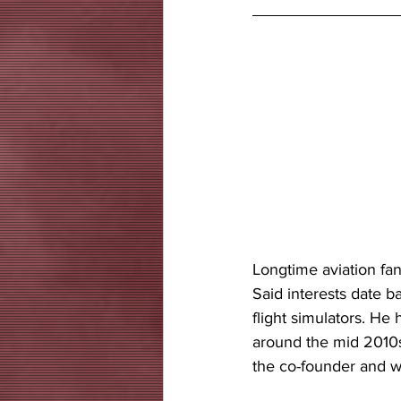
Longtime aviation fana
Said interests date ba
flight simulators. He
around the mid 2010s.
the co-founder and wr