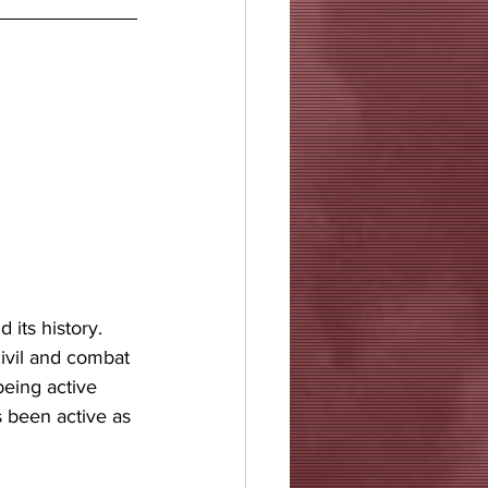
 its history. 
civil and combat 
being active 
s been active as 