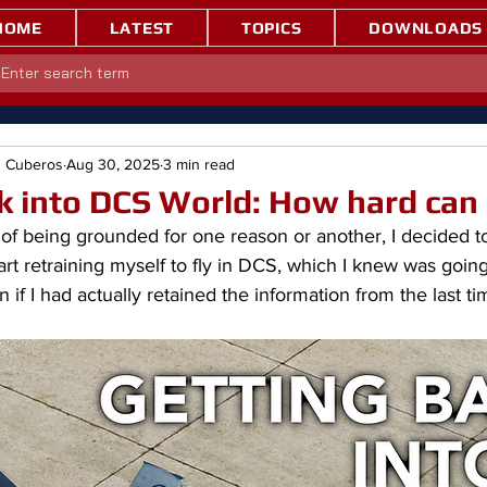
HOME
LATEST
TOPICS
DOWNLOADS
" Cuberos
Aug 30, 2025
3 min read
k into DCS World: How hard can 
of being grounded for one reason or another, I decided to f
art retraining myself to fly in DCS, which I knew was going
f I had actually retained the information from the last tim