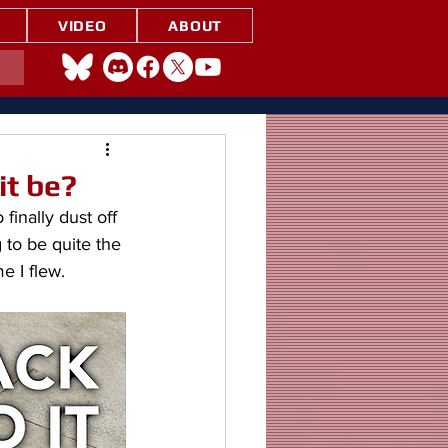
VIDEO
ABOUT
it be?
inally dust off 
 to be quite the 
e I flew.