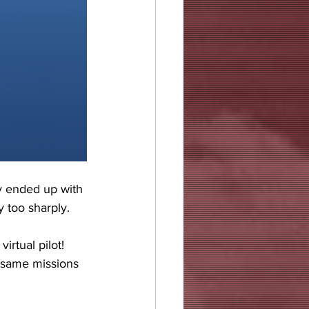
ly ended up with 
 too sharply.
irtual pilot! 
e same missions 