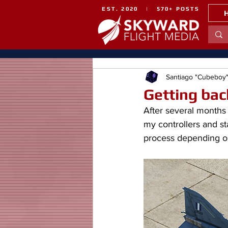
EST. 2020 | 570+ POSTS
Santiago "Cubeboy
Getting bac
After several months 
my controllers and st
process depending on i