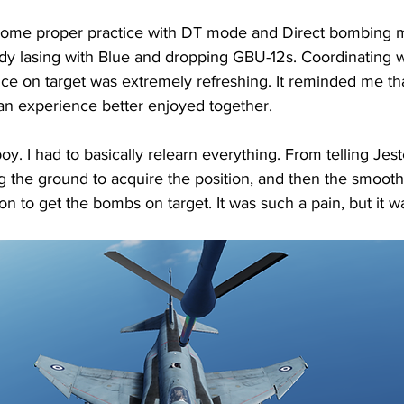
some proper practice with DT mode and Direct bombing m
uddy lasing with Blue and dropping GBU-12s. Coordinating w
ance on target was extremely refreshing. It reminded me th
ut an experience better enjoyed together.
y. I had to basically relearn everything. From telling Jes
g the ground to acquire the position, and then the smooth 
ton to get the bombs on target. It was such a pain, but it wa