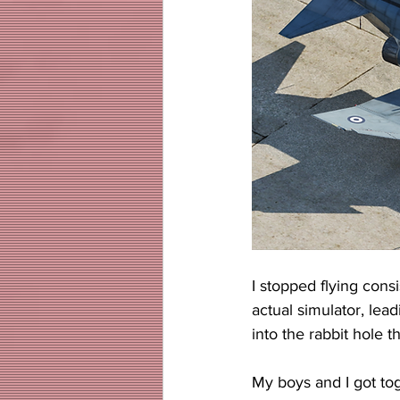
I stopped flying cons
actual simulator, lead
into the rabbit hole t
My boys and I got tog