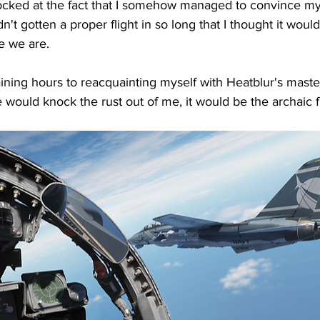
 shocked at the fact that I somehow managed to convince my 
't gotten a proper flight in so long that I thought it wou
re we are.
raining hours to reacquainting myself with Heatblur's maste
 would knock the rust out of me, it would be the archaic fl