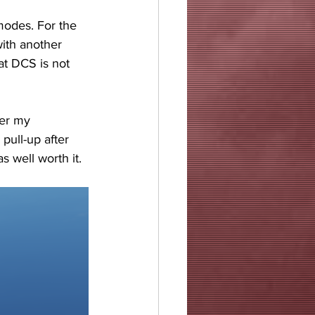
odes. For the 
ith another 
at DCS is not 
ter my 
pull-up after 
s well worth it.