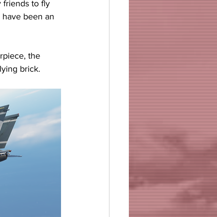
friends to fly 
ld have been an 
rpiece, the 
ying brick.