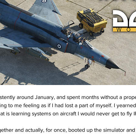
istently around January, and spent months without a proper
ing to me feeling as if I had lost a part of myself. I yearne
hat is learning systems on aircraft I would never get to fly I
ether and actually, for once, booted up the simulator and s