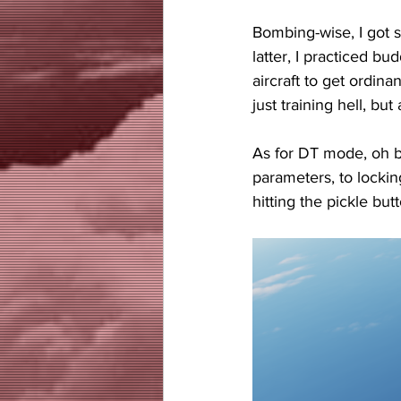
Bombing-wise, I got 
latter, I practiced b
aircraft to get ordin
just training hell, b
As for DT mode, oh bo
parameters, to lockin
hitting the pickle but