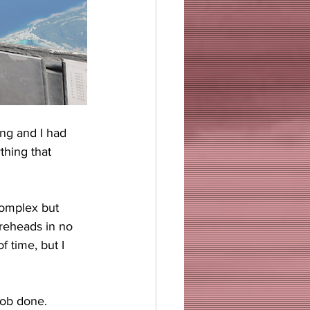
ing and I had 
thing that 
complex but 
oreheads in no 
f time, but I 
 job done.