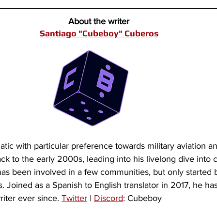
About the writer
Santiago "Cubeboy" Cuberos
tic with particular preference towards military aviation and
ck to the early 2000s, leading into his livelong dive into 
 has been involved in a few communities, but only started 
 Joined as a Spanish to English translator in 2017, he ha
iter ever since. 
Twitter
 | 
Discord
: Cubeboy