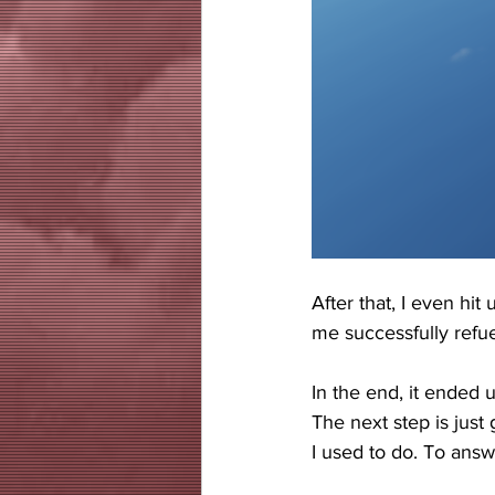
After that, I even hit
me successfully refue
In the end, it ended u
The next step is just
I used to do. To answe