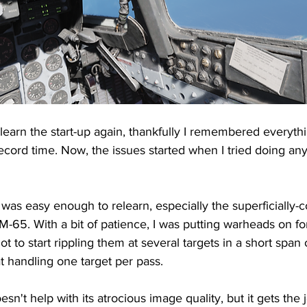
 learn the start-up again, thankfully I remembered everyth
record time. Now, the issues started when I tried doing any
s easy enough to relearn, especially the superficially-
M-65. With a bit of patience, I was putting warheads on f
lot to start rippling them at several targets in a short span o
at handling one target per pass.
esn't help with its atrocious image quality, but it gets the