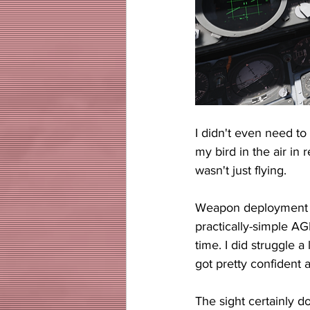
I didn't even need to
my bird in the air in 
wasn't just flying.
Weapon deployment wa
practically-simple AG
time. I did struggle a 
got pretty confident 
The sight certainly do