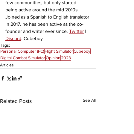
few communities, but only started 
being active around the mid 2010s. 
Joined as a Spanish to English translator 
in 2017, he has been active as the co-
founder and writer ever since. 
Twitter
 | 
Discord
: Cubeboy
Tags:
Personal Computer (PC)
Flight Simulator
Cubeboy
Digital Combat Simulator
Opinion
2023
Articles
See All
Related Posts