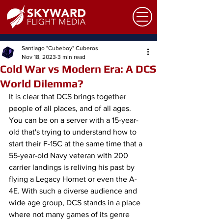
Santiago "Cubeboy" Cuberos
Nov 18, 2023
3 min read
Cold War vs Modern Era: A DCS
World Dilemma?
It is clear that DCS brings together 
people of all places, and of all ages. 
You can be on a server with a 15-year-
old that's trying to understand how to 
start their F-15C at the same time that a 
55-year-old Navy veteran with 200 
carrier landings is reliving his past by 
flying a Legacy Hornet or even the A-
4E. With such a diverse audience and 
wide age group, DCS stands in a place 
where not many games of its genre 