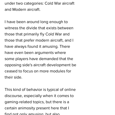
under two categories: Cold War aircraft 
and Modern aircraft.
I have been around long enough to 
witness the divide that exists between 
those that primarily fly Cold War and 
those that prefer modern aircraft, and I 
have always found it amusing. There 
have even been arguments where 
some players have demanded that the 
opposing side's aircraft development be 
ceased to focus on more modules for 
their side. 
This kind of behavior is typical of online 
discourse, especially when it comes to 
gaming-related topics, but there is a 
certain animosity present here that I 
find not only amusing, but also 