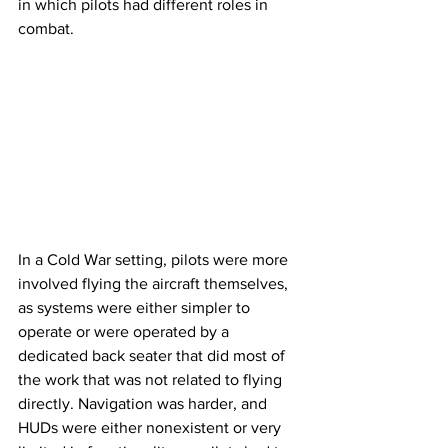
in which pilots had different roles in 
combat.
In a Cold War setting, pilots were more 
involved flying the aircraft themselves, 
as systems were either simpler to 
operate or were operated by a 
dedicated back seater that did most of 
the work that was not related to flying 
directly. Navigation was harder, and 
HUDs were either nonexistent or very 