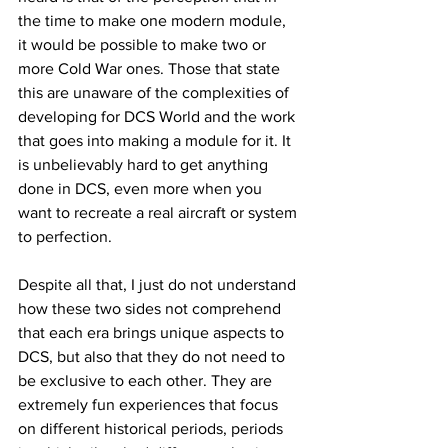
the time to make one modern module, 
it would be possible to make two or 
more Cold War ones. Those that state 
this are unaware of the complexities of 
developing for DCS World and the work 
that goes into making a module for it. It 
is unbelievably hard to get anything 
done in DCS, even more when you 
want to recreate a real aircraft or system 
to perfection. 
Despite all that, I just do not understand 
how these two sides not comprehend 
that each era brings unique aspects to 
DCS, but also that they do not need to 
be exclusive to each other. They are 
extremely fun experiences that focus  
on different historical periods, periods 