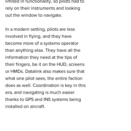
limited in functionality, so pilots had to 
rely on their instruments and looking 
out the window to navigate. 
In a modern setting, pilots are less 
involved in flying, and they have 
become more of a systems operator 
than anything else. They have all the 
information they need at the tips of 
their fingers, be it on the HUD, screens 
or HMDs. Datalink also makes sure that 
what one pilot sees, the entire faction 
does as well. Coordination is key in this 
era, and navigating is much easier 
thanks to GPS and INS systems being 
installed on aircraft. 