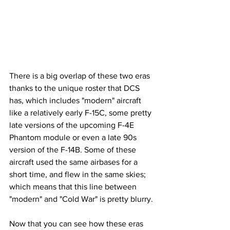
There is a big overlap of these two eras 
thanks to the unique roster that DCS 
has, which includes "modern" aircraft 
like a relatively early F-15C, some pretty 
late versions of the upcoming F-4E 
Phantom module or even a late 90s 
version of the F-14B. Some of these 
aircraft used the same airbases for a 
short time, and flew in the same skies; 
which means that this line between 
"modern" and "Cold War" is pretty blurry.
Now that you can see how these eras 