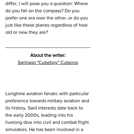
differ, I will pose you a question: Where 
do you fall on the compass? Do you 
prefer one era over the other, or do you 
just like these planes regardless of how 
old or new they are?
About the writer:
Santiago "Cubeboy" Cuberos
Longtime aviation fanatic with particular 
preference towards military aviation and 
its history. Said interests date back to 
the early 2000s, leading into his 
livelong dive into civil and combat flight 
simulators. He has been involved in a 