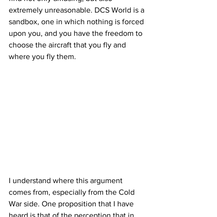
extremely unreasonable. DCS World is a 
sandbox, one in which nothing is forced 
upon you, and you have the freedom to 
choose the aircraft that you fly and 
where you fly them. 
I understand where this argument 
comes from, especially from the Cold 
War side. One proposition that I have 
heard is that of the perception that in 