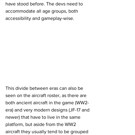
have stood before. The devs need to 
accommodate all age groups, both 
accessibility and gameplay-wise.
This divide between eras can also be 
seen on the aircraft roster, as there are 
both ancient aircraft in the game (WW2-
era) and very modern designs (JF-17 and 
newer) that have to live in the same 
platform, but aside from the WW2 
aircraft they usually tend to be grouped 