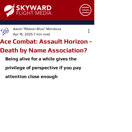
Aaron "Ribbon-Blue" Mendoza
Apr 16, 2025
7 min read
Ace Combat: Assault Horizon -
Death by Name Association?
Being alive for a while gives the 
privilege of perspective if you pay 
attention close enough