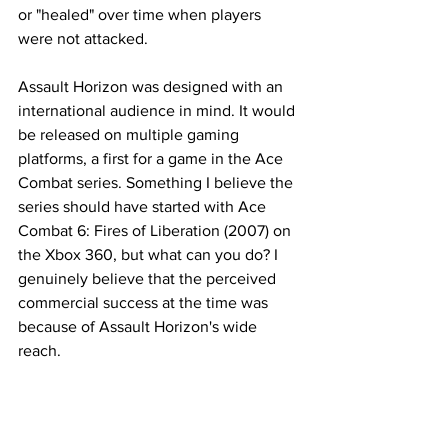
or "healed" over time when players 
were not attacked. 
Assault Horizon was designed with an 
international audience in mind. It would 
be released on multiple gaming 
platforms, a first for a game in the Ace 
Combat series. Something I believe the 
series should have started with Ace 
Combat 6: Fires of Liberation (2007) on 
the Xbox 360, but what can you do? I 
genuinely believe that the perceived 
commercial success at the time was 
because of Assault Horizon's wide 
reach. 