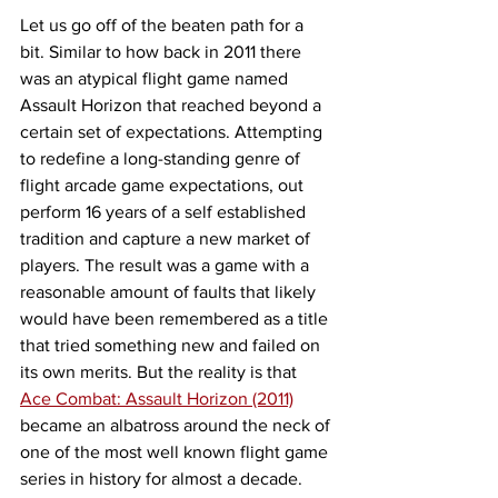
Let us go off of the beaten path for a 
bit. Similar to how back in 2011 there 
was an atypical flight game named 
Assault Horizon that reached beyond a 
certain set of expectations. Attempting 
to redefine a long-standing genre of 
flight arcade game expectations, out 
perform 16 years of a self established 
tradition and capture a new market of 
players. The result was a game with a 
reasonable amount of faults that likely 
would have been remembered as a title 
that tried something new and failed on 
its own merits. But the reality is that 
Ace Combat: Assault Horizon (2011)
became an albatross around the neck of 
one of the most well known flight game 
series in history for almost a decade.