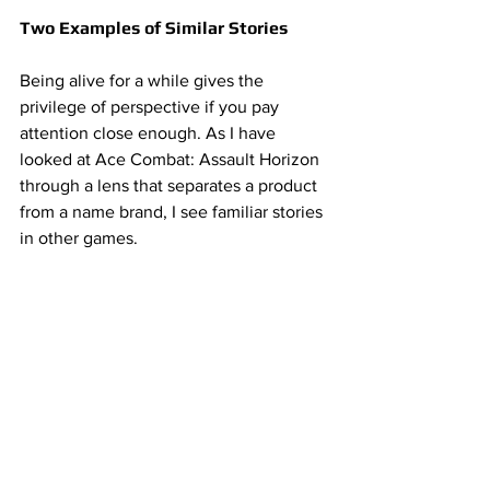
Two Examples of Similar Stories 
Being alive for a while gives the 
privilege of perspective if you pay 
attention close enough. As I have 
looked at Ace Combat: Assault Horizon 
through a lens that separates a product 
from a name brand, I see familiar stories 
in other games. 