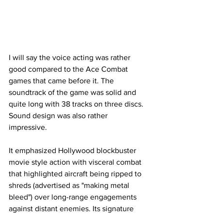
I will say the voice acting was rather 
good compared to the Ace Combat 
games that came before it. The 
soundtrack of the game was solid and 
quite long with 38 tracks on three discs. 
Sound design was also rather 
impressive. 
It emphasized Hollywood blockbuster 
movie style action with visceral combat 
that highlighted aircraft being ripped to 
shreds (advertised as "making metal 
bleed") over long-range engagements 
against distant enemies. Its signature 