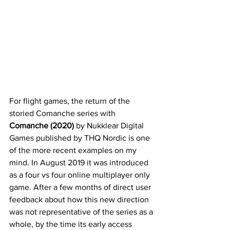
For flight games, the return of the 
storied Comanche series with 
Comanche (2020)
 by Nukklear Digital 
Games published by THQ Nordic is one 
of the more recent examples on my 
mind. In August 2019 it was introduced 
as a four vs four online multiplayer only 
game. After a few months of direct user 
feedback about how this new direction 
was not representative of the series as a 
whole, by the time its early access 