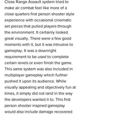
Close Range Assault system tried to 
make air combat feel like more of a 
close quarters first person shooter style 
experience with occasional cinematic 
set pieces that pulled players through 
the environment. It certainly looked 
great visually. There were a few good 
moments with it, but it was intrusive to 
gameplay. It was a downright 
requirement to be used to complete 
certain levels or even finish the game. 
This same system was also included in 
multiplayer gameplay which further 
pushed it upon its audience. While 
visually appealing and objectively fun at 
times, it simply did not land in the way 
the developers wanted it to. This first 
person shooter inspired gameplay 
would also include damage recovered 