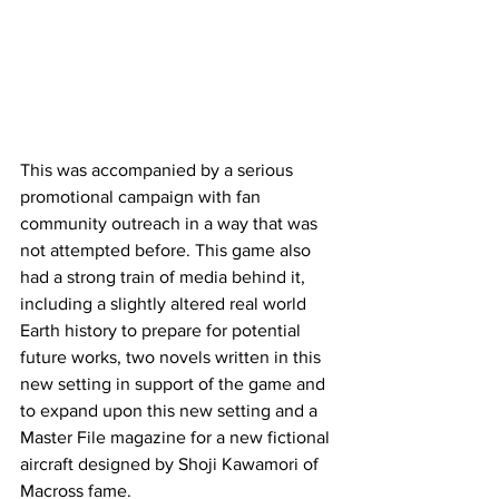
This was accompanied by a serious 
promotional campaign with fan 
community outreach in a way that was 
not attempted before. This game also 
had a strong train of media behind it, 
including a slightly altered real world 
Earth history to prepare for potential 
future works, two novels written in this 
new setting in support of the game and 
to expand upon this new setting and a 
Master File magazine for a new fictional 
aircraft designed by Shoji Kawamori of 
Macross fame. 