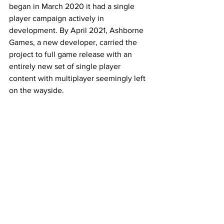
began in March 2020 it had a single 
player campaign actively in 
development. By April 2021, Ashborne 
Games, a new developer, carried the 
project to full game release with an 
entirely new set of single player 
content with multiplayer seemingly left 
on the wayside. 