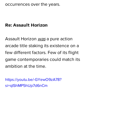
occurrences over the years. 
Re: Assault Horizon 
Assault Horizon 
was
a pure action 
arcade title staking its existence on a 
few different factors. Few of its flight 
game contemporaries could match its 
ambition at the time. 
https://youtu.be/-GYewO9zA78?
si=qIShMP5hUp7d6nCm