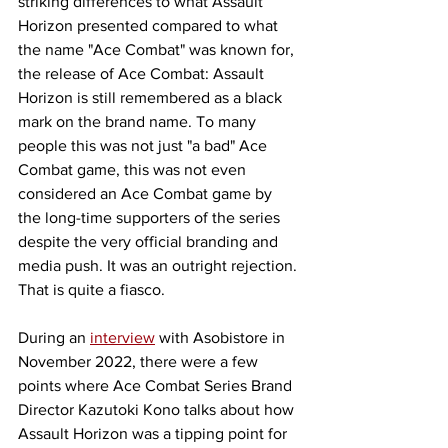
striking differences to what Assault 
Horizon presented compared to what 
the name "Ace Combat" was known for, 
the release of Ace Combat: Assault 
Horizon is still remembered as a black 
mark on the brand name. To many 
people this was not just "a bad" Ace 
Combat game, this was not even 
considered an Ace Combat game by 
the long-time supporters of the series 
despite the very official branding and 
media push. It was an outright rejection. 
That is quite a fiasco. 
During an 
interview
 with Asobistore in 
November 2022, there were a few 
points where Ace Combat Series Brand 
Director Kazutoki Kono talks about how 
Assault Horizon was a tipping point for 