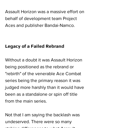
Assault Horizon was a massive effort on 
behalf of development team Project 
Aces and publisher Bandai-Namco. 
Legacy of a Failed Rebrand
Without a doubt it was Assault Horizon 
being positioned as the rebrand or 
"rebirth" of the venerable Ace Combat 
series being the primary reason it was 
judged more harshly than it would have 
been as a standalone or spin off title 
from the main series. 
Not that I am saying the backlash was 
undeserved. There were so many 