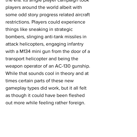
players around the world albeit with 
some odd story progress related aircraft 
restrictions. Players could experience 
things like sneaking in strategic 
bombers, slinging anti-tank missiles in 
attack helicopters, engaging infantry 
with a M134 mini gun from the door of a 
transport helicopter and being the 
weapon operator of an AC-130 gunship. 
While that sounds cool in theory and at 
times certain parts of these new 
gameplay types did work, but it all felt 
as though it could have been fleshed 
out more while feeling rather foreign. 