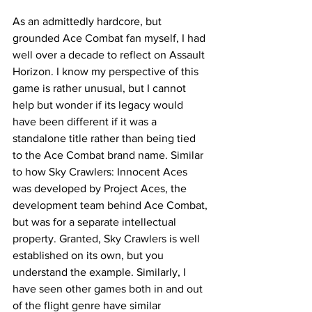
As an admittedly hardcore, but 
grounded Ace Combat fan myself, I had 
well over a decade to reflect on Assault 
Horizon. I know my perspective of this 
game is rather unusual, but I cannot 
help but wonder if its legacy would 
have been different if it was a 
standalone title rather than being tied 
to the Ace Combat brand name. Similar 
to how Sky Crawlers: Innocent Aces 
was developed by Project Aces, the 
development team behind Ace Combat, 
but was for a separate intellectual 
property. Granted, Sky Crawlers is well 
established on its own, but you 
understand the example. Similarly, I 
have seen other games both in and out 
of the flight genre have similar 