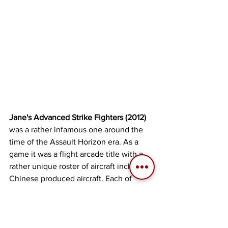
Jane's Advanced Strike Fighters (2012)
was a rather infamous one around the 
time of the Assault Horizon era. As a 
game it was a flight arcade title with a 
rather unique roster of aircraft including 
Chinese produced aircraft. Each of 
them able to carry multiple weapon 
selections at once over a distance of 
65,000km² of continuous terrain. Each 
level was open world with the single 