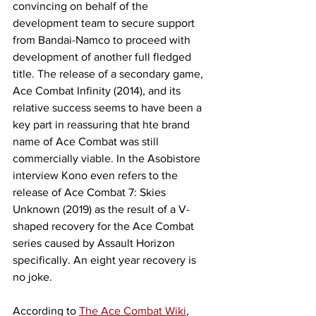
convincing on behalf of the 
development team to secure support 
from Bandai-Namco to proceed with 
development of another full fledged 
title. The release of a secondary game, 
Ace Combat Infinity (2014), and its 
relative success seems to have been a 
key part in reassuring that hte brand 
name of Ace Combat was still 
commercially viable. In the Asobistore 
interview Kono even refers to the 
release of Ace Combat 7: Skies 
Unknown (2019) as the result of a V-
shaped recovery for the Ace Combat 
series caused by Assault Horizon 
specifically. An eight year recovery is 
no joke. 
According to 
The Ace Combat Wiki
, 