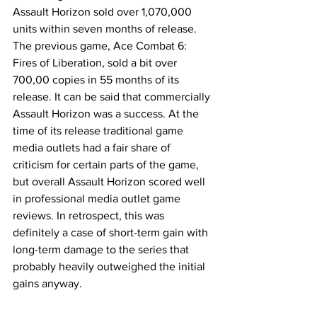
Assault Horizon sold over 1,070,000 
units within seven months of release. 
The previous game, Ace Combat 6: 
Fires of Liberation, sold a bit over 
700,00 copies in 55 months of its 
release. It can be said that commercially 
Assault Horizon was a success. At the 
time of its release traditional game 
media outlets had a fair share of 
criticism for certain parts of the game, 
but overall Assault Horizon scored well 
in professional media outlet game 
reviews. In retrospect, this was 
definitely a case of short-term gain with 
long-term damage to the series that 
probably heavily outweighed the initial 
gains anyway. 