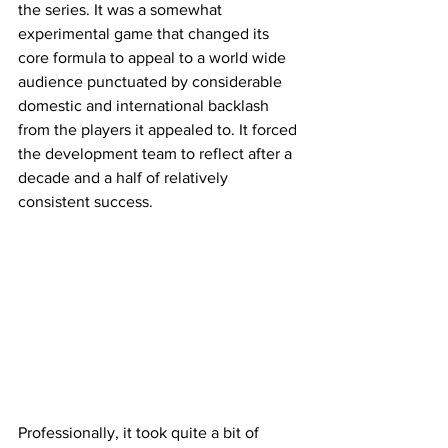
the series. It was a somewhat 
experimental game that changed its 
core formula to appeal to a world wide 
audience punctuated by considerable 
domestic and international backlash 
from the players it appealed to. It forced 
the development team to reflect after a 
decade and a half of relatively 
consistent success. 
Professionally, it took quite a bit of 