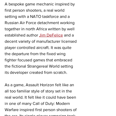
A bespoke game mechanic inspired by 
first person shooters, a real world 
setting with a NATO taskforce and a 
Russian Air Force detachment working 
together in north Africa written by well 
established author 
Jim DeFelice
 and a 
decent variety of manufacturer licensed 
player controlled aircraft. It was quite 
the departure from the fixed wing 
fighter focused games that embraced 
the fictional Strangereal World setting 
its developer created from scratch. 
As a game, Assault Horizon felt like an 
all too familiar style of story set in the 
real world. It felt like it could have been 
in one of many Call of Duty: Modern 
Warfare inspired first person shooters of 
the era. Its single player campaign took 