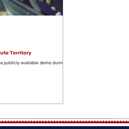
ute Territory
a publicly available demo during