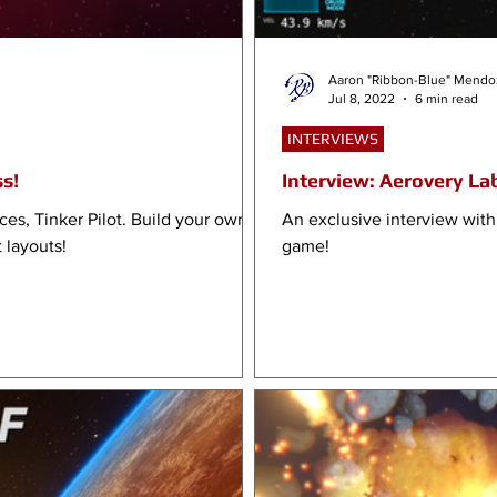
Aaron "Ribbon-Blue" Mendo
Jul 8, 2022
6 min read
INTERVIEWS
ss!
Interview: Aerovery Lab
es, Tinker Pilot. Build your own
An exclusive interview with
 layouts!
game!