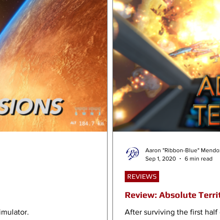
Aaron "Ribbon-Blue" Mendo
Sep 1, 2020
6 min read
REVIEWS
Review: Absolute Terri
imulator.
After surviving the first ha