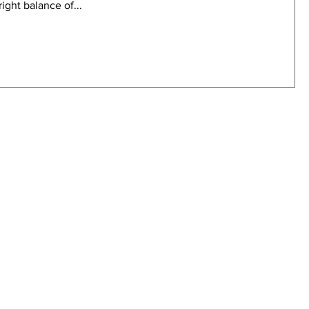
ight balance of...