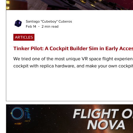
Santiago "Cubeboy" Cuberos
Feb 14
2 min read
ARTICLES
Tinker Pilot: A Cockpit Builder Sim in Early Acce
We tried one of the most unique VR space flight experienc
cockpit with replica hardware, and make your own cockpit