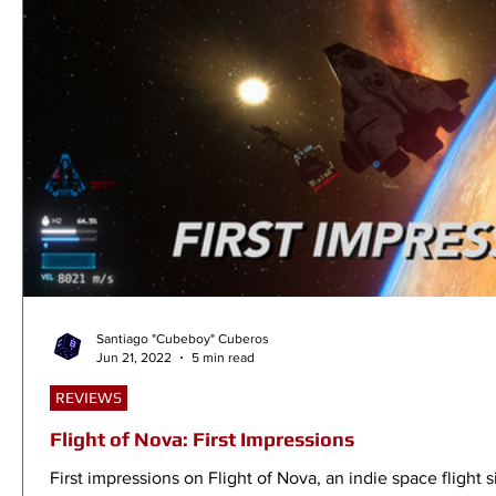
Santiago "Cubeboy" Cuberos
Jun 21, 2022
5 min read
REVIEWS
Flight of Nova: First Impressions
First impressions on Flight of Nova, an indie space flight s