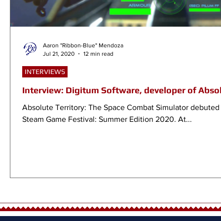
Aaron "Ribbon-Blue" Mendoza
Jul 21, 2020
12 min read
INTERVIEWS
Interview: Digitum Software, developer of Absol
Absolute Territory: The Space Combat Simulator debuted 
Steam Game Festival: Summer Edition 2020. At...