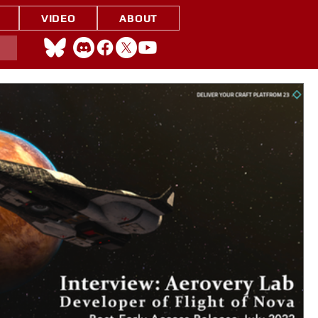
VIDEO
ABOUT