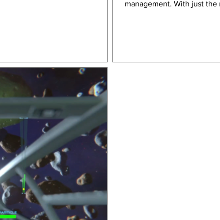
management. With just the r