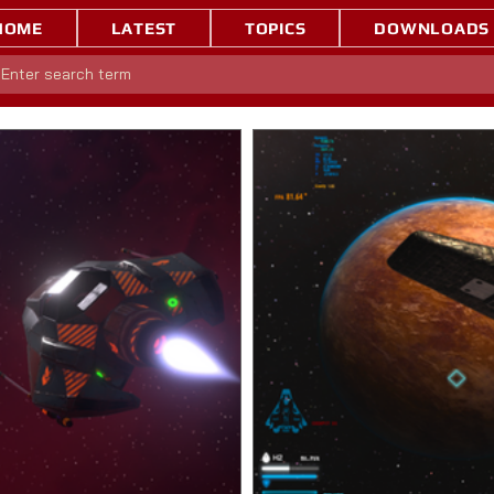
HOME
LATEST
TOPICS
DOWNLOADS