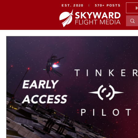
EST. 2020 | 570+ POSTS