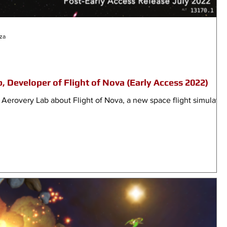
za
, Developer of Flight of Nova (Early Access 2022)
 Aerovery Lab about Flight of Nova, a new space flight simulator