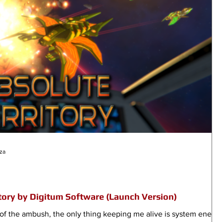
za
tory by Digitum Software (Launch Version)
lf of the ambush, the only thing keeping me alive is system energ